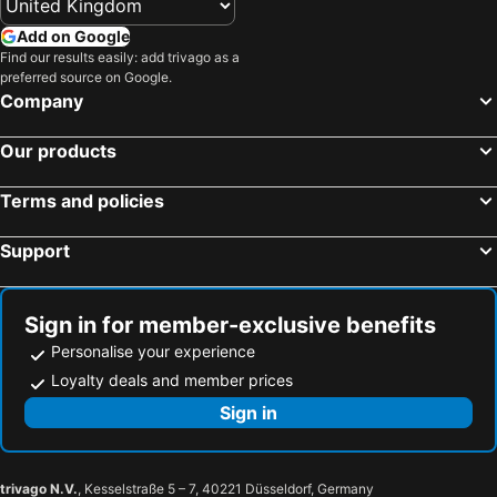
Add on Google
Find our results easily: add trivago as a
preferred source on Google.
Company
Our products
Terms and policies
Support
Sign in for member-exclusive benefits
Personalise your experience
Loyalty deals and member prices
Sign in
trivago N.V.
, Kesselstraße 5 – 7, 40221 Düsseldorf, Germany