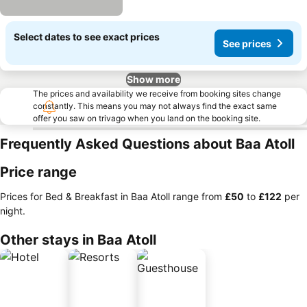
Select dates to see exact prices
See prices
Show more
The prices and availability we receive from booking sites change
constantly. This means you may not always find the exact same
offer you saw on trivago when you land on the booking site.
Frequently Asked Questions about Baa Atoll
Price range
Prices for Bed & Breakfast in Baa Atoll range from
‎£50
to
‎£122
per
night.
Other stays in Baa Atoll