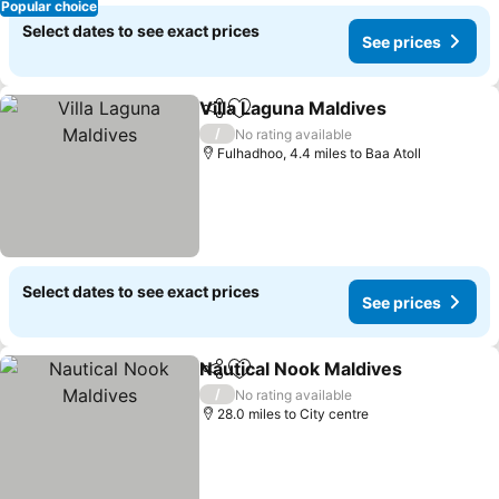
Popular choice
Select dates to see exact prices
See prices
Villa Laguna Maldives
Share
Add to favourites
See 
/
No rating available
Fulhadhoo, 4.4 miles to Baa Atoll
Select dates to see exact prices
See prices
Nautical Nook Maldives
Share
Add to favourites
See
/
No rating available
28.0 miles to City centre