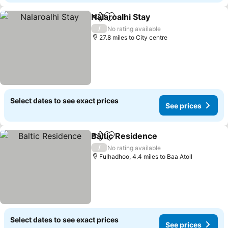
Nalaroalhi Stay
Share
Add to favourites
See prices
/
No rating available
27.8 miles to City centre
Select dates to see exact prices
See prices
Baltic Residence
Share
Add to favourites
See price
/
No rating available
Fulhadhoo, 4.4 miles to Baa Atoll
Select dates to see exact prices
See prices