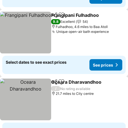
Frangipani Fulhadhoo
Share
Add to favourites
See 
9.8
Excellent
54
Fulhadhoo, 4.6 miles to Baa Atoll
Unique open-air bath experience
See pric
Select dates to see exact prices
See prices
Oceara Dharavandhoo
Share
Add to favourites
See
/
No rating available
21.7 miles to City centre