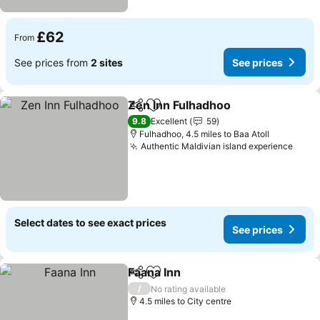
£62
From
See prices from
2 sites
See prices
Zen Inn Fulhadhoo
Share
Add to favourites
See pri
9.8
Excellent
59
Fulhadhoo, 4.5 miles to Baa Atoll
Authentic Maldivian island experience
See 
Select dates to see exact prices
See prices
Faana Inn
Share
Add to favourites
See prices
/
No rating available
4.5 miles to City centre