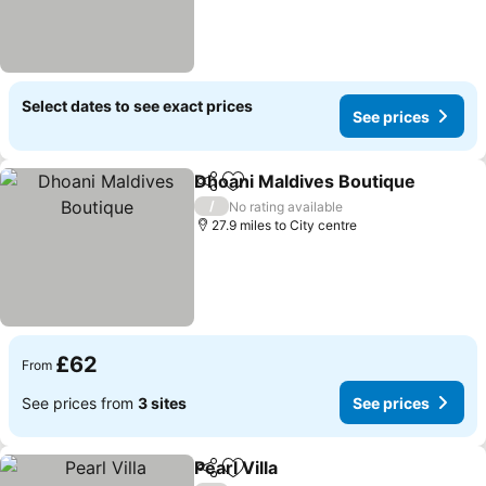
Select dates to see exact prices
See prices
Dhoani Maldives Boutique
Share
Add to favourites
/
No rating available
27.9 miles to City centre
£62
From
See prices from
3 sites
See prices
Pearl Villa
Share
Add to favourites
See prices