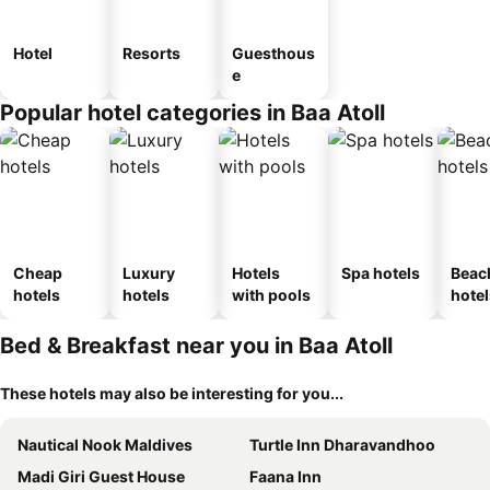
Hotel
Resorts
Guesthous
e
Popular hotel categories in Baa Atoll
Cheap
Luxury
Hotels
Spa hotels
Beac
hotels
hotels
with pools
hotel
Bed & Breakfast near you in Baa Atoll
These hotels may also be interesting for you...
Nautical Nook Maldives
Turtle Inn Dharavandhoo
Madi Giri Guest House
Faana Inn