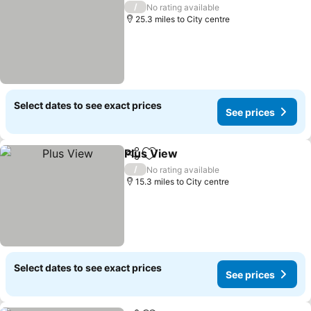
/
No rating available
25.3 miles to City centre
Select dates to see exact prices
See prices
Plus View
Share
Add to favourites
See prices
/
No rating available
15.3 miles to City centre
Select dates to see exact prices
See prices