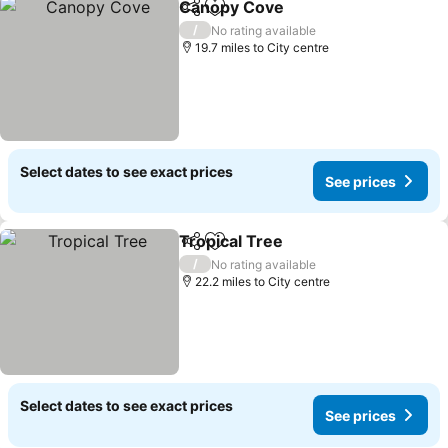
Canopy Cove
Share
Add to favourites
See prices
/
No rating available
19.7 miles to City centre
Select dates to see exact prices
See prices
Tropical Tree
Share
Add to favourites
See prices
/
No rating available
22.2 miles to City centre
Select dates to see exact prices
See prices