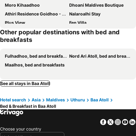
Moro Kihaadhoo
Dhoani Maldives Boutique
Athiri Residence Goidhoo - Island beach holiday
Nalaroalhi Stay
Plus View
Fen Villa
Other popular destinations with bed and
Villa Laguna Maldives
Zen Inn Fulhadhoo
breakfasts
Three Hearts Guesthouse and Villas
Frangipani Fulhadhoo
Fulhadhoo, bed and breakfasts
Nord Ari Atoll, bed and breakfasts
Maalhos, bed and breakfasts
See all stays in Baa Atoll
Hotel search
Asia
Maldives
Uthuru
Baa Atoll
Bed & Breakfast in Baa Atoll
Facebook
Twitter
Insta
Yo
Choose your country