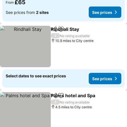
£65
From
See prices from
2 sites
See prices
Rindhali Stay
Share
Add to favourites
See prices
/
No rating available
10.9 miles to City centre
Select dates to see exact prices
See prices
Palms hotel and Spa
Share
Add to favourites
See pr
/
No rating available
4.5 miles to City centre