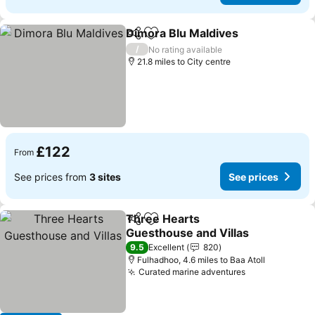
Dimora Blu Maldives
Share
Add to favourites
See p
/
No rating available
21.8 miles to City centre
£122
From
See prices from
3 sites
See prices
Three Hearts
Share
Add to favourites
Guesthouse and Villas
See prices
9.5
Excellent
820
Fulhadhoo, 4.6 miles to Baa Atoll
Curated marine adventures
See prices