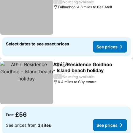
/
No rating available
Fulhadhoo, 4.6 miles to Baa Atoll
Select dates to see exact prices
See prices
Athiri Residence Goidhoo
Share
Add to favourites
- Island beach holiday
See prices
/
No rating available
0.4 miles to City centre
£56
From
See prices from
3 sites
See prices