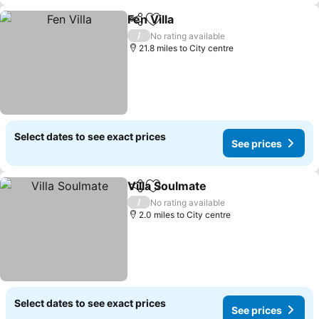
Fen Villa
Share
Add to favourites
See prices
/
No rating available
21.8 miles to City centre
Select dates to see exact prices
See prices
Villa Soulmate
Share
Add to favourites
See prices
/
No rating available
2.0 miles to City centre
Select dates to see exact prices
See prices