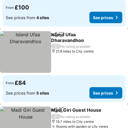
£100
From
See prices from
4 sites
See prices
Island Ufaa
Share
Add to favourites
Dharavandhoo
See prices
/
No rating available
21.8 miles to City centre
£84
From
See prices from
5 sites
See prices
Madi Giri Guest House
Share
Add to favourites
See
/
No rating available
19.7 miles to City centre
Rooms with garden or city views
See pric