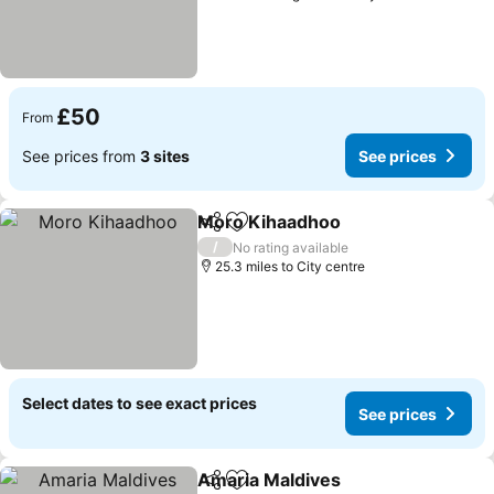
£50
From
See prices from
3 sites
See prices
Moro Kihaadhoo
Share
Add to favourites
See price
/
No rating available
25.3 miles to City centre
Select dates to see exact prices
See prices
Amaria Maldives
Share
Add to favourites
See price