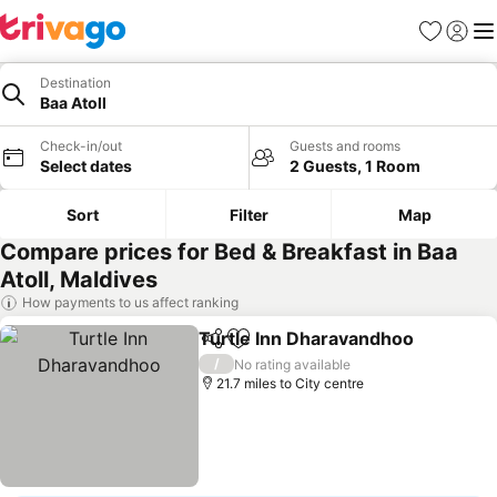
Favourites
Sign in
Me
Destination
Baa Atoll
Check-in/out
Guests and rooms
Select dates
2 Guests, 1 Room
Sort
Filter
Map
Compare prices for Bed & Breakfast in Baa
Atoll, Maldives
How payments to us affect ranking
Turtle Inn Dharavandhoo
Share
Add to favourites
S
/
No rating available
21.7 miles to City centre