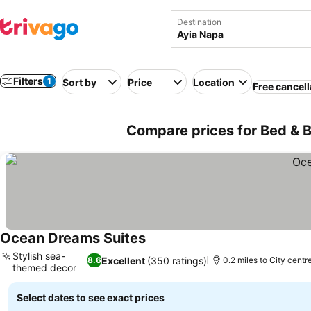
Destination
Filters
1
Sort by
Price
Location
Free cancell
Compare prices for Bed & B
Ocean Dreams Suites
See prices
Stylish sea-
Excellent
(350 ratings)
8.6
0.2 miles to City centr
themed decor
See prices
Select dates to see exact prices