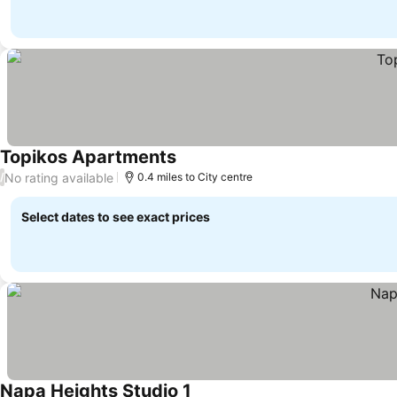
Topikos Apartments
See prices
No rating available
/
0.4 miles to City centre
Select dates to see exact prices
Napa Heights Studio 1