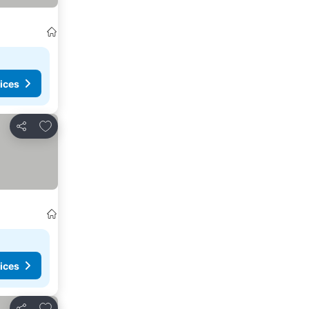
ices
Add to favourites
Share
ices
Add to favourites