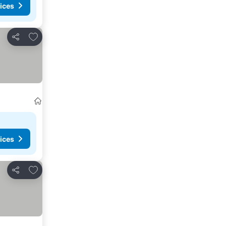
ices
Add to favourites
Share
ices
Add to favourites
Share