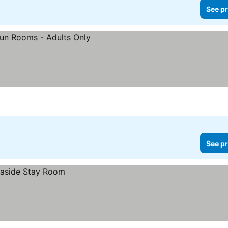
See pr
See pr