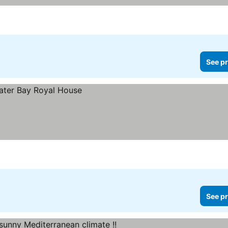
See pr
See pr