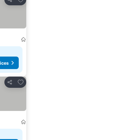
Share
ices
Add to favourites
Share