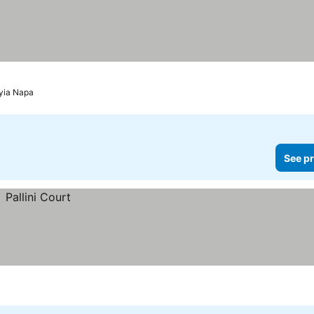
Ayia Napa
See pr