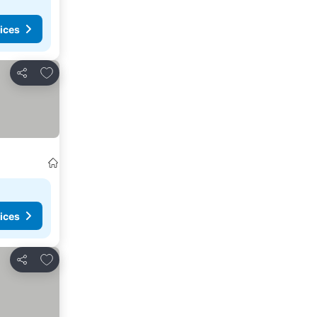
ices
Add to favourites
Share
ices
Add to favourites
Share