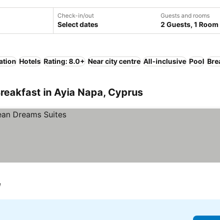
Check-in/out
Guests and rooms
Select dates
2 Guests, 1 Room
ation
Hotels
Rating: 8.0+
Near city centre
All-inclusive
Pool
Bre
reakfast in Ayia Napa, Cyprus
e