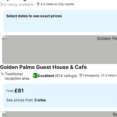
See prices
No rating available
/
0.5 miles to City centre
Select dates to see exact prices
Golden Palms Guest House & Cafe
See prices
Traditional
Excellent
(614 ratings)
9.7
Famagusta, 10.2 miles 
reception area
See prices
£81
From
See prices from
3 sites