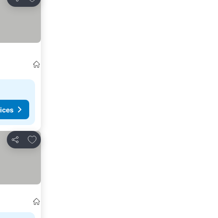
Share
ices
Add to favourites
Share