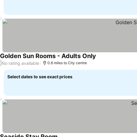
Golden Sun Rooms - Adults Only
See prices
No rating available
/
0.6 miles to City centre
Select dates to see exact prices
Seaside Stay Room