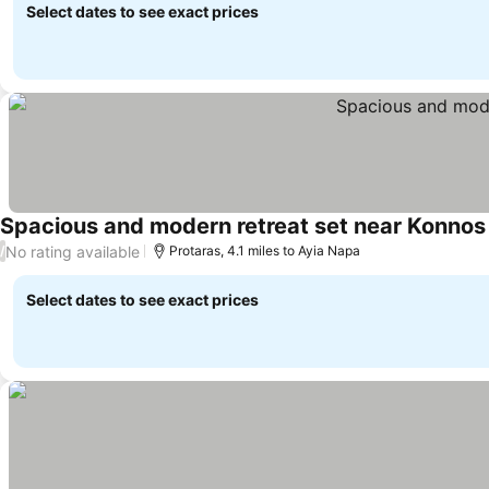
Select dates to see exact prices
Spacious and modern retreat set near Konnos 
No rating available
/
Protaras, 4.1 miles to Ayia Napa
Select dates to see exact prices