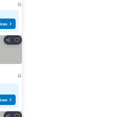
ices
Add to favourites
Share
ices
Add to favourites