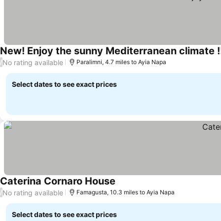
New! Enjoy the sunny Mediterranean climate !
No rating available
/
Paralimni, 4.7 miles to Ayia Napa
Select dates to see exact prices
Caterina Cornaro House
See prices
No rating available
/
Famagusta, 10.3 miles to Ayia Napa
Select dates to see exact prices