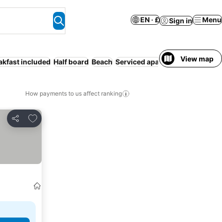
EN · £
Menu
Sign in
View map
akfast included
Half board
Beach
Serviced apartment
Resort
WiF
How payments to us affect ranking
Add to favourites
Share