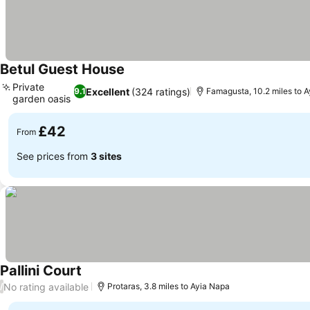
Betul Guest House
See prices
Private
Excellent
(324 ratings)
9.1
Famagusta, 10.2 miles to 
garden oasis
See prices
£42
From
See prices from
3 sites
Pallini Court
See prices
No rating available
/
Protaras, 3.8 miles to Ayia Napa