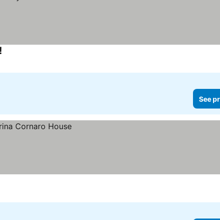
!
See prices
See pr