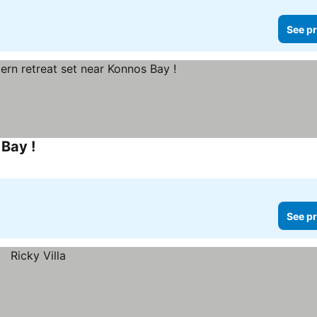
See pr
Bay !
See prices
See pr