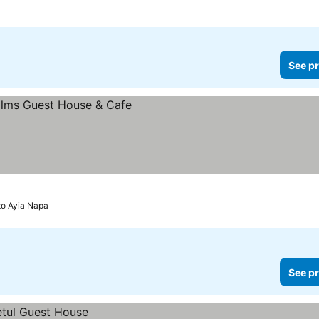
See pr
to Ayia Napa
See pr