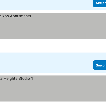
See pr
See pr