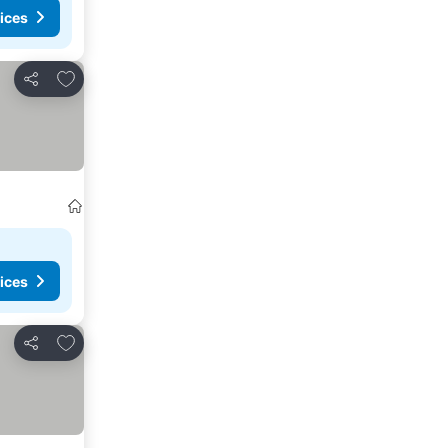
ices
Add to favourites
Share
ices
Add to favourites
Share