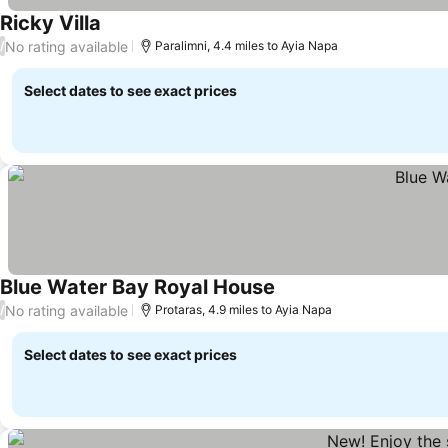
Ricky Villa
See prices
No rating available
/
Paralimni, 4.4 miles to Ayia Napa
Select dates to see exact prices
Blue Water Bay Royal House
See prices
No rating available
/
Protaras, 4.9 miles to Ayia Napa
Select dates to see exact prices