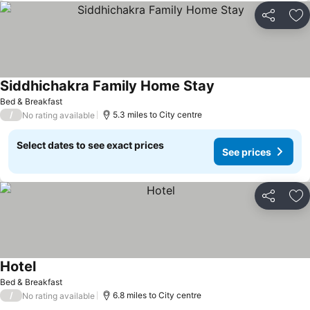
Share
Ad
Siddhichakra Family Home Stay
Bed & Breakfast
/
5.3 miles to City centre
No rating available
Select dates to see exact prices
See prices
Share
Ad
Hotel
Bed & Breakfast
/
6.8 miles to City centre
No rating available