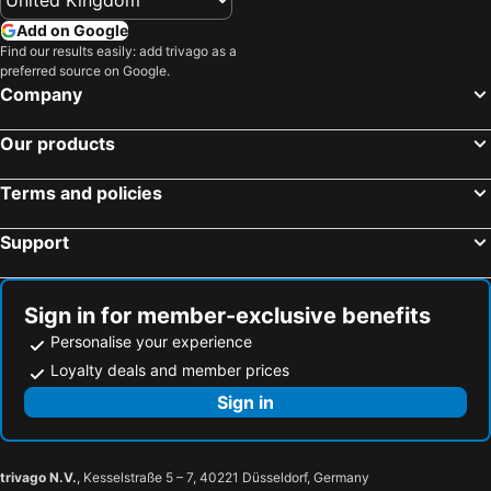
Add on Google
Find our results easily: add trivago as a
preferred source on Google.
Company
Our products
Terms and policies
Support
Sign in for member-exclusive benefits
Personalise your experience
Loyalty deals and member prices
Sign in
trivago N.V.
, Kesselstraße 5 – 7, 40221 Düsseldorf, Germany