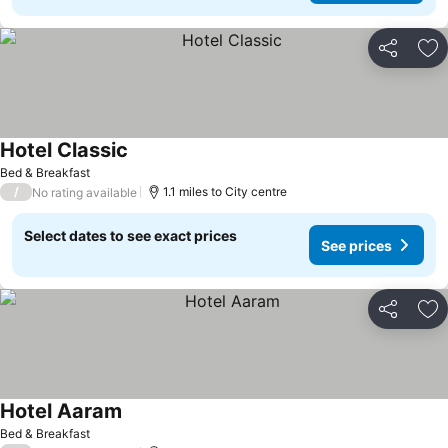
Share
Ad
Hotel Classic
Bed & Breakfast
/
1.1 miles to City centre
No rating available
Select dates to see exact prices
See prices
Share
Ad
Hotel Aaram
Bed & Breakfast