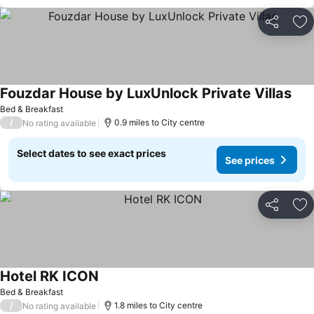
Share
Ad
Fouzdar House by LuxUnlock Private Villas
Bed & Breakfast
/
0.9 miles to City centre
No rating available
Select dates to see exact prices
See prices
Share
Ad
Hotel RK ICON
Bed & Breakfast
/
1.8 miles to City centre
No rating available