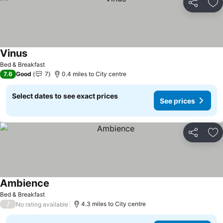
Share
Ad
Vinus
Bed & Breakfast
7.6
Good
7
0.4 miles to City centre
Select dates to see exact prices
See prices
Share
Ad
Ambience
Bed & Breakfast
/
4.3 miles to City centre
No rating available