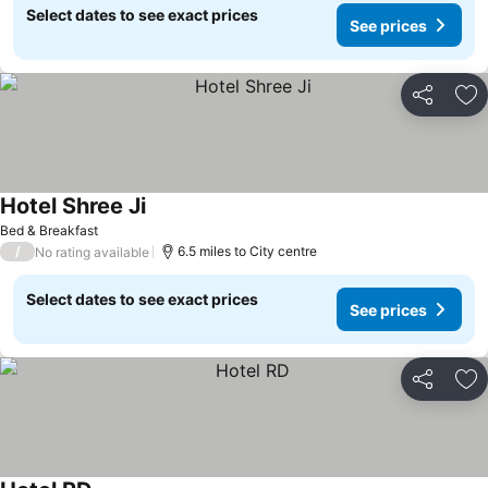
Select dates to see exact prices
See prices
Share
Ad
Hotel Shree Ji
Bed & Breakfast
/
6.5 miles to City centre
No rating available
Select dates to see exact prices
See prices
Share
Ad