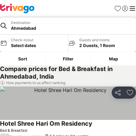
Favourites
Sign in
Me
Destination
Ahmedabad
Check-in/out
Guests and rooms
Select dates
2 Guests, 1 Room
Sort
Filter
Map
Compare prices for Bed & Breakfast in
Ahmedabad, India
How payments to us affect ranking
Share
Ad
Hotel Shree Hari Om Residency
Bed & Breakfast