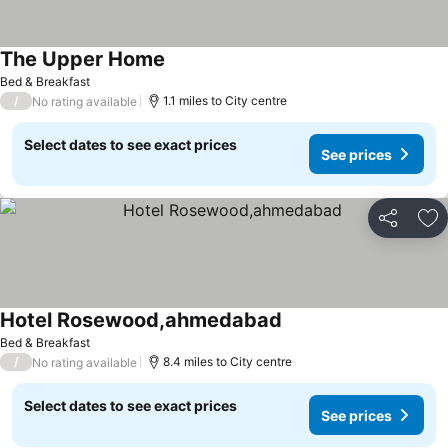
The Upper Home
Bed & Breakfast
/
1.1 miles to City centre
No rating available
Select dates to see exact prices
See prices
Share
Ad
Hotel Rosewood,ahmedabad
Bed & Breakfast
/
8.4 miles to City centre
No rating available
Select dates to see exact prices
See prices