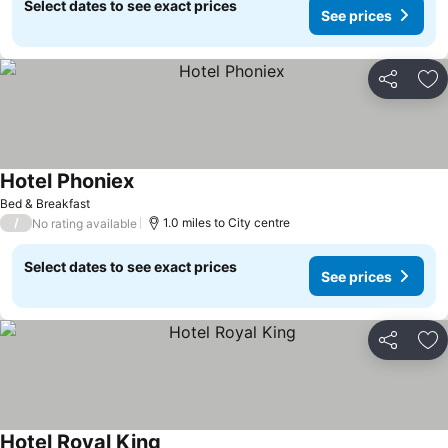
Select dates to see exact prices
See prices
Share
Ad
Hotel Phoniex
Bed & Breakfast
/
1.0 miles to City centre
No rating available
Select dates to see exact prices
See prices
Share
Ad
Hotel Royal King