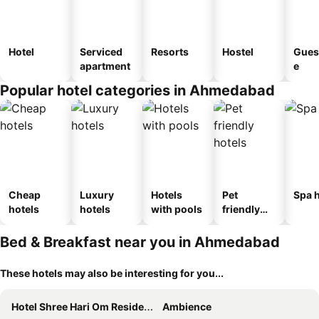
Hotel
Serviced
Resorts
Hostel
Gues
apartment
e
Popular hotel categories in Ahmedabad
Cheap
Luxury
Hotels
Pet
Spa h
hotels
hotels
with pools
friendly
hotels
Bed & Breakfast near you in Ahmedabad
These hotels may also be interesting for you...
Hotel Shree Hari Om Residency
Ambience