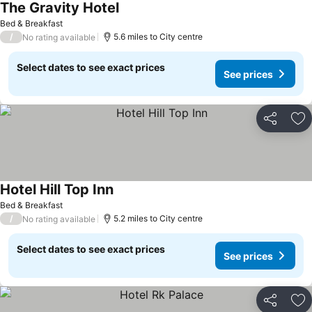
The Gravity Hotel
Bed & Breakfast
/
5.6 miles to City centre
No rating available
Select dates to see exact prices
See prices
Share
Ad
Hotel Hill Top Inn
Bed & Breakfast
/
5.2 miles to City centre
No rating available
Select dates to see exact prices
See prices
Share
Ad