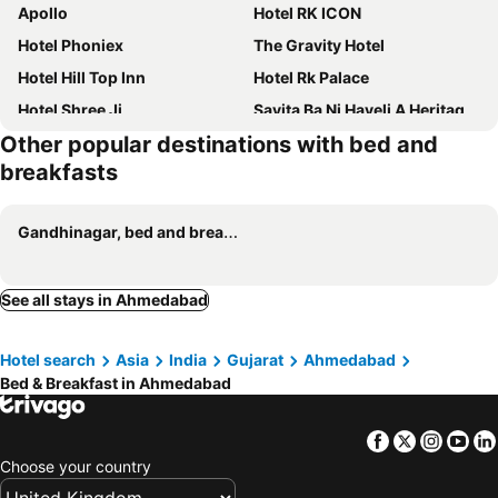
Apollo
Hotel RK ICON
Hotel Phoniex
The Gravity Hotel
Hotel Hill Top Inn
Hotel Rk Palace
Hotel Shree Ji
Savita Ba Ni Haveli A Heritage House
Other popular destinations with bed and
Hotel Kinara Inn
Berlin
breakfasts
Gandhinagar, bed and breakfasts
See all stays in Ahmedabad
Hotel search
Asia
India
Gujarat
Ahmedabad
Bed & Breakfast in Ahmedabad
Facebook
Twitter
Insta
Yo
Choose your country