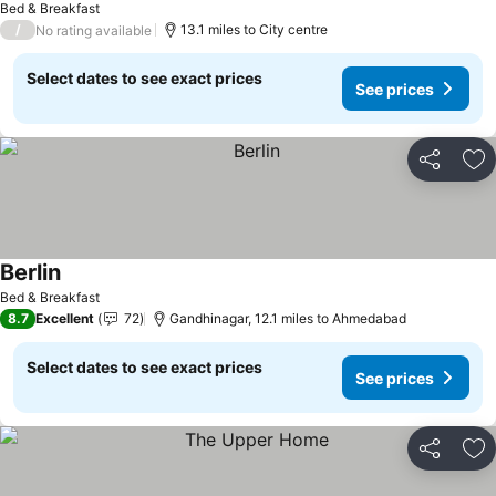
Bed & Breakfast
/
13.1 miles to City centre
No rating available
Select dates to see exact prices
See prices
Share
Ad
Berlin
Bed & Breakfast
8.7
Excellent
72
Gandhinagar, 12.1 miles to Ahmedabad
Select dates to see exact prices
See prices
Share
Ad