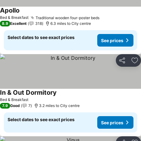
Apollo
Bed & Breakfast
Traditional wooden four-poster beds
8.9
Excellent
318
6.3 miles to City centre
Select dates to see exact prices
See prices
Share
Ad
In & Out Dormitory
Bed & Breakfast
7.9
Good
7
3.2 miles to City centre
Select dates to see exact prices
See prices