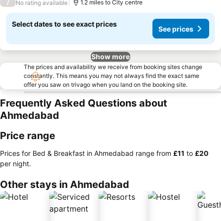
/
1.2 miles to City centre
No rating available
Select dates to see exact prices
See prices
Show more
The prices and availability we receive from booking sites change
constantly. This means you may not always find the exact same
offer you saw on trivago when you land on the booking site.
Frequently Asked Questions about
Ahmedabad
Price range
Prices for Bed & Breakfast in Ahmedabad range from
‎£11
to
‎£20
per night.
Other stays in Ahmedabad