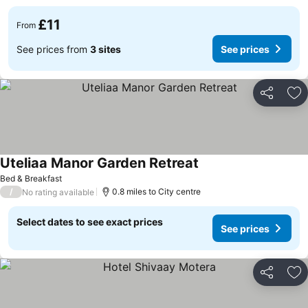
£11
From
See prices from
3 sites
See prices
Share
Ad
Uteliaa Manor Garden Retreat
Bed & Breakfast
/
0.8 miles to City centre
No rating available
Select dates to see exact prices
See prices
Share
Ad