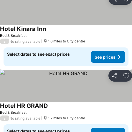
Share
Ad
Hotel Kinara Inn
Bed & Breakfast
/
1.6 miles to City centre
No rating available
Select dates to see exact prices
See prices
Share
Ad
Hotel HR GRAND
Bed & Breakfast
/
1.2 miles to City centre
No rating available
Select dates to see exact prices