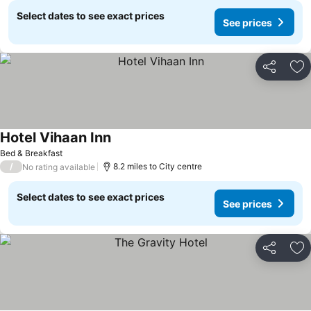
Select dates to see exact prices
See prices
Share
Ad
Hotel Vihaan Inn
Bed & Breakfast
/
8.2 miles to City centre
No rating available
Select dates to see exact prices
See prices
Share
Ad