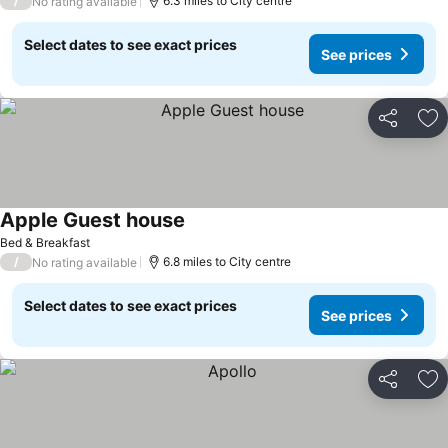
/
6.3 miles to City centre
No rating available
Select dates to see exact prices
See prices
Share
Ad
Apple Guest house
Bed & Breakfast
/
6.8 miles to City centre
No rating available
Select dates to see exact prices
See prices
Share
Ad