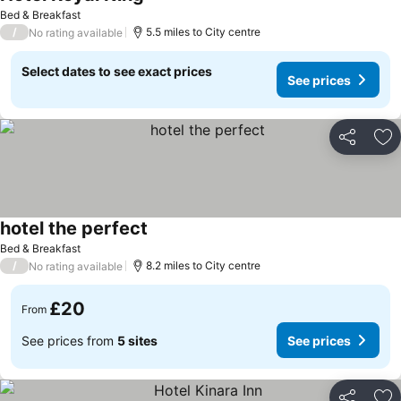
Bed & Breakfast
/
5.5 miles to City centre
No rating available
Select dates to see exact prices
See prices
Share
Ad
hotel the perfect
Bed & Breakfast
/
8.2 miles to City centre
No rating available
£20
From
See prices from
5 sites
See prices