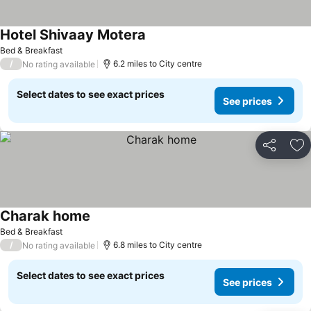
Hotel Shivaay Motera
Bed & Breakfast
/
6.2 miles to City centre
No rating available
Select dates to see exact prices
See prices
Share
Ad
Charak home
Bed & Breakfast
/
6.8 miles to City centre
No rating available
Select dates to see exact prices
See prices