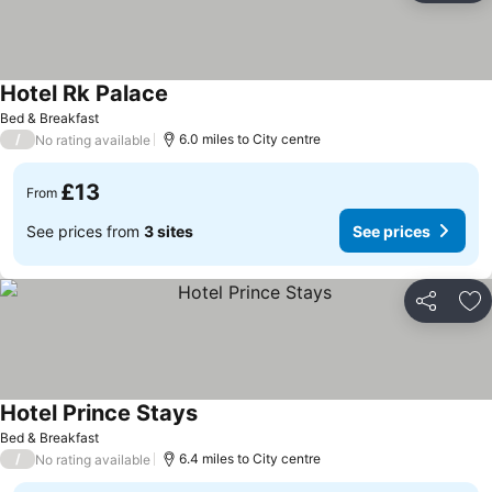
Hotel Rk Palace
Bed & Breakfast
/
6.0 miles to City centre
No rating available
£13
From
See prices from
3 sites
See prices
Share
Ad
Hotel Prince Stays
Bed & Breakfast
/
6.4 miles to City centre
No rating available