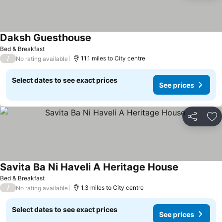
Daksh Guesthouse
Bed & Breakfast
/
11.1 miles to City centre
No rating available
Select dates to see exact prices
See prices
Share
Ad
Savita Ba Ni Haveli A Heritage House
Bed & Breakfast
/
1.3 miles to City centre
No rating available
Select dates to see exact prices
See prices