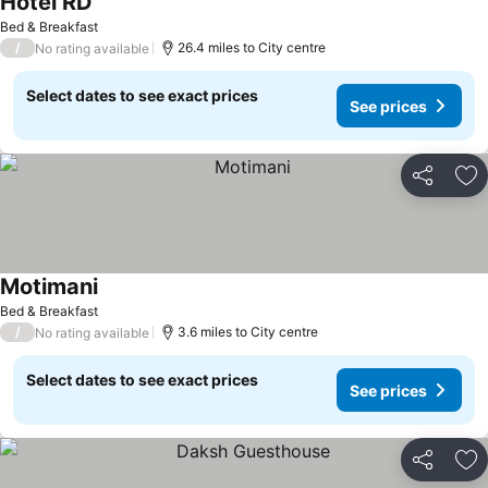
Hotel RD
Bed & Breakfast
/
26.4 miles to City centre
No rating available
Select dates to see exact prices
See prices
Share
Ad
Motimani
Bed & Breakfast
/
3.6 miles to City centre
No rating available
Select dates to see exact prices
See prices
Share
Ad