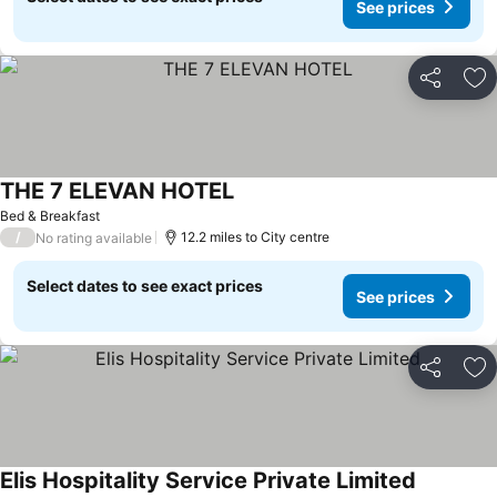
See prices
Share
Ad
THE 7 ELEVAN HOTEL
Bed & Breakfast
/
12.2 miles to City centre
No rating available
Select dates to see exact prices
See prices
Share
Ad
Elis Hospitality Service Private Limited