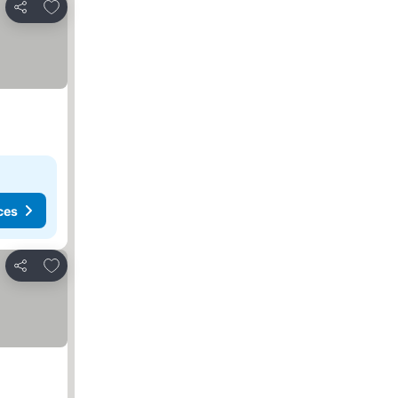
Add to favourites
Share
ces
Add to favourites
Share