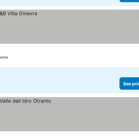
entre
See pri