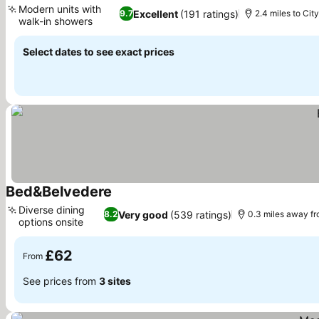
Modern units with
Excellent
(191 ratings)
9.7
2.4 miles to Cit
walk-in showers
See prices
Select dates to see exact prices
Bed&Belvedere
See prices
Diverse dining
Very good
(539 ratings)
8.2
0.3 miles away f
options onsite
See prices
£62
From
See prices from
3 sites