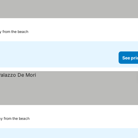
y from the beach
See pri
ay from the beach