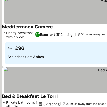
Mediterraneo Camere
See prices
Hearty breakfast
Excellent
(512 ratings)
8.7
0.1 miles away fro
with a view
See prices
£96
From
See prices from
3 sites
Bed & Breakfast Le Torri
See prices
Private bathrooms in
(82 ratings)
7.1
0.1 miles away from the beach
all units