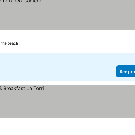
m the beach
See pri