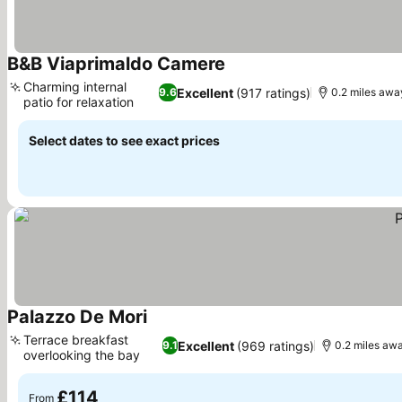
B&B Viaprimaldo Camere
See prices
Charming internal
Excellent
(917 ratings)
9.6
0.2 miles awa
patio for relaxation
See prices
Select dates to see exact prices
Palazzo De Mori
See prices
Terrace breakfast
Excellent
(969 ratings)
9.1
0.2 miles aw
overlooking the bay
See prices
£114
From