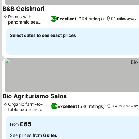
B&B Gelsimori
See prices
Rooms with
Excellent
(364 ratings)
9.2
0.1 miles away 
panoramic sea
See prices
views
Select dates to see exact prices
Bio Agriturismo Salos
See prices
Organic farm-to-
Excellent
(536 ratings)
8.9
0.4 miles away
table experience
See prices
£65
From
See prices from
6 sites