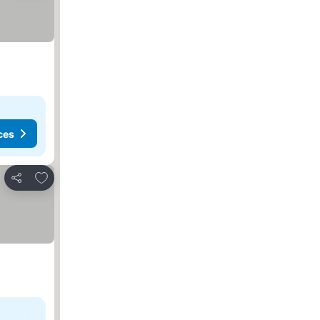
ces
Add to favourites
Share