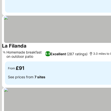
La Filanda
See prices
Homemade breakfast
Excellent
(287 ratings)
9.9
3.0 miles to 
on outdoor patio
See prices
£91
From
See prices from
7 sites