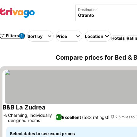
Destination
Filters
1
Sort by
Price
Location
Hotels
Rati
Compare prices for Bed & Br
B&B La Zudrea
See prices
Charming, individually
Excellent
(583 ratings)
9.5
2.5 miles to 
designed rooms
See prices
Select dates to see exact prices