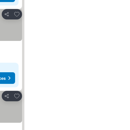
Add to favourites
Share
ces
Add to favourites
Share