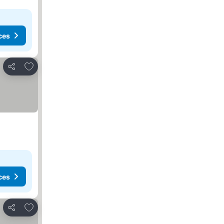
ces
Add to favourites
Share
ces
Add to favourites
Share