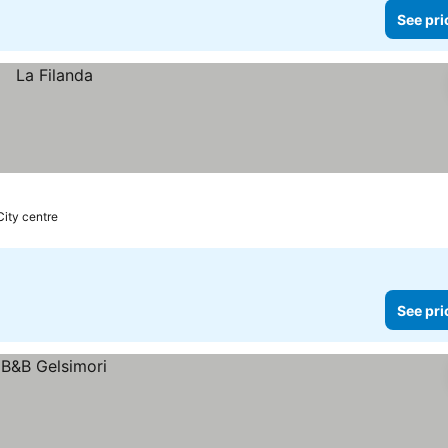
See pri
City centre
See pri