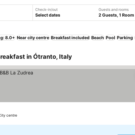
Check-in/out
Guests and rooms
Select dates
2 Guests, 1 Room
ng: 8.0+
Near city centre
Breakfast included
Beach
Pool
Parking
eakfast in Ótranto, Italy
City centre