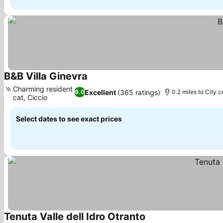
B&B Villa Ginevra
See prices
Charming resident
Excellent
(365 ratings)
9.0
0.2 miles to City c
cat, Ciccio
See prices
Select dates to see exact prices
Tenuta Valle dell Idro Otranto
See prices