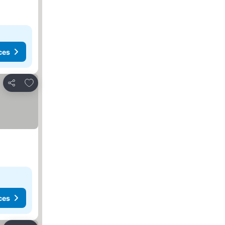
ces
Add to favourites
Share
ces