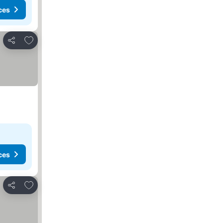
ces
Add to favourites
Share
ces
Add to favourites
Share