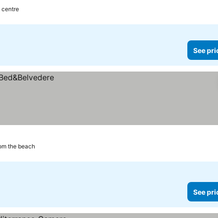
y centre
See pri
rom the beach
See pri