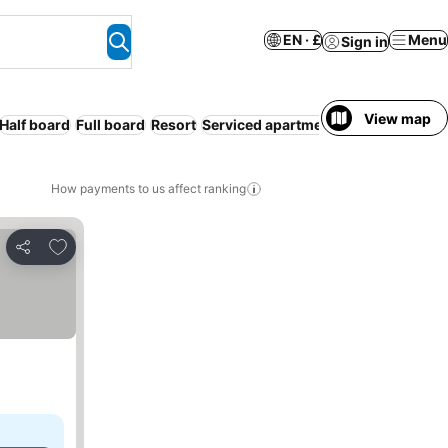
EN · £
Menu
Sign in
View map
Half board
Full board
Resort
Serviced apartment
Pet friendly
How payments to us affect ranking
Add to favourites
Share