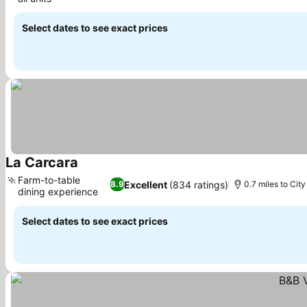
See prices
Select dates to see exact prices
La Carcara
See prices
Farm-to-table
Excellent
(834 ratings)
8.9
0.7 miles to City
dining experience
See prices
Select dates to see exact prices