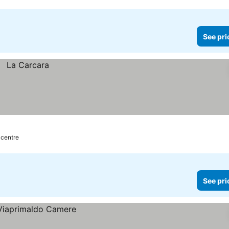
See pri
 centre
See pri