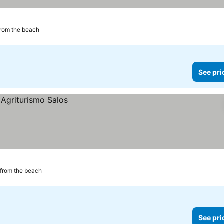
from the beach
See pri
 from the beach
See pri