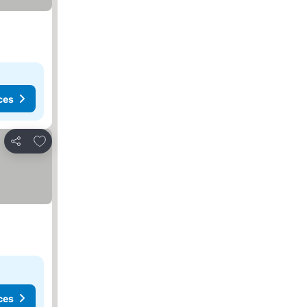
ces
Add to favourites
Share
ces