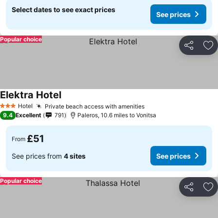
Select dates to see exact prices
See prices
Popular choice
Share
Ad
Elektra Hotel
See prices
Hotel
Private beach access with amenities
See prices
3 Stars
9.4
Excellent
791
Paleros, 10.6 miles to Vonitsa
£51
From
See prices from
4 sites
See prices
Popular choice
Share
Ad