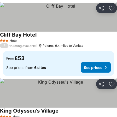
Share
Ad
Cliff Bay Hotel
See prices
Hotel
3 Stars
/
Paleros, 9.4 miles to Vonitsa
No rating available
£53
From
See prices from
6 sites
See prices
Share
Ad
King Odysseu's Village
See prices
Hotel