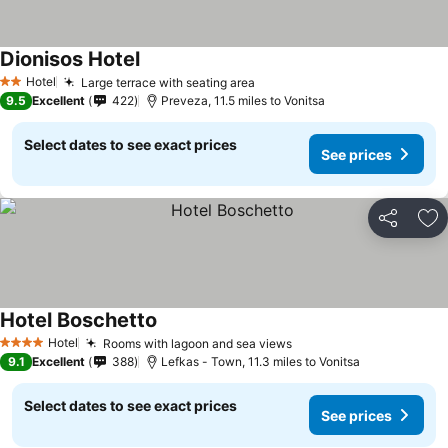
Dionisos Hotel
See prices
Hotel
Large terrace with seating area
See prices
2 Stars
9.5
Excellent
422
Preveza, 11.5 miles to Vonitsa
Select dates to see exact prices
See prices
Share
Ad
Hotel Boschetto
See prices
Hotel
Rooms with lagoon and sea views
See prices
4 Stars
9.1
Excellent
388
Lefkas - Town, 11.3 miles to Vonitsa
Select dates to see exact prices
See prices