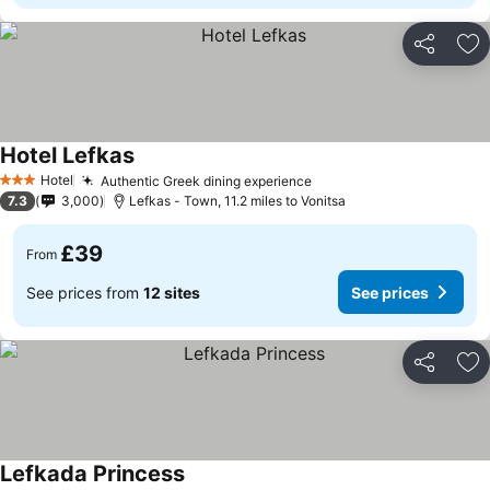
Share
Ad
Hotel Lefkas
See prices
Hotel
Authentic Greek dining experience
See prices
3 Stars
7.3
3,000
Lefkas - Town, 11.2 miles to Vonitsa
£39
From
See prices from
12 sites
See prices
Share
Ad
Lefkada Princess
See prices