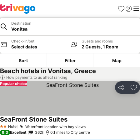
Favourites
Sign in
Me
Destination
Vonitsa
Check-in/out
Guests and rooms
Select dates
2 Guests, 1 Room
Sort
Filter
Map
Beach hotels in Vonitsa, Greece
How payments to us affect ranking
Popular choice
Share
Ad
SeaFront Stone Suites
See prices
Hotel
Waterfront location with bay views
See prices
2 Stars
9.3
Excellent
362
0.1 miles to City centre