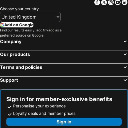
Facebook
Twitter
Insta
Yo
Amfiloxia, beach hotels
Pantokratoras, beach hotels
Choose your country
Add on Google
Find our results easily: add trivago as a
preferred source on Google.
Company
Our products
Terms and policies
Support
Sign in for member-exclusive benefits
Personalise your experience
Loyalty deals and member prices
Sign in