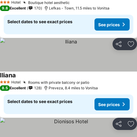
Hotel
Boutique hotel aesthetic
See prices
3 Stars
9.8
Excellent
170
Lefkas - Town, 11.5 miles to Vonitsa
Select dates to see exact prices
See prices
Share
Ad
Iliana
See prices
Hotel
Rooms with private balcony or patio
See prices
3 Stars
8.5
Excellent
128
Preveza, 8.4 miles to Vonitsa
Select dates to see exact prices
See prices
Share
Ad