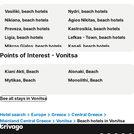
Vasiliki, beach hotels
Nydri, beach hotels
Nikiana, beach hotels
Agios Nikitas, beach hotels
Preveza, beach hotels
Kastrosikia, beach hotels
Ligia, beach hotels
Lefkas - Town, beach hotels
Mikros Gialos, beach hotels
Kanali, beach hotels
Points of Interest - Vonitsa
Geni, beach hotels
Vrachos, beach hotels
Paleros, beach hotels
Ammoudia, beach hotels
Kiani Akti, Beach
Alonaki, Beach
Perigiali, beach hotels
Mytikas, beach hotels
Mytikas, Beach
Monolithi, Beach
Ligia, beach hotels
Episkopos, beach hotels
Sivota, beach hotels
Lefkas, beach hotels
Menidi, beach hotels
Kalamitsi, beach hotels
See all stays in Vonitsa
Riza, beach hotels
Kastos, beach hotels
Hotel search
Europe
Greece
Central Greece
Katomeri, beach hotels
Loutsa, beach hotels
Mainland Central Greece
Vonitsa
Beach hotels in Vonitsa
Agios Ioannis - Lefkas, beach hotels
Spartochori, beach hotels
Athani, beach hotels
Vathi, beach hotels