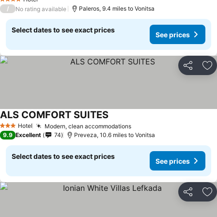
4 Stars
/
Paleros, 9.4 miles to Vonitsa
No rating available
Select dates to see exact prices
See prices
Share
Ad
ALS COMFORT SUITES
See prices
Hotel
Modern, clean accommodations
See prices
3 Stars
9.9
Excellent
74
Preveza, 10.6 miles to Vonitsa
Select dates to see exact prices
See prices
Share
Ad