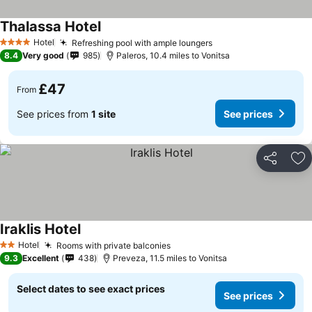
Thalassa Hotel
See prices
Hotel
Refreshing pool with ample loungers
See prices
4 Stars
8.4
Very good
985
Paleros, 10.4 miles to Vonitsa
£47
From
See prices from
1 site
See prices
Share
Ad
Iraklis Hotel
See prices
Hotel
Rooms with private balconies
See prices
2 Stars
9.3
Excellent
438
Preveza, 11.5 miles to Vonitsa
Select dates to see exact prices
See prices