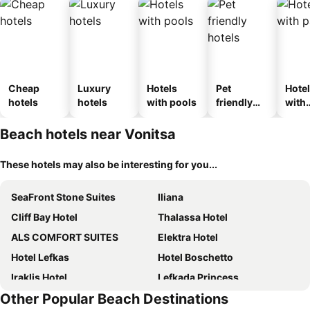
Cheap
Luxury
Hotels
Pet
Hote
hotels
hotels
with pools
friendly
with
hotels
park
Beach hotels near Vonitsa
These hotels may also be interesting for you...
SeaFront Stone Suites
Iliana
Cliff Bay Hotel
Thalassa Hotel
ALS COMFORT SUITES
Elektra Hotel
Hotel Lefkas
Hotel Boschetto
Iraklis Hotel
Lefkada Princess
Other Popular Beach Destinations
Dionisos Hotel
Ionian White Villas Lefkada