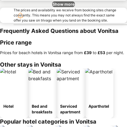
Show more
The prices and availability we receive from booking sites change
constantly. This means you may not always find the exact same
offer you saw on trivago when you land on the booking site.
Frequently Asked Questions about Vonitsa
Price range
Prices for beach hotels in Vonitsa range from
‎£39
to
‎£53
per night.
Other stays in Vonitsa
Hotel
Bed and
Serviced
Aparthotel
breakfasts
apartment
Popular hotel categories in Vonitsa