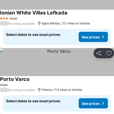
Ionian White Villas Lefkada
See prices
Hotel
3 Stars
/
Agios Nikitas, 12.1 miles to Vonitsa
No rating available
Select dates to see exact prices
See prices
Share
Ad
Porto Varco
See prices
Hotel
/
Paleros, 11.4 miles to Vonitsa
No rating available
Select dates to see exact prices
See prices