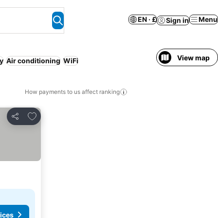
EN · £
Menu
Sign in
View map
ly
Air conditioning
WiFi
How payments to us affect ranking
Add to favourites
Share
ices