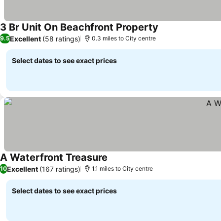
3 Br Unit On Beachfront Property
Excellent
(58 ratings)
9.5
0.3 miles to City centre
Select dates to see exact prices
A Waterfront Treasure
Excellent
(167 ratings)
10
1.1 miles to City centre
Select dates to see exact prices