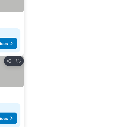
ices
Add to favourites
Share
ices