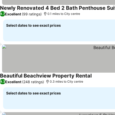
Newly Renovated 4 Bed 2 Bath Penthouse Suit
Excellent
(99 ratings)
9.7
0.1 miles to City centre
Select dates to see exact prices
Beautiful Beachview Property Rental
Excellent
(248 ratings)
9.3
0.3 miles to City centre
Select dates to see exact prices