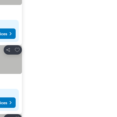
ices
Add to favourites
Share
ices