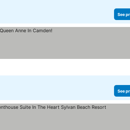
See pr
See pr