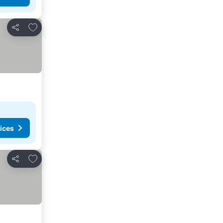
Add to favourites
Share
ices
Add to favourites
Share