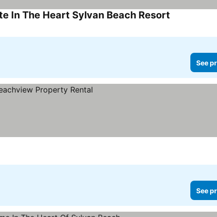
e In The Heart Sylvan Beach Resort
See pr
See pr