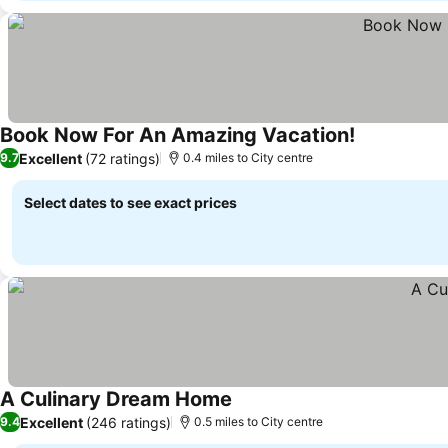
Book Now For An Amazing Vacation!
Excellent
(72 ratings)
9.7
0.4 miles to City centre
Select dates to see exact prices
A Culinary Dream Home
Excellent
(246 ratings)
9.4
0.5 miles to City centre