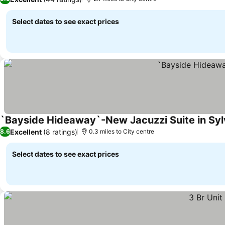
Select dates to see exact prices
`Bayside Hideaway`-New Jacuzzi Suite in Syl
Excellent
(8 ratings)
8.6
0.3 miles to City centre
Select dates to see exact prices