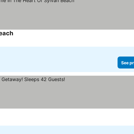
Beach
See pr