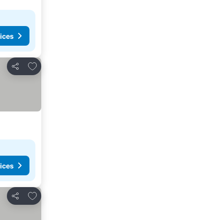
ices
Add to favourites
Share
ices
Add to favourites
Share