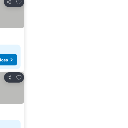
Add to favourites
Share
ices
Add to favourites
Share