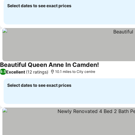
Select dates to see exact prices
Beautiful Queen Anne In Camden!
Excellent
(12 ratings)
9.5
10.1 miles to City centre
Select dates to see exact prices