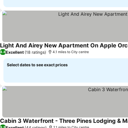
Light And Airey New Apartment On Apple Orc
Excellent
(18 ratings)
8.8
4.1 miles to City centre
Select dates to see exact prices
Cabin 3 Waterfront - Three Pines Lodging & M
Excellent
(44 ratings)
9.9
2.1 miles to City centre