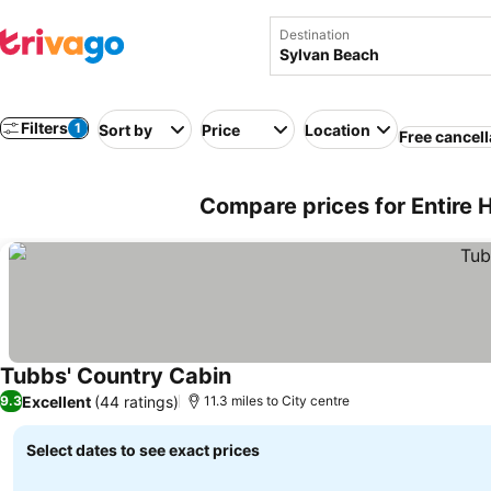
Destination
Filters
1
Sort by
Price
Location
Free cancell
Compare prices for Entire 
Tubbs' Country Cabin
Excellent
(44 ratings)
9.3
11.3 miles to City centre
Select dates to see exact prices