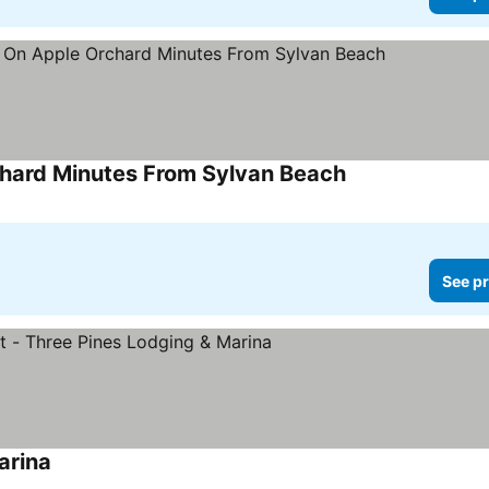
hard Minutes From Sylvan Beach
See pr
arina