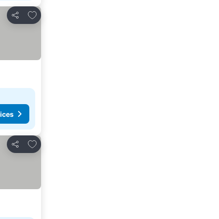
Add to favourites
Share
ices
Add to favourites
Share