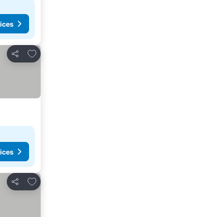
ices
Add to favourites
Share
ices
Add to favourites
Share