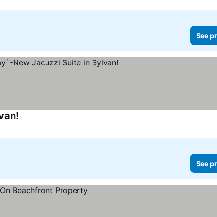
See pr
van!
See pr