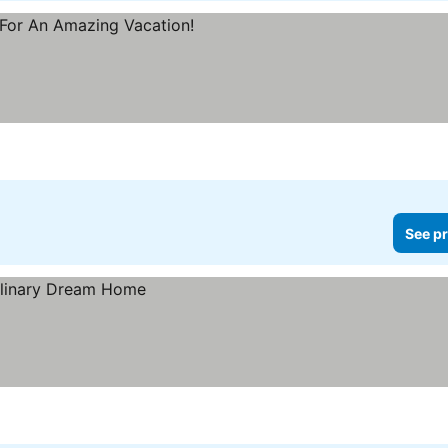
See pr