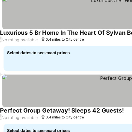
Luxurious 5 Br Home In The Heart Of Sylvan 
No rating available
/
0.4 miles to City centre
Select dates to see exact prices
Perfect Group Getaway! Sleeps 42 Guests!
No rating available
/
0.4 miles to City centre
Select dates to see exact prices