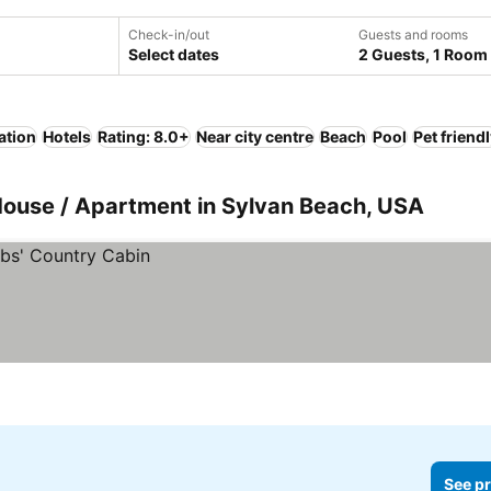
Check-in/out
Guests and rooms
Select dates
2 Guests, 1 Room
ation
Hotels
Rating: 8.0+
Near city centre
Beach
Pool
Pet friend
House / Apartment in Sylvan Beach, USA
See pr