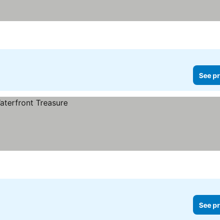
See pr
See pr