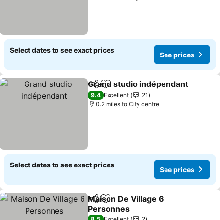
Select dates to see exact prices
See prices
Grand studio indépendant
Share
Add to favourites
9.4
Excellent
21
0.2 miles to City centre
Select dates to see exact prices
See prices
Maison De Village 6
Share
Add to favourites
Personnes
See prices
8.5
Excellent
2