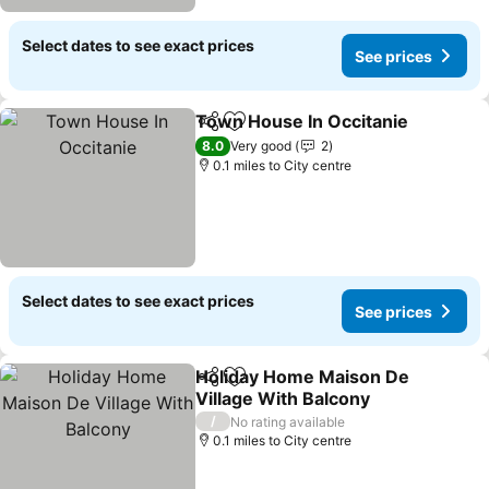
Select dates to see exact prices
See prices
Town House In Occitanie
Share
Add to favourites
S
8.0
Very good
2
0.1 miles to City centre
Select dates to see exact prices
See prices
Holiday Home Maison De
Share
Add to favourites
Village With Balcony
See prices
/
No rating available
0.1 miles to City centre