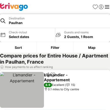
Favourites
Sign in
Me
Destination
Paulhan
Check-in/out
Guests and rooms
Select dates
2 Guests, 1 Room
Sort
Filter
Map
Compare prices for Entire House / Apartment
in Paulhan, France
How payments to us affect ranking
L’amandier -
Share
Add to favourites
Appartement
See prices
8.9
Excellent
15
0.1 miles to City centre