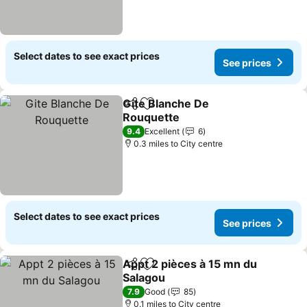
Select dates to see exact prices
See prices
Gite Blanche De
Share
Add to favourites
Rouquette
See prices
9.4
Excellent
6
0.3 miles to City centre
Select dates to see exact prices
See prices
Appt 2 pièces à 15 mn du
Share
Add to favourites
Salagou
See prices
7.9
Good
85
0.1 miles to City centre