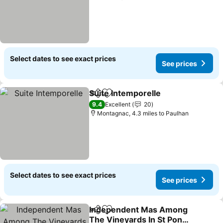
Select dates to see exact prices
See prices
Suite Intemporelle
Share
Add to favourites
See pri
9.4
Excellent
20
Montagnac, 4.3 miles to Paulhan
Select dates to see exact prices
See prices
Independent Mas Among
Share
Add to favourites
The Vineyards In St Pons