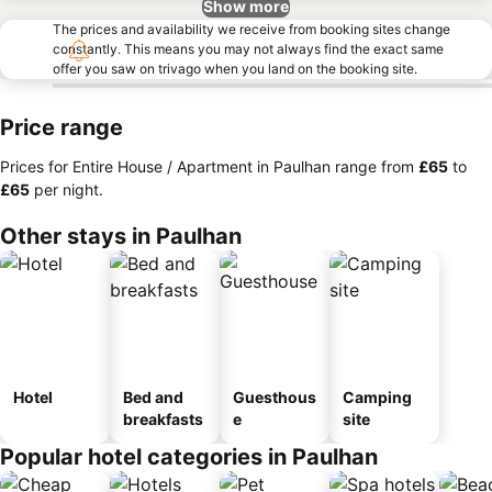
Show more
The prices and availability we receive from booking sites change
constantly. This means you may not always find the exact same
offer you saw on trivago when you land on the booking site.
Price range
Prices for Entire House / Apartment in Paulhan range from
‎£65
to
‎£65
per night.
Other stays in Paulhan
Hotel
Bed and
Guesthous
Camping
breakfasts
e
site
Popular hotel categories in Paulhan