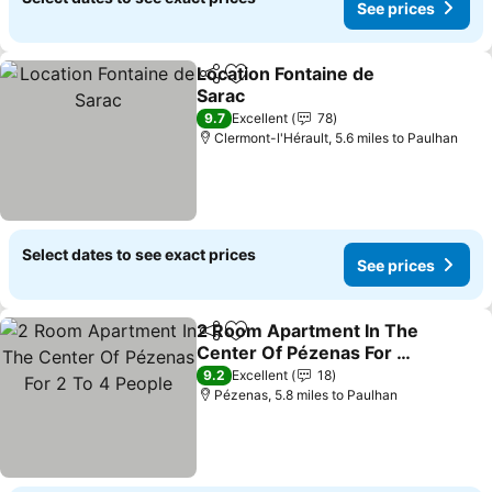
See prices
Location Fontaine de
Share
Add to favourites
Sarac
See prices
9.7
Excellent
78
Clermont-l'Hérault, 5.6 miles to Paulhan
Select dates to see exact prices
See prices
2 Room Apartment In The
Share
Add to favourites
Center Of Pézenas For 2
To 4 People
See prices
9.2
Excellent
18
Pézenas, 5.8 miles to Paulhan