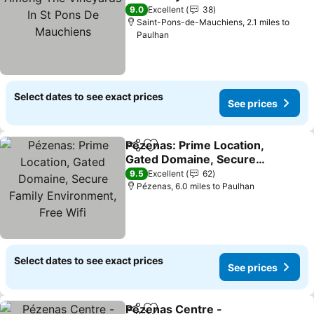
De Mauchiens
See prices
9.0
Excellent
38
Saint-Pons-de-Mauchiens, 2.1 miles to
Paulhan
Select dates to see exact prices
See prices
Pézenas: Prime Location,
Share
Add to favourites
Gated Domaine, Secure
Family Environment, Free
See prices
9.5
Excellent
62
Wifi
Pézenas, 6.0 miles to Paulhan
Select dates to see exact prices
See prices
Pézenas Centre -