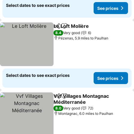
Select dates to see exact prices
See prices
Le Loft Molière
Share
Add to favourites
See prices
8.4
Very good
6
Pézenas, 5.9 miles to Paulhan
Select dates to see exact prices
See prices
Vvf Villages Montagnac
Share
Add to favourites
Méditerranée
See prices
8.0
Very good
72
Montagnac, 6.0 miles to Paulhan