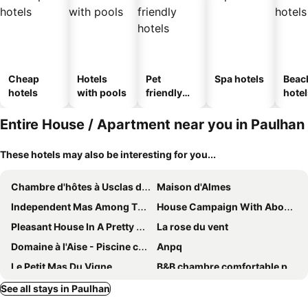
Cheap
Hotels
Pet
Spa hotels
Beac
hotels
with pools
friendly
hotel
hotels
Entire House / Apartment near you in Paulhan
These hotels may also be interesting for you...
Chambre d'hôtes à Usclas d'Hérault
Maison d'Almes
Independent Mas Among The Vineyards In St Pons De Mauchiens
House Campaign With Above Ground Pool And Close To The Sea Pezenas
Pleasant House In A Pretty Wine Village Of Pézenas / Nizas With Swimming Pool
La rose du vent
Domaine à l'Aise - Piscine chauffée
Anpq
Le Petit Mas Du Vigne
B&B chambre comfortable pour la détente au Mas La Magdelaine
Les Oliviers
Holiday Home In Town
See all stays in Paulhan
17th Century Residence
Chambre Foret Du Mas Des Fontaines