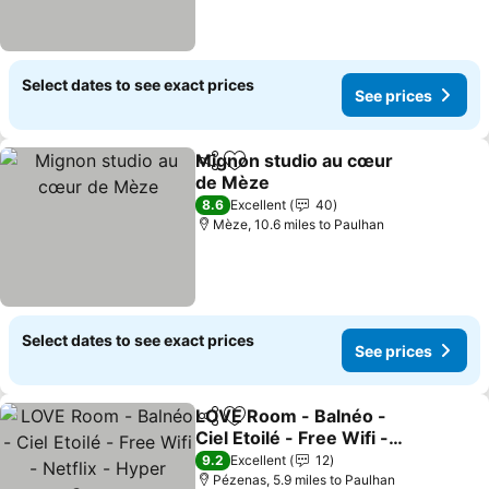
Select dates to see exact prices
See prices
Mignon studio au cœur
Share
Add to favourites
de Mèze
See prices
8.6
Excellent
40
Mèze, 10.6 miles to Paulhan
Select dates to see exact prices
See prices
LOVE Room - Balnéo -
Share
Add to favourites
Ciel Etoilé - Free Wifi -
Netflix - Hyper Centre
See prices
9.2
Excellent
12
Pézenas, 5.9 miles to Paulhan