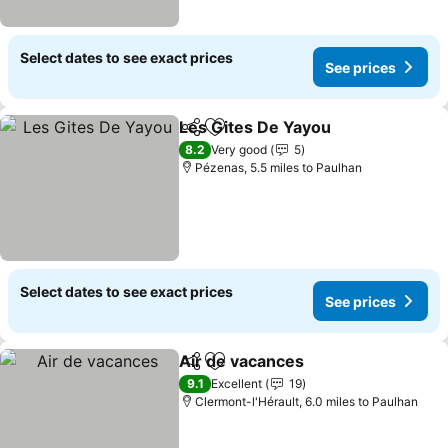
Select dates to see exact prices
See prices
Les Gites De Yayou
Share
Add to favourites
See pr
8.2
Very good
5
Pézenas, 5.5 miles to Paulhan
Select dates to see exact prices
See prices
Air de vacances
Share
Add to favourites
See prices
9.1
Excellent
19
Clermont-l'Hérault, 6.0 miles to Paulhan