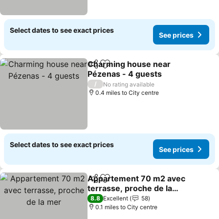
Select dates to see exact prices
See prices
Charming house near
Share
Add to favourites
Pézenas - 4 guests
See prices
/
No rating available
0.4 miles to City centre
Select dates to see exact prices
See prices
Appartement 70 m2 avec
Share
Add to favourites
terrasse, proche de la
mer
See prices
8.8
Excellent
58
0.1 miles to City centre