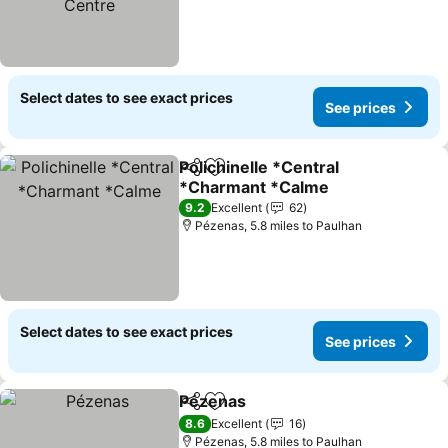
Select dates to see exact prices
See prices
Polichinelle *Central
Share
Add to favourites
*Charmant *Calme
See prices
9.2
Excellent
62
Pézenas, 5.8 miles to Paulhan
Select dates to see exact prices
See prices
Pézenas
Share
Add to favourites
See prices
8.6
Excellent
16
Pézenas, 5.8 miles to Paulhan