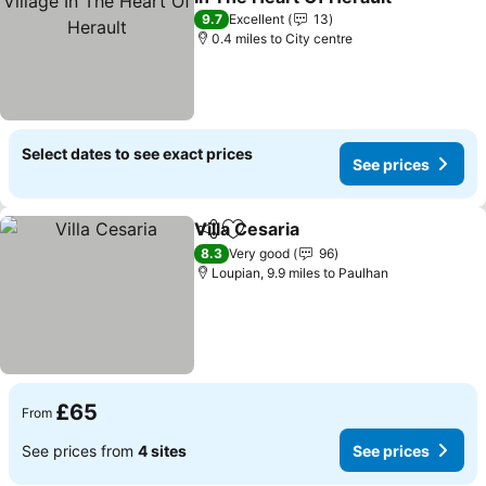
See prices
9.7
Excellent
13
0.4 miles to City centre
Select dates to see exact prices
See prices
Villa Cesaria
Share
Add to favourites
See prices
8.3
Very good
96
Loupian, 9.9 miles to Paulhan
£65
From
See prices from
4 sites
See prices