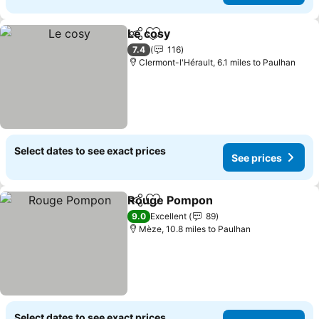
Le cosy
Share
Add to favourites
See prices
7.4
116
Clermont-l'Hérault, 6.1 miles to Paulhan
Select dates to see exact prices
See prices
Rouge Pompon
Share
Add to favourites
See prices
9.0
Excellent
89
Mèze, 10.8 miles to Paulhan
Select dates to see exact prices