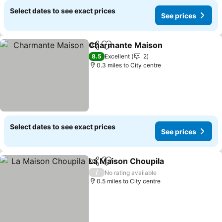
Select dates to see exact prices
See prices
Charmante Maison
Share
Add to favourites
See pri
8.5
Excellent
2
0.3 miles to City centre
Select dates to see exact prices
See prices
La Maison Choupila
Share
Add to favourites
See pr
/
No rating available
0.5 miles to City centre