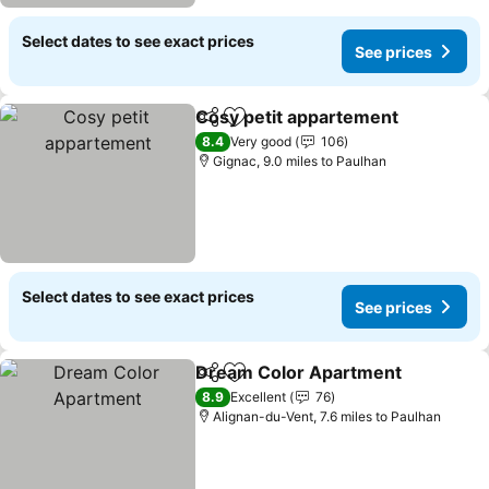
Select dates to see exact prices
See prices
Cosy petit appartement
Share
Add to favourites
Se
8.4
Very good
106
Gignac, 9.0 miles to Paulhan
Select dates to see exact prices
See prices
Dream Color Apartment
Share
Add to favourites
Se
8.9
Excellent
76
Alignan-du-Vent, 7.6 miles to Paulhan