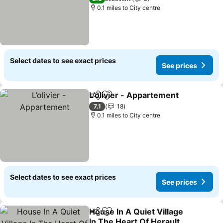
0.1 miles to City centre
Select dates to see exact prices
See prices
L’olivier - Appartement
Share
Add to favourites
See
7.1
18
0.1 miles to City centre
Select dates to see exact prices
See prices
House In A Quiet Village
Share
Add to favourites
In The Heart Of Herault