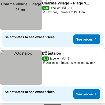
Share
Add to favourites
Charme village - Plage 15
mn
See prices
9.0
Excellent
21
Pézenas, 5.8 miles to Paulhan
Select dates to see exact prices
See prices
L'Oostaloo
Share
Add to favourites
See prices
9.8
Excellent
6
Usclas-d'Hérault, 1.5 miles to Paulhan
Select dates to see exact prices
See prices