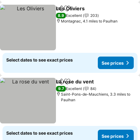
Les Oliviers
Share
Add to favourites
See prices
8.9
Excellent
203
Montagnac, 4.1 miles to Paulhan
Select dates to see exact prices
See prices
La rose du vent
Share
Add to favourites
See prices
9.7
Excellent
84
Saint-Pons-de-Mauchiens, 3.3 miles to
Paulhan
Select dates to see exact prices
See prices