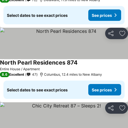
Select dates to see exact prices
See prices
Share
Ad
North Pearl Residences 874
See prices
Entire House / Apartment
8.6
Excellent
47
Columbus, 12.4 miles to New Albany
Select dates to see exact prices
See prices
Share
Ad