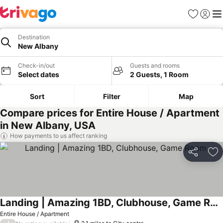
Favourites
Sign in
Me
Destination
New Albany
Check-in/out
Guests and rooms
Select dates
2 Guests, 1 Room
Sort
Filter
Map
Compare prices for Entire House / Apartment
in New Albany, USA
How payments to us affect ranking
Share
Ad
Landing | Amazing 1BD, Clubhouse, Game Room
See prices
Entire House / Apartment