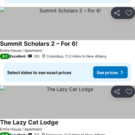
Share
Ad
Summit Scholars 2 – For 6!
See prices
Entire House / Apartment
9.1
Excellent
20
Columbus, 11.2 miles to New Albany
Select dates to see exact prices
See prices
Share
Ad
The Lazy Cat Lodge
See prices
Entire House / Apartment
9.9
Excellent
72
Delaware, 11.9 miles to New Albany