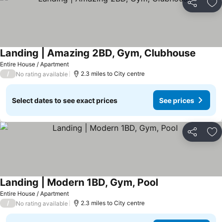
Share
Ad
Landing | Amazing 2BD, Gym, Clubhouse
See pr
Entire House / Apartment
/
2.3 miles to City centre
No rating available
Select dates to see exact prices
See prices
Share
Ad
Landing | Modern 1BD, Gym, Pool
See prices
Entire House / Apartment
/
2.3 miles to City centre
No rating available