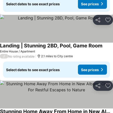
Select dates to see exact prices
See prices
Share
Ad
Landing | Stunning 2BD, Pool, Game Room
See p
Entire House / Apartment
/
2.1 miles to City centre
No rating available
Select dates to see exact prices
See prices
Share
Ad
Stunning Home Away From Home in New Albany, Ohio, For Restful Escapes to Nature