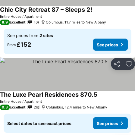
Chic City Retreat 87 – Sleeps 2!
See prices
Entire House / Apartment
8.9
Excellent
16
Columbus, 11.7 miles to New Albany
See prices from
2 sites
£152
See prices
From
Share
Ad
The Luxe Pearl Residences 870.5
See prices
Entire House / Apartment
9.3
Excellent
26
Columbus, 12.4 miles to New Albany
Select dates to see exact prices
See prices