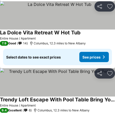
Share
Ad
La Dolce Vita Retreat W Hot Tub
See prices
Entire House / Apartment
7.9
Good
14
Columbus, 12.3 miles to New Albany
Select dates to see exact prices
See prices
Share
Ad
Trendy Loft Escape With Pool Table Bring Your Pets
See prices
Entire House / Apartment
9.4
Excellent
6
Columbus, 12.3 miles to New Albany