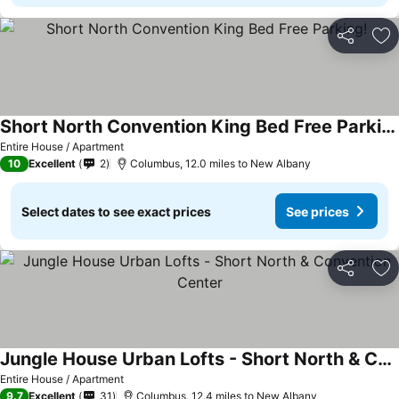
Share
Ad
Short North Convention King Bed Free Parking!
See prices
Entire House / Apartment
10
Excellent
2
Columbus, 12.0 miles to New Albany
Select dates to see exact prices
See prices
Share
Ad
Jungle House Urban Lofts - Short North & Convention Center
See prices
Entire House / Apartment
9.7
Excellent
31
Columbus, 12.4 miles to New Albany