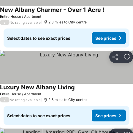
New Albany Charmer - Over 1 Acre !
See prices
Entire House / Apartment
/
2.3 miles to City centre
No rating available
Select dates to see exact prices
See prices
Share
Ad
Luxury New Albany Living
See prices
Entire House / Apartment
/
2.3 miles to City centre
No rating available
Select dates to see exact prices
See prices