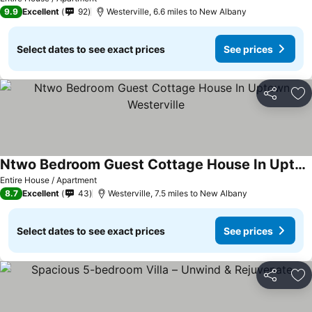
9.9
Excellent
92
Westerville, 6.6 miles to New Albany
Select dates to see exact prices
See prices
Share
Ad
Ntwo Bedroom Guest Cottage House In Uptown Westerville
See prices
Entire House / Apartment
8.7
Excellent
43
Westerville, 7.5 miles to New Albany
Select dates to see exact prices
See prices
Share
Ad