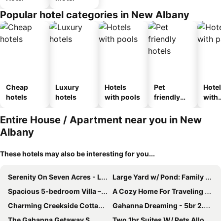
Popular hotel categories in New Albany
Cheap
Luxury
Hotels
Pet
Hote
hotels
hotels
with pools
friendly
with
hotels
park
Entire House / Apartment near you in New
Albany
These hotels may also be interesting for you...
Serenity On Seven Acres - Luxurious Log Cabin
Large Yard w/ Pond: Family Retreat in New Albany!
Spacious 5-bedroom Villa – Unwind & Rejuvenate
A Cozy Home For Traveling Professionals In Need Of A Medium-term Stay.
Charming Creekside Cottage [] Near Downtown, Osu & Airport
Gahanna Dreaming - 5br 2.5ba - Intel
The Gahanna Getaway S
Two 1br Suites W/ Pets Allowed, Breakfast Buffet Right Next To Cmh Airport!