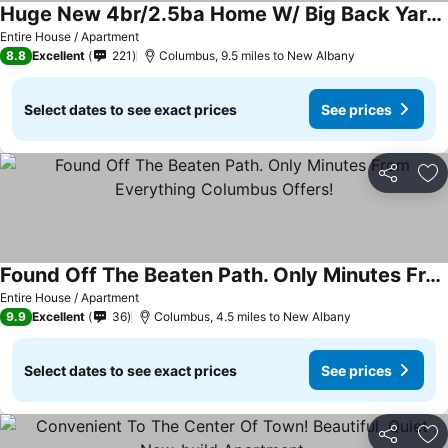
Huge New 4br/2.5ba Home W/ Big Back Yard And Deck
See prices
Entire House / Apartment
8.8
Excellent
221
Columbus, 9.5 miles to New Albany
Select dates to see exact prices
See prices
Share
Ad
Found Off The Beaten Path. Only Minutes From Everything Columbus Offers!
See prices
Entire House / Apartment
9.9
Excellent
36
Columbus, 4.5 miles to New Albany
Select dates to see exact prices
See prices
Share
Ad