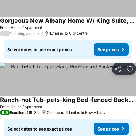
Gorgeous New Albany Home W/ King Suite, Gym, Private Acre Lot And Fire Pit!
See prices
Entire House / Apartment
/
1.7 miles to City centre
No rating available
Select dates to see exact prices
See prices
Share
Ad
Ranch-hot Tub-pets-king Bed-fenced Backyard-wifi
See prices
Entire House / Apartment
9.9
Excellent
32
Columbus, 6.1 miles to New Albany
Select dates to see exact prices
See prices