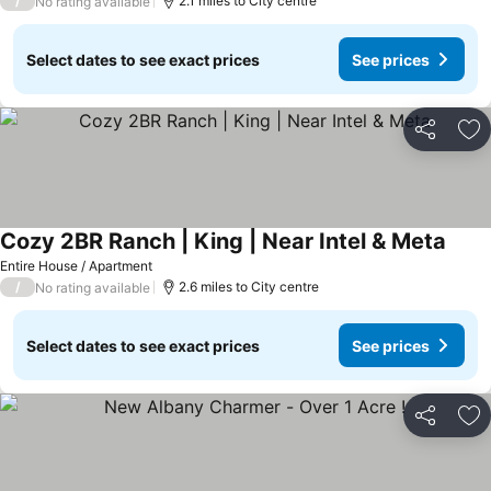
/
2.1 miles to City centre
No rating available
Select dates to see exact prices
See prices
Share
Ad
Cozy 2BR Ranch | King | Near Intel & Meta
See p
Entire House / Apartment
/
2.6 miles to City centre
No rating available
Select dates to see exact prices
See prices
Share
Ad