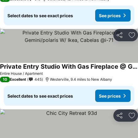
Select dates to see exact prices
See prices
Share
Ad
Private Entry Studio With Gas Fireplace @ Gemini/polaris W/ Ikea, Cabelas @i-71
See prices
Entire House / Apartment
10
Excellent
445
Westerville, 9.4 miles to New Albany
Select dates to see exact prices
See prices
Share
Ad