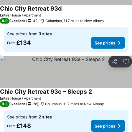
Chic City Retreat 93d
See prices
Entire House / Apartment
8.9
Excellent
42
Columbus, 11.7 miles to New Albany
See prices from
3 sites
£134
See prices
From
Share
Ad
Chic City Retreat 93e – Sleeps 2
See prices
Entire House / Apartment
9.3
Excellent
28
Columbus, 11.7 miles to New Albany
See prices from
2 sites
£148
See prices
From