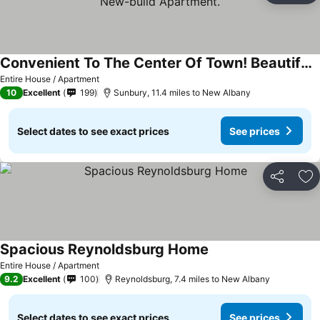
Convenient To The Center Of Town! Beautiful, Quiet New-build Apartment.
See prices
Entire House / Apartment
10
Excellent
199
Sunbury, 11.4 miles to New Albany
Select dates to see exact prices
See prices
Share
Ad
Spacious Reynoldsburg Home
See prices
Entire House / Apartment
9.2
Excellent
100
Reynoldsburg, 7.4 miles to New Albany
Select dates to see exact prices
See prices