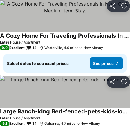
Share
Ad
A Cozy Home For Traveling Professionals In Need Of A Medium-term Stay.
See prices
Entire House / Apartment
9.0
Excellent
14
Westerville, 4.6 miles to New Albany
Select dates to see exact prices
See prices
Share
Ad
Large Ranch-king Bed-fenced-pets-kids-longstreth
See prices
Entire House / Apartment
9.1
Excellent
14
Gahanna, 4.7 miles to New Albany