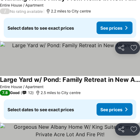
See prices
Entire House / Apartment
/
2.2 miles to City centre
No rating available
Select dates to see exact prices
See prices
Share
Ad
Large Yard w/ Pond: Family Retreat in New Albany!
See prices
Entire House / Apartment
7.8
Good
12
2.5 miles to City centre
Select dates to see exact prices
See prices
Share
Ad