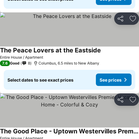
Share
Ad
The Peace Lovers at the Eastside
See prices
Entire House / Apartment
7.6
Good
8
Columbus, 6.5 miles to New Albany
Select dates to see exact prices
See prices
Share
Ad
The Good Place - Uptown Westervilles Premier Vacation Home - Colorful & Cozy
See prices
Entire House / Apartment