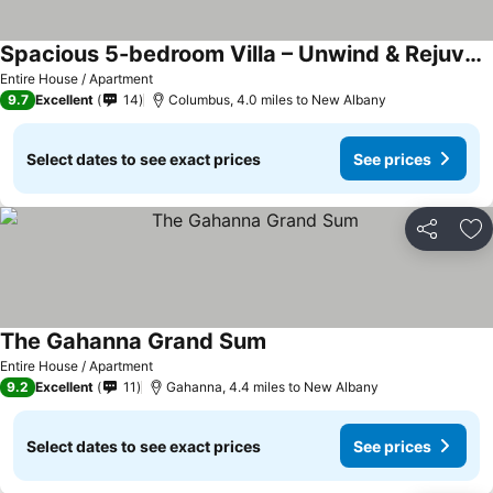
Spacious 5-bedroom Villa – Unwind & Rejuvenate
See prices
Entire House / Apartment
9.7
Excellent
14
Columbus, 4.0 miles to New Albany
Select dates to see exact prices
See prices
Share
Ad
The Gahanna Grand Sum
See prices
Entire House / Apartment
9.2
Excellent
11
Gahanna, 4.4 miles to New Albany
Select dates to see exact prices
See prices