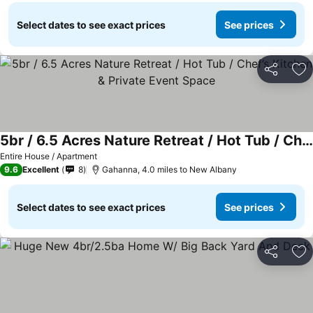
Select dates to see exact prices
See prices
Share
Ad
5br / 6.5 Acres Nature Retreat / Hot Tub / Chef’s Kitchen & Private Event Space
See prices
Entire House / Apartment
9.6
Excellent
8
Gahanna, 4.0 miles to New Albany
Select dates to see exact prices
See prices
Share
Ad