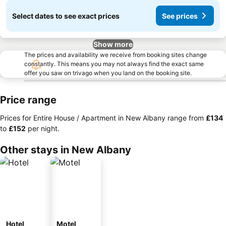
Select dates to see exact prices
See prices
Show more
The prices and availability we receive from booking sites change
constantly. This means you may not always find the exact same
offer you saw on trivago when you land on the booking site.
Price range
Prices for Entire House / Apartment in New Albany range from
‎£134
to
‎£152
per night.
Other stays in New Albany
Hotel
Motel