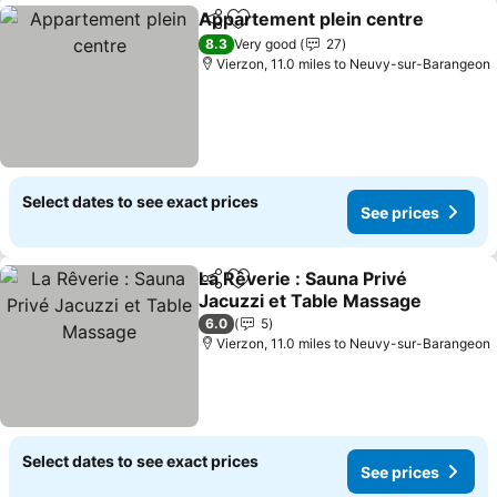
Appartement plein centre
Share
Add to favourites
8.3
Very good
27
Vierzon, 11.0 miles to Neuvy-sur-Barangeon
Select dates to see exact prices
See prices
La Rêverie : Sauna Privé
Share
Add to favourites
Jacuzzi et Table Massage
6.0
5
Vierzon, 11.0 miles to Neuvy-sur-Barangeon
Select dates to see exact prices
See prices