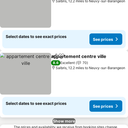
Salbris, 12.2 miles to Neuvy-sur-Barangeon
Select dates to see exact prices
See prices
appartement centre ville
Share
Add to favourites
8.6
Excellent
70
Salbris, 12.2 miles to Neuvy-sur-Barangeon
Select dates to see exact prices
See prices
Show more
The prices and availability we receive from booking sites change