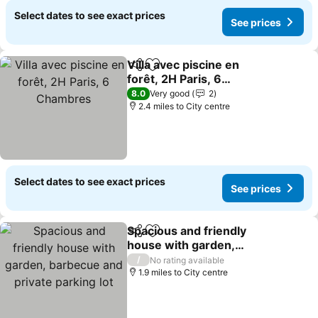
Select dates to see exact prices
See prices
Villa avec piscine en
Share
Add to favourites
forêt, 2H Paris, 6
Chambres
8.0
Very good
2
2.4 miles to City centre
Select dates to see exact prices
See prices
Spacious and friendly
Share
Add to favourites
house with garden,
barbecue and private
/
No rating available
parking lot
1.9 miles to City centre