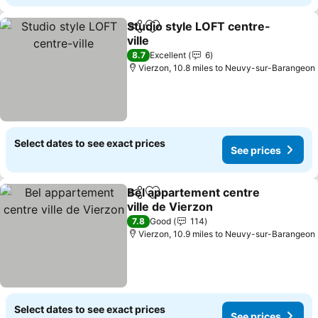
Studio style LOFT centre-
Share
Add to favourites
ville
8.7
Excellent
6
Vierzon, 10.8 miles to Neuvy-sur-Barangeon
Select dates to see exact prices
See prices
Bel appartement centre
Share
Add to favourites
ville de Vierzon
7.8
Good
114
Vierzon, 10.9 miles to Neuvy-sur-Barangeon
Select dates to see exact prices
See prices