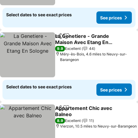
Select dates to see exact prices
See prices
La Genetiere - Grande
Share
Add to favourites
Maison Avec Etang En
Sologne
9.9
Excellent
44
Méry-ès-Bois, 4.6 miles to Neuvy-sur-
Barangeon
Select dates to see exact prices
See prices
Appartement Chic avec
Share
Add to favourites
Balneo
8.9
Excellent
11
Vierzon, 10.5 miles to Neuvy-sur-Barangeon