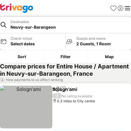
Favourites
Sign in
Me
Destination
Neuvy-sur-Barangeon
Check-in/out
Guests and rooms
Select dates
2 Guests, 1 Room
Sort
Filter
Map
Compare prices for Entire House / Apartment
in Neuvy-sur-Barangeon, France
How payments to us affect ranking
Sologn'ami
Share
Add to favourites
/
No rating available
0.3 miles to City centre