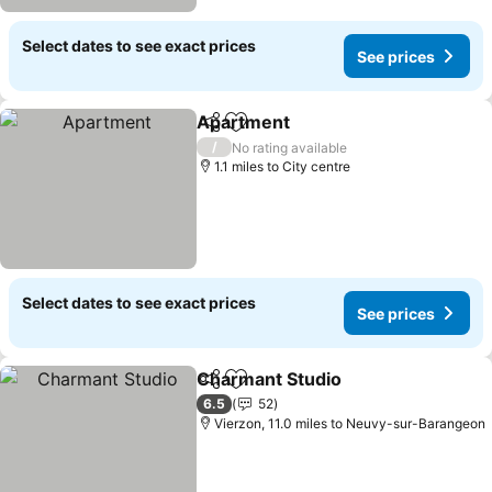
Select dates to see exact prices
See prices
Apartment
Share
Add to favourites
/
No rating available
1.1 miles to City centre
Select dates to see exact prices
See prices
Charmant Studio
Share
Add to favourites
6.5
52
Vierzon, 11.0 miles to Neuvy-sur-Barangeon