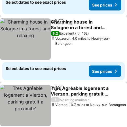
Select dates to see exact prices
See prices
Charming house in
Share
Add to favourites
Sologne in a forest and
relaxing
9.2
Excellent
162
Vouzeron, 4.0 miles to Neuvy-sur-
Barangeon
Select dates to see exact prices
See prices
Tres Agréable logement a
Share
Add to favourites
Vierzon, parking gratuit a
proximite'
/
No rating available
Vierzon, 10.7 miles to Neuvy-sur-Barangeon