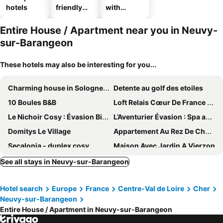
hotels
friendly
with
hotels
parking
Entire House / Apartment near you in Neuvy-
sur-Barangeon
These hotels may also be interesting for you...
Charming house in Sologne in a forest and relaxing
Detente au golf des etoiles
10 Boules B&B
Loft Relais Cœur De France 3 Étoiles. Décoration Style Industriel. Centre-ville
Le Nichoir Cosy : Évasion Bien-être et Massage
L’Aventurier Évasion : Spa avec Jacuzzi et Massage
Domitys Le Village
Appartement Au Rez De Chaussée Dune Maison Familiale Dans Un Quartier Calme
Secalonia - duplex cosy
Maison Avec Jardin A Vierzon
See all stays in Neuvy-sur-Barangeon
Hotel search
Europe
France
Centre-Val de Loire
Cher
Neuvy-sur-Barangeon
Entire House / Apartment in Neuvy-sur-Barangeon