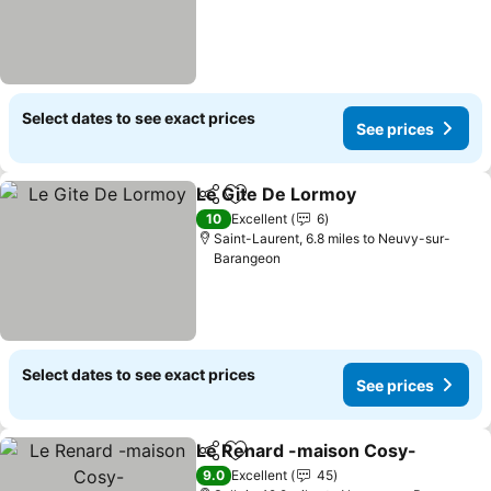
Select dates to see exact prices
See prices
Le Gite De Lormoy
Share
Add to favourites
10
Excellent
6
Saint-Laurent, 6.8 miles to Neuvy-sur-
Barangeon
Select dates to see exact prices
See prices
Le Renard -maison Cosy-
Share
Add to favourites
9.0
Excellent
45