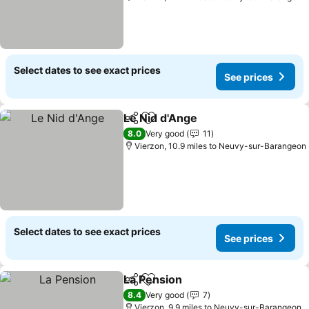
Select dates to see exact prices
See prices
Le Nid d'Ange
Share
Add to favourites
8.0
Very good
11
Vierzon, 10.9 miles to Neuvy-sur-Barangeon
Select dates to see exact prices
See prices
La Pension
Share
Add to favourites
8.4
Very good
7
Vierzon, 9.9 miles to Neuvy-sur-Barangeon