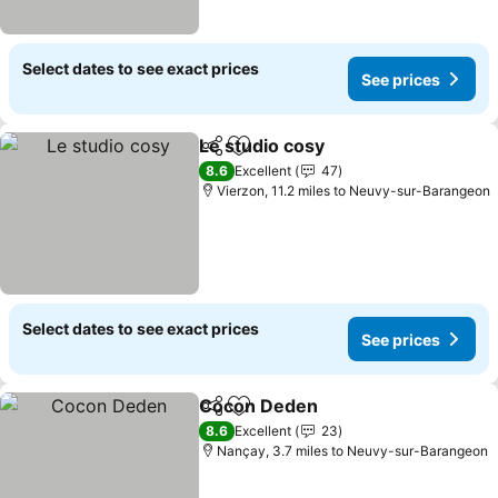
Select dates to see exact prices
See prices
Le studio cosy
Share
Add to favourites
8.6
Excellent
47
Vierzon, 11.2 miles to Neuvy-sur-Barangeon
Select dates to see exact prices
See prices
Cocon Deden
Share
Add to favourites
8.6
Excellent
23
Nançay, 3.7 miles to Neuvy-sur-Barangeon