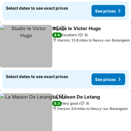
Select dates to see exact prices
See prices
Studio le Victor Hugo
Share
Add to favourites
8.6
Excellent
9
Vierzon, 10.8 miles to Neuvy-sur-Barangeon
Select dates to see exact prices
See prices
La Maison De Letang
Share
Add to favourites
8.3
Very good
9
Vierzon, 9.9 miles to Neuvy-sur-Barangeon