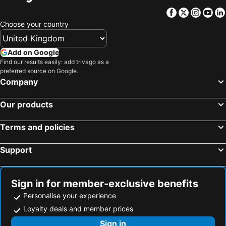
Facebook
Twitter
Insta
Yo
Choose your country
Add on Google
Find our results easily: add trivago as a
preferred source on Google.
Company
Our products
Terms and policies
Support
Sign in for member-exclusive benefits
Personalise your experience
Loyalty deals and member prices
Sign in