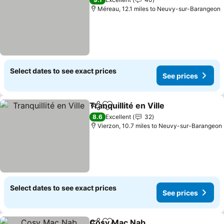
Méreau, 12.1 miles to Neuvy-sur-Barangeon
Select dates to see exact prices
See prices
Tranquillité en Ville
Share
Add to favourites
8.6
Excellent
32
Vierzon, 10.7 miles to Neuvy-sur-Barangeon
Select dates to see exact prices
See prices
Cosy Mac Nab