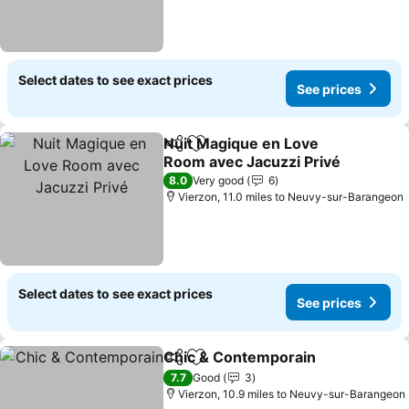
Select dates to see exact prices
See prices
Nuit Magique en Love
Share
Add to favourites
Room avec Jacuzzi Privé
8.0
Very good
6
Vierzon, 11.0 miles to Neuvy-sur-Barangeon
Select dates to see exact prices
See prices
Chic & Contemporain
Share
Add to favourites
7.7
Good
3
Vierzon, 10.9 miles to Neuvy-sur-Barangeon