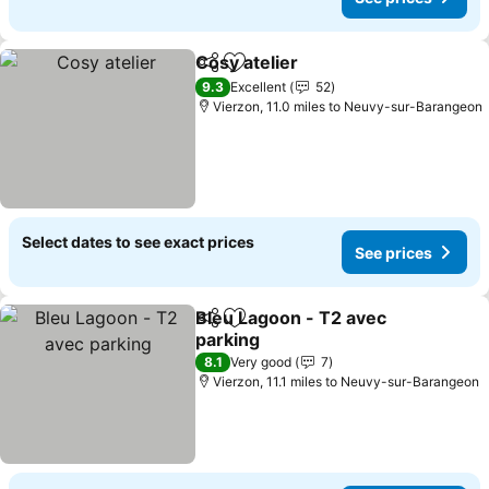
Cosy atelier
Share
Add to favourites
9.3
Excellent
52
Vierzon, 11.0 miles to Neuvy-sur-Barangeon
Select dates to see exact prices
See prices
Bleu Lagoon - T2 avec
Share
Add to favourites
parking
8.1
Very good
7
Vierzon, 11.1 miles to Neuvy-sur-Barangeon