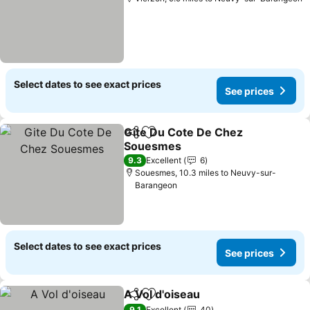
Select dates to see exact prices
See prices
Gite Du Cote De Chez
Share
Add to favourites
Souesmes
9.3
Excellent
6
Souesmes, 10.3 miles to Neuvy-sur-
Barangeon
Select dates to see exact prices
See prices
A Vol d'oiseau
Share
Add to favourites
9.1
Excellent
40