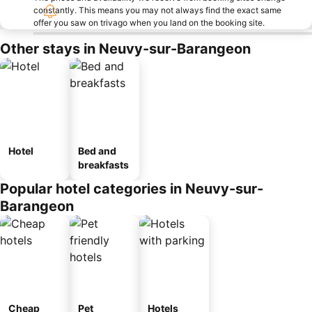
constantly. This means you may not always find the exact same
offer you saw on trivago when you land on the booking site.
Other stays in Neuvy-sur-Barangeon
Hotel
Bed and
breakfasts
Popular hotel categories in Neuvy-sur-
Barangeon
Cheap
Pet
Hotels