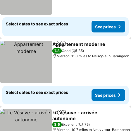
Select dates to see exact prices
See prices
Appartement moderne
Share
Add to favourites
7.8
Good
35
Vierzon, 11.0 miles to Neuvy-sur-Barangeon
Select dates to see exact prices
See prices
Le Vésuve - arrivée
Share
Add to favourites
autonome
8.6
Excellent
75
Vierzon, 10.7 miles to Neuvy-sur-Barangeon