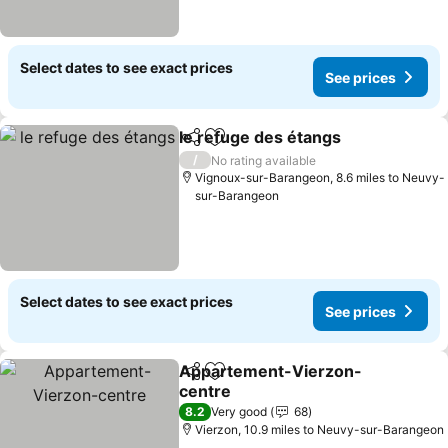
Select dates to see exact prices
See prices
le refuge des étangs
Share
Add to favourites
/
No rating available
Vignoux-sur-Barangeon, 8.6 miles to Neuvy-
sur-Barangeon
Select dates to see exact prices
See prices
Appartement-Vierzon-
Share
Add to favourites
centre
8.2
Very good
68
Vierzon, 10.9 miles to Neuvy-sur-Barangeon