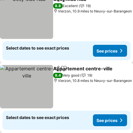
Share
Add to favourites
8.8
Excellent
19
Vierzon, 10.9 miles to Neuvy-sur-Barangeon
Select dates to see exact prices
See prices
Appartement centre-ville
Share
Add to favourites
8.4
Very good
19
Vierzon, 10.8 miles to Neuvy-sur-Barangeon
Select dates to see exact prices
See prices