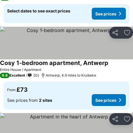
Select dates to see exact prices
See prices
Share
Ad
Cosy 1-bedroom apartment, Antwerp
Entire House / Apartment
9.8
Excellent
20
Antwerp, 4.9 miles to Kruibeke
£73
From
See prices from
2 sites
See prices
Share
Ad