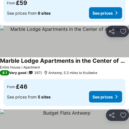
£59
From
See prices from
6 sites
See prices
Share
Ad
Marble Lodge Apartments in the Center of Antwerp
Entire House / Apartment
8.1
Very good
367
Antwerp, 5.3 miles to Kruibeke
£46
From
See prices from
5 sites
See prices
Share
Ad