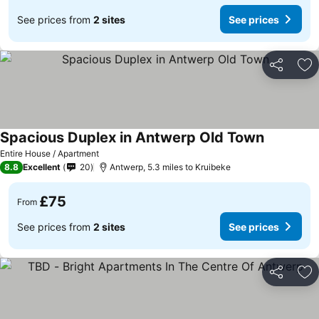
See prices from
2 sites
See prices
Share
Ad
Spacious Duplex in Antwerp Old Town
Entire House / Apartment
8.8
Excellent
20
Antwerp, 5.3 miles to Kruibeke
£75
From
See prices from
2 sites
See prices
Share
Ad