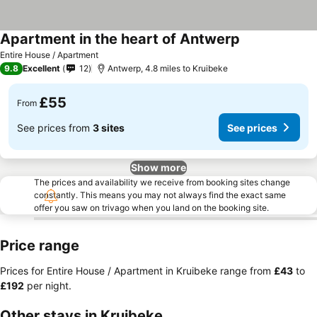
Apartment in the heart of Antwerp
Entire House / Apartment
9.8
Excellent
12
Antwerp, 4.8 miles to Kruibeke
£55
From
See prices from
3 sites
See prices
Show more
The prices and availability we receive from booking sites change
constantly. This means you may not always find the exact same
offer you saw on trivago when you land on the booking site.
Price range
Prices for Entire House / Apartment in Kruibeke range from
‎£43
to
‎£192
per night.
Other stays in Kruibeke