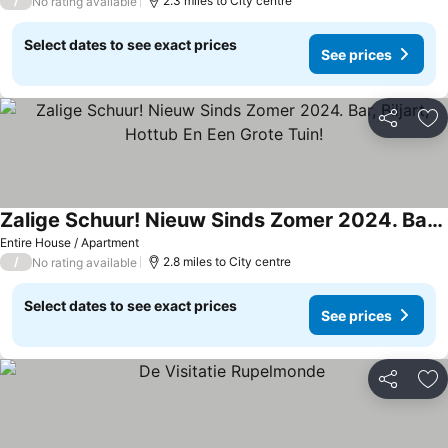
/
2.3 miles to City centre
No rating available
Select dates to see exact prices
See prices
Share
Ad
Zalige Schuur! Nieuw Sinds Zomer 2024. Bar, Biljart, Hottub En Een Grote Tuin!
Entire House / Apartment
/
2.8 miles to City centre
No rating available
Select dates to see exact prices
See prices
Share
Ad