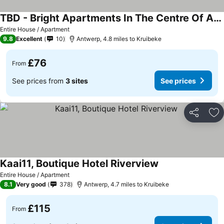
TBD - Bright Apartments In The Centre Of Antwerp
Entire House / Apartment
9.8
Excellent
10
Antwerp, 4.8 miles to Kruibeke
£76
From
See prices from
3 sites
See prices
Share
Ad
Kaai11, Boutique Hotel Riverview
Entire House / Apartment
8.1
Very good
378
Antwerp, 4.7 miles to Kruibeke
£115
From