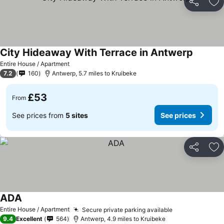
Share
Ad
City Hideaway With Terrace in Antwerp
Entire House / Apartment
7.2
160
Antwerp, 5.7 miles to Kruibeke
£53
From
See prices from
5 sites
See prices
Share
Ad
ADA
Entire House / Apartment
Secure private parking available
9.4
Excellent
564
Antwerp, 4.9 miles to Kruibeke