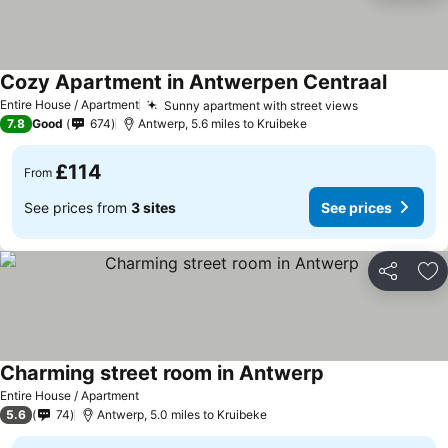
Cozy Apartment in Antwerpen Centraal
Entire House / Apartment
Sunny apartment with street views
7.8
Good
674
Antwerp, 5.6 miles to Kruibeke
£114
From
See prices from
3 sites
See prices
Share
Ad
Charming street room in Antwerp
Entire House / Apartment
5.6
74
Antwerp, 5.0 miles to Kruibeke