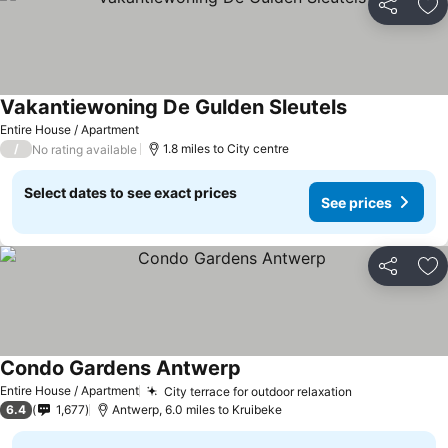
Share
Ad
Vakantiewoning De Gulden Sleutels
Entire House / Apartment
/
1.8 miles to City centre
No rating available
Select dates to see exact prices
See prices
Share
Ad
Condo Gardens Antwerp
Entire House / Apartment
City terrace for outdoor relaxation
6.4
1,677
Antwerp, 6.0 miles to Kruibeke