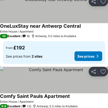
Share
Ad
OneLuxStay near Antwerp Central
Entire House / Apartment
10
Excellent
8
Antwerp, 5.0 miles to Kruibeke
£192
From
See prices from
2 sites
See prices
Share
Ad
Comfy Saint Pauls Apartment
Entire House / Apartment
9.8
Excellent
12
Antwerp, 5.3 miles to Kruibeke