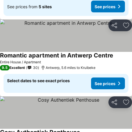
See prices from
5 sites
See prices
Share
Ad
Romantic apartment in Antwerp Centre
Entire House / Apartment
9.5
Excellent
30
Antwerp, 5.6 miles to Kruibeke
Select dates to see exact prices
See prices
Share
Ad