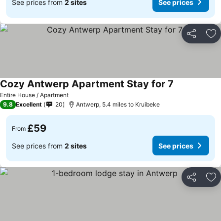
See prices from
2 sites
See prices
Share
Ad
Cozy Antwerp Apartment Stay for 7
Entire House / Apartment
9.8
Excellent
20
Antwerp, 5.4 miles to Kruibeke
£59
From
See prices from
2 sites
See prices
Share
Ad