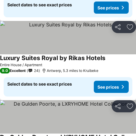
Select dates to see exact prices
See prices
Share
Ad
Luxury Suites Royal by Rikas Hotels
Entire House / Apartment
9.0
Excellent
24
Antwerp, 5.3 miles to Kruibeke
Select dates to see exact prices
See prices
Share
Ad