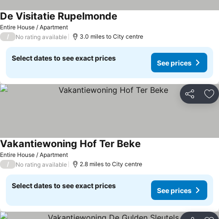
De Visitatie Rupelmonde
Entire House / Apartment
/
3.0 miles to City centre
No rating available
Select dates to see exact prices
See prices
Share
Ad
Vakantiewoning Hof Ter Beke
Entire House / Apartment
/
2.8 miles to City centre
No rating available
Select dates to see exact prices
See prices