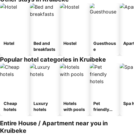
Hotel
Bed and
Hostel
Guesthous
Apar
breakfasts
e
Popular hotel categories in Kruibeke
Cheap
Luxury
Hotels
Pet
Spa h
hotels
hotels
with pools
friendly
hotels
Entire House / Apartment near you in
Kruibeke