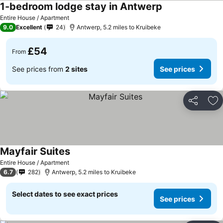
1-bedroom lodge stay in Antwerp
Entire House / Apartment
9.0
Excellent
24
Antwerp, 5.2 miles to Kruibeke
£54
From
See prices from
2 sites
See prices
Share
Ad
Mayfair Suites
Entire House / Apartment
6.7
282
Antwerp, 5.2 miles to Kruibeke
Select dates to see exact prices
See prices