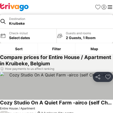
Favourites
Sign in
Me
Destination
Kruibeke
Check-in/out
Guests and rooms
Select dates
2 Guests, 1 Room
Sort
Filter
Map
Compare prices for Entire House / Apartment
in Kruibeke, Belgium
How payments to us affect ranking
Share
Ad
Cozy Studio On A Quiet Farm -airco (self Check-in)
Entire House / Apartment