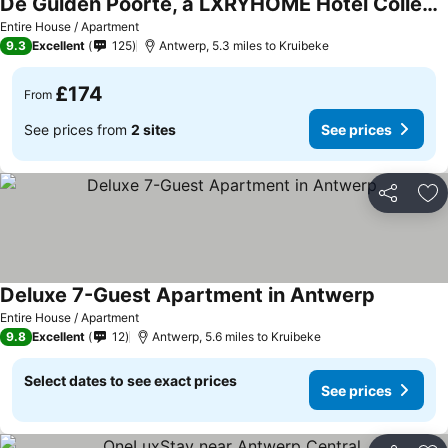
De Gulden Poorte, a LXRYHOME Hotel Collection
Entire House / Apartment
9.3
Excellent
125
Antwerp, 5.3 miles to Kruibeke
£174
From
See prices from
2 sites
See prices
Share
Ad
Deluxe 7-Guest Apartment in Antwerp
Entire House / Apartment
9.8
Excellent
12
Antwerp, 5.6 miles to Kruibeke
Select dates to see exact prices
See prices