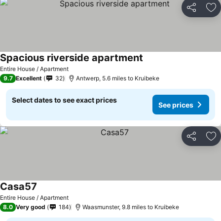
Share
Ad
Spacious riverside apartment
Entire House / Apartment
9.7
Excellent
32
Antwerp, 5.6 miles to Kruibeke
Select dates to see exact prices
See prices
Share
Ad
Casa57
Entire House / Apartment
8.0
Very good
184
Waasmunster, 9.8 miles to Kruibeke