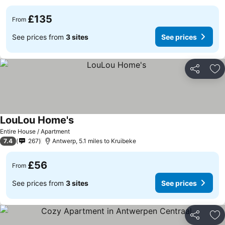
£135
From
See prices from
3 sites
See prices
Share
Ad
LouLou Home's
Entire House / Apartment
7.4
267
Antwerp, 5.1 miles to Kruibeke
£56
From
See prices from
3 sites
See prices
Share
Ad