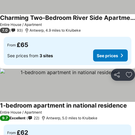
Charming Two-Bedroom River Side Apartment
Entire House / Apartment
7.0
93
Antwerp, 4.9 miles to Kruibeke
£65
From
See prices from
3 sites
See prices
Share
Ad
1-bedroom apartment in national residence
Entire House / Apartment
9.7
Excellent
22
Antwerp, 5.0 miles to Kruibeke
£62
From