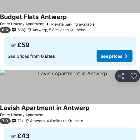
Budget Flats Antwerp
Entire House / Apartment
Private parking available
6.6
669
Antwerp, 5.8 miles to Kruibeke
£59
From
See prices from
6 sites
See prices
Share
Ad
Lavish Apartment in Antwerp
Entire House / Apartment
7.0
71
Antwerp, 4.8 miles to Kruibeke
£43
From