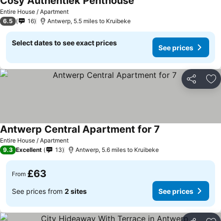
Cosy Authentiek Penthouse
Entire House / Apartment
6.5
16
Antwerp, 5.5 miles to Kruibeke
Select dates to see exact prices
See prices
Share
Ad
Antwerp Central Apartment for 7
Entire House / Apartment
9.3
Excellent
13
Antwerp, 5.6 miles to Kruibeke
£63
From
See prices from
2 sites
See prices