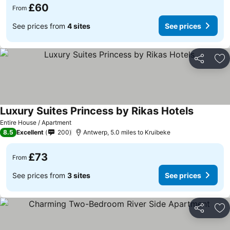
£60
From
See prices from
4 sites
See prices
Share
Ad
Luxury Suites Princess by Rikas Hotels
Entire House / Apartment
8.5
Excellent
200
Antwerp, 5.0 miles to Kruibeke
£73
From
See prices from
3 sites
See prices
Share
Ad