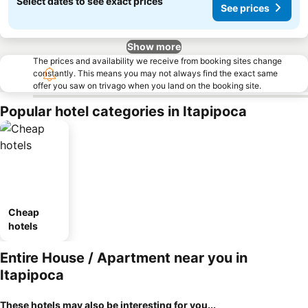
Select dates to see exact prices
See prices
Show more
The prices and availability we receive from booking sites change
constantly. This means you may not always find the exact same
offer you saw on trivago when you land on the booking site.
Popular hotel categories in Itapipoca
Cheap
hotels
Entire House / Apartment near you in
Itapipoca
These hotels may also be interesting for you...