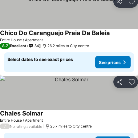
Share
Ad
Chico Do Caranguejo Praia Da Baleia
Entire House / Apartment
8.7
Excellent
84
26.2 miles to City centre
Select dates to see exact prices
See prices
Share
Ad
Chales Solmar
Entire House / Apartment
/
25.7 miles to City centre
No rating available