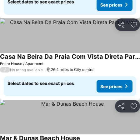
Select dates to see exact prices
See prices
Share
Ad
Casa Na Beira Da Praia Com Vista Direta Para O Mar
Entire House / Apartment
/
26.4 miles to City centre
No rating available
Select dates to see exact prices
See prices
Share
Ad
Mar & Dunas Beach House