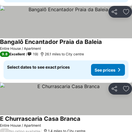
Share
Ad
Bangalô Encantador Praia da Baleia
Entire House / Apartment
9.8
Excellent
19
26.1 miles to City centre
Select dates to see exact prices
See prices
Share
Ad
E Churrascaria Casa Branca
Entire House / Apartment
/
1.4 miles to City centre
No rating available