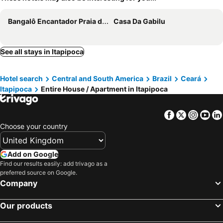
Bangalô Encantador Praia da Baleia
Casa Da Gabilu
See all stays in Itapipoca
Hotel search
Central and South America
Brazil
Ceará
Itapipoca
Entire House / Apartment in Itapipoca
Facebook
Twitter
Insta
Yo
Choose your country
Add on Google
Find our results easily: add trivago as a
preferred source on Google.
Company
Our products