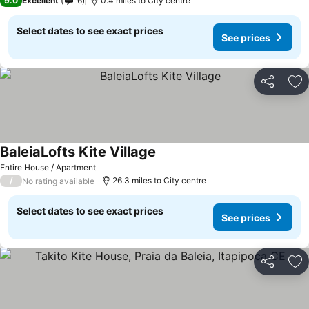
9.0
Excellent
6
0.4 miles to City centre
Select dates to see exact prices
See prices
Share
Ad
BaleiaLofts Kite Village
Entire House / Apartment
/
26.3 miles to City centre
No rating available
Select dates to see exact prices
See prices
Share
Ad