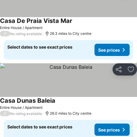
Casa De Praia Vista Mar
Entire House / Apartment
/
26.3 miles to City centre
No rating available
Select dates to see exact prices
See prices
Share
Ad
Casa Dunas Baleia
Entire House / Apartment
/
26.0 miles to City centre
No rating available
Select dates to see exact prices
See prices