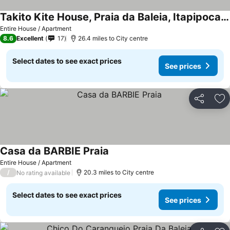
Takito Kite House, Praia da Baleia, Itapipoca CE
Entire House / Apartment
8.6
Excellent
17
26.4 miles to City centre
Select dates to see exact prices
See prices
Share
Ad
Casa da BARBIE Praia
Entire House / Apartment
/
20.3 miles to City centre
No rating available
Select dates to see exact prices
See prices