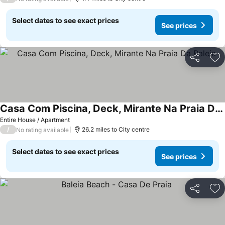
Select dates to see exact prices
See prices
Share
Ad
Casa Com Piscina, Deck, Mirante Na Praia Da Baleia
Entire House / Apartment
/
26.2 miles to City centre
No rating available
Select dates to see exact prices
See prices
Share
Ad