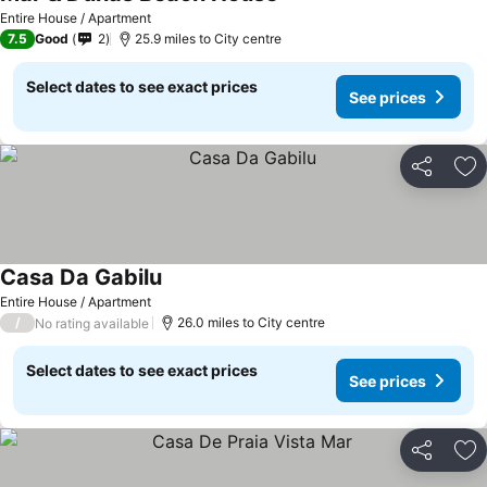
Entire House / Apartment
7.5
Good
2
25.9 miles to City centre
Select dates to see exact prices
See prices
Share
Ad
Casa Da Gabilu
Entire House / Apartment
/
26.0 miles to City centre
No rating available
Select dates to see exact prices
See prices
Share
Ad