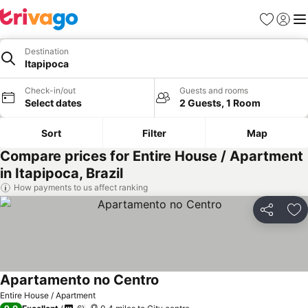
Favourites
Sign in
Me
Destination
Itapipoca
Check-in/out
Guests and rooms
Select dates
2 Guests, 1 Room
Sort
Filter
Map
Compare prices for Entire House / Apartment
in Itapipoca, Brazil
How payments to us affect ranking
Share
Ad
Apartamento no Centro
Entire House / Apartment