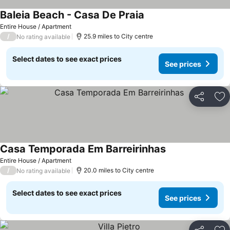
Baleia Beach - Casa De Praia
Entire House / Apartment
/
25.9 miles to City centre
No rating available
Select dates to see exact prices
See prices
Share
Ad
Casa Temporada Em Barreirinhas
Entire House / Apartment
/
20.0 miles to City centre
No rating available
Select dates to see exact prices
See prices