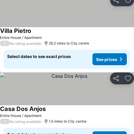
Share
Ad
Villa Pietro
Entire House / Apartment
/
26.2 miles to City centre
No rating available
Select dates to see exact prices
See prices
Share
Ad
Casa Dos Anjos
Entire House / Apartment
/
1.5 miles to City centre
No rating available