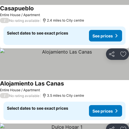
Casapueblo
Entire House / Apartment
/
2.4 miles to City centre
No rating available
Select dates to see exact prices
See prices
Share
Ad
Alojamiento Las Canas
Entire House / Apartment
/
3.5 miles to City centre
No rating available
Select dates to see exact prices
See prices