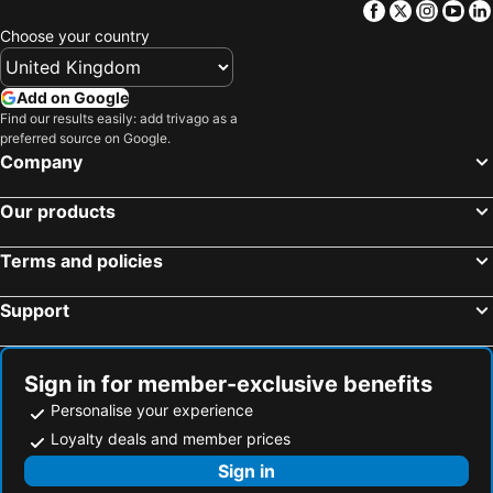
Facebook
Twitter
Insta
Yo
Choose your country
Add on Google
Find our results easily: add trivago as a
preferred source on Google.
Company
Our products
Terms and policies
Support
Sign in for member-exclusive benefits
Personalise your experience
Loyalty deals and member prices
Sign in