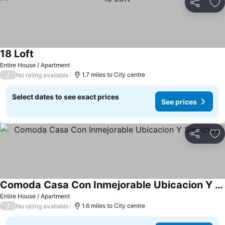
Share
Ad
18 Loft
Entire House / Apartment
/
1.7 miles to City centre
No rating available
Select dates to see exact prices
See prices
Share
Ad
Comoda Casa Con Inmejorable Ubicacion Y Servicios
Entire House / Apartment
/
1.6 miles to City centre
No rating available