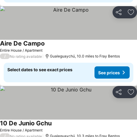
Share
Ad
Aire De Campo
Entire House / Apartment
/
Gualeguaychú, 10.0 miles to Fray Bentos
No rating available
Select dates to see exact prices
See prices
Share
Ad
10 De Junio Gchu
Entire House / Apartment
/
Gualeguaychú, 10.3 miles to Fray Bentos
No rating available