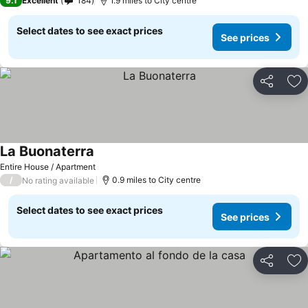
9.1
Excellent
184
1.9 miles to City centre
Select dates to see exact prices
See prices
Share
Ad
La Buonaterra
Entire House / Apartment
/
0.9 miles to City centre
No rating available
Select dates to see exact prices
See prices
Share
Ad