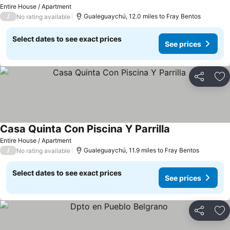
Entire House / Apartment
/
Gualeguaychú, 12.0 miles to Fray Bentos
No rating available
Select dates to see exact prices
See prices
Share
Ad
Casa Quinta Con Piscina Y Parrilla
Entire House / Apartment
/
Gualeguaychú, 11.9 miles to Fray Bentos
No rating available
Select dates to see exact prices
See prices
Share
Ad