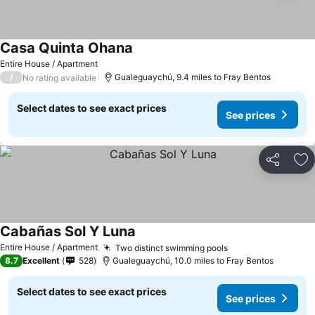
Casa Quinta Ohana
Entire House / Apartment
/
Gualeguaychú, 9.4 miles to Fray Bentos
No rating available
Select dates to see exact prices
See prices
Share
Ad
Cabañas Sol Y Luna
Entire House / Apartment
Two distinct swimming pools
8.7
Excellent
528
Gualeguaychú, 10.0 miles to Fray Bentos
Select dates to see exact prices
See prices