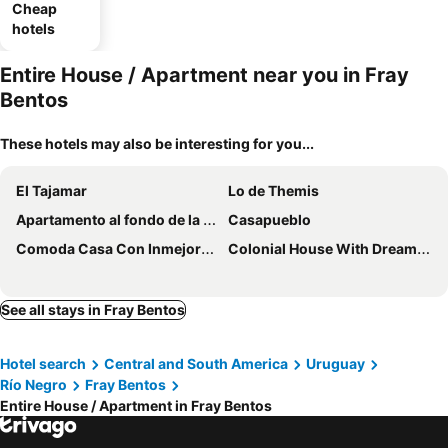
Cheap
hotels
Entire House / Apartment near you in Fray
Bentos
These hotels may also be interesting for you...
El Tajamar
Lo de Themis
Apartamento al fondo de la casa
Casapueblo
Comoda Casa Con Inmejorable Ubicacion Y Servicios
Colonial House With Dreamlike Patio And Ocean Viewpoint
See all stays in Fray Bentos
Hotel search
Central and South America
Uruguay
Río Negro
Fray Bentos
Entire House / Apartment in Fray Bentos