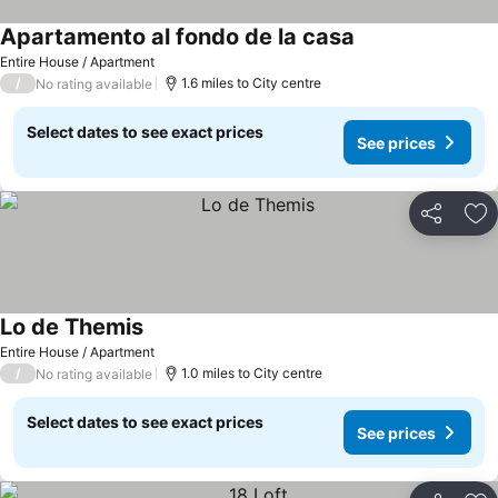
Apartamento al fondo de la casa
Entire House / Apartment
/
1.6 miles to City centre
No rating available
Select dates to see exact prices
See prices
Share
Ad
Lo de Themis
Entire House / Apartment
/
1.0 miles to City centre
No rating available
Select dates to see exact prices
See prices