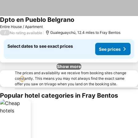
Dpto en Pueblo Belgrano
Entire House / Apartment
/
Gualeguaychú, 12.4 miles to Fray Bentos
No rating available
Select dates to see exact prices
See prices
Show more
The prices and availability we receive from booking sites change
constantly. This means you may not always find the exact same
offer you saw on trivago when you land on the booking site.
Popular hotel categories in Fray Bentos