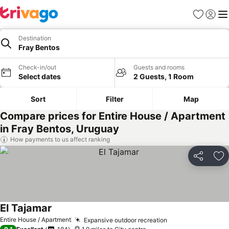
Favourites
Sign in
Me
Destination
Fray Bentos
Check-in/out
Guests and rooms
Select dates
2 Guests, 1 Room
Sort
Filter
Map
Compare prices for Entire House / Apartment
in Fray Bentos, Uruguay
How payments to us affect ranking
Share
Ad
El Tajamar
Entire House / Apartment
Expansive outdoor recreation