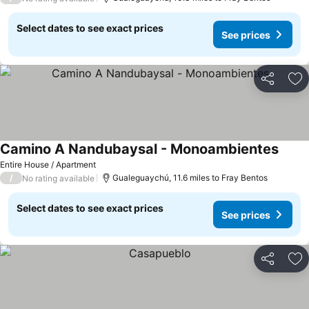
Select dates to see exact prices
See prices
Share
Ad
Camino A Nandubaysal - Monoambientes
Entire House / Apartment
/
Gualeguaychú, 11.6 miles to Fray Bentos
No rating available
Select dates to see exact prices
See prices
Share
Ad