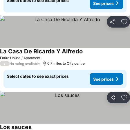
Select dates to see exact prices
See prices
Share
Ad
La Casa De Ricarda Y Alfredo
Entire House / Apartment
/
0.7 miles to City centre
No rating available
Select dates to see exact prices
See prices
Share
Ad
Los sauces