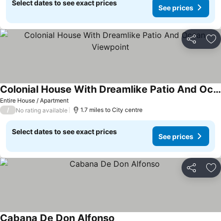
Select dates to see exact prices
See prices
Share
Ad
Colonial House With Dreamlike Patio And Ocean Viewpoint
Entire House / Apartment
/
1.7 miles to City centre
No rating available
Select dates to see exact prices
See prices
Share
Ad
Cabana De Don Alfonso