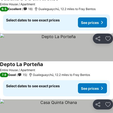
Entire House / Apartment
9.5
Excellent
18
Gualeguaychú, 12.2 miles to Fray Bentos
Select dates to see exact prices
See prices
Share
Ad
Depto La Porteña
Entire House / Apartment
7.9
Good
15
Gualeguaychú, 12.2 miles to Fray Bentos
Select dates to see exact prices
See prices
Share
Ad