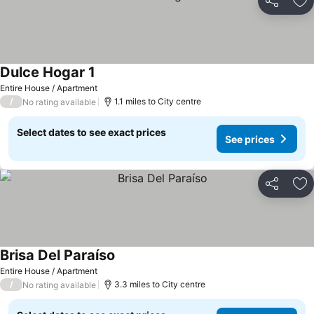
Share
Ad
Dulce Hogar 1
Entire House / Apartment
/
1.1 miles to City centre
No rating available
Select dates to see exact prices
See prices
Share
Ad
Brisa Del Paraíso
Entire House / Apartment
/
3.3 miles to City centre
No rating available