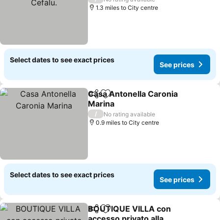
1.3 miles to City centre
Select dates to see exact prices
See prices
Casa Antonella Caronia
Share
Add to favourites
Marina
/
No rating available
0.9 miles to City centre
Select dates to see exact prices
See prices
BOUTIQUE VILLA con
Share
Add to favourites
accesso privato alla