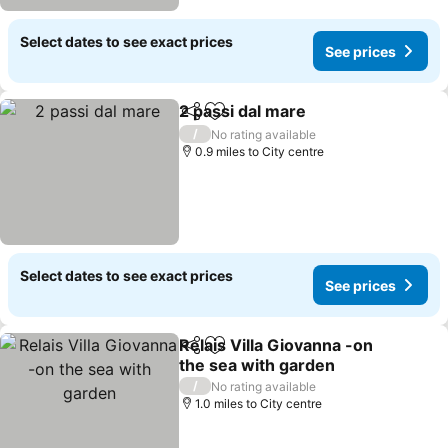
Select dates to see exact prices
See prices
2 passi dal mare
Share
Add to favourites
/
No rating available
0.9 miles to City centre
Select dates to see exact prices
See prices
Relais Villa Giovanna -on
Share
Add to favourites
the sea with garden
/
No rating available
1.0 miles to City centre