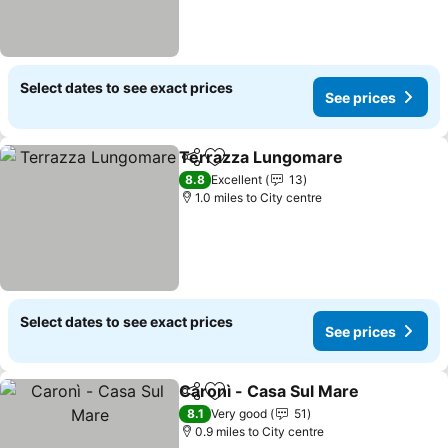
Select dates to see exact prices
See prices
Terrazza Lungomare
Share
Add to favourites
8.8
Excellent
13
1.0 miles to City centre
Select dates to see exact prices
See prices
Caronì - Casa Sul Mare
Share
Add to favourites
8.1
Very good
51
0.9 miles to City centre