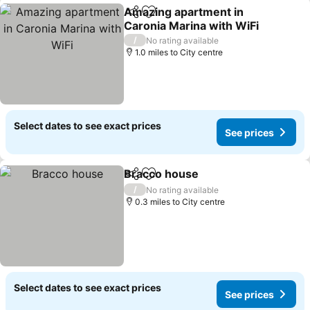
Amazing apartment in
Share
Add to favourites
Caronia Marina with WiFi
/
No rating available
1.0 miles to City centre
Select dates to see exact prices
See prices
Bracco house
Share
Add to favourites
/
No rating available
0.3 miles to City centre
Select dates to see exact prices
See prices