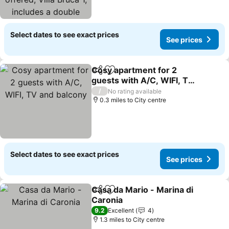
bedroom with the
possibility of ad
Select dates to see exact prices
See prices
Cosy apartment for 2
Share
Add to favourites
guests with A/C, WIFI, TV
and balcony
/
No rating available
0.3 miles to City centre
Select dates to see exact prices
See prices
Casa da Mario - Marina di
Share
Add to favourites
Caronia
9.2
Excellent
4
1.3 miles to City centre