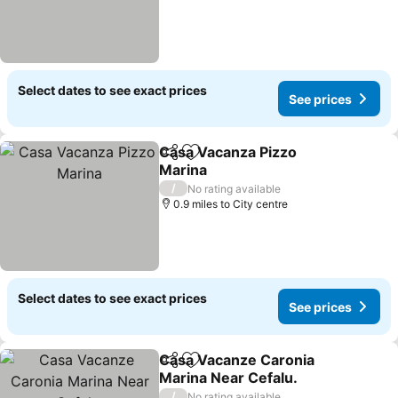
Select dates to see exact prices
See prices
Casa Vacanza Pizzo
Share
Add to favourites
Marina
/
No rating available
0.9 miles to City centre
Select dates to see exact prices
See prices
Casa Vacanze Caronia
Share
Add to favourites
Marina Near Cefalu.
/
No rating available