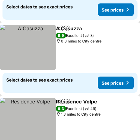
Select dates to see exact prices
See prices
A Casuzza
Share
Add to favourites
9.9
Excellent
8
0.3 miles to City centre
Select dates to see exact prices
See prices
Residence Volpe
Share
Add to favourites
9.3
Excellent
49
1.3 miles to City centre