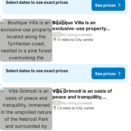
Select dates to see exact prices
See prices
Boutique Villa is an
Share
Add to favourites
exclusive-use property
located along the
/
No rating available
Tyrrhenian coast, nestled
1.1 miles to City centre
in a pine forest
overlooking the sea.The
main part of the vill
Select dates to see exact prices
See prices
Villa Grimodi is an oasis of
Share
Add to favourites
peace and tranquillity,
immersed in the
/
No rating available
unspoiled nature of the
1.3 miles to City centre
Nebrodi Park and
surrounded by centuries-
old olive groves