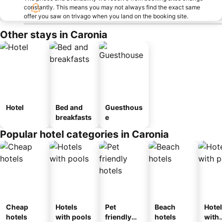
constantly. This means you may not always find the exact same
offer you saw on trivago when you land on the booking site.
Other stays in Caronia
Hotel
Bed and
Guesthous
breakfasts
e
Popular hotel categories in Caronia
Cheap
Hotels
Pet
Beach
Hote
hotels
with pools
friendly
hotels
with