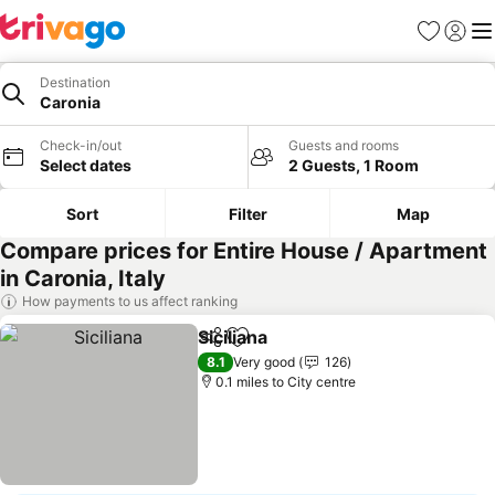
Favourites
Sign in
Me
Destination
Caronia
Check-in/out
Guests and rooms
Select dates
2 Guests, 1 Room
Sort
Filter
Map
Compare prices for Entire House / Apartment
in Caronia, Italy
How payments to us affect ranking
Siciliana
Share
Add to favourites
8.1
Very good
126
0.1 miles to City centre