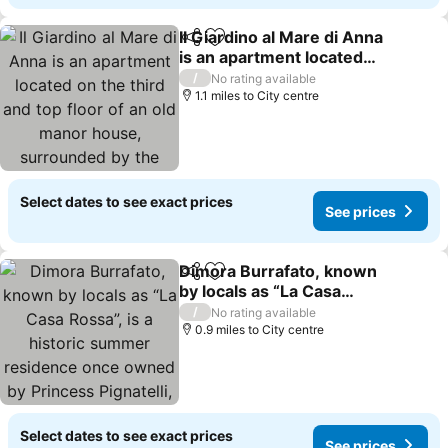
Il Giardino al Mare di Anna
Share
Add to favourites
is an apartment located
on the third and top floor
/
No rating available
of an old manor house,
1.1 miles to City centre
surrounded by the
countryside of the Piana
di Ca
Select dates to see exact prices
See prices
Dimora Burrafato, known
Share
Add to favourites
by locals as “La Casa
Rossa”, is a historic
/
No rating available
summer residence once
0.9 miles to City centre
owned by Princess
Pignatelli, located directly
on the seafro
Select dates to see exact prices
See prices