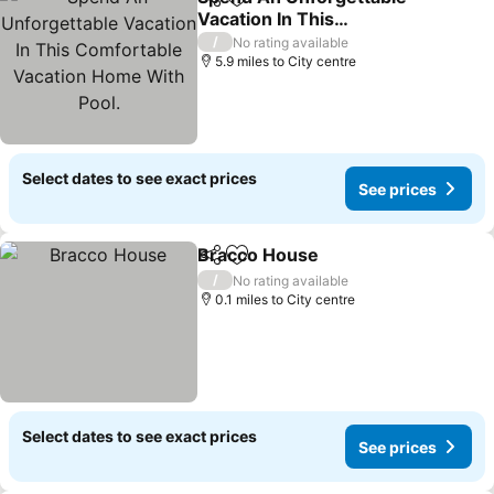
Share
Add to favourites
Vacation In This
Comfortable Vacation
/
No rating available
Home With Pool.
5.9 miles to City centre
Select dates to see exact prices
See prices
Bracco House
Share
Add to favourites
/
No rating available
0.1 miles to City centre
Select dates to see exact prices
See prices