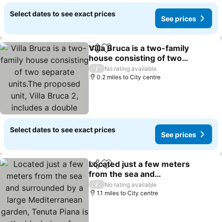
Select dates to see exact prices
See prices
Villa Bruca is a two-family
Share
Add to favourites
house consisting of two
separate units.The
/
No rating available
proposed unit, Villa Bruca
0.2 miles to City centre
2, includes a double
bedroom with the option
of addi
Select dates to see exact prices
See prices
Located just a few meters
Share
Add to favourites
from the sea and
surrounded by a large
/
No rating available
Mediterranean garden,
1.1 miles to City centre
Tenuta Piana is the ideal
place for those seeking