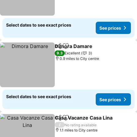
Select dates to see exact prices
See prices
Dimora Damare
Share
Add to favourites
9.3
Excellent
3
0.9 miles to City centre
Select dates to see exact prices
See prices
Casa Vacanze Casa Lina
Share
Add to favourites
/
No rating available
1.1 miles to City centre