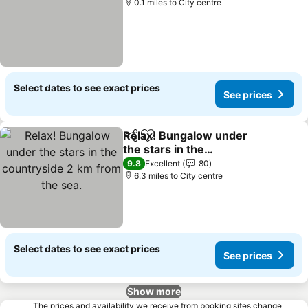
0.1 miles to City centre
Select dates to see exact prices
See prices
Relax! Bungalow under
Share
Add to favourites
the stars in the
countryside 2 km from
9.8
Excellent
80
the sea.
6.3 miles to City centre
Select dates to see exact prices
See prices
Show more
The prices and availability we receive from booking sites change