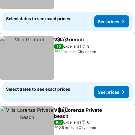
Select dates to see exact prices
See prices
Villa Grimodi
Share
Add to favourites
10
Excellent
3
1.1 miles to City centre
Select dates to see exact prices
See prices
Villa Lorenza Private
Share
Add to favourites
beach
9.6
Excellent
6
2.5 miles to City centre