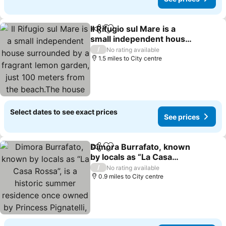
Il Rifugio sul Mare is a
Share
Add to favourites
small independent house
surrounded by a fragrant
/
No rating available
lemon garden, just 100
1.5 miles to City centre
meters from the
beach.The house
includes a fully equi
Select dates to see exact prices
See prices
Dimora Burrafato, known
Share
Add to favourites
by locals as “La Casa
Rossa”, is a historic
/
No rating available
summer residence once
0.9 miles to City centre
owned by Princess
Pignatelli, located directly
on the seafro