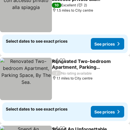
spiaggia
10
Excellent
2
1.5 miles to City centre
Select dates to see exact prices
See prices
Renovated Two-bedroom
Share
Add to favourites
Apartment, Parking
Space, By The Sea.
/
No rating available
1.1 miles to City centre
Select dates to see exact prices
See prices
Spend An Unforgettable