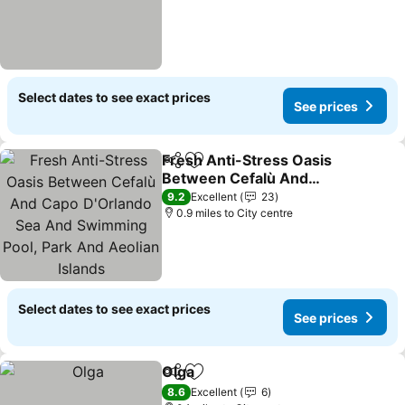
Select dates to see exact prices
See prices
Fresh Anti-Stress Oasis
Share
Add to favourites
Between Cefalù And
Capo D'Orlando Sea And
9.2
Excellent
23
Swimming Pool, Park And
0.9 miles to City centre
Aeolian Islands
Select dates to see exact prices
See prices
Olga
Share
Add to favourites
8.6
Excellent
6