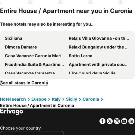
hotels
park
Entire House / Apartment near you in Caronia
These hotels may also be interesting for you...
Siciliana
Relais Villa Giovanna -on the sea with garden
Dimora Damare
Relax! Bungalow under the stars in the countryside 2 km from the sea.
Casa Vacanze Caronia Marina Near Cefalu.
Sotto Larco
Ficodindia Suite & Apartments
Apartment with private courtyard
Casa Vacanze Camastra
I Tre Colori della Sicilia
Apartment window on the sea
Il Giardino sul Mare
See all stays in Caronia
A Blue Gem among the Nebrodi Mountains
Holiday Home Stella Di Sicilia
Hotel search
Europe
Italy
Sicily
Caronia
Jusu E Susu Montagna Mare
GRAZIA’S HOUSE
Entire House / Apartment in Caronia
Apartment Girasole
House With Terrace Overlooking The Sea
Casa Vacanze Panoramic
Exclusive Apartments in center
Facebook
Twitter
Insta
Yo
Traditional sicilian home
La Carretteria Guest House
Choose your country
Primo Sole
Appartamento Marianna