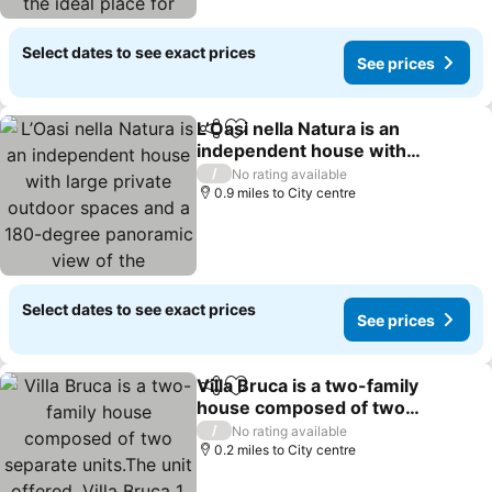
relaxation, n
Select dates to see exact prices
See prices
L’Oasi nella Natura is an
Share
Add to favourites
independent house with
large private outdoor
/
No rating available
spaces and a 180-degree
0.9 miles to City centre
panoramic view of the
Mediterranean Sea and
the Aeolian
Select dates to see exact prices
See prices
Villa Bruca is a two-family
Share
Add to favourites
house composed of two
separate units.The unit
/
No rating available
offered, Villa Bruca 1,
0.2 miles to City centre
includes a double