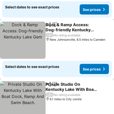
Select dates to see exact prices
See prices
Dock & Ramp Access:
Share
Add to favourites
Dog-friendly Kentucky
Lake Gem
See prices
/
No rating available
New Johnsonville, 8.5 miles to Camden
Select dates to see exact prices
See prices
Private Studio On
Share
Add to favourites
Kentucky Lake With Boat
Dock, Ramp And Swim
See prices
/
No rating available
Beach.
6.1 miles to City centre