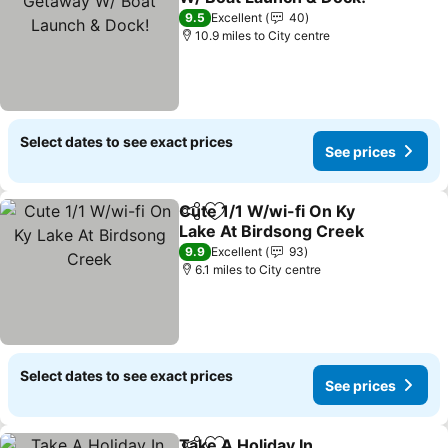
See prices
9.5
Excellent
40
10.9 miles to City centre
Select dates to see exact prices
See prices
Cute 1/1 W/wi-fi On Ky
Share
Add to favourites
Lake At Birdsong Creek
See prices
9.9
Excellent
93
6.1 miles to City centre
Select dates to see exact prices
See prices
Take A Holiday In