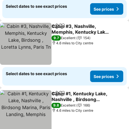
Select dates to see exact prices
See prices
Cabin #3, Nashville,
Share
Add to favourites
Memphis, Kentucky Lake,
Birdsong , Loretta Lynns,
See prices
9.7
Excellent
154
Paris Tn
4.6 miles to City centre
Select dates to see exact prices
See prices
Cabin #1, Kentucky Lake,
Share
Add to favourites
Nashville , Birdsong
Marina, Paris Landing,
See prices
9.8
Excellent
166
Memphis
4.6 miles to City centre