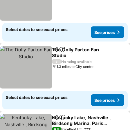
Select dates to see exact prices
See prices
The Dolly Parton Fan
Share
Add to favourites
Studio
See prices
/
No rating available
1.3 miles to City centre
Select dates to see exact prices
See prices
Kentucky Lake, Nashville ,
Share
Add to favourites
Birdsong Marina, Paris
Landing, Memphis
See prices
9.8
Excellent
223