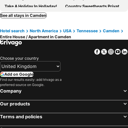
Take A Holiday In Holladay! Charming 1-bedroom Apartment With Ac, Wifi
Country Sweethearts Private Studio
Patsy Cline Fan Room
Pet friendly tiny house on 2+ acres in Big Sandy, Tennessee
See all stays in Camden
Ww, Kentucky Lake, Bass Fish, Nashville, Memphis, Birdsong Marina, Paris Landing
Kentucky Lake Retreat 4 Mi To Shore: Boat & Fish!
Hotel search
North America
USA
Tennessee
Camden
Quiet Country Setting On A Rural Road
The Cozy Campfire Cabin – Your Peaceful Tennessee Escape
Entire House / Apartment in Camden
Southern Blooms! Porch Swinging, Pet-friendly
Facebook
Twitter
Insta
Yo
Choose your country
Add on Google
Find our results easily: add trivago as a
preferred source on Google.
Company
Our products
Terms and policies