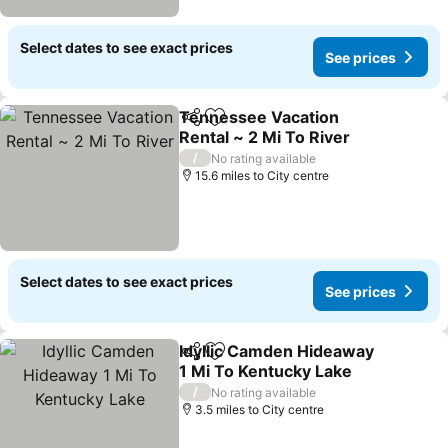
Select dates to see exact prices
See prices
Tennessee Vacation
Share
Add to favourites
Rental ~ 2 Mi To River
See prices
/
No rating available
15.6 miles to City centre
Select dates to see exact prices
See prices
Idyllic Camden Hideaway
Share
Add to favourites
1 Mi To Kentucky Lake
See prices
/
No rating available
3.5 miles to City centre