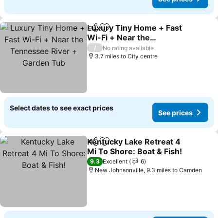
Luxury Tiny Home + Fast
Share
Add to favourites
Wi-Fi + Near the
Tennessee River +
See prices
/
No rating available
Garden Tub
3.7 miles to City centre
Select dates to see exact prices
See prices
Kentucky Lake Retreat 4
Share
Add to favourites
Mi To Shore: Boat & Fish!
See prices
9.3
Excellent
6
New Johnsonville, 9.3 miles to Camden