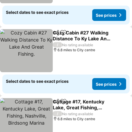
Select dates to see exact prices
See prices
Cozy Cabin #27 Walking
Share
Add to favourites
Distance To Ky Lake And
Great Fishing.
See prices
/
No rating available
6.8 miles to City centre
Select dates to see exact prices
See prices
Cottage #17, Kentucky
Share
Add to favourites
Lake, Great Fishing,
Nashville, Birdsong
See prices
/
No rating available
Marina
6.8 miles to City centre