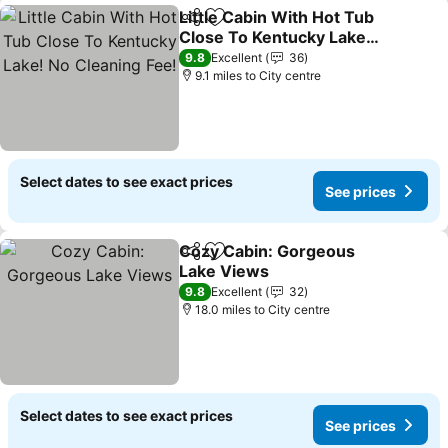
Little Cabin With Hot Tub
Share
Add to favourites
Close To Kentucky Lake!
No Cleaning Fee!
See prices
9.8
Excellent
36
9.1 miles to City centre
Select dates to see exact prices
See prices
Cozy Cabin: Gorgeous
Share
Add to favourites
Lake Views
See prices
9.8
Excellent
32
18.0 miles to City centre
Select dates to see exact prices
See prices