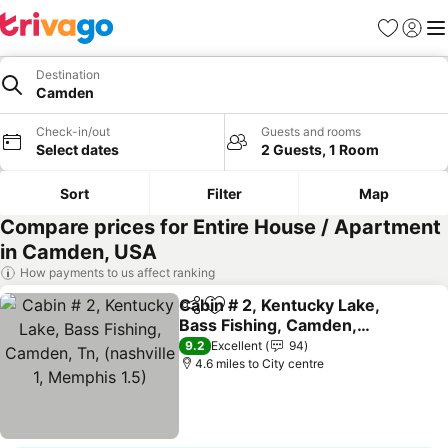
Favourites
Sign in
Me
Destination
Camden
Check-in/out
Guests and rooms
Select dates
2 Guests, 1 Room
Sort
Filter
Map
Compare prices for Entire House / Apartment
in Camden, USA
How payments to us affect ranking
Cabin # 2, Kentucky Lake,
Share
Add to favourites
Bass Fishing, Camden,
Tn, (nashville 1, Memphis
See prices
9.2
Excellent
94
1.5)
4.6 miles to City centre