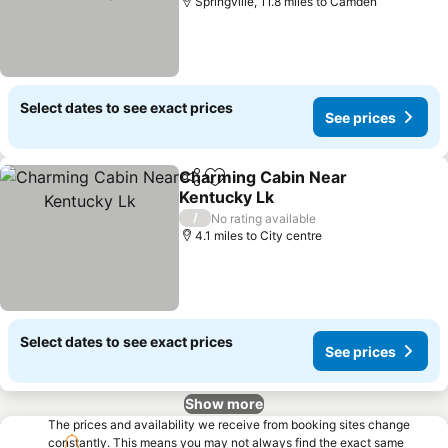
Springville, 11.8 miles to Camden
Select dates to see exact prices
See prices
Charming Cabin Near
Share
Add to favourites
Kentucky Lk
See prices
/
No rating available
4.1 miles to City centre
Select dates to see exact prices
See prices
Show more
The prices and availability we receive from booking sites change
constantly. This means you may not always find the exact same