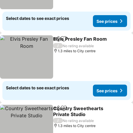
Select dates to see exact prices
See prices
Elvis Presley Fan Room
Share
Add to favourites
See
/
No rating available
1.3 miles to City centre
Select dates to see exact prices
See prices
Country Sweethearts
Share
Add to favourites
Private Studio
See prices
/
No rating available
1.3 miles to City centre