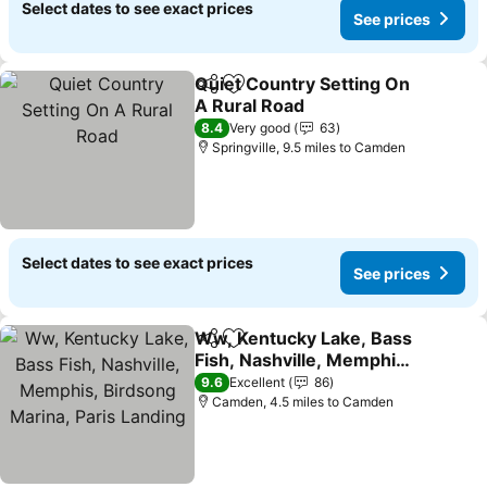
Select dates to see exact prices
See prices
Quiet Country Setting On
Share
Add to favourites
A Rural Road
See prices
8.4
Very good
63
Springville, 9.5 miles to Camden
Select dates to see exact prices
See prices
Ww, Kentucky Lake, Bass
Share
Add to favourites
Fish, Nashville, Memphis,
Birdsong Marina, Paris
See prices
9.6
Excellent
86
Landing
Camden, 4.5 miles to Camden