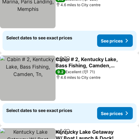
4.6 miles to City centre
Select dates to see exact prices
See prices
Cabin # 2, Kentucky Lake,
Share
Add to favourites
Bass Fishing, Camden,
Tn,
See prices
9.2
Excellent
71
4.6 miles to City centre
Select dates to see exact prices
See prices
Kentucky Lake Getaway
Share
Add to favourites
W/ Boat Launch & Dock!