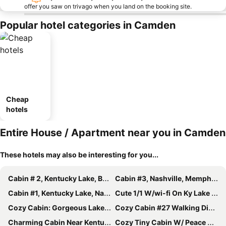
offer you saw on trivago when you land on the booking site.
Popular hotel categories in Camden
Cheap
hotels
Entire House / Apartment near you in Camden
These hotels may also be interesting for you...
Cabin # 2, Kentucky Lake, Bass Fishing, Camden, Tn, (nashville 1, Memphis 1.5)
Cabin #3, Nashville, Memphis, Kentucky Lake, Birdsong , Loretta Lynns, Paris Tn
Cabin #1, Kentucky Lake, Nashville , Birdsong Marina, Paris Landing, Memphis
Cute 1/1 W/wi-fi On Ky Lake At Birdsong Creek
Cozy Cabin: Gorgeous Lake Views
Cozy Cabin #27 Walking Distance To Ky Lake And Great Fishing.
Charming Cabin Near Kentucky Lk
Cozy Tiny Cabin W/ Peace And Quiet- 3min From Tn River, 1hr 15min From Nashville