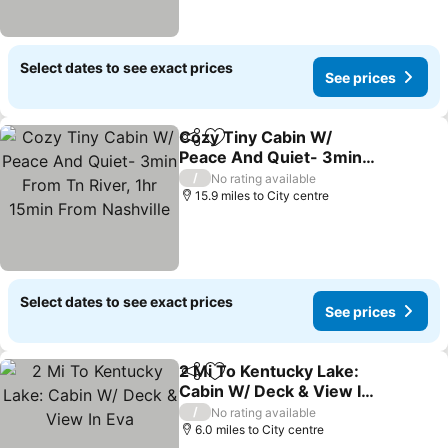
Select dates to see exact prices
See prices
Cozy Tiny Cabin W/
Share
Add to favourites
Peace And Quiet- 3min
From Tn River, 1hr 15min
See prices
/
No rating available
From Nashville
15.9 miles to City centre
Select dates to see exact prices
See prices
2 Mi To Kentucky Lake:
Share
Add to favourites
Cabin W/ Deck & View In
Eva
See prices
/
No rating available
6.0 miles to City centre