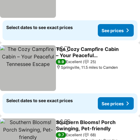
Select dates to see exact prices
See prices
The Cozy Campfire Cabin
Share
Add to favourites
– Your Peaceful
Tennessee Escape
See prices
9.9
Excellent
25
Springville, 11.5 miles to Camden
Select dates to see exact prices
See prices
Southern Blooms! Porch
Share
Add to favourites
Swinging, Pet-friendly
See prices
9.7
Excellent
68