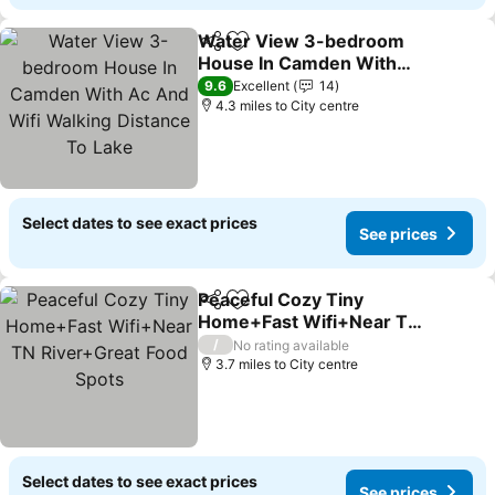
Water View 3-bedroom
Share
Add to favourites
House In Camden With
Ac And Wifi Walking
See prices
9.6
Excellent
14
Distance To Lake
4.3 miles to City centre
Select dates to see exact prices
See prices
Peaceful Cozy Tiny
Share
Add to favourites
Home+Fast Wifi+Near TN
River+Great Food Spots
See prices
/
No rating available
3.7 miles to City centre
Select dates to see exact prices
See prices