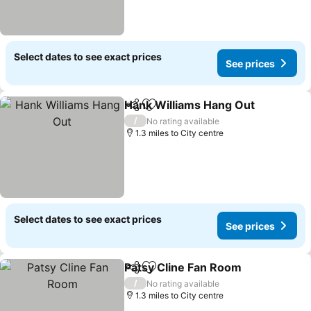
Select dates to see exact prices
See prices
Hank Williams Hang Out
Share
Add to favourites
Se
/
No rating available
1.3 miles to City centre
Select dates to see exact prices
See prices
Patsy Cline Fan Room
Share
Add to favourites
See 
/
No rating available
1.3 miles to City centre