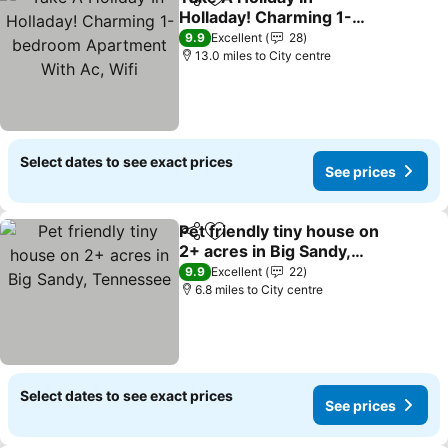
Share
Add to favourites
Holladay! Charming 1-
bedroom Apartment With
See prices
9.9
Excellent
28
Ac, Wifi
13.0 miles to City centre
Select dates to see exact prices
See prices
Pet friendly tiny house on
Share
Add to favourites
2+ acres in Big Sandy,
Tennessee
See prices
9.9
Excellent
22
6.8 miles to City centre
Select dates to see exact prices
See prices