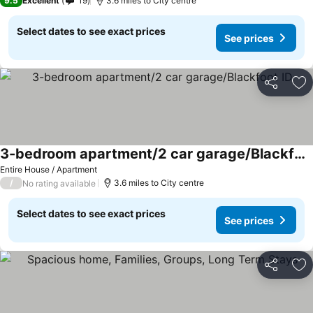
9.5
Excellent
19
3.6 miles to City centre
Select dates to see exact prices
See prices
Share
Ad
3-bedroom apartment/2 car garage/Blackfoot ID
See prices
Entire House / Apartment
/
3.6 miles to City centre
No rating available
Select dates to see exact prices
See prices
Share
Ad