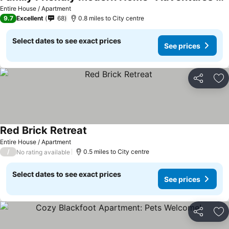
See prices
Entire House / Apartment
9.7
Excellent
68
0.8 miles to City centre
Select dates to see exact prices
See prices
Share
Ad
Red Brick Retreat
See prices
Entire House / Apartment
/
0.5 miles to City centre
No rating available
Select dates to see exact prices
See prices
Share
Ad