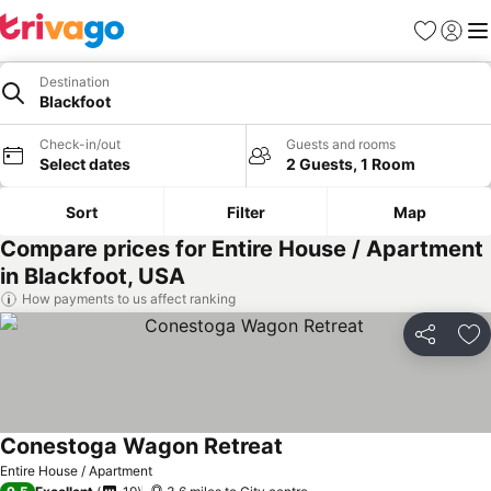
Favourites
Sign in
Me
Destination
Blackfoot
Check-in/out
Guests and rooms
Select dates
2 Guests, 1 Room
Sort
Filter
Map
Compare prices for Entire House / Apartment
in Blackfoot, USA
How payments to us affect ranking
Share
Ad
Conestoga Wagon Retreat
See prices
Entire House / Apartment