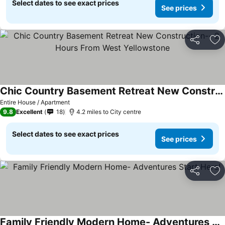
Select dates to see exact prices
See prices
Share
Ad
Chic Country Basement Retreat New Construction-- 2 Hours From West Yellowstone
See prices
Entire House / Apartment
9.8
Excellent
18
4.2 miles to City centre
Select dates to see exact prices
See prices
Share
Ad
Family Friendly Modern Home- Adventures Start Here!