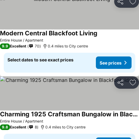
Share
Ad
Modern Central Blackfoot Living
See prices
Entire House / Apartment
9.9
Excellent
70
0.4 miles to City centre
Select dates to see exact prices
See prices
Share
Ad
Charming 1925 Craftsman Bungalow in Blackfoot, Idaho.
See prices
Entire House / Apartment
9.8
Excellent
8
0.4 miles to City centre