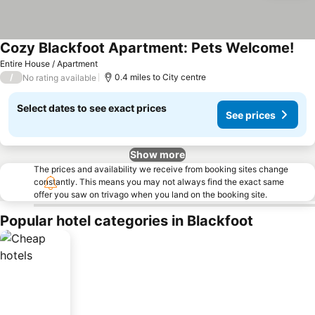
Cozy Blackfoot Apartment: Pets Welcome!
See
Entire House / Apartment
/
0.4 miles to City centre
No rating available
Select dates to see exact prices
See prices
Show more
The prices and availability we receive from booking sites change
constantly. This means you may not always find the exact same
offer you saw on trivago when you land on the booking site.
Popular hotel categories in Blackfoot