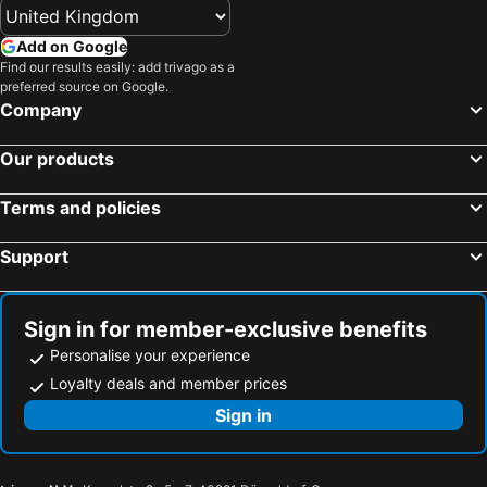
Add on Google
Find our results easily: add trivago as a
preferred source on Google.
Company
Our products
Terms and policies
Support
Sign in for member-exclusive benefits
Personalise your experience
Loyalty deals and member prices
Sign in