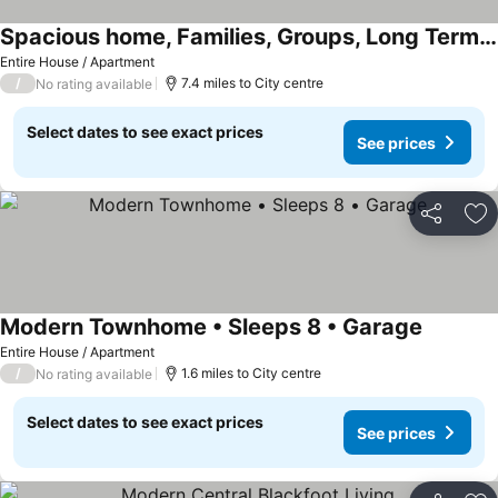
Spacious home, Families, Groups, Long Term Stays
See prices
Entire House / Apartment
/
7.4 miles to City centre
No rating available
Select dates to see exact prices
See prices
Share
Ad
Modern Townhome • Sleeps 8 • Garage
See pric
Entire House / Apartment
/
1.6 miles to City centre
No rating available
Select dates to see exact prices
See prices