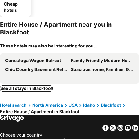
Cheap
hotels
Entire House / Apartment near you in
Blackfoot
These hotels may also be interesting for you...
Conestoga Wagon Retreat
Family Friendly Modern Home- Adventures Start Here!
Chic Country Basement Retreat New Construction-- 2 Hours From West Yellowstone
Spacious home, Families, Groups, Long Term Stays
See all stays in Blackfoot
Hotel search
North America
USA
Idaho
Blackfoot
Entire House / Apartment in Blackfoot
Facebook
Twitter
Insta
Yo
Choose your country