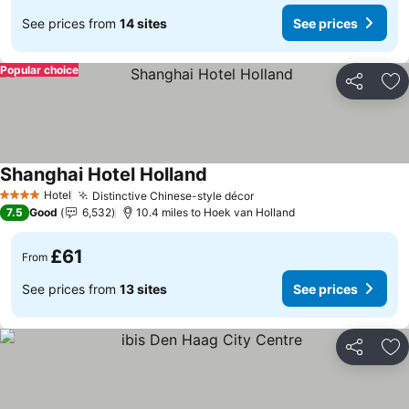
See prices from
14 sites
See prices
Popular choice
Share
Ad
Shanghai Hotel Holland
Hotel
Distinctive Chinese-style décor
4 Stars
7.5
Good
6,532
10.4 miles to Hoek van Holland
£61
From
See prices from
13 sites
See prices
Share
Ad