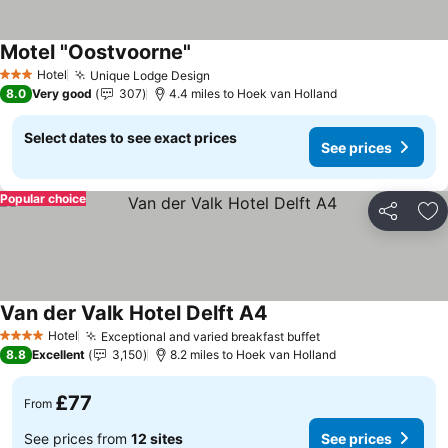
Motel "Oostvoorne"
Hotel
Unique Lodge Design
3 Stars
8.0
Very good
307
4.4 miles to Hoek van Holland
Select dates to see exact prices
See prices
Popular choice
Share
Ad
Van der Valk Hotel Delft A4
Hotel
Exceptional and varied breakfast buffet
4 Stars
8.8
Excellent
3,150
8.2 miles to Hoek van Holland
£77
From
See prices from
12 sites
See prices