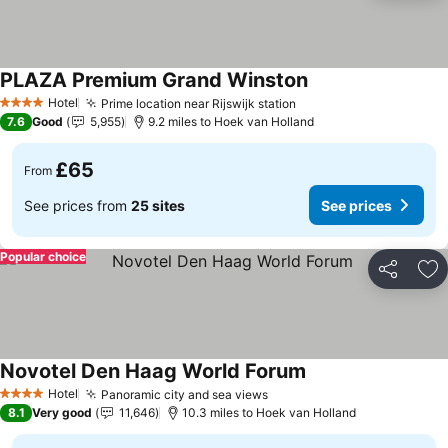
PLAZA Premium Grand Winston
Hotel
Prime location near Rijswijk station
4 Stars
7.6
Good
5,955
9.2 miles to Hoek van Holland
£65
From
See prices from
25 sites
See prices
Popular choice
Share
Ad
Novotel Den Haag World Forum
Hotel
Panoramic city and sea views
4 Stars
8.1
Very good
11,646
10.3 miles to Hoek van Holland