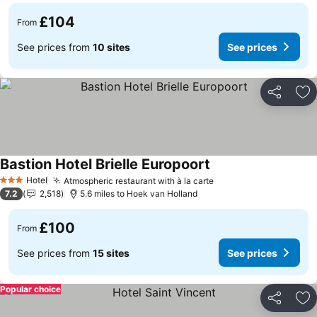
£104
From
See prices from
10 sites
See prices
Share
Ad
Bastion Hotel Brielle Europoort
Hotel
Atmospheric restaurant with à la carte
3 Stars
7.2
2,518
5.6 miles to Hoek van Holland
£100
From
See prices from
15 sites
See prices
Popular choice
Share
Ad