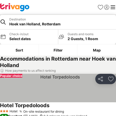
Favourites
Sign in
Me
Destination
Hoek van Holland, Rotterdam
Check-in/out
Guests and rooms
Select dates
2 Guests, 1 Room
Sort
Filter
Map
Accommodations in Rotterdam near Hoek van
Holland
How payments to us affect ranking
Popular choice
Share
Ad
Hotel Torpedoloods
Hotel
On-site restaurant for dining
3 Stars