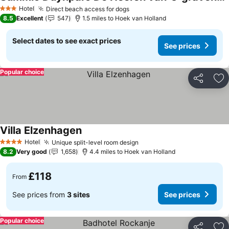
Hotel
Direct beach access for dogs
3 Stars
8.5
Excellent
547
1.5 miles to Hoek van Holland
Select dates to see exact prices
See prices
Popular choice
Share
Ad
Villa Elzenhagen
Hotel
Unique split-level room design
4 Stars
8.2
Very good
1,658
4.4 miles to Hoek van Holland
£118
From
See prices from
3 sites
See prices
Popular choice