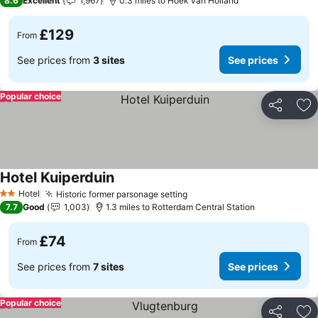
8.6
Excellent
1,967
0.3 miles to Hoek van Holland
£129
From
See prices from
3 sites
See prices
Popular choice
Share
Ad
Hotel Kuiperduin
Hotel
Historic former parsonage setting
2 Stars
7.7
Good
1,003
1.3 miles to Rotterdam Central Station
£74
From
See prices from
7 sites
See prices
Popular choice