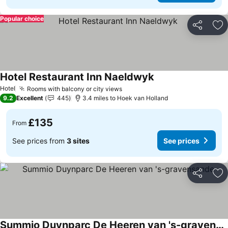
Popular choice
Share
Ad
Hotel Restaurant Inn Naeldwyk
Hotel
Rooms with balcony or city views
9.2
Excellent
445
3.4 miles to Hoek van Holland
£135
From
See prices from
3 sites
See prices
Share
Ad
Summio Duynparc De Heeren van 's-gravensande