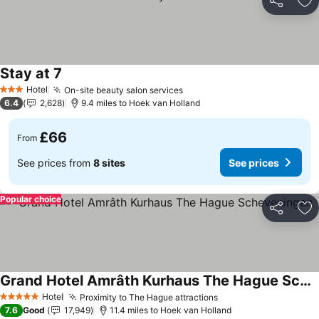
Share
Ad
Stay at 7
Hotel
On-site beauty salon services
3 Stars
6.4
2,628
9.4 miles to Hoek van Holland
£66
From
See prices from
8 sites
See prices
Popular choice
Share
Ad
Grand Hotel Amrâth Kurhaus The Hague Scheveningen
Hotel
Proximity to The Hague attractions
5 Stars
7.6
Good
17,949
11.4 miles to Hoek van Holland