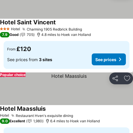
Hotel Saint Vincent
Hotel
Charming 1905 Redbrick Building
3 Stars
7.9
Good
705
4.8 miles to Hoek van Holland
£120
From
See prices from
3 sites
See prices
Popular choice
Share
Ad
Hotel Maassluis
Hotel
Restaurant Hven's exquisite dining
9.0
Excellent
1,980
6.4 miles to Hoek van Holland