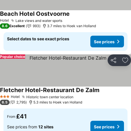
Beach Hotel Oostvoorne
Hotel
Lake views and water sports
8.6
Excellent
993
3.7 miles to Hoek van Holland
Select dates to see exact prices
See prices
Popular choice
Share
Ad
Fletcher Hotel-Restaurant De Zalm
Hotel
Historic town center location
3 Stars
6.5
2,795
5.3 miles to Hoek van Holland
£41
From
See prices from
12 sites
See prices