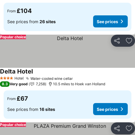
£104
From
See prices from
26 sites
See prices
Popular choice
Share
Ad
Delta Hotel
Hotel
Water-cooled wine cellar
4 Stars
8.3
Very good
7,258
10.5 miles to Hoek van Holland
£67
From
See prices from
16 sites
See prices
Popular choice
Share
Ad