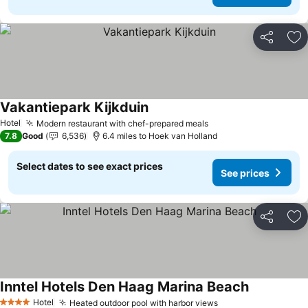
Share
Ad
Vakantiepark Kijkduin
Hotel
Modern restaurant with chef-prepared meals
7.8
Good
6,536
6.4 miles to Hoek van Holland
Select dates to see exact prices
See prices
Share
Ad
Inntel Hotels Den Haag Marina Beach
Hotel
Heated outdoor pool with harbor views
4 Stars