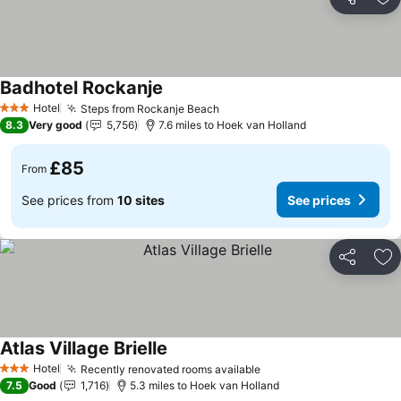
Share
Ad
Badhotel Rockanje
Hotel
Steps from Rockanje Beach
3 Stars
8.3
Very good
5,756
7.6 miles to Hoek van Holland
£85
From
See prices from
10 sites
See prices
Share
Ad
Atlas Village Brielle
Hotel
Recently renovated rooms available
3 Stars
7.5
Good
1,716
5.3 miles to Hoek van Holland