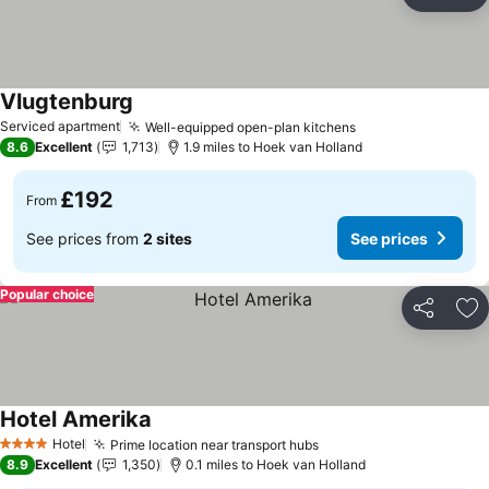
Share
Ad
Vlugtenburg
Serviced apartment
Well-equipped open-plan kitchens
8.6
Excellent
1,713
1.9 miles to Hoek van Holland
£192
From
See prices from
2 sites
See prices
Popular choice
Share
Ad
Hotel Amerika
Hotel
Prime location near transport hubs
4 Stars
8.9
Excellent
1,350
0.1 miles to Hoek van Holland