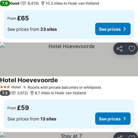
7.9
Good
8,415
10.2 miles to Hoek van Holland
£65
From
See prices from
23 sites
See prices
Share
Ad
Hotel Hoevevoorde
Hotel
Rooms with private balconies or whirlpools
3 Stars
7.2
2,612
8.7 miles to Hoek van Holland
£59
From
See prices from
13 sites
See prices