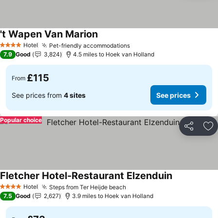
't Wapen Van Marion
Hotel
Pet-friendly accommodations
4 Stars
7.9
Good
3,824
4.5 miles to Hoek van Holland
£115
From
See prices from
4 sites
See prices
Popular choice
Share
Ad
Fletcher Hotel-Restaurant Elzenduin
Hotel
Steps from Ter Heijde beach
4 Stars
7.5
Good
2,627
3.9 miles to Hoek van Holland