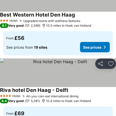
Best Western Hotel Den Haag
Hotel
Upgraded rooms with wellness features
3 Stars
8.1
Very good
2,369
10.0 miles to Hoek van Holland
£56
From
See prices from
19 sites
See prices
Share
Ad
Riva hotel Den Haag - Delft
Hotel
All-you-can-eat international dining
4 Stars
8.4
Very good
5,381
10.4 miles to Hoek van Holland
£69
From