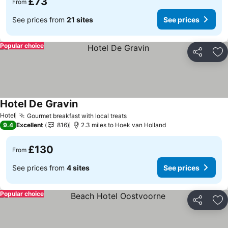
£73
From
See prices from
21 sites
See prices
Popular choice
Share
Ad
Hotel De Gravin
Hotel
Gourmet breakfast with local treats
9.4
Excellent
816
2.3 miles to Hoek van Holland
£130
From
See prices from
4 sites
See prices
Popular choice
Share
Ad