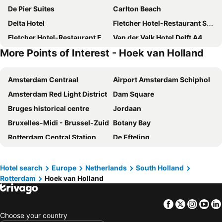
De Pier Suites
Carlton Beach
Delta Hotel
Fletcher Hotel-Restaurant Scheveningen
Fletcher Hotel-Restaurant Elzenduin
Van der Valk Hotel Delft A4
More Points of Interest - Hoek van Holland
Novotel Den Haag World Forum
Fletcher Hotel-Restaurant De Zalm
Bilderberg Europa Hotel Scheveningen
Riva hotel Den Haag - Delft
Amsterdam Centraal
Airport Amsterdam Schiphol
Carlton Oasis Hotel
easyHotel The Hague Scheveningen Beach
Amsterdam Red Light District
Dam Square
Hotel Hoevevoorde
NH Den Haag
Bruges historical centre
Jordaan
Beachhotel Cape Helius
Novotel Rotterdam-Schiedam
Bruxelles-Midi - Brussel-Zuid
Botany Bay
Shanghai Hotel Holland
Stay at 7
Rotterdam Central Station
De Efteling
Van der Valk Hotel Schiedam
Boulevard Hotel Scheveningen
Grand Place
Great Yarmouth Beach
Fox Hotel The Hague Scheveningen
Best Western Hotel Den Haag
Leidseplein
De Wallen
ibis Den Haag City Centre
Hotel La Noire - Delft City Centre
Hotel search
Europe
Netherlands
South Holland
Rotterdam
Hoek van Holland
Schiphol Airport
Sloterdijk
TRIBE Den Haag Centraal
Andante Hotel
Keukenhof
Ziggo Dome
Strandhotel Scheveningen
Hampshire Hotel - Delft Centre
Facebook
Twitter
Insta
Yo
Amsterdam RAI
Brussels South Charleroi Airport
Boutique Hotel First City
Ramada The Hague Scheveningen
Choose your country