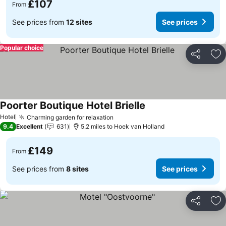
£107
From
See prices from
12 sites
See prices
Popular choice
Share
Ad
Poorter Boutique Hotel Brielle
Hotel
Charming garden for relaxation
9.4
Excellent
631
5.2 miles to Hoek van Holland
£149
From
See prices from
8 sites
See prices
Share
Ad