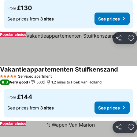
£130
From
See prices from
3 sites
See prices
Popular choice
Share
Ad
Vakantieappartementen Stuifkenszand
Serviced apartment
5 Stars
8.3
Very good
560
1.2 miles to Hoek van Holland
£144
From
See prices from
3 sites
See prices
Popular choice
Share
Ad