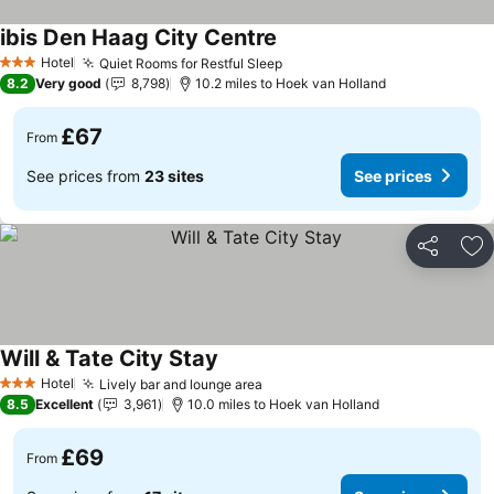
ibis Den Haag City Centre
Hotel
Quiet Rooms for Restful Sleep
3 Stars
8.2
Very good
8,798
10.2 miles to Hoek van Holland
£67
From
See prices from
23 sites
See prices
Share
Ad
Will & Tate City Stay
Hotel
Lively bar and lounge area
3 Stars
8.5
Excellent
3,961
10.0 miles to Hoek van Holland
£69
From