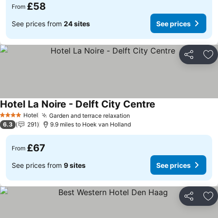
£58
From
See prices from
24 sites
See prices
Share
Ad
Hotel La Noire - Delft City Centre
Hotel
Garden and terrace relaxation
4 Stars
6.3
291
9.9 miles to Hoek van Holland
£67
From
See prices from
9 sites
See prices
Share
Ad