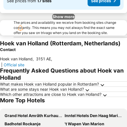
See prices from
17 sites
See prices
Show more
The prices and availability we receive from booking sites change
constantly. This means you may not always find the exact same
offer you saw on trivago when you land on the booking site.
Hoek van Holland (Rotterdam, Netherlands)
Contact
Hoek van Holland
,
3151 AE
,
|
Official site
Frequently Asked Questions about Hoek van
Holland
What makes Hoek van Holland popular in Rotterdam?
What are some stays near Hoek van Holland?
Which other attractions are close to Hoek van Holland?
More Top Hotels
Grand Hotel Amrâth Kurhaus The Hague Scheveningen
Inntel Hotels Den Haag Marina Beach
Badhotel Rockanje
't Wapen Van Marion