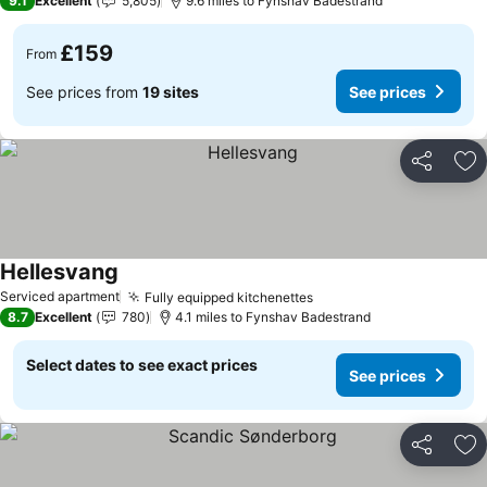
9.1
Excellent
5,805
9.6 miles to Fynshav Badestrand
£159
From
See prices from
19 sites
See prices
Share
Ad
Hellesvang
See prices
Serviced apartment
Fully equipped kitchenettes
See prices
8.7
Excellent
780
4.1 miles to Fynshav Badestrand
Select dates to see exact prices
See prices
Share
Ad