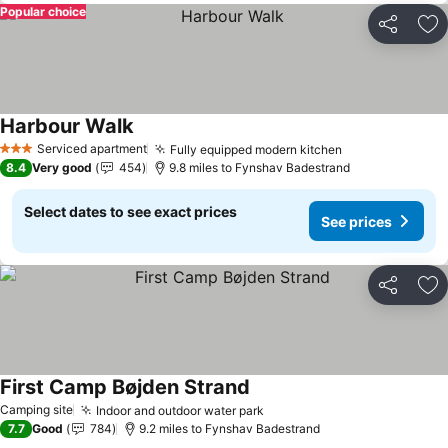
Popular choice
Share
Ad
Harbour Walk
See prices
Serviced apartment
Fully equipped modern kitchen
See prices
3 Stars
8.4
Very good
454
9.8 miles to Fynshav Badestrand
Select dates to see exact prices
See prices
Share
Ad
First Camp Bøjden Strand
See prices
Camping site
Indoor and outdoor water park
See prices
7.7
Good
784
9.2 miles to Fynshav Badestrand