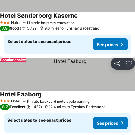
Hotel Sønderborg Kaserne
See prices
Hotel
Historic barracks renovation
See prices
3 Stars
7.9
Good
5,729
9.6 miles to Fynshav Badestrand
Select dates to see exact prices
See prices
Popular choice
Share
Ad
Hotel Faaborg
See prices
Hotel
Private backyard motorcycle parking
See prices
3 Stars
8.7
Excellent
437
12.4 miles to Fynshav Badestrand
Select dates to see exact prices
See prices