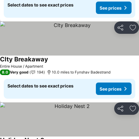
Select dates to see exact prices
See prices
Share
Ad
CIty Breakaway
See prices
Entire House / Apartment
8.0
Very good
194
10.0 miles to Fynshav Badestrand
Select dates to see exact prices
See prices
Share
Ad