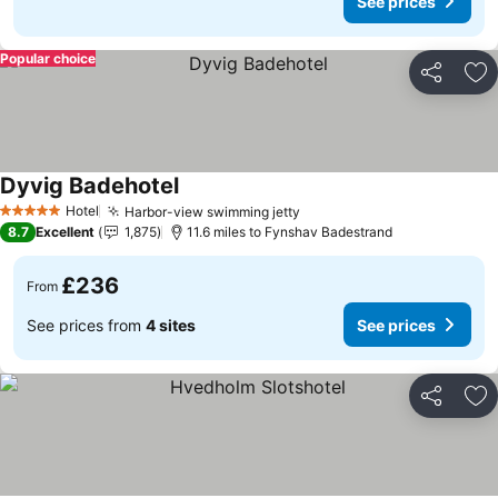
See prices
Popular choice
Share
Ad
Dyvig Badehotel
See prices
Hotel
Harbor-view swimming jetty
See prices
5 Stars
8.7
Excellent
1,875
11.6 miles to Fynshav Badestrand
£236
From
See prices from
4 sites
See prices
Share
Ad