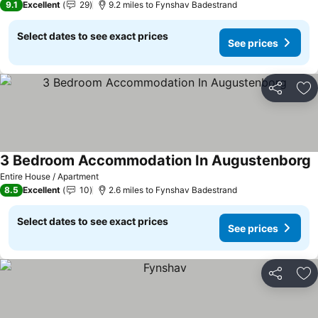
9.1
Excellent
29
9.2 miles to Fynshav Badestrand
Select dates to see exact prices
See prices
Share
Ad
3 Bedroom Accommodation In Augustenborg
S
Entire House / Apartment
8.5
Excellent
10
2.6 miles to Fynshav Badestrand
Select dates to see exact prices
See prices
Share
Ad