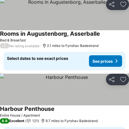
Share
Ad
Rooms in Augustenborg, Asserballe
See prices
Bed & Breakfast
/
2.1 miles to Fynshav Badestrand
No rating available
Select dates to see exact prices
See prices
Share
Ad
Harbour Penthouse
See prices
Entire House / Apartment
8.8
Excellent
121
9.7 miles to Fynshav Badestrand