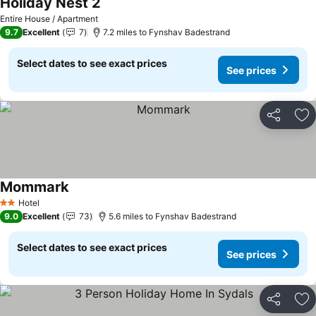
Holiday Nest 2
See prices
Entire House / Apartment
9.7
Excellent
7
7.2 miles to Fynshav Badestrand
Select dates to see exact prices
See prices
Share
Ad
Mommark
See prices
Hotel
2 Stars
9.0
Excellent
73
5.6 miles to Fynshav Badestrand
Select dates to see exact prices
See prices
Share
Ad