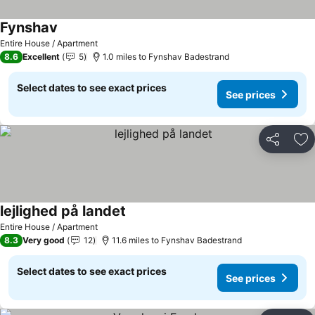
Fynshav
See prices
Entire House / Apartment
8.6
Excellent
5
1.0 miles to Fynshav Badestrand
Select dates to see exact prices
See prices
Share
Ad
lejlighed på landet
See prices
Entire House / Apartment
8.3
Very good
12
11.6 miles to Fynshav Badestrand
Select dates to see exact prices
See prices