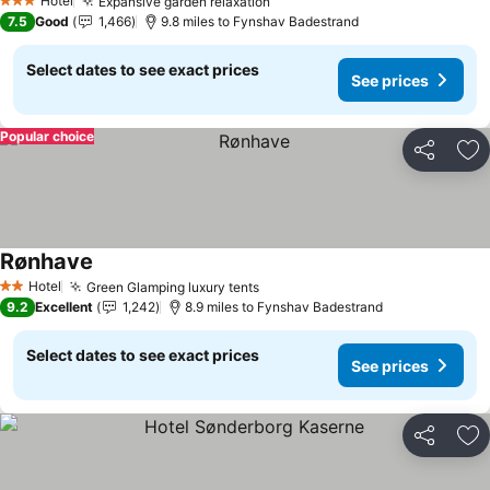
Hotel
Expansive garden relaxation
See prices
3 Stars
7.5
Good
1,466
9.8 miles to Fynshav Badestrand
Select dates to see exact prices
See prices
Popular choice
Share
Ad
Rønhave
See prices
Hotel
Green Glamping luxury tents
See prices
2 Stars
9.2
Excellent
1,242
8.9 miles to Fynshav Badestrand
Select dates to see exact prices
See prices
Share
Ad