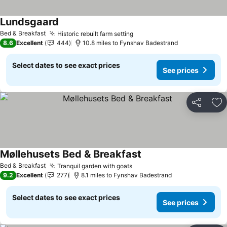
Lundsgaard
See prices
Bed & Breakfast
Historic rebuilt farm setting
See prices
8.6
Excellent
444
10.8 miles to Fynshav Badestrand
Select dates to see exact prices
See prices
Share
Ad
Møllehusets Bed & Breakfast
See prices
Bed & Breakfast
Tranquil garden with goats
See prices
9.2
Excellent
277
8.1 miles to Fynshav Badestrand
Select dates to see exact prices
See prices