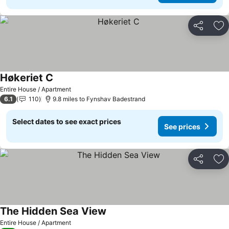
Share
Ad
Høkeriet C
See prices
Entire House / Apartment
6.1
110
9.8 miles to Fynshav Badestrand
Select dates to see exact prices
See prices
Share
Ad
The Hidden Sea View
See prices
Entire House / Apartment