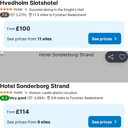
Hvedholm Slotshotel
See prices
Hotel
Gourmet dining in the Knight's Hall
See prices
4 Stars
7.2
2,270
11.3 miles to Fynshav Badestrand
£100
From
See prices from
11 sites
See prices
Share
Ad
Hotel Sonderborg Strand
See prices
Hotel
Historic castle district location
See prices
4 Stars
8.2
Very good
3,694
9.8 miles to Fynshav Badestrand
£114
From
See prices from
6 sites
See prices