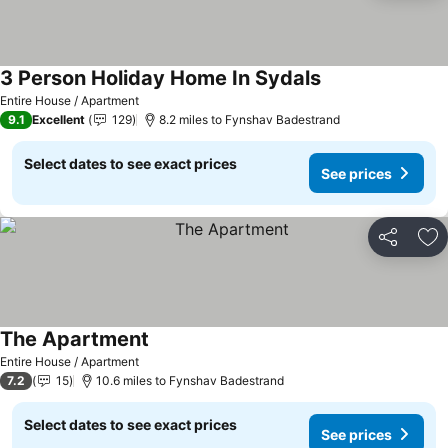
3 Person Holiday Home In Sydals
See prices
Entire House / Apartment
9.1
Excellent
129
8.2 miles to Fynshav Badestrand
Select dates to see exact prices
See prices
Share
Ad
The Apartment
See prices
Entire House / Apartment
7.2
15
10.6 miles to Fynshav Badestrand
Select dates to see exact prices
See prices