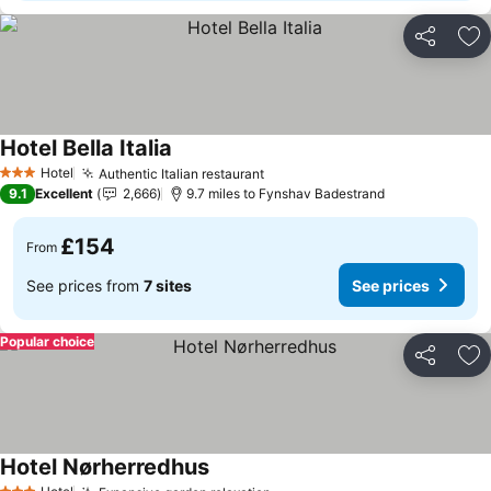
Share
Ad
Hotel Bella Italia
See prices
Hotel
Authentic Italian restaurant
See prices
3 Stars
9.1
Excellent
2,666
9.7 miles to Fynshav Badestrand
£154
From
See prices from
7 sites
See prices
Popular choice
Share
Ad
Hotel Nørherredhus
See prices