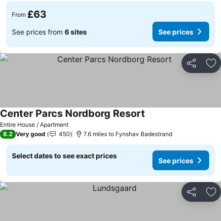
£63
From
See prices from
6 sites
See prices
Share
Ad
Center Parcs Nordborg Resort
See prices
Entire House / Apartment
8.2
Very good
450
7.6 miles to Fynshav Badestrand
Select dates to see exact prices
See prices
Share
Ad