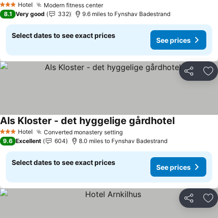
Hotel
Modern fitness center
See prices
3 Stars
8.1
Very good
332
9.6 miles to Fynshav Badestrand
Select dates to see exact prices
See prices
Share
Ad
Als Kloster - det hyggelige gårdhotel
See prices
Hotel
Converted monastery setting
See prices
3 Stars
9.6
Excellent
604
8.0 miles to Fynshav Badestrand
Select dates to see exact prices
See prices
Share
Ad