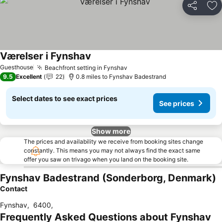
Share
Ad
Værelser i Fynshav
See prices
Guesthouse
Beachfront setting in Fynshav
See prices
9.5
Excellent
22
0.8 miles to Fynshav Badestrand
Select dates to see exact prices
See prices
Show more
The prices and availability we receive from booking sites change
constantly. This means you may not always find the exact same
offer you saw on trivago when you land on the booking site.
Fynshav Badestrand (Sonderborg, Denmark)
Contact
Fynshav
,
6400
,
Frequently Asked Questions about Fynshav