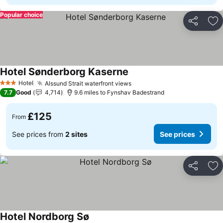
Popular choice
Share
Ad
Hotel Sønderborg Kaserne
See prices
Hotel
Alssund Strait waterfront views
See prices
3 Stars
7.7
Good
4,714
9.6 miles to Fynshav Badestrand
£125
From
See prices from
2 sites
See prices
Share
Ad
Hotel Nordborg Sø
See prices