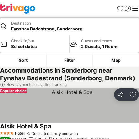
Favourites
Sign in
Me
Destination
Fynshav Badestrand, Sonderborg
Check-in/out
Guests and rooms
Select dates
2 Guests, 1 Room
Sort
Filter
Map
Accommodations in Sonderborg near
Fynshav Badestrand (Sonderborg, Denmark)
How payments to us affect ranking
Popular choice
Share
Ad
Alsik Hotel & Spa
See prices
Hotel
Dedicated family pool area
See prices
4 Stars