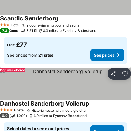
Scandic Sønderborg
See prices
Hotel
Indoor swimming pool and sauna
See prices
3 Stars
7.8
Good
3,711
8.3 miles to Fynshav Badestrand
£77
From
See prices from
21 sites
See prices
Popular choice
Share
Ad
Danhostel Sønderborg Vollerup
See prices
Hostel
Historic hostel with nostalgic charm
See prices
4 Stars
6.9
1,000
6.9 miles to Fynshav Badestrand
Select dates to see exact prices