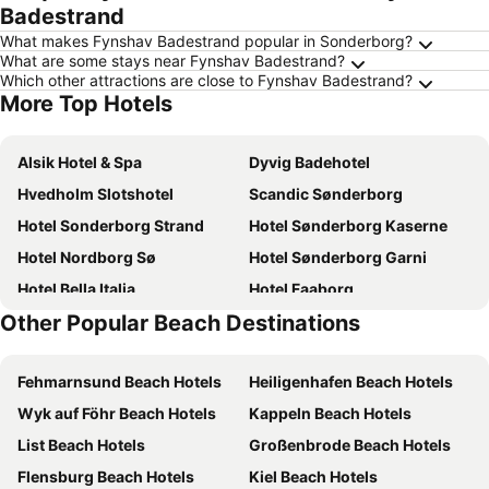
Badestrand
What makes Fynshav Badestrand popular in Sonderborg?
What are some stays near Fynshav Badestrand?
Which other attractions are close to Fynshav Badestrand?
More Top Hotels
Alsik Hotel & Spa
Dyvig Badehotel
Hvedholm Slotshotel
Scandic Sønderborg
Hotel Sonderborg Strand
Hotel Sønderborg Kaserne
Hotel Nordborg Sø
Hotel Sønderborg Garni
Hotel Bella Italia
Hotel Faaborg
Other Popular Beach Destinations
Hotel Arnkilhus
Hotel Nørherredhus
Als Kloster - det hyggelige gårdhotel
Rønhave
Fehmarnsund Beach Hotels
Heiligenhafen Beach Hotels
Hotel Sønderborg Kaserne
Mommark
Wyk auf Föhr Beach Hotels
Kappeln Beach Hotels
Gem Suites Holiday Apartments
Horne
List Beach Hotels
Großenbrode Beach Hotels
Nordborg/Købingsmark
Hotel 6400
Flensburg Beach Hotels
Kiel Beach Hotels
Horne
Hotel Baltic