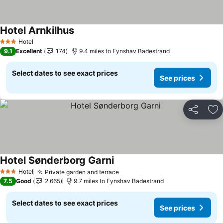
Hotel Arnkilhus
See prices
Hotel
3 Stars
9.1
Excellent
174
9.4 miles to Fynshav Badestrand
Select dates to see exact prices
See prices
Share
Ad
Hotel Sønderborg Garni
See prices
Hotel
Private garden and terrace
See prices
3 Stars
7.5
Good
2,665
9.7 miles to Fynshav Badestrand
Select dates to see exact prices
See prices