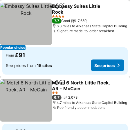
Embassy Suites Little
Share
Add to favourites
Rock
4 Stars
7.7
Good
7,659
6.3 miles to Arkansas State Capitol Building
Signature made-to-order breakfast
Popular choice
£91
From
See prices from
15 sites
See prices
Motel 6 North Little Rock,
Share
Add to favourites
AR - McCain
2 Stars
6.7
2,078
4.7 miles to Arkansas State Capitol Building
Pet-friendly accommodations