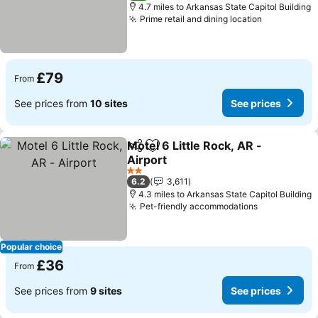
4.7 miles to Arkansas State Capitol Building
Prime retail and dining location
£79
From
See prices from
10 sites
See prices
Motel 6 Little Rock, AR -
Share
Add to favourites
Airport
2 Stars
6.2
3,611
4.3 miles to Arkansas State Capitol Building
Pet-friendly accommodations
Popular choice
£36
From
See prices from
9 sites
See prices