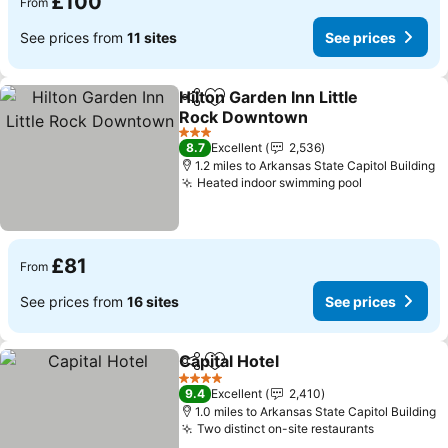
£100
From
See prices from
11 sites
See prices
Hilton Garden Inn Little
Share
Add to favourites
Rock Downtown
3 Stars
8.7
Excellent
2,536
1.2 miles to Arkansas State Capitol Building
Heated indoor swimming pool
£81
From
See prices from
16 sites
See prices
Capital Hotel
Share
Add to favourites
4 Stars
9.4
Excellent
2,410
1.0 miles to Arkansas State Capitol Building
Two distinct on-site restaurants