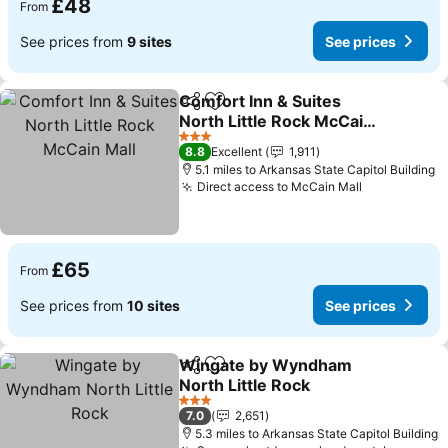
£48
From
See prices from
9 sites
See prices
Comfort Inn & Suites
Share
Add to favourites
North Little Rock McCain
Mall
3 Stars
8.8
Excellent
1,911
5.1 miles to Arkansas State Capitol Building
Direct access to McCain Mall
£65
From
See prices from
10 sites
See prices
Wingate by Wyndham
Share
Add to favourites
North Little Rock
3 Stars
7.0
2,651
5.3 miles to Arkansas State Capitol Building