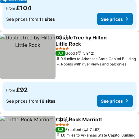
£104
From
See prices from
11 sites
See prices
DoubleTree by Hilton
Share
Add to favourites
Little Rock
4 Stars
7.7
Good
5,942
0.9 miles to Arkansas State Capitol Building
Rooms with river views and balconies
£92
From
See prices from
16 sites
See prices
Little Rock Marriott
Share
Add to favourites
4 Stars
8.8
Excellent
7,492
1.0 miles to Arkansas State Capitol Building