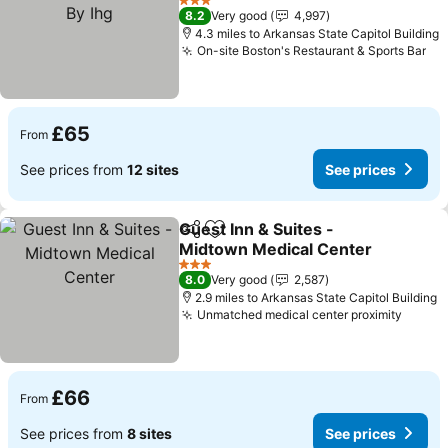
3 Stars
8.2
Very good
4,997
4.3 miles to Arkansas State Capitol Building
On-site Boston's Restaurant & Sports Bar
£65
From
See prices from
12 sites
See prices
Guest Inn & Suites -
Share
Add to favourites
Midtown Medical Center
3 Stars
8.0
Very good
2,587
2.9 miles to Arkansas State Capitol Building
Unmatched medical center proximity
£66
From
See prices from
8 sites
See prices