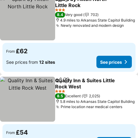
Share
Add to favourites
Little Rock
3 Stars
8.4
Very good
702
4.9 miles to Arkansas State Capitol Building
Newly renovated and modern design
£62
From
See prices from
12 sites
See prices
Quality Inn & Suites Little
Share
Add to favourites
Rock West
3 Stars
8.5
Excellent
2,025
5.8 miles to Arkansas State Capitol Building
Prime location near medical centers
£54
From