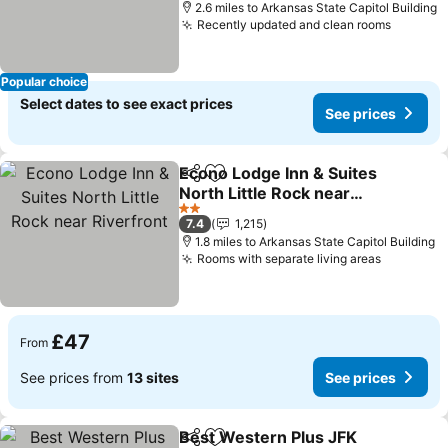
2.6 miles to Arkansas State Capitol Building
Recently updated and clean rooms
Popular choice
Select dates to see exact prices
See prices
Econo Lodge Inn & Suites
Share
Add to favourites
North Little Rock near
Riverfront
2 Stars
7.4
1,215
1.8 miles to Arkansas State Capitol Building
Rooms with separate living areas
£47
From
See prices from
13 sites
See prices
Best Western Plus JFK
Share
Add to favourites