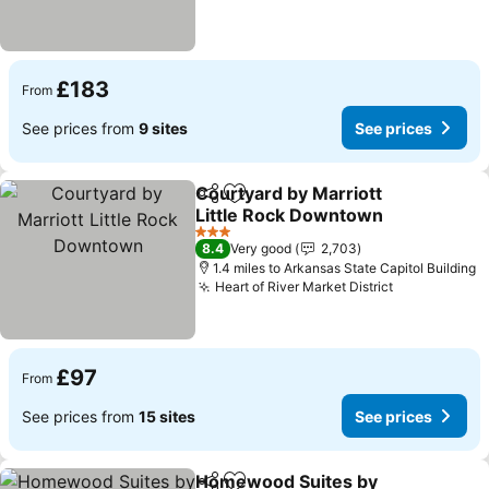
£183
From
See prices from
9 sites
See prices
Courtyard by Marriott
Share
Add to favourites
Little Rock Downtown
3 Stars
8.4
Very good
2,703
1.4 miles to Arkansas State Capitol Building
Heart of River Market District
£97
From
See prices from
15 sites
See prices
Homewood Suites by