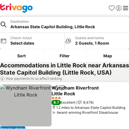
Favourites
Sign in
Me
Destination
Arkansas State Capitol Building, Little Rock
Check-in/out
Guests and rooms
Select dates
2 Guests, 1 Room
Sort
Filter
Map
Accommodations in Little Rock near Arkansas
State Capitol Building (Little Rock, USA)
How payments to us affect ranking
Wyndham Riverfront
Share
Add to favourites
Little Rock
3 Stars
8.7
Excellent
8,476
1.2 miles to Arkansas State Capitol Building
Award-winning Riverfront Steakhouse
Popular choice