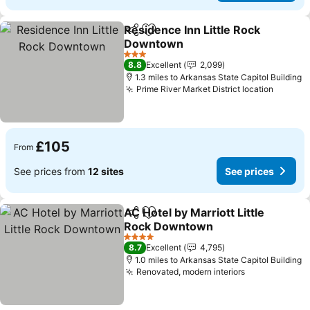
Residence Inn Little Rock
Share
Add to favourites
Downtown
3 Stars
8.8
Excellent
2,099
1.3 miles to Arkansas State Capitol Building
Prime River Market District location
£105
From
See prices from
12 sites
See prices
AC Hotel by Marriott Little
Share
Add to favourites
Rock Downtown
4 Stars
8.7
Excellent
4,795
1.0 miles to Arkansas State Capitol Building
Renovated, modern interiors