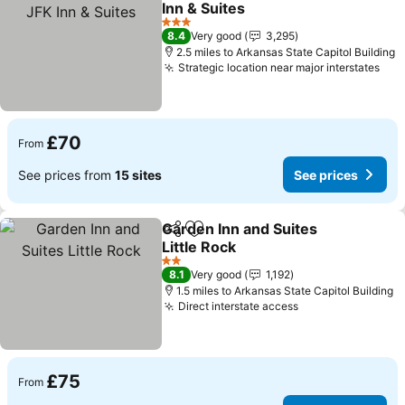
Inn & Suites
3 Stars
8.4
Very good
3,295
2.5 miles to Arkansas State Capitol Building
Strategic location near major interstates
£70
From
See prices from
15 sites
See prices
Garden Inn and Suites
Share
Add to favourites
Little Rock
2 Stars
8.1
Very good
1,192
1.5 miles to Arkansas State Capitol Building
Direct interstate access
£75
From