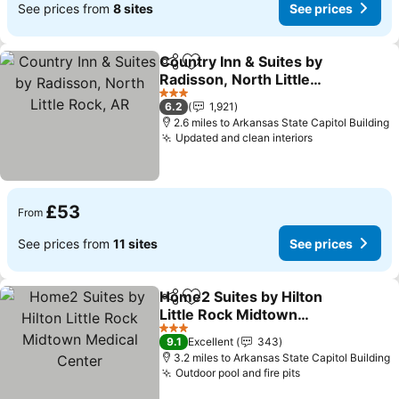
See prices from
8 sites
See prices
Country Inn & Suites by
Share
Add to favourites
Radisson, North Little
Rock, AR
3 Stars
6.2
1,921
2.6 miles to Arkansas State Capitol Building
Updated and clean interiors
£53
From
See prices from
11 sites
See prices
Home2 Suites by Hilton
Share
Add to favourites
Little Rock Midtown
Medical Center
3 Stars
9.1
Excellent
343
3.2 miles to Arkansas State Capitol Building
Outdoor pool and fire pits