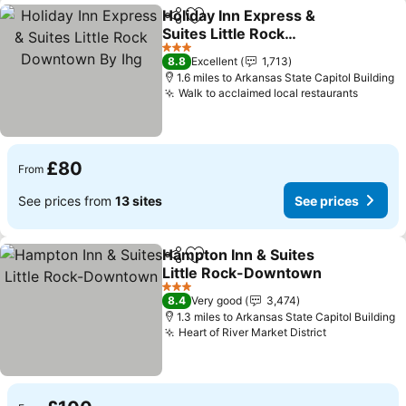
Holiday Inn Express &
Share
Add to favourites
Suites Little Rock
Downtown By Ihg
3 Stars
8.8
Excellent
1,713
1.6 miles to Arkansas State Capitol Building
Walk to acclaimed local restaurants
£80
From
See prices from
13 sites
See prices
Hampton Inn & Suites
Share
Add to favourites
Little Rock-Downtown
3 Stars
8.4
Very good
3,474
1.3 miles to Arkansas State Capitol Building
Heart of River Market District