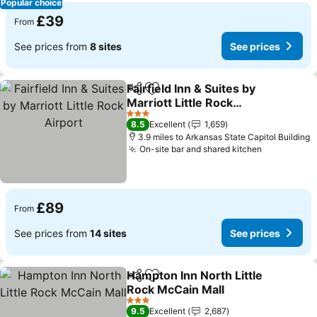
Popular choice
£39
From
See prices from
8 sites
See prices
Fairfield Inn & Suites by
Share
Add to favourites
Marriott Little Rock
Airport
3 Stars
8.5
Excellent
1,659
3.9 miles to Arkansas State Capitol Building
On-site bar and shared kitchen
£89
From
See prices from
14 sites
See prices
Hampton Inn North Little
Share
Add to favourites
Rock McCain Mall
3 Stars
9.5
Excellent
2,687