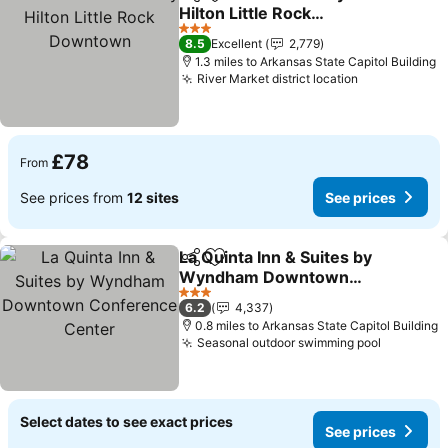
Share
Add to favourites
Hilton Little Rock
Downtown
3 Stars
8.5
Excellent
2,779
1.3 miles to Arkansas State Capitol Building
River Market district location
£78
From
See prices from
12 sites
See prices
La Quinta Inn & Suites by
Share
Add to favourites
Wyndham Downtown
Conference Center
3 Stars
6.2
4,337
0.8 miles to Arkansas State Capitol Building
Seasonal outdoor swimming pool
Select dates to see exact prices
See prices