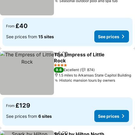
Seasonal outdoor pool and spa tub
£40
From
See prices from
15 sites
See prices
The Empress of Little
Share
Add to favourites
Rock
4 Stars
9.6
Excellent
874
1.5 miles to Arkansas State Capitol Building
Historic mansion tours by owners
£129
From
See prices from
6 sites
See prices
Spark by Hilton North