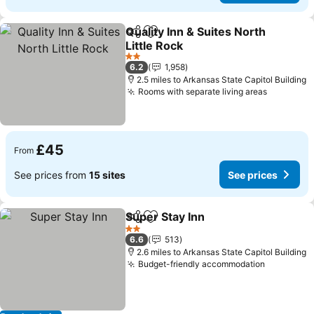
Quality Inn & Suites North
Share
Add to favourites
Little Rock
2 Stars
6.2
1,958
2.5 miles to Arkansas State Capitol Building
Rooms with separate living areas
£45
From
See prices from
15 sites
See prices
Super Stay Inn
Share
Add to favourites
2 Stars
6.6
513
2.6 miles to Arkansas State Capitol Building
Budget-friendly accommodation