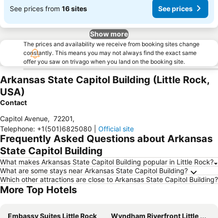
See prices from
16 sites
See prices
Show more
The prices and availability we receive from booking sites change
constantly. This means you may not always find the exact same
offer you saw on trivago when you land on the booking site.
Arkansas State Capitol Building (Little Rock,
USA)
Contact
Capitol Avenue
,
72201
,
Telephone
:
+1(501)6825080
|
Official site
Frequently Asked Questions about Arkansas
State Capitol Building
What makes Arkansas State Capitol Building popular in Little Rock?
What are some stays near Arkansas State Capitol Building?
Which other attractions are close to Arkansas State Capitol Building?
More Top Hotels
Embassy Suites Little Rock
Wyndham Riverfront Little Rock