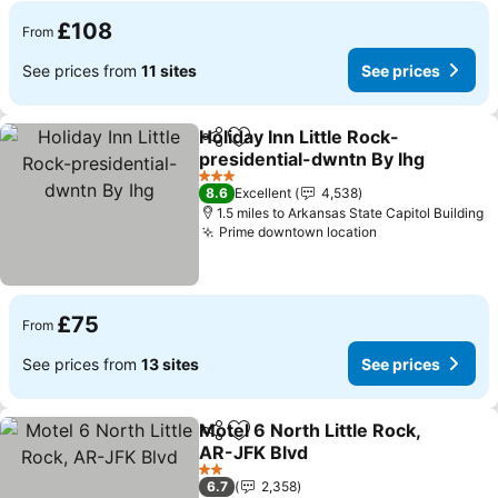
£108
From
See prices from
11 sites
See prices
Holiday Inn Little Rock-
Share
Add to favourites
presidential-dwntn By Ihg
3 Stars
8.6
Excellent
4,538
1.5 miles to Arkansas State Capitol Building
Prime downtown location
£75
From
See prices from
13 sites
See prices
Motel 6 North Little Rock,
Share
Add to favourites
AR-JFK Blvd
2 Stars
6.7
2,358