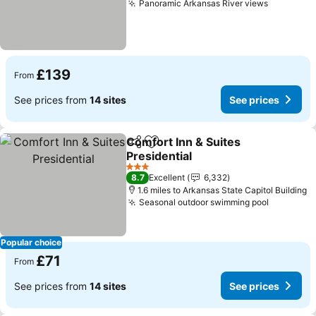
Panoramic Arkansas River views
£139
From
See prices from
14 sites
See prices
Comfort Inn & Suites
Share
Add to favourites
Presidential
3 Stars
8.7
Excellent
6,332
1.6 miles to Arkansas State Capitol Building
Seasonal outdoor swimming pool
Popular choice
£71
From
See prices from
14 sites
See prices