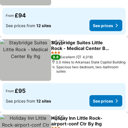
£94
From
See prices from
12 sites
See prices
Staybridge Suites Little
Share
Add to favourites
Rock - Medical Center By
Ihg
3 Stars
8.8
Excellent
4,018
3.0 miles to Arkansas State Capitol Building
Spacious two-bedroom, two-bathroom
suites
£95
From
See prices from
12 sites
See prices
Holiday Inn Little Rock-
Share
Add to favourites
airport-conf Ctr By Ihg