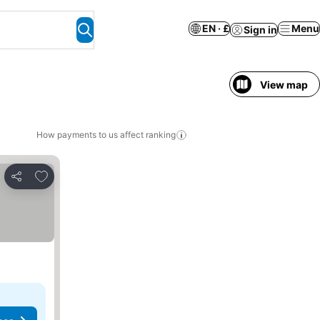
EN · £
Menu
Sign in
View map
How payments to us affect ranking
Add to favourites
Share