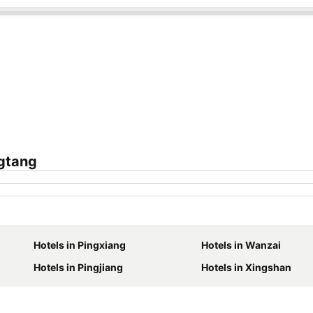
gtang
Hotels in Pingxiang
Hotels in Wanzai
Hotels in Pingjiang
Hotels in Xingshan