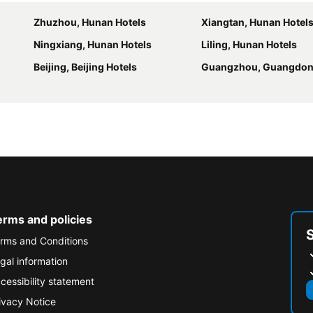
Zhuzhou, Hunan Hotels
Xiangtan, Hunan Hotel
Ningxiang, Hunan Hotels
Liling, Hunan Hotels
Beijing, Beijing Hotels
Guangzhou, Guangdon
erms and policies
rms and Conditions
gal information
cessibility statement
ivacy Notice