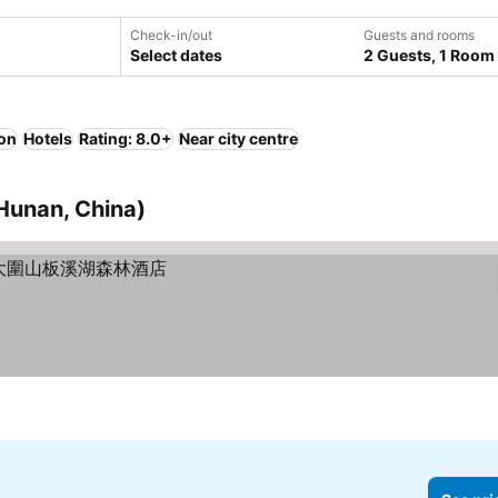
Check-in/out
Guests and rooms
Select dates
2 Guests, 1 Room
ion
Hotels
Rating: 8.0+
Near city centre
Hunan, China)