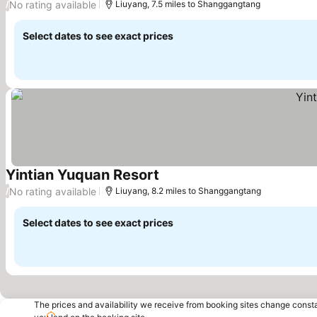
No rating available
/
Liuyang, 7.5 miles to Shanggangtang
Select dates to see exact prices
Yintian Yuquan Resort
No rating available
/
Liuyang, 8.2 miles to Shanggangtang
Select dates to see exact prices
The prices and availability we receive from booking sites change cons