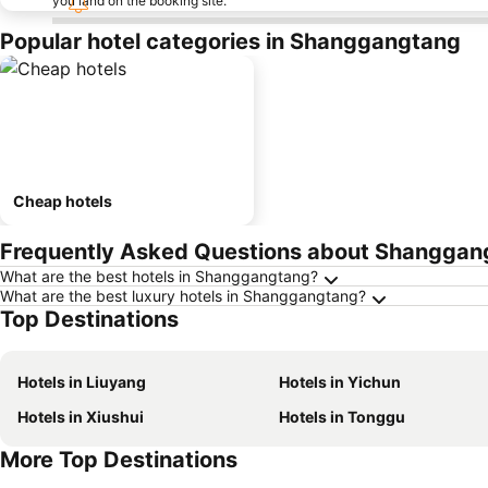
you land on the booking site.
Popular hotel categories in Shanggangtang
Cheap hotels
Frequently Asked Questions about Shanggan
What are the best hotels in Shanggangtang?
What are the best luxury hotels in Shanggangtang?
Top Destinations
Hotels in Liuyang
Hotels in Yichun
Hotels in Xiushui
Hotels in Tonggu
More Top Destinations