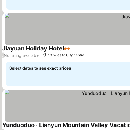
Jiayuan Holiday Hotel
2 Stars
No rating available
/
7.8 miles to City centre
Select dates to see exact prices
Yunduoduo · Lianyun Mountain Valley Vacat