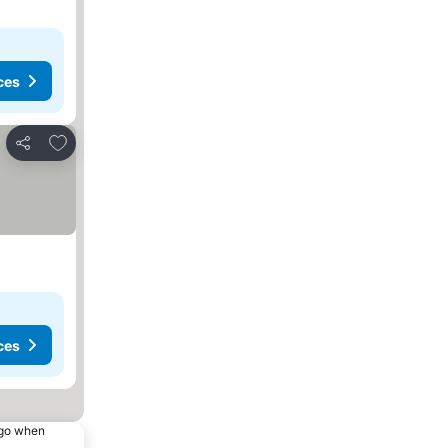
ces
Add to favourites
Share
ces
ago when