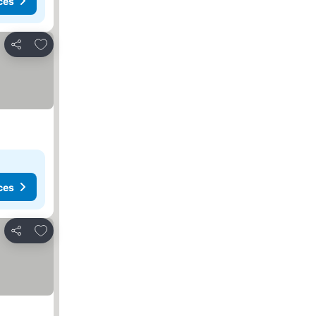
ces
Add to favourites
Share
ces
Add to favourites
Share