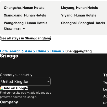
Changsha, Hunan Hotels
Liuyang, Hunan Hotels
Xiangxiang, Hunan Hotels
Yiyang, Hunan Hotels
Wangcheng, Hunan Hotels
Shanghai, Shanghai Hotels
Show more
See all stays in Shanggangtang
Hotel search
Asia
China
Hunan
Shanggangtang
Choose your country
T
Te
Add on Google
Le
Find our results easily: add trivago as a
Ac
preferred source on Google.
Company
Pr