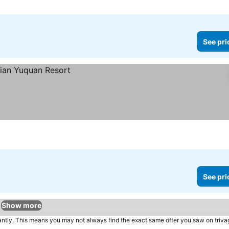
See pri
See pri
Show more
tantly. This means you may not always find the exact same offer you saw on triv