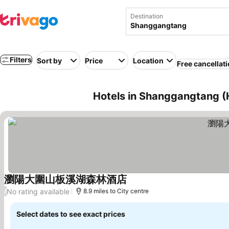
Destination
Filters
Sort by
Price
Location
Free cancellat
Hotels in Shanggangtang (
瀏陽大圍山板溪湖森林酒店
No rating available
/
8.9 miles to City centre
Select dates to see exact prices