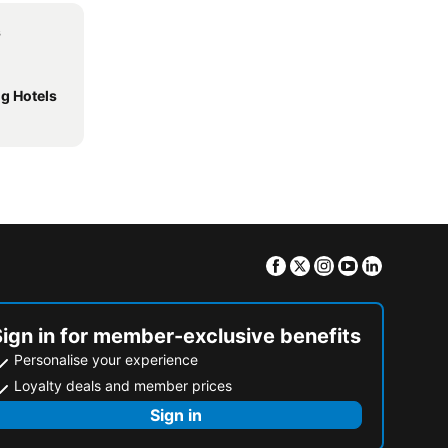
s
g Hotels
Facebook
Twitter
Instagram
Youtube
Linkedin
Sign in for member-exclusive benefits
Personalise your experience
Loyalty deals and member prices
Sign in