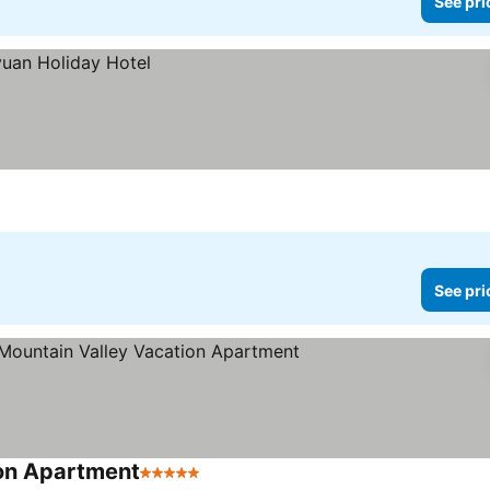
See pri
See pri
ion Apartment
5 Stars