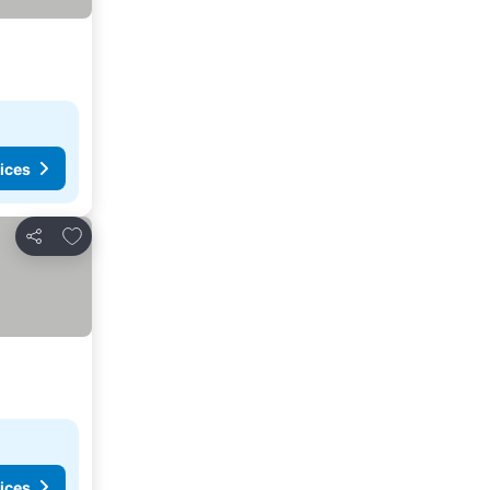
ices
Add to favourites
Share
ices