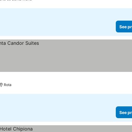
See pr
Rota
See pr