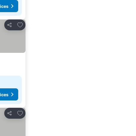
ices
Add to favourites
Share
ices
Add to favourites
Share