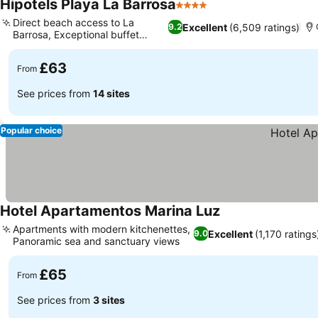
Hipotels Playa La Barrosa
4 Stars
Direct beach access to La
Excellent
(6,509 ratings)
9.2
Barrosa, Exceptional buffet
dining
£63
From
See prices from
14 sites
Popular choice
Hotel Apartamentos Marina Luz
Apartments with modern kitchenettes,
Excellent
(1,170 ratings
9.0
Panoramic sea and sanctuary views
£65
From
See prices from
3 sites