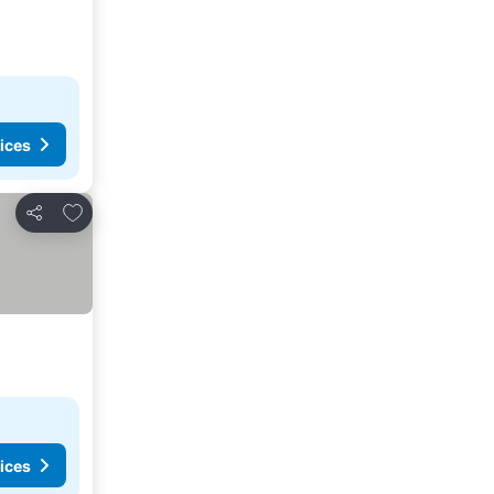
ices
Add to favourites
Share
ices