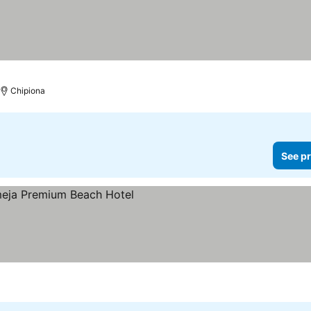
Chipiona
See pr