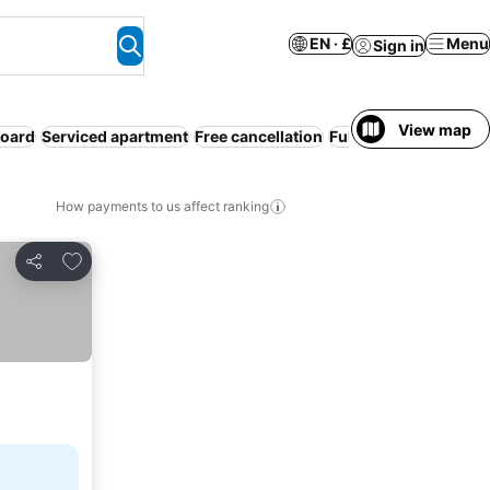
EN · £
Menu
Sign in
View map
board
Serviced apartment
Free cancellation
Full board
How payments to us affect ranking
Add to favourites
Share