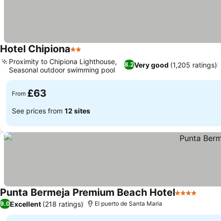
Hotel Chipiona
2 Stars
Proximity to Chipiona Lighthouse,
Very good
(1,205 ratings)
8.2
Seasonal outdoor swimming pool
£63
From
See prices from
12 sites
Punta Bermeja Premium Beach Hotel
4 Stars
Excellent
(218 ratings)
9.0
El puerto de Santa Maria