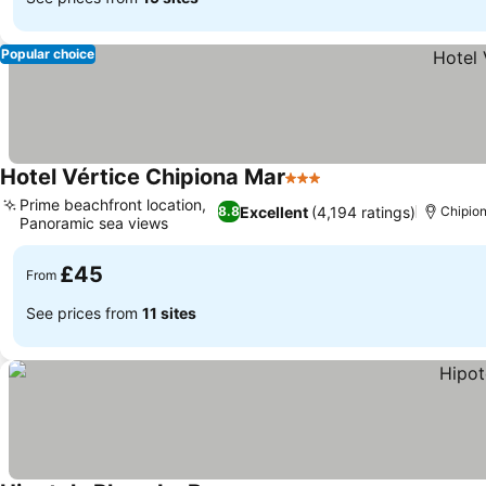
Popular choice
Hotel Vértice Chipiona Mar
3 Stars
Prime beachfront location,
Excellent
(4,194 ratings)
8.8
Chipio
Panoramic sea views
£45
From
See prices from
11 sites