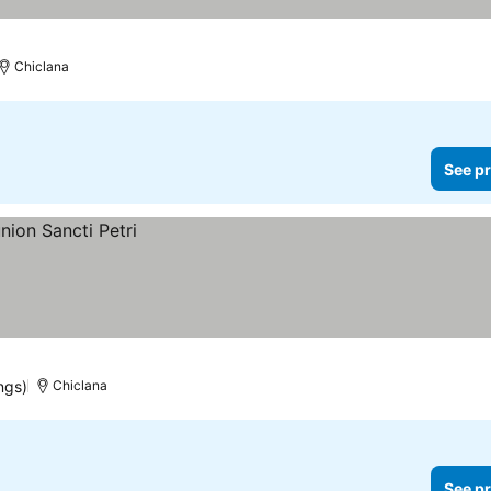
Chiclana
See pr
ngs)
Chiclana
See pr