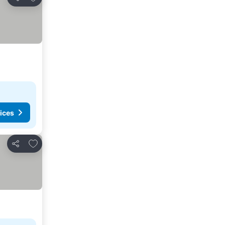
Share
ices
Add to favourites
Share