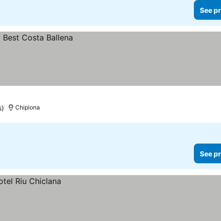
See pr
s)
Chipiona
See pr