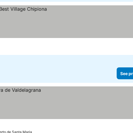
See pr
erto de Santa Maria