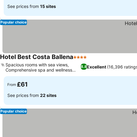
See prices from
15 sites
Popular choice
Hotel Best Costa Ballena
4 Stars
Spacious rooms with sea views,
Excellent
(16,396 rating
8.8
Comprehensive spa and wellness
center
£61
From
See prices from
22 sites
Popular choice