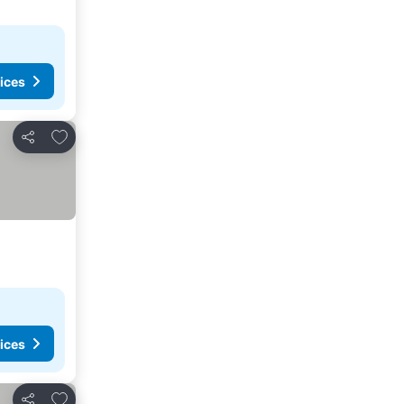
ices
Add to favourites
Share
ices
Add to favourites