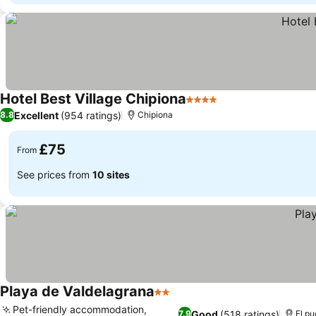
Hotel Best Village Chipiona
4 Stars
Excellent
(954 ratings)
8.8
Chipiona
£75
From
See prices from
10 sites
Playa de Valdelagrana
2 Stars
Pet-friendly accommodation,
Good
(518 ratings)
7.9
El pu