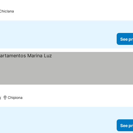
Chiclana
See pr
)
Chipiona
See pr