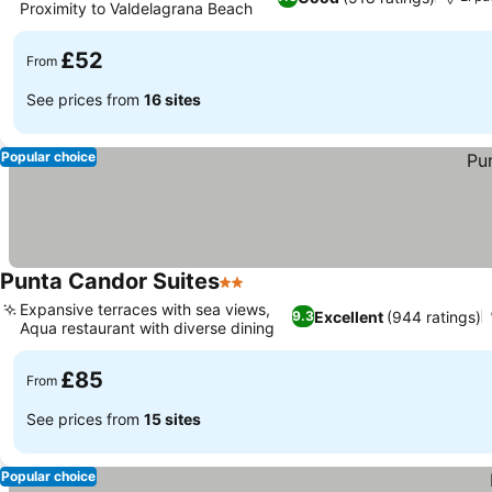
Proximity to Valdelagrana Beach
£52
From
See prices from
16 sites
Popular choice
Punta Candor Suites
2 Stars
Expansive terraces with sea views,
Excellent
(944 ratings)
9.3
Aqua restaurant with diverse dining
£85
From
See prices from
15 sites
Popular choice