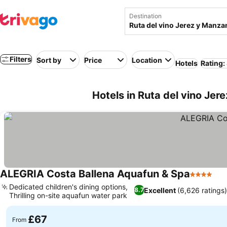
Destination
Filters
Sort by
Price
Location
Hotels
Rating:
Hotels in Ruta del vino Jer
ALEGRIA Costa Ballena Aquafun & Spa
4 Stars
Dedicated children's dining options,
Excellent
(6,626 ratings
8.7
Thrilling on-site aquafun water park
£67
From