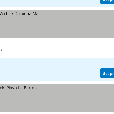
na
See pr