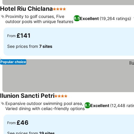
Hotel Riu Chiclana
4 Stars
Proximity to golf courses, Five
Excellent
(19,264 ratings)
8.5
outdoor pools with unique features
£141
From
See prices from
7 sites
Popular choice
Ilunion Sancti Petri
4 Stars
Expansive outdoor swimming pool area,
Excellent
(12,448 rati
8.7
Varied dining with celiac-friendly options
£46
From
See prices from
19 sites