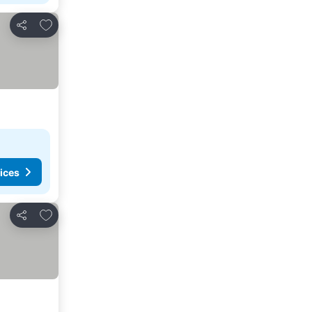
Add to favourites
Share
ices
Add to favourites
Share