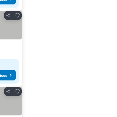
Add to favourites
Share
ices
Add to favourites
Share