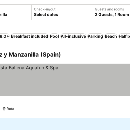
Check-in/out
Guests and rooms
Select dates
2 Guests, 1 Room
 8.0+
Breakfast included
Pool
All-inclusive
Parking
Beach
Half 
ez y Manzanilla (Spain)
)
Rota