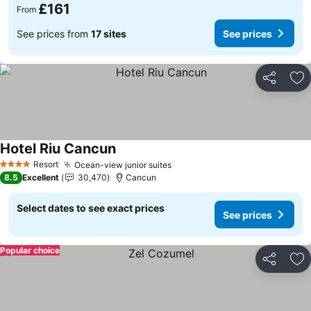
£161
From
See prices from
17 sites
See prices
Share
Ad
Hotel Riu Cancun
Resort
Ocean-view junior suites
4 Stars
8.5
Excellent
30,470
Cancun
Select dates to see exact prices
See prices
Popular choice
Share
Ad