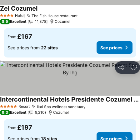
Zel Cozumel
Hotel
The Fish House restaurant
4 Stars
8.5
Excellent
11,378
Cozumel
£167
From
See prices from
22 sites
See prices
Share
Ad
Intercontinental Hotels Presidente Cozumel Resort Spa By Ihg
Resort
Ikal Spa wellness sanctuary
5 Stars
9.3
Excellent
9,210
Cozumel
£197
From
See prices from
18 sites
See prices