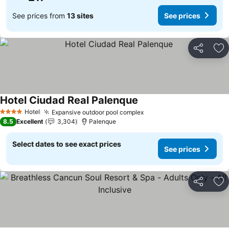
See prices from
13 sites
See prices
Share
Ad
Hotel Ciudad Real Palenque
Hotel
Expansive outdoor pool complex
4 Stars
8.5
Excellent
3,304
Palenque
Select dates to see exact prices
See prices
Share
Ad