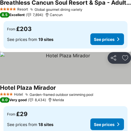
Breathless Cancun Soul Resort & Spa - Adults Only - All Inclusive
Resort
Global gourmet dining variety
5 Stars
8.5
Excellent
7,894
Cancun
£203
From
See prices from
19 sites
See prices
Share
Ad
Hotel Plaza Mirador
Hotel
Garden-framed outdoor swimming pool
4 Stars
8.0
Very good
8,434
Merida
£29
From
See prices from
18 sites
See prices