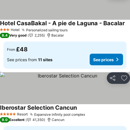
Hotel CasaBakal - A pie de Laguna - Bacalar
Hotel
Personalized sailing tours
3 Stars
8.4
Very good
2,255
Bacalar
£48
From
See prices from
11 sites
See prices
Share
Ad
Iberostar Selection Cancun
Resort
Expansive infinity pool complex
5 Stars
9.0
Excellent
41,350
Cancun