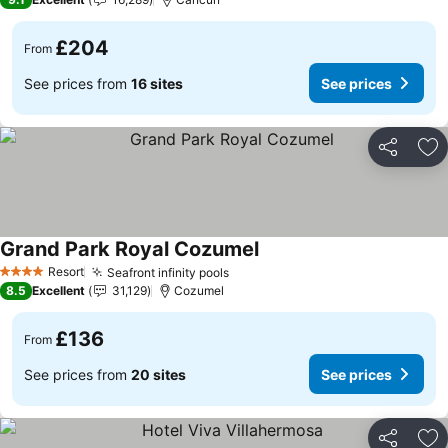
£204
From
See prices from
16 sites
See prices
Share
Ad
Grand Park Royal Cozumel
Resort
Seafront infinity pools
4 Stars
8.5
Excellent
31,129
Cozumel
£136
From
See prices from
20 sites
See prices
Share