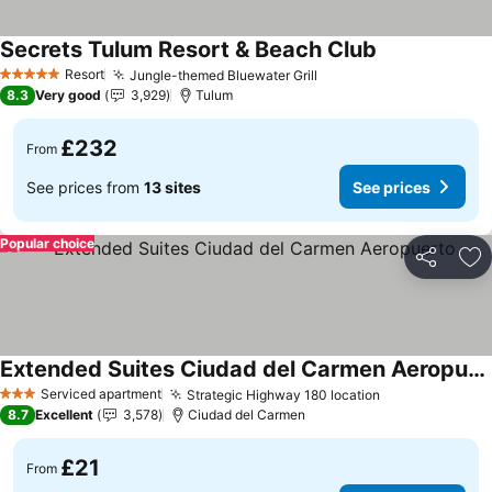
Secrets Tulum Resort & Beach Club
Resort
Jungle-themed Bluewater Grill
5 Stars
8.3
Very good
3,929
Tulum
£232
From
See prices from
13 sites
See prices
Popular choice
Share
Ad
Extended Suites Ciudad del Carmen Aeropuerto
Serviced apartment
Strategic Highway 180 location
3 Stars
8.7
Excellent
3,578
Ciudad del Carmen
£21
From