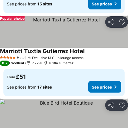
See prices from
15 sites
See prices
Popular choice
Share
Ad
Marriott Tuxtla Gutierrez Hotel
Hotel
Exclusive M Club lounge access
5 Stars
8.7
Excellent
7,729
Tuxtla Gutierrez
£51
From
See prices from
17 sites
See prices
Share
Ad