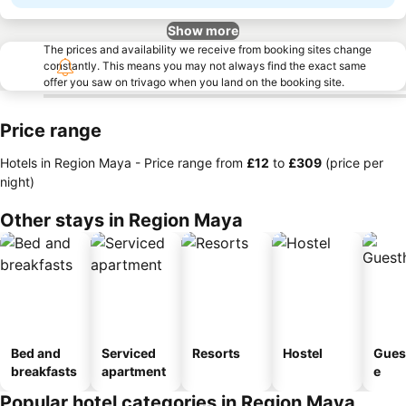
Show more
The prices and availability we receive from booking sites change
constantly. This means you may not always find the exact same
offer you saw on trivago when you land on the booking site.
Price range
Hotels in Region Maya -
Price range
from
‎£12
to
‎£309
(price per
night)
Other stays in Region Maya
Bed and
Serviced
Resorts
Hostel
Gues
breakfasts
apartment
e
Popular hotel categories in Region Maya