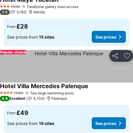
Hotel
Traditional gallery room access
3 Stars
7.3
5,182
Merida
£28
From
See prices from
15 sites
See prices
Popular choice
Share
Ad
Hotel Villa Mercedes Palenque
Hotel
Two large swimming pools
4 Stars
8.8
Excellent
4,703
Palenque
£49
From
See prices from
19 sites
See prices