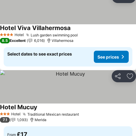
Ad
Hotel Viva Villahermosa
Hotel
Lush garden swimming pool
4 Stars
8.5
Excellent
6,016
Villahermosa
Select dates to see exact prices
See prices
Share
Ad
Hotel Mucuy
Hotel
Traditional Mexican restaurant
3 Stars
7.1
1,093
Merida
£17
From