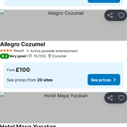
Share
Ad
Allegro Cozumel
Resort
Active poolside entertainment
4 Stars
8.2
Very good
19,705
Cozumel
£100
From
See prices from
20 sites
See prices
Share
Ad
Hotel Maya Yucatan