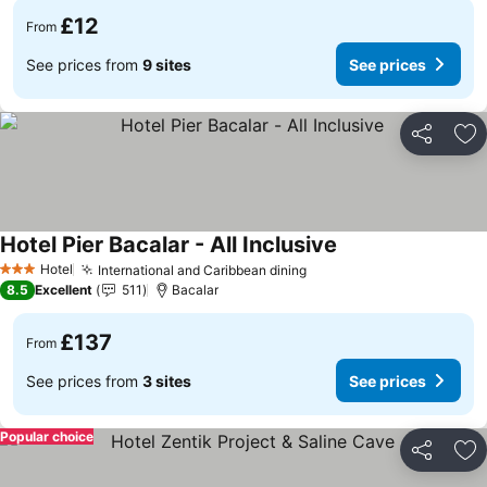
£12
From
See prices from
9 sites
See prices
Share
Ad
Hotel Pier Bacalar - All Inclusive
Hotel
International and Caribbean dining
3 Stars
8.5
Excellent
511
Bacalar
£137
From
See prices from
3 sites
See prices
Popular choice
Share
Ad