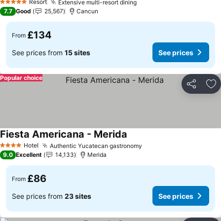
Resort
Extensive multi-resort dining
5 Stars
7.7
Good
25,567
Cancun
£134
From
See prices from
15 sites
See prices
Popular choice
Share
Ad
Fiesta Americana - Merida
Hotel
Authentic Yucatecan gastronomy
4 Stars
9.0
Excellent
14,133
Merida
£86
From
See prices from
23 sites
See prices