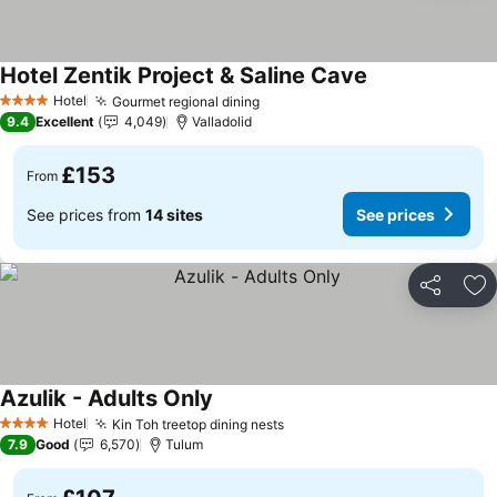
Hotel Zentik Project & Saline Cave
Hotel
Gourmet regional dining
4 Stars
9.4
Excellent
4,049
Valladolid
£153
From
See prices from
14 sites
See prices
Share
Ad
Azulik - Adults Only
Hotel
Kin Toh treetop dining nests
4 Stars
7.9
Good
6,570
Tulum