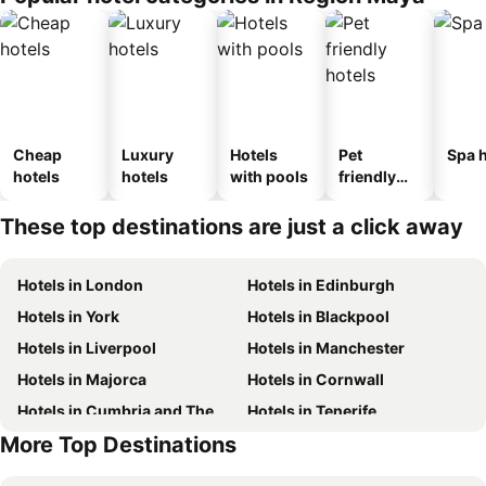
Cheap
Luxury
Hotels
Pet
Spa h
hotels
hotels
with pools
friendly
hotels
These top destinations are just a click away
Hotels in London
Hotels in Edinburgh
Hotels in York
Hotels in Blackpool
Hotels in Liverpool
Hotels in Manchester
Hotels in Majorca
Hotels in Cornwall
Hotels in Cumbria and The Lake District
Hotels in Tenerife
More Top Destinations
Hotels in Jersey
Hotels in Ibiza