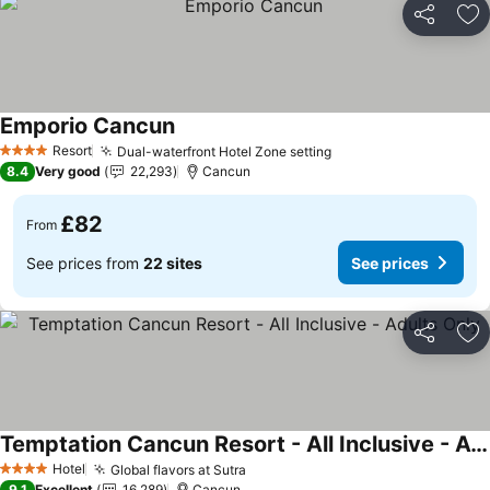
Share
Ad
Emporio Cancun
Resort
Dual-waterfront Hotel Zone setting
4 Stars
8.4
Very good
22,293
Cancun
£82
From
See prices from
22 sites
See prices
Share
Ad
Temptation Cancun Resort - All Inclusive - Adults Only
Hotel
Global flavors at Sutra
4 Stars
9.1
Excellent
16,289
Cancun