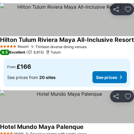
Share
Ad
Hilton Tulum Riviera Maya All-Inclusive Resort
Resort
Thirteen diverse dining venues
5 Stars
8.5
Excellent
8,815
Tulum
£166
From
See prices from
20 sites
See prices
Share
Ad
Hotel Mundo Maya Palenque
Hotel
Spacious rooms with jungle views