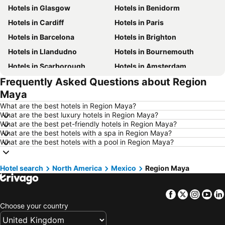
Hotels in Glasgow
Hotels in Benidorm
Hotels in Cardiff
Hotels in Paris
Hotels in Barcelona
Hotels in Brighton
Hotels in Llandudno
Hotels in Bournemouth
Hotels in Scarborough
Hotels in Amsterdam
Frequently Asked Questions about Region
Hotels in Newcastle upon Tyne
Hotels in Belfast
Maya
Hotels in Bath
Hotels in Rome
What are the best hotels in Region Maya?
Hotels in Dublin
Hotels in Chester
What are the best luxury hotels in Region Maya?
What are the best pet-friendly hotels in Region Maya?
Hotels in Birmingham
Hotels in Bristol
What are the best hotels with a spa in Region Maya?
Hotels in New York
Hotels in Scotland
What are the best hotels with a pool in Region Maya?
Hotels in Malta
Hotels in Spain
Hotel search
Hotels in Isle of Wight
North America
Mexico
Hotels in Lanzarote
Region Maya
Hotels in Devon
Hotels in Algarve
Facebook
Twitter
Insta
Yo
Hotels in Maldives
Hotels in England
Choose your country
Hotels in Corfu
Hotels in Rhodes Island