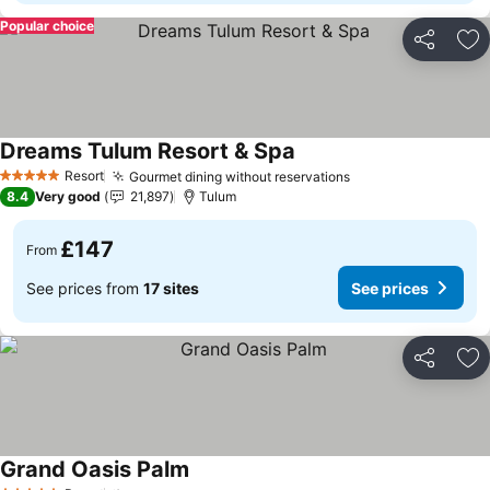
Popular choice
Share
Ad
Dreams Tulum Resort & Spa
Resort
Gourmet dining without reservations
5 Stars
8.4
Very good
21,897
Tulum
£147
From
See prices from
17 sites
See prices
Share
Ad
Grand Oasis Palm