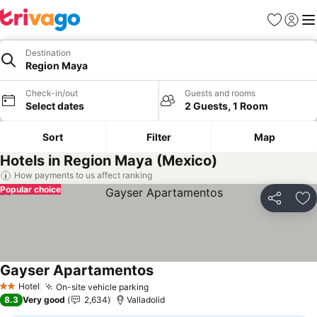
Favourites
Sign in
Me
Destination
Region Maya
Check-in/out
Guests and rooms
Select dates
2 Guests, 1 Room
Sort
Filter
Map
Hotels in Region Maya (Mexico)
How payments to us affect ranking
Popular choice
Share
Ad
Gayser Apartamentos
Hotel
On-site vehicle parking
2 Stars
8.3
Very good
2,634
Valladolid