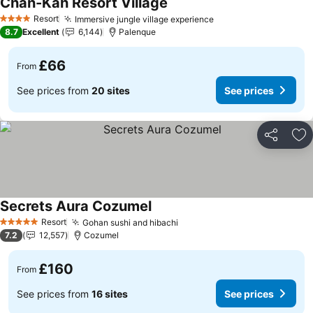
Chan-Kah Resort Village
Resort
Immersive jungle village experience
4 Stars
8.7
Excellent
6,144
Palenque
£66
From
See prices from
20 sites
See prices
Share
Ad
Secrets Aura Cozumel
Resort
Gohan sushi and hibachi
5 Stars
7.2
12,557
Cozumel
£160
From
See prices from
16 sites
See prices