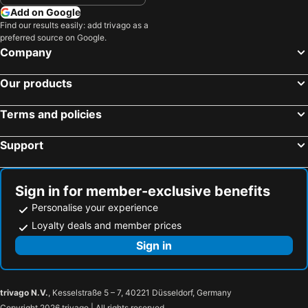
Hotels in United Kingdom
Hotels in Menorca
Add on Google
Hotels in Crete
Hotels in Greece
Find our results easily: add trivago as a
preferred source on Google.
Hotels in Ireland
Hotels in North Wales
Company
Hotels in Gran Canaria
Hotels in Norfolk
Our products
Terms and policies
Support
Sign in for member-exclusive benefits
Personalise your experience
Loyalty deals and member prices
Sign in
trivago N.V.
, Kesselstraße 5 – 7, 40221 Düsseldorf, Germany
Copyright 2026 trivago | All rights reserved.