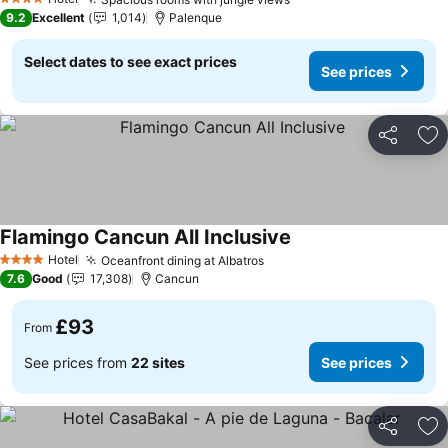
4 Stars
9.2
Excellent
1,014
Palenque
Select dates to see exact prices
See prices
Share
Ad
Flamingo Cancun All Inclusive
Hotel
Oceanfront dining at Albatros
4 Stars
7.6
Good
17,308
Cancun
£93
From
See prices from
22 sites
See prices
Share
Ad