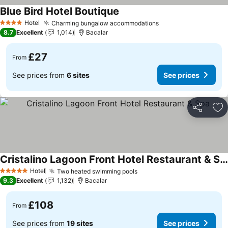
Blue Bird Hotel Boutique
Hotel
Charming bungalow accommodations
4 Stars
8.7
Excellent
1,014
Bacalar
£27
From
See prices from
6 sites
See prices
Share
Ad
Cristalino Lagoon Front Hotel Restaurant & Spa
Hotel
Two heated swimming pools
5 Stars
9.3
Excellent
1,132
Bacalar
£108
From
See prices from
19 sites
See prices