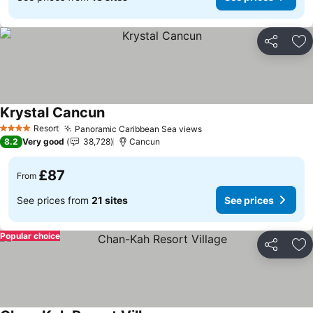
Share
Ad
Krystal Cancun
Resort
Panoramic Caribbean Sea views
4 Stars
8.2
Very good
38,728
Cancun
£87
From
See prices from
21 sites
See prices
Popular choice
Share
Ad