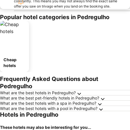
constantly. This means you may not always find the exact same
offer you saw on trivago when you land on the booking site.
Popular hotel categories in Pedregulho
Cheap
hotels
Frequently Asked Questions about
Pedregulho
What are the best hotels in Pedregulho?
What are the best pet-friendly hotels in Pedregulho?
What are the best hotels with a spa in Pedregulho?
What are the best hotels with a pool in Pedregulho?
Hotels in Pedregulho
These hotels may also be interesting for you...