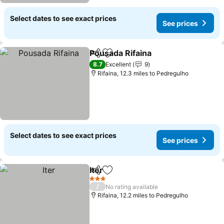
Select dates to see exact prices
See prices
Pousada Rifaina
Share
Add to favourites
See prices
8.7
Excellent
9
Rifaina, 12.3 miles to Pedregulho
Select dates to see exact prices
See prices
Iter
Share
Add to favourites
See prices
3 Stars
/
No rating available
Rifaina, 12.2 miles to Pedregulho