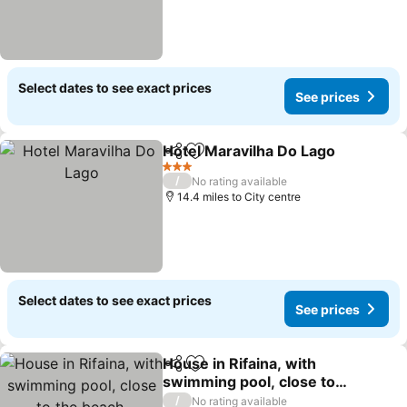
Select dates to see exact prices
See prices
Hotel Maravilha Do Lago
Share
Add to favourites
Se
3 Stars
/
No rating available
14.4 miles to City centre
Select dates to see exact prices
See prices
House in Rifaina, with
Share
Add to favourites
swimming pool, close to
the beach.
See prices
/
No rating available