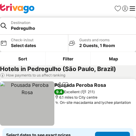
Favourites
Sign in
Me
Destination
Pedregulho
Check-in/out
Guests and rooms
Select dates
2 Guests, 1 Room
Sort
Filter
Map
Hotels in Pedregulho (São Paulo, Brazil)
How payments to us affect ranking
Pousada Peroba Rosa
Share
Add to favourites
See 
9.4
Excellent
211
6.1 miles to City centre
On-site macadamia and lychee plantation
Se
Select dates to see exact prices