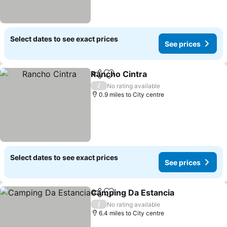
Select dates to see exact prices
See prices
Rancho Cintra
Share
Add to favourites
See prices
/
No rating available
0.9 miles to City centre
Select dates to see exact prices
See prices
Camping Da Estancia
Share
Add to favourites
See p
/
No rating available
6.4 miles to City centre