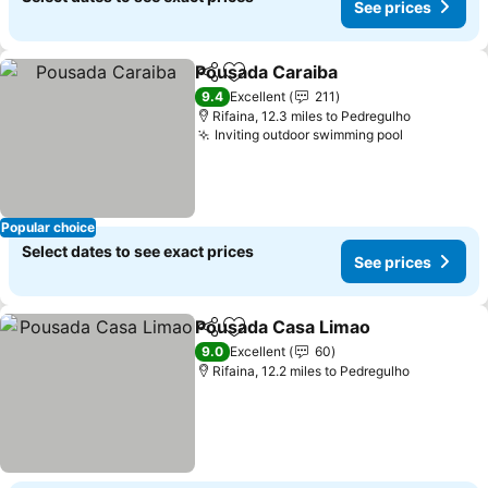
See prices
Pousada Caraiba
Share
Add to favourites
See price
9.4
Excellent
211
Rifaina, 12.3 miles to Pedregulho
Inviting outdoor swimming pool
See price
Popular choice
Select dates to see exact prices
See prices
Pousada Casa Limao
Share
Add to favourites
See p
9.0
Excellent
60
Rifaina, 12.2 miles to Pedregulho