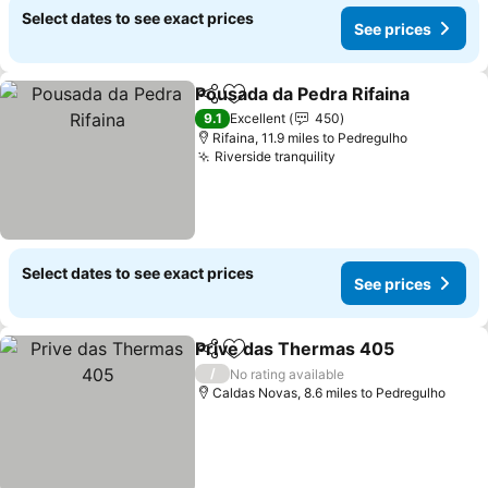
Select dates to see exact prices
See prices
Pousada da Pedra Rifaina
Share
Add to favourites
S
9.1
Excellent
450
Rifaina, 11.9 miles to Pedregulho
Riverside tranquility
See prices
Select dates to see exact prices
See prices
Prive das Thermas 405
Share
Add to favourites
Se
/
No rating available
Caldas Novas, 8.6 miles to Pedregulho