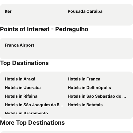
Iter
Pousada Caraiba
Points of Interest - Pedregulho
Franca Airport
Top Destinations
Hotels in Araxá
Hotels in Franca
Hotels in Uberaba
Hotels in Delfinópolis
Hotels in Rifaina
Hotels in São Sebastião do Paraíso
Hotels in São Joaquim da Barra
Hotels in Batatais
Hotels in Sacramento
More Top Destinations