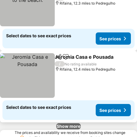
Rifaina, 12.3 miles to Pedregulho
Select dates to see exact prices
See prices
Jeromia Casa e Pousada
Share
Add to favourites
S
/
No rating available
Rifaina, 12.4 miles to Pedregulho
Select dates to see exact prices
See prices
Show more
The prices and availability we receive from booking sites change