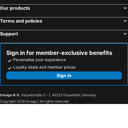
Our products
Terms and policies
Support
Sign in for member-exclusive benefits
Personalise your experience
Loyalty deals and member prices
Sign in
trivago N.V.
, Kesselstraße 5 – 7, 40221 Düsseldorf, Germany
Copyright 2026 trivago | All rights reserved.