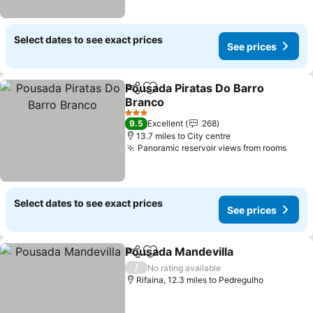
Select dates to see exact prices
See prices
Pousada Piratas Do Barro
Share
Add to favourites
Branco
See prices
3 Stars
9.5
Excellent
268
13.7 miles to City centre
Panoramic reservoir views from rooms
See 
Select dates to see exact prices
See prices
Pousada Mandevilla
Share
Add to favourites
See pr
/
No rating available
Rifaina, 12.3 miles to Pedregulho