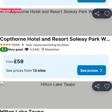
Popular choice
Share
Ad
Copthorne Hotel and Resort Solway Park Wairarapa
See prices
Hotel
Year-round swimming facilities
See prices
4 Stars
8.2
Very good
4,046
Masterton
£59
From
See prices from
13 sites
See prices
Share
Ad
Hilton Lake Taupo