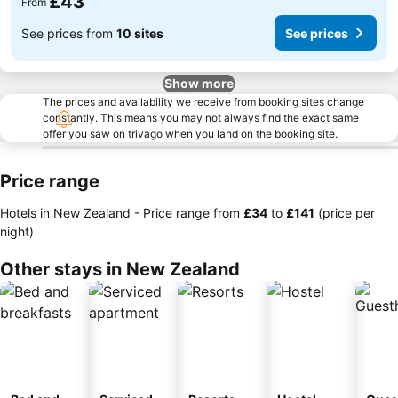
£43
From
See prices from
10 sites
See prices
Show more
The prices and availability we receive from booking sites change
constantly. This means you may not always find the exact same
offer you saw on trivago when you land on the booking site.
Price range
Hotels in New Zealand -
Price range
from
‎£34
to
‎£141
(price per
night)
Other stays in New Zealand