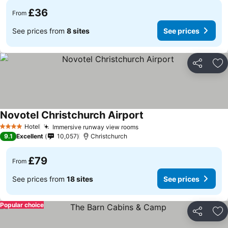
£36
From
See prices from
8 sites
See prices
Share
Ad
Novotel Christchurch Airport
See prices
Hotel
Immersive runway view rooms
See prices
4 Stars
9.1
Excellent
10,057
Christchurch
£79
From
See prices from
18 sites
See prices
Popular choice
Share
Ad