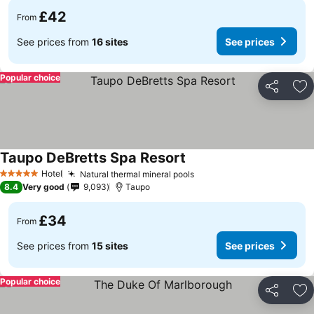
£42
From
See prices from
16 sites
See prices
Popular choice
Share
Ad
Taupo DeBretts Spa Resort
See prices
Hotel
Natural thermal mineral pools
See prices
5 Stars
8.4
Very good
9,093
Taupo
£34
From
See prices from
15 sites
See prices
Popular choice
Share
Ad