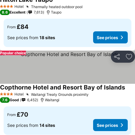
See prices
Hotel
Thermally heated outdoor pool
See prices
4 Stars
8.6
Excellent
7,613
Taupo
£84
From
See prices from
18 sites
See prices
Popular choice
Share
Ad
Copthorne Hotel and Resort Bay of Islands
See 
Hotel
Waitangi Treaty Grounds proximity
See prices
4 Stars
7.6
Good
6,452
Waitangi
£70
From
See prices from
14 sites
See prices