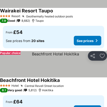
Wairakei Resort Taupo
See prices
Resort
Geothermally heated outdoor pools
See prices
4 Stars
7.9
Good
8,682
Taupo
£54
From
See prices from
20 sites
See prices
Popular choice
Share
Ad
Beachfront Hotel Hokitika
See prices
Hotel
Central Revell Street location
See prices
4 Stars
8.1
Very good
5,812
Hokitika
£64
From