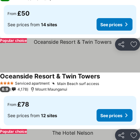
£50
From
See prices from
14 sites
See prices
Popular choice
Share
Ad
Oceanside Resort & Twin Towers
See prices
Serviced apartment
Main Beach surf access
See prices
4 Stars
6.9
4,178
Mount Maunganui
£78
From
See prices from
12 sites
See prices
Popular choice
Share
Ad