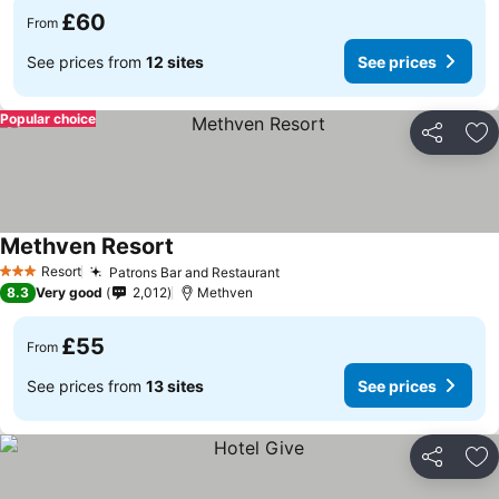
£60
From
See prices from
12 sites
See prices
Popular choice
Share
Ad
Methven Resort
See prices
Resort
Patrons Bar and Restaurant
See prices
3 Stars
8.3
Very good
2,012
Methven
£55
From
See prices from
13 sites
See prices
Share
Ad