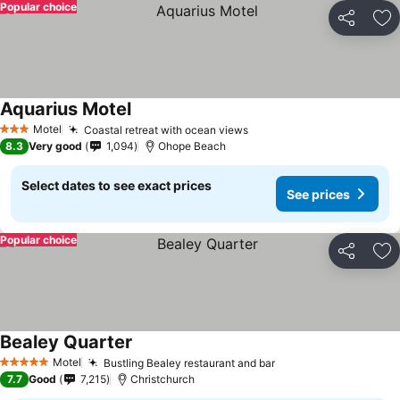
Popular choice
Share
Ad
Aquarius Motel
See prices
Motel
Coastal retreat with ocean views
See prices
3 Stars
8.3
Very good
1,094
Ohope Beach
Select dates to see exact prices
See prices
Popular choice
Share
Ad
Bealey Quarter
See prices
Motel
Bustling Bealey restaurant and bar
See prices
5 Stars
7.7
Good
7,215
Christchurch