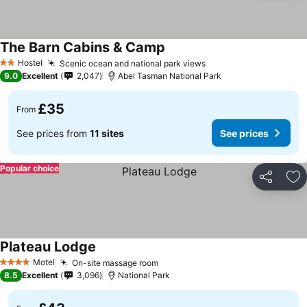
The Barn Cabins & Camp
See prices
Hostel
Scenic ocean and national park views
See prices
2 Stars
9.0
Excellent
2,047
Abel Tasman National Park
£35
From
See prices from
11 sites
See prices
Popular choice
Share
Ad
Plateau Lodge
See prices
Motel
On-site massage room
See prices
4 Stars
8.5
Excellent
3,096
National Park