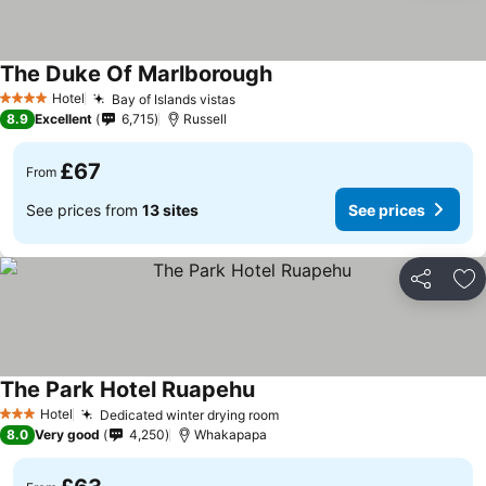
The Duke Of Marlborough
See prices
Hotel
Bay of Islands vistas
See prices
4 Stars
8.9
Excellent
6,715
Russell
£67
From
See prices from
13 sites
See prices
Share
Ad
The Park Hotel Ruapehu
See prices
Hotel
Dedicated winter drying room
See prices
3 Stars
8.0
Very good
4,250
Whakapapa