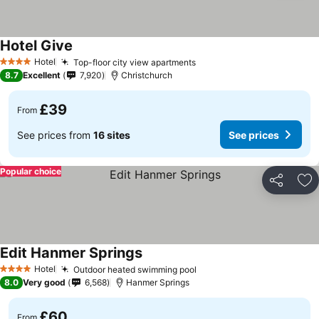
Hotel Give
See prices
Hotel
Top-floor city view apartments
See prices
4 Stars
8.7
Excellent
7,920
Christchurch
£39
From
See prices from
16 sites
See prices
Popular choice
Share
Ad
Edit Hanmer Springs
See prices
Hotel
Outdoor heated swimming pool
See prices
4 Stars
8.0
Very good
6,568
Hanmer Springs
£60
From