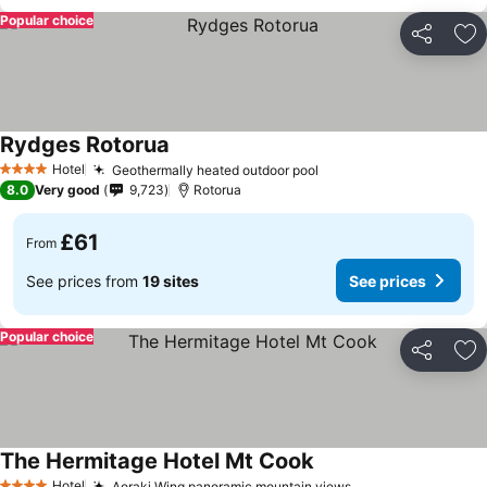
Popular choice
Share
Ad
Rydges Rotorua
See prices
Hotel
Geothermally heated outdoor pool
See prices
4 Stars
8.0
Very good
9,723
Rotorua
£61
From
See prices from
19 sites
See prices
Popular choice
Share
Ad
The Hermitage Hotel Mt Cook
See prices
Hotel
Aoraki Wing panoramic mountain views