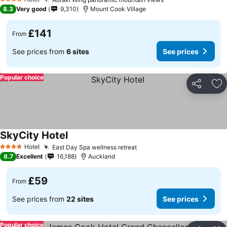
See prices
4 Stars
8.3
Very good
9,310
Mount Cook Village
£141
From
See prices from
6 sites
See prices
Popular choice
Share
Ad
SkyCity Hotel
See prices
Hotel
East Day Spa wellness retreat
See prices
4 Stars
8.7
Excellent
16,188
Auckland
£59
From
See prices from
22 sites
See prices
Popular choice