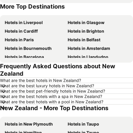
More Top Destinations
Hotels in Tenerife
Hotels in Malta
Hotels in Liverpool
Hotels in Glasgow
Hotels in Cardiff
Hotels in Brighton
Hotels in Paris
Hotels in Belfast
Hotels in Bournemouth
Hotels in Amsterdam
Hotels in Barcelona
Hotels in Llandudno
Frequently Asked Questions about New
Hotels in Newcastle upon Tyne
Hotels in Chester
Zealand
Hotels in Scarborough
Hotels in Bath
What are the best hotels in New Zealand?
Hotels in Dublin
Hotels in Rome
What are the best luxury hotels in New Zealand?
What are the best pet-friendly hotels in New Zealand?
Hotels in Bristol
Hotels in Birmingham
What are the best hotels with a spa in New Zealand?
Hotels in New York
Hotels in Spain
What are the best hotels with a pool in New Zealand?
New Zealand - More Top Destinations
Hotels in Jersey
Hotels in Ibiza
Hotels in Isle of Wight
Hotels in Lanzarote
Hotels in New Plymouth
Hotels in Taupo
Hotels in Devon
Hotels in England
Hotels in Hamilton
Hotels in Taupo