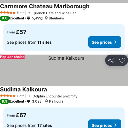
Carnmore Chateau Marlborough
See prices
Hotel
Quench Cafe and Wine Bar
See prices
5 Stars
9.0
Excellent
5,499
Blenheim
£57
From
See prices from
11 sites
See prices
Popular choice
Share
Ad
Sudima Kaikoura
See prices
Hotel
Dolphin Encounter proximity
See prices
5 Stars
8.9
Excellent
3,028
Kaikoura
£67
From
See prices from
17 sites
See prices