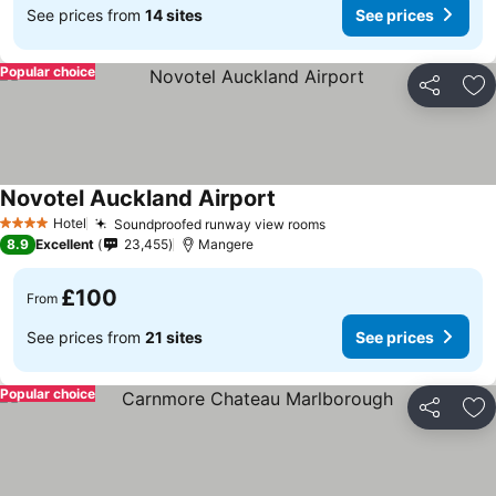
See prices from
14 sites
See prices
Popular choice
Share
Ad
Novotel Auckland Airport
See prices
Hotel
Soundproofed runway view rooms
See prices
4 Stars
8.9
Excellent
23,455
Mangere
£100
From
See prices from
21 sites
See prices
Popular choice
Share
Ad