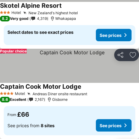
Skotel Alpine Resort
See prices
Hotel
New Zealand's highest hotel
See prices
3 Stars
8.2
Very good
4,319
Whakapapa
Select dates to see exact prices
See prices
Popular choice
Share
Ad
Captain Cook Motor Lodge
See prices
Motel
Andreas Diner onsite restaurant
See prices
4 Stars
8.6
Excellent
2,167
Gisborne
£66
From
See prices from
8 sites
See prices