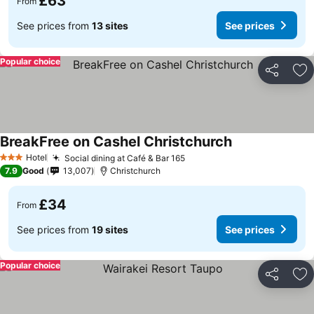
£63
From
See prices from
13 sites
See prices
Popular choice
Share
Ad
BreakFree on Cashel Christchurch
See prices
Hotel
Social dining at Café & Bar 165
See prices
3 Stars
7.9
Good
13,007
Christchurch
£34
From
See prices from
19 sites
See prices
Popular choice
Share
Ad