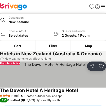
Favourites
Sign in
Me
Destination
New Zealand
Check-in/out
Guests and rooms
Select dates
2 Guests, 1 Room
Sort
Filter
Map
Hotels in New Zealand (Australia & Oceania)
How payments to us affect ranking
Popular choice
Share
Ad
The Devon Hotel A Heritage Hotel
See prices
Hotel
Heated outdoor pool and spa
See prices
4 Stars
9.0
Excellent
8,863
New Plymouth