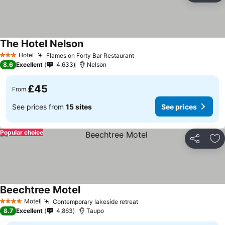
The Hotel Nelson
See prices
Hotel
Flames on Forty Bar Restaurant
See prices
3 Stars
8.6
Excellent
4,633
Nelson
£45
From
See prices from
15 sites
See prices
Popular choice
Share
Ad
Beechtree Motel
See prices
Motel
Contemporary lakeside retreat
See prices
4 Stars
8.7
Excellent
4,863
Taupo