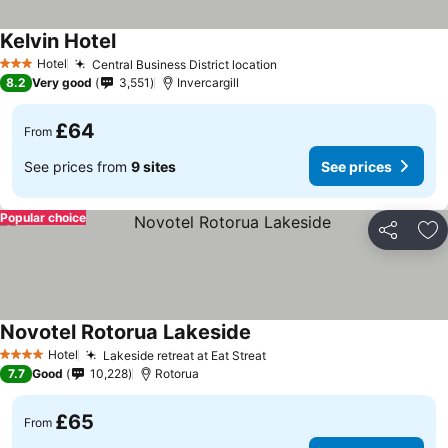
Kelvin Hotel
See prices
Hotel
Central Business District location
See prices
3 Stars
8.2
Very good
3,551
Invercargill
£64
From
See prices from
9 sites
See prices
Popular choice
Share
Ad
Novotel Rotorua Lakeside
See prices
Hotel
Lakeside retreat at Eat Streat
See prices
4 Stars
7.7
Good
10,228
Rotorua
£65
From