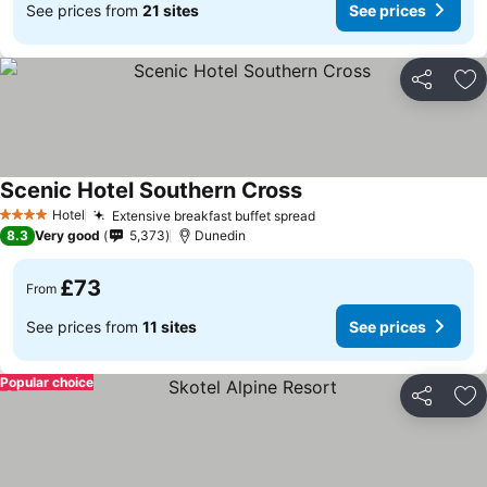
See prices from
21 sites
See prices
Share
Ad
Scenic Hotel Southern Cross
See prices
Hotel
Extensive breakfast buffet spread
See prices
4 Stars
8.3
Very good
5,373
Dunedin
£73
From
See prices from
11 sites
See prices
Popular choice
Share
Ad