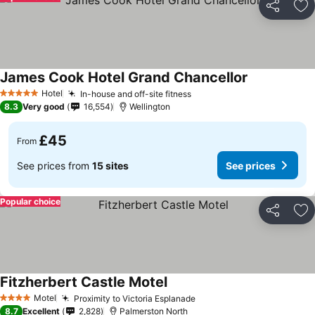
Share
Ad
James Cook Hotel Grand Chancellor
See prices
Hotel
In-house and off-site fitness
See prices
5 Stars
8.3
Very good
16,554
Wellington
£45
From
See prices from
15 sites
See prices
Popular choice
Share
Ad
Fitzherbert Castle Motel
See prices
Motel
Proximity to Victoria Esplanade
See prices
4 Stars
8.7
Excellent
2,828
Palmerston North