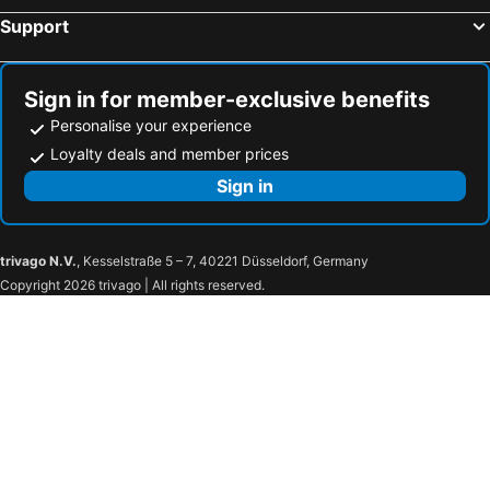
Hotels in Arrowtown
Hotels in Wanganui
Support
Hotels in Gisborne
Hotels in Papamoa
Hotels in Kerikeri
Hotels in Turangi
Sign in for member-exclusive benefits
Personalise your experience
Loyalty deals and member prices
Sign in
trivago N.V.
, Kesselstraße 5 – 7, 40221 Düsseldorf, Germany
Copyright 2026 trivago | All rights reserved.