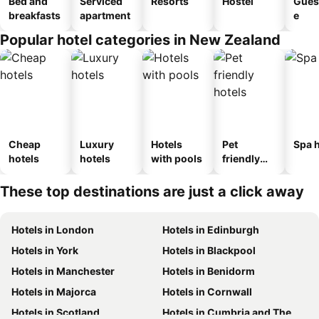
Bed and
Serviced
Resorts
Hostel
Gues
breakfasts
apartment
e
Popular hotel categories in New Zealand
Cheap
Luxury
Hotels
Pet
Spa h
hotels
hotels
with pools
friendly
hotels
These top destinations are just a click away
Hotels in London
Hotels in Edinburgh
Hotels in York
Hotels in Blackpool
Hotels in Manchester
Hotels in Benidorm
Hotels in Majorca
Hotels in Cornwall
Hotels in Scotland
Hotels in Cumbria and The Lake District