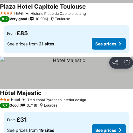
Plaza Hotel Capitole Toulouse
Hotel
Historic Place du Capitole setting
4 Stars
8.2
Very good
10,906
Toulouse
£85
From
See prices from
21 sites
See prices
Share
Ad
Hôtel Majestic
Hotel
Traditional Pyrenean interior design
3 Stars
7.7
Good
3,718
Lourdes
£31
From
See prices from
19 sites
See prices