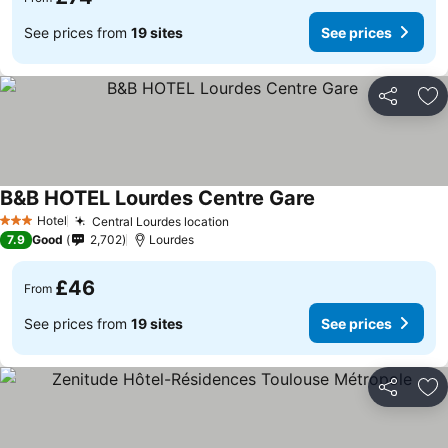
See prices from
19 sites
See prices
Share
Ad
B&B HOTEL Lourdes Centre Gare
Hotel
Central Lourdes location
3 Stars
7.9
Good
2,702
Lourdes
£46
From
See prices from
19 sites
See prices
Share
Ad