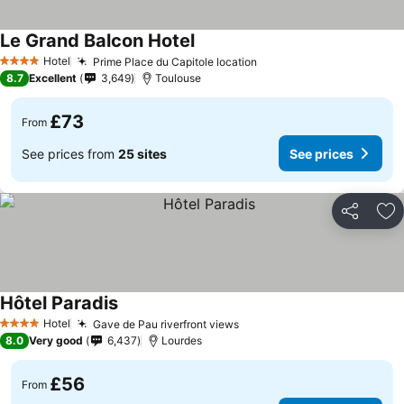
Le Grand Balcon Hotel
Hotel
Prime Place du Capitole location
4 Stars
8.7
Excellent
3,649
Toulouse
£73
From
See prices from
25 sites
See prices
Share
Ad
Hôtel Paradis
Hotel
Gave de Pau riverfront views
4 Stars
8.0
Very good
6,437
Lourdes
£56
From