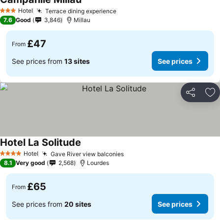
Hotel
Terrace dining experience
3 Stars
7.6
Good
3,846
Millau
£47
From
See prices from
13 sites
See prices
Share
Ad
Hotel La Solitude
Hotel
Gave River view balconies
4 Stars
8.1
Very good
2,568
Lourdes
£65
From
See prices from
20 sites
See prices