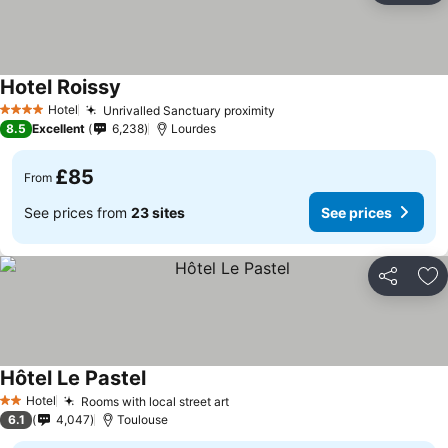
Hotel Roissy
Hotel
Unrivalled Sanctuary proximity
4 Stars
8.5
Excellent
6,238
Lourdes
£85
From
See prices from
23 sites
See prices
Share
Ad
Hôtel Le Pastel
Hotel
Rooms with local street art
2 Stars
6.1
4,047
Toulouse