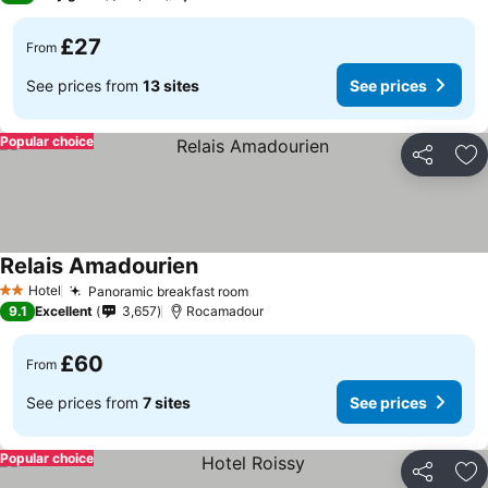
£27
From
See prices from
13 sites
See prices
Popular choice
Share
Ad
Relais Amadourien
Hotel
Panoramic breakfast room
2 Stars
9.1
Excellent
3,657
Rocamadour
£60
From
See prices from
7 sites
See prices
Popular choice
Share
Ad