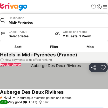
Favourites
Sign in
Me
Destination
Midi-Pyrénées
Check-in/out
Guests and rooms
Select dates
2 Guests, 1 Room
Sort
Filter
Map
Hotels in Midi-Pyrénées (France)
How payments to us affect ranking
Popular choice
Share
Ad
Auberge Des Deux Rivières
Hotel
Picturesque riverside garden and terrace
1 Stars
8.3
Very good
1,047
Seix