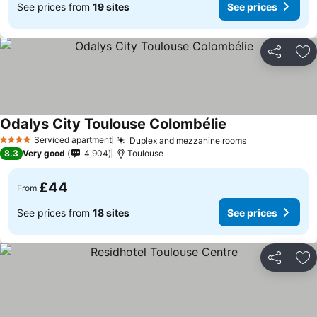
See prices from
19 sites
See prices
Share
Ad
Odalys City Toulouse Colombélie
Serviced apartment
Duplex and mezzanine rooms
4 Stars
8.3
Very good
4,904
Toulouse
£44
From
See prices from
18 sites
See prices
Share
Ad