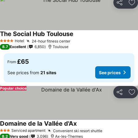
Share
Ad
The Social Hub Toulouse
Hotel
24-hour fitness center
4 Stars
8.7
Excellent
6,850
Toulouse
£65
From
See prices from
21 sites
See prices
Popular choice
Share
Ad
Domaine de la Vallée d'Ax
Serviced apartment
Convenient ski resort shuttle
3 Stars
8.2
Very good
3,096
Ax-les-Thermes