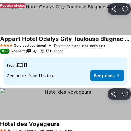
Popular choice
Share
Ad
Appart Hotel Odalys City Toulouse Blagnac Aéroport
Serviced apartment
Table tennis and local activities
4 Stars
8.8
Excellent
4,133
Blagnac
£38
From
See prices from
11 sites
See prices
Share
Ad
Hotel des Voyageurs
Hotel
Historic 19th-century building