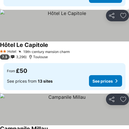
Share
Ad
Hôtel Le Capitole
Hotel
19th-century mansion charm
2 Stars
7.3
3,296
Toulouse
£50
From
See prices from
13 sites
See prices
Share
Ad
Campanile Millau