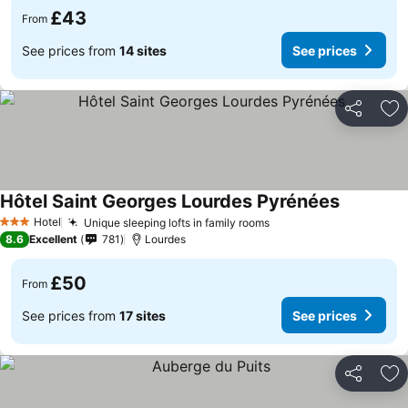
£43
From
See prices from
14 sites
See prices
Share
Ad
Hôtel Saint Georges Lourdes Pyrénées
Hotel
Unique sleeping lofts in family rooms
3 Stars
8.6
Excellent
781
Lourdes
£50
From
See prices from
17 sites
See prices
Share
Ad