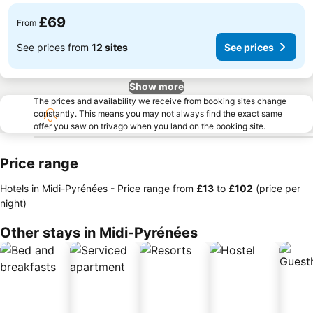
£69
From
See prices from
12 sites
See prices
Show more
The prices and availability we receive from booking sites change
constantly. This means you may not always find the exact same
offer you saw on trivago when you land on the booking site.
Price range
Hotels in Midi-Pyrénées -
Price range
from
‎£13
to
‎£102
(price per
night)
Other stays in Midi-Pyrénées