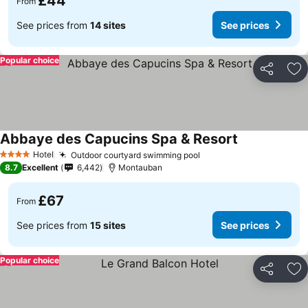
£44
From
See prices from
14 sites
See prices
Popular choice
Share
Ad
Abbaye des Capucins Spa & Resort
Hotel
Outdoor courtyard swimming pool
4 Stars
8.7
Excellent
6,442
Montauban
£67
From
See prices from
15 sites
See prices
Popular choice
Share
Ad