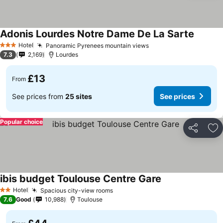
Adonis Lourdes Notre Dame De La Sarte
Hotel
Panoramic Pyrenees mountain views
3 Stars
7.3
2,169
Lourdes
£13
From
See prices from
25 sites
See prices
Popular choice
Share
Ad
ibis budget Toulouse Centre Gare
Hotel
Spacious city-view rooms
2 Stars
7.6
Good
10,988
Toulouse