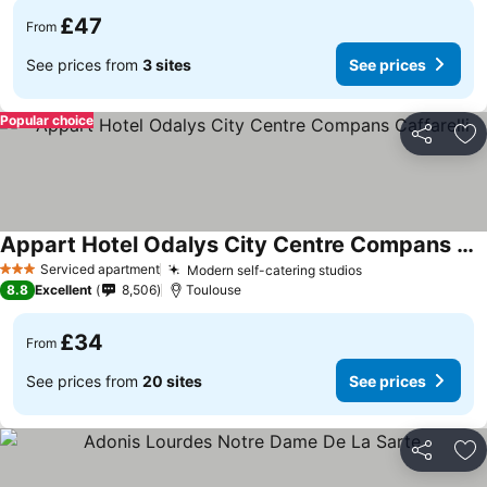
£47
From
See prices from
3 sites
See prices
Popular choice
Share
Ad
Appart Hotel Odalys City Centre Compans Caffarelli
Serviced apartment
Modern self-catering studios
3 Stars
8.8
Excellent
8,506
Toulouse
£34
From
See prices from
20 sites
See prices
Share
Ad