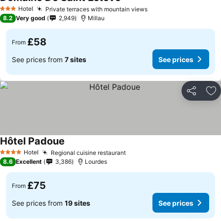
Hotel
Private terraces with mountain views
3 Stars
8.2
Very good
2,949
Millau
£58
From
See prices from
7 sites
See prices
Share
Ad
Hôtel Padoue
Hotel
Regional cuisine restaurant
4 Stars
8.6
Excellent
3,386
Lourdes
£75
From
See prices from
19 sites
See prices