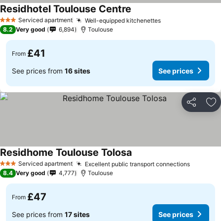
Residhotel Toulouse Centre
Serviced apartment
Well-equipped kitchenettes
3 Stars
8.2
Very good
6,894
Toulouse
£41
From
See prices from
16 sites
See prices
Share
Ad
Residhome Toulouse Tolosa
Serviced apartment
Excellent public transport connections
3 Stars
8.4
Very good
4,777
Toulouse
£47
From
See prices from
17 sites
See prices