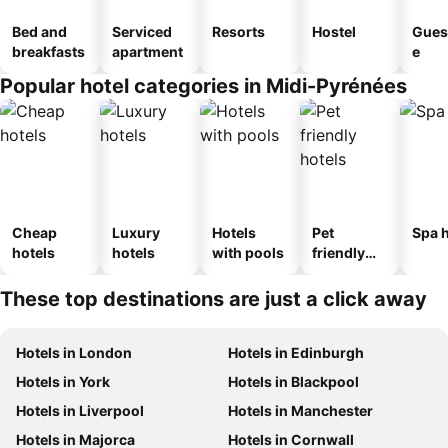
Bed and
Serviced
Resorts
Hostel
Gues
breakfasts
apartment
e
Popular hotel categories in Midi-Pyrénées
Cheap
Luxury
Hotels
Pet
Spa h
hotels
hotels
with pools
friendly
hotels
These top destinations are just a click away
Hotels in London
Hotels in Edinburgh
Hotels in York
Hotels in Blackpool
Hotels in Liverpool
Hotels in Manchester
Hotels in Majorca
Hotels in Cornwall