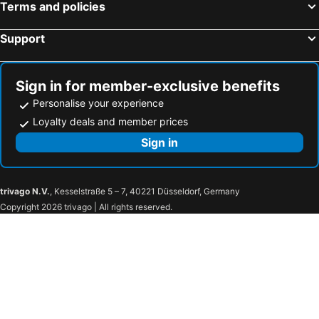
Terms and policies
Hotels in Pamiers
Hotels in Lectoure
Hotels in Colomiers
Hotels in Cajarc
Support
Hotels in Saint-Gaudens
Hotels in Lavaur
Hotels in Gourdon
Hotels in Martel
Sign in for member-exclusive benefits
Personalise your experience
Loyalty deals and member prices
Sign in
trivago N.V.
, Kesselstraße 5 – 7, 40221 Düsseldorf, Germany
Copyright 2026 trivago | All rights reserved.