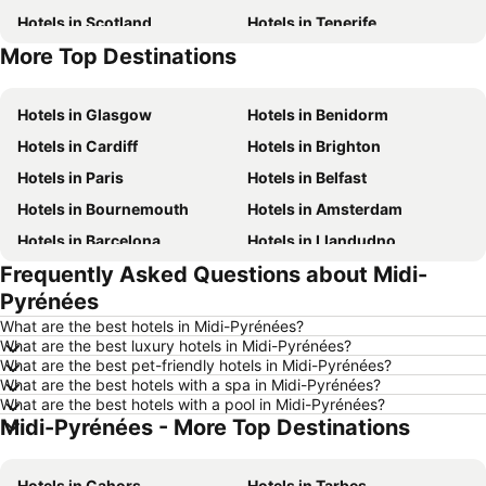
Hotels in Scotland
Hotels in Tenerife
More Top Destinations
Hotels in Malta
Hotels in Jersey
Hotels in Glasgow
Hotels in Benidorm
Hotels in Cardiff
Hotels in Brighton
Hotels in Paris
Hotels in Belfast
Hotels in Bournemouth
Hotels in Amsterdam
Hotels in Barcelona
Hotels in Llandudno
Frequently Asked Questions about Midi-
Hotels in Newcastle upon Tyne
Hotels in Chester
Pyrénées
Hotels in Scarborough
Hotels in Bath
What are the best hotels in Midi-Pyrénées?
Hotels in Dublin
Hotels in Rome
What are the best luxury hotels in Midi-Pyrénées?
What are the best pet-friendly hotels in Midi-Pyrénées?
Hotels in Bristol
Hotels in Birmingham
What are the best hotels with a spa in Midi-Pyrénées?
Hotels in New York
Hotels in Cumbria and The Lake District
What are the best hotels with a pool in Midi-Pyrénées?
Midi-Pyrénées - More Top Destinations
Hotels in Spain
Hotels in Ibiza
Hotels in Isle of Wight
Hotels in Lanzarote
Hotels in Cahors
Hotels in Tarbes