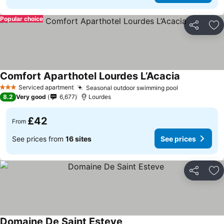
Popular choice
Share
Ad
Comfort Aparthotel Lourdes L’Acacia
Serviced apartment
Seasonal outdoor swimming pool
3 Stars
8.2
Very good
6,677
Lourdes
£42
From
See prices from
16 sites
See prices
Share
Ad
Domaine De Saint Esteve