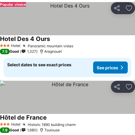
Popular choice
Share
Ad
Hotel Des 4 Ours
Hotel
Panoramic mountain vistas
3 Stars
7.5
Good
1,327
Aragnouet
Select dates to see exact prices
See prices
Share
Ad
Hôtel de France
Hotel
Historic 1890 building charm
3 Stars
7.8
Good
1,680
Toulouse