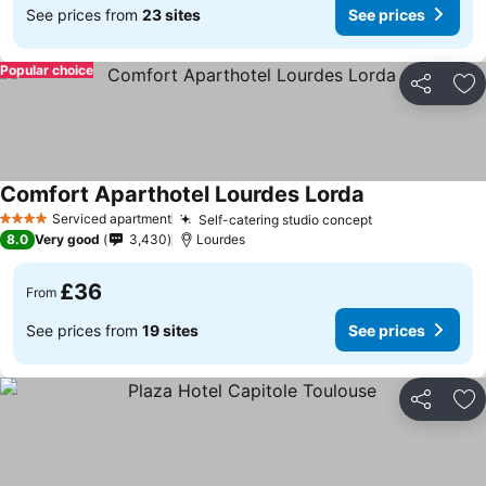
See prices from
23 sites
See prices
Popular choice
Share
Ad
Comfort Aparthotel Lourdes Lorda
Serviced apartment
Self-catering studio concept
4 Stars
8.0
Very good
3,430
Lourdes
£36
From
See prices from
19 sites
See prices
Share
Ad