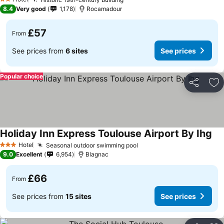
2 Stars
8.4
Very good
1,178
Rocamadour
£57
From
See prices from
6 sites
See prices
Popular choice
Share
Ad
Holiday Inn Express Toulouse Airport By Ihg
Hotel
Seasonal outdoor swimming pool
3 Stars
9.0
Excellent
6,954
Blagnac
£66
From
See prices from
15 sites
See prices