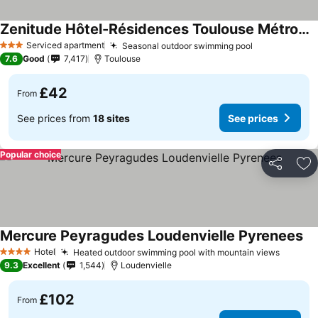
Zenitude Hôtel-Résidences Toulouse Métropole
Serviced apartment
Seasonal outdoor swimming pool
3 Stars
7.6
Good
7,417
Toulouse
£42
From
See prices from
18 sites
See prices
Popular choice
Share
Ad
Mercure Peyragudes Loudenvielle Pyrenees
Hotel
Heated outdoor swimming pool with mountain views
4 Stars
9.3
Excellent
1,544
Loudenvielle
£102
From