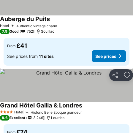
Auberge du Puits
Hotel
Authentic vintage charm
7.9
Good
752
Souillac
£41
From
See prices from
11 sites
See prices
Share
Ad
Grand Hôtel Gallia & Londres
Hotel
Historic Belle Epoque grandeur
4 Stars
8.6
Excellent
3,246
Lourdes
£74
From