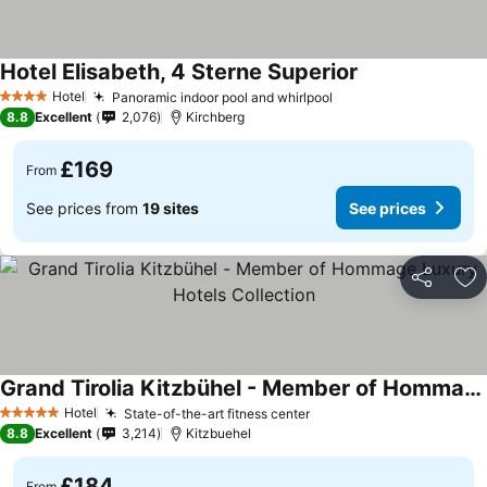
Hotel Elisabeth, 4 Sterne Superior
See prices
Hotel
Panoramic indoor pool and whirlpool
See prices
4 Stars
8.8
Excellent
2,076
Kirchberg
£169
From
See prices from
19 sites
See prices
Share
Ad
Grand Tirolia Kitzbühel - Member of Hommage Luxury Hotels Collection
See prices
Hotel
State-of-the-art fitness center
See prices
5 Stars
8.8
Excellent
3,214
Kitzbuehel
£184
From