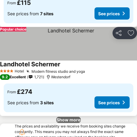
£115
From
See prices from
7 sites
See prices
Popular choice
Share
Ad
Landhotel Schermer
See prices
Hotel
Modern fitness studio and yoga
See prices
4 Stars
9.2
Excellent
1,721
Westendorf
£274
From
See prices from
3 sites
See prices
Show more
The prices and availability we receive from booking sites change
constantly. This means you may not always find the exact same