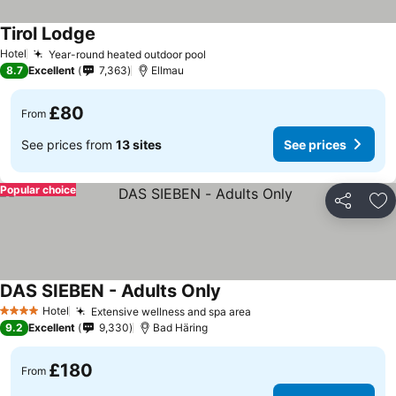
Tirol Lodge
See prices
Hotel
Year-round heated outdoor pool
See prices
8.7
Excellent
7,363
Ellmau
£80
From
See prices from
13 sites
See prices
Popular choice
Share
Ad
DAS SIEBEN - Adults Only
See prices
Hotel
Extensive wellness and spa area
See prices
4 Stars
9.2
Excellent
9,330
Bad Häring
£180
From