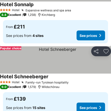
Hotel Sonnalp
See prices
Hotel
Expansive wellness and spa area
See prices
4 Stars
8.8
Excellent
1,258
Kirchberg
£211
From
See prices from
4 sites
See prices
Popular choice
Share
Ad
Hotel Schneeberger
See prices
Hotel
Family-run Tyrolean hospitality
See prices
4 Stars
9.0
Excellent
1,579
Wildschönau
£139
From
See prices from
15 sites
See prices