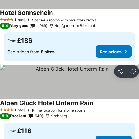
Hotel Sonnschein
See prices
Hotel
Spacious rooms with mountain views
See prices
4 Stars
8.4
Very good
1,969
Hopfgarten im Brixental
£186
From
See prices from
8 sites
See prices
Share
Ad
Alpen Glück Hotel Unterm Rain
See prices
Hotel
Prime location for alpine sports
See prices
4 Stars
8.9
Excellent
640
Kirchberg
£116
From