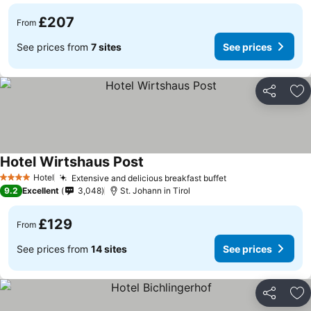
£207
From
See prices from
7 sites
See prices
Share
Ad
Hotel Wirtshaus Post
See prices
Hotel
Extensive and delicious breakfast buffet
See prices
4 Stars
9.2
Excellent
3,048
St. Johann in Tirol
£129
From
See prices from
14 sites
See prices
Share
Ad