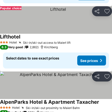
Popular choice
Share
Ad
Lifthotel
See prices
Hotel
Ski-in/ski-out access to Maierl lift
See prices
3 Stars
8.3
Very good
2,862
Kirchberg
Select dates to see exact prices
See prices
Share
Ad
AlpenParks Hotel & Apartment Taxacher
See pr
Hotel
Ski-in/ski-out proximity to Maierl Bahn
See prices
4 Stars