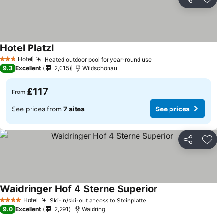
Share
Ad
Hotel Platzl
See prices
Hotel
Heated outdoor pool for year-round use
See prices
3 Stars
9.3
Excellent
2,015
Wildschönau
£117
From
See prices from
7 sites
See prices
Share
Ad
Waidringer Hof 4 Sterne Superior
See prices
Hotel
Ski-in/ski-out access to Steinplatte
See prices
4 Stars
9.0
Excellent
2,291
Waidring