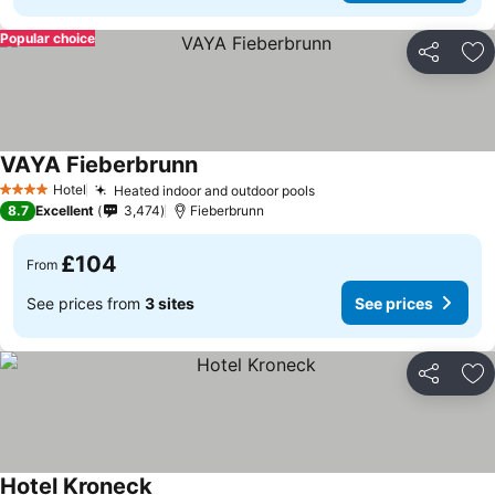
Popular choice
Share
Ad
VAYA Fieberbrunn
See prices
Hotel
Heated indoor and outdoor pools
See prices
4 Stars
8.7
Excellent
3,474
Fieberbrunn
£104
From
See prices from
3 sites
See prices
Share
Ad
Hotel Kroneck