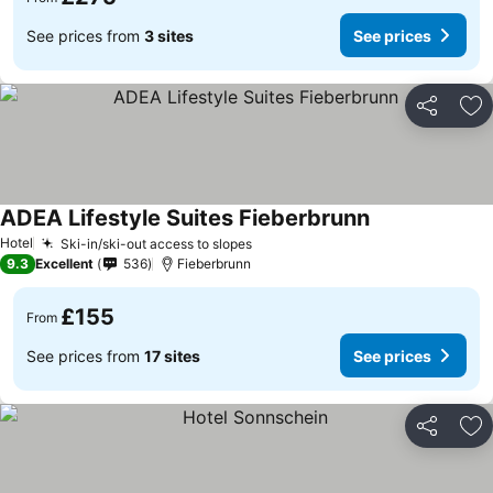
See prices from
3 sites
See prices
Share
Ad
ADEA Lifestyle Suites Fieberbrunn
See prices
Hotel
Ski-in/ski-out access to slopes
See prices
9.3
Excellent
536
Fieberbrunn
£155
From
See prices from
17 sites
See prices
Share
Ad