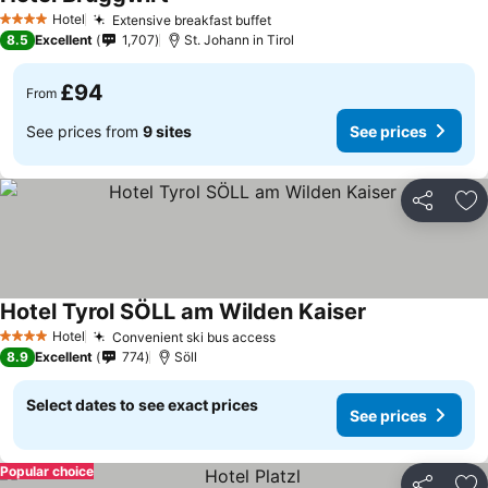
See prices
Hotel
Extensive breakfast buffet
See prices
4 Stars
8.5
Excellent
1,707
St. Johann in Tirol
£94
From
See prices from
9 sites
See prices
Share
Ad
Hotel Tyrol SÖLL am Wilden Kaiser
See prices
Hotel
Convenient ski bus access
See prices
4 Stars
8.9
Excellent
774
Söll
Select dates to see exact prices
See prices
Popular choice