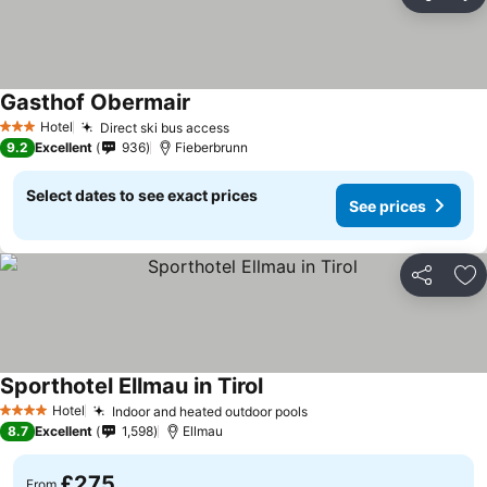
Share
Ad
Gasthof Obermair
See prices
Hotel
Direct ski bus access
See prices
3 Stars
9.2
Excellent
936
Fieberbrunn
Select dates to see exact prices
See prices
Share
Ad
Sporthotel Ellmau in Tirol
See prices
Hotel
Indoor and heated outdoor pools
See prices
4 Stars
8.7
Excellent
1,598
Ellmau
£275
From