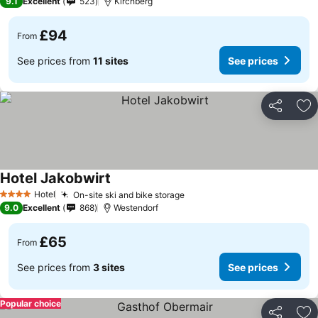
9.1
Excellent
523
Kirchberg
£94
From
See prices from
11 sites
See prices
Share
Ad
Hotel Jakobwirt
See prices
Hotel
On-site ski and bike storage
See prices
4 Stars
9.0
Excellent
868
Westendorf
£65
From
See prices from
3 sites
See prices
Popular choice