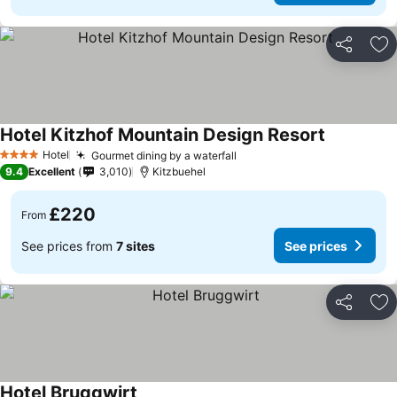
Share
Ad
Hotel Kitzhof Mountain Design Resort
See prices
Hotel
Gourmet dining by a waterfall
See prices
4 Stars
9.4
Excellent
3,010
Kitzbuehel
£220
From
See prices from
7 sites
See prices
Share
Ad
Hotel Bruggwirt