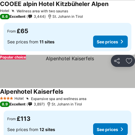
COOEE alpin Hotel Kitzbüheler Alpen
See prices
Hotel
Wellness area with two saunas
See prices
8.6
Excellent
3,444
St. Johann in Tirol
£65
From
See prices from
11 sites
See prices
Popular choice
Share
Ad
Alpenhotel Kaiserfels
See prices
Hotel
Expansive spa and wellness area
See prices
4 Stars
8.9
Excellent
3,897
St. Johann in Tirol
£113
From
See prices from
12 sites
See prices