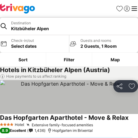
Favourites
Sign in
Me
Destination
Kitzbüheler Alpen
Check-in/out
Guests and rooms
Select dates
2 Guests, 1 Room
Sort
Filter
Map
Hotels in Kitzbüheler Alpen (Austria)
How payments to us affect ranking
Share
Ad
Das Hopfgarten Aparthotel - Move & Relax
See 
Hotel
Extensive family-focused amenities
See prices
4 Stars
8.9
Excellent
1,436
Hopfgarten im Brixental