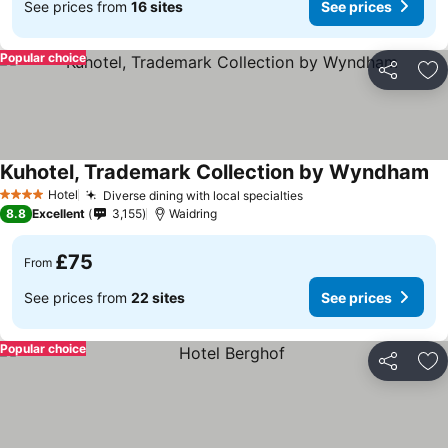
See prices from
16 sites
See prices
Popular choice
Share
Ad
Kuhotel, Trademark Collection by Wyndham
Se
Hotel
Diverse dining with local specialties
See prices
4 Stars
8.8
Excellent
3,155
Waidring
£75
From
See prices from
22 sites
See prices
Popular choice
Share
Ad