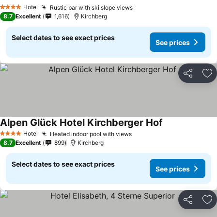
See prices
Hotel
Rustic bar with ski slope views
See prices
4 Stars
8.7
Excellent
1,616
Kirchberg
Select dates to see exact prices
See prices
Share
Ad
Alpen Glück Hotel Kirchberger Hof
See prices
Hotel
Heated indoor pool with views
See prices
4 Stars
8.7
Excellent
899
Kirchberg
Select dates to see exact prices
See prices
Share
Ad