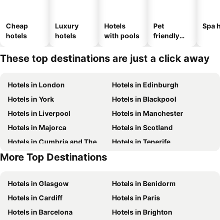
Cheap
Luxury
Hotels
Pet
Spa h
hotels
hotels
with pools
friendly
hotels
These top destinations are just a click away
Hotels in London
Hotels in Edinburgh
Hotels in York
Hotels in Blackpool
Hotels in Liverpool
Hotels in Manchester
Hotels in Majorca
Hotels in Scotland
Hotels in Cumbria and The Lake District
Hotels in Tenerife
More Top Destinations
Hotels in Spain
Hotels in Jersey
Hotels in Glasgow
Hotels in Benidorm
Hotels in Cardiff
Hotels in Paris
Hotels in Barcelona
Hotels in Brighton