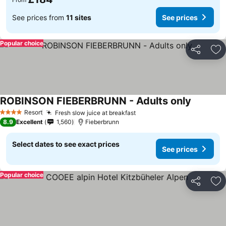
See prices from
11 sites
See prices
Popular choice
Share
Ad
ROBINSON FIEBERBRUNN - Adults only
See pric
Resort
Fresh slow juice at breakfast
See prices
4 Stars
8.9
Excellent
1,560
Fieberbrunn
Select dates to see exact prices
See prices
Popular choice
Share
Ad