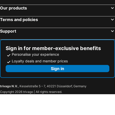
Our products
Terms and policies
Support
Sign in for member-exclusive benefits
Personalise your experience
Loyalty deals and member prices
Sign in
trivago N.V.
, Kesselstraße 5 – 7, 40221 Düsseldorf, Germany
Copyright 2026 trivago | All rights reserved.