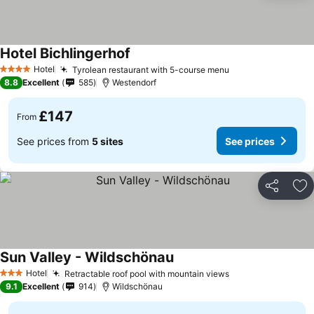
Hotel Bichlingerhof
See prices
Hotel
Tyrolean restaurant with 5-course menu
See prices
4 Stars
8.8
Excellent
585
Westendorf
£147
From
See prices from
5 sites
See prices
Share
Ad
Sun Valley - Wildschönau
See prices
Hotel
Retractable roof pool with mountain views
See prices
3 Stars
9.1
Excellent
914
Wildschönau