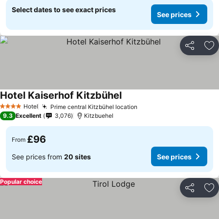
Select dates to see exact prices
See prices
Share
Ad
Hotel Kaiserhof Kitzbühel
See prices
Hotel
Prime central Kitzbühel location
See prices
4 Stars
9.3
Excellent
3,076
Kitzbuehel
£96
From
See prices from
20 sites
See prices
Popular choice
Share
Ad