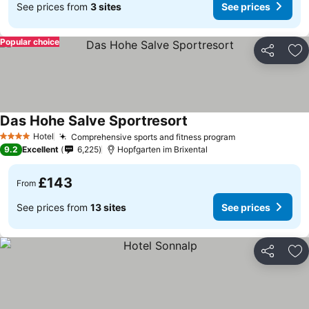
See prices from
3 sites
See prices
Popular choice
Share
Ad
Das Hohe Salve Sportresort
See prices
Hotel
Comprehensive sports and fitness program
See prices
4 Stars
9.2
Excellent
6,225
Hopfgarten im Brixental
£143
From
See prices from
13 sites
See prices
Share
Ad