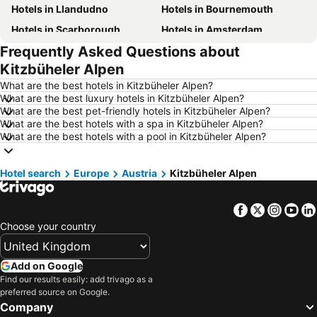
Hotels in Llandudno
Hotels in Bournemouth
Hotels in Scarborough
Hotels in Amsterdam
Frequently Asked Questions about
Hotels in Newcastle upon Tyne
Hotels in Belfast
Kitzbüheler Alpen
Hotels in Bath
Hotels in Rome
What are the best hotels in Kitzbüheler Alpen?
Hotels in Dublin
Hotels in Chester
What are the best luxury hotels in Kitzbüheler Alpen?
What are the best pet-friendly hotels in Kitzbüheler Alpen?
Hotels in Birmingham
Hotels in Bristol
What are the best hotels with a spa in Kitzbüheler Alpen?
Hotels in New York
Hotels in Cornwall
What are the best hotels with a pool in Kitzbüheler Alpen?
Hotels in Malta
Hotels in Ibiza
Hotel search
Hotels in Isle of Wight
Europe
Austria
Hotels in Lanzarote
Kitzbüheler Alpen
Hotels in Devon
Hotels in Algarve
Facebook
Twitter
Insta
Yo
Hotels in Maldives
Hotels in England
Choose your country
Hotels in Corfu
Hotels in Rhodes Island
Hotels in United Kingdom
Hotels in Menorca
Add on Google
Hotels in Crete
Hotels in Greece
Find our results easily: add trivago as a
preferred source on Google.
Hotels in Ireland
Hotels in North Wales
Company
Hotels in Gran Canaria
Hotels in Norfolk