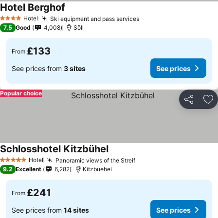
Hotel Berghof
See prices
Hotel
Ski equipment and pass services
See prices
4 Stars
7.5
Good
4,008
Söll
£133
From
See prices from
3 sites
See prices
Popular choice
Share
Ad
Schlosshotel Kitzbühel
See prices
Hotel
Panoramic views of the Streif
See prices
5 Stars
9.2
Excellent
6,282
Kitzbuehel
£241
From
See prices from
14 sites
See prices