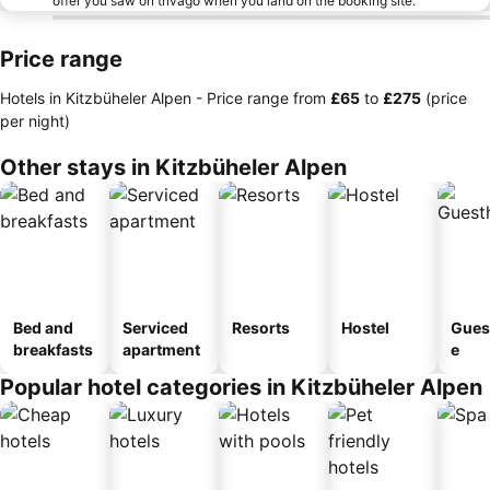
offer you saw on trivago when you land on the booking site.
Price range
Hotels in Kitzbüheler Alpen -
Price range
from
‎£65
to
‎£275
(price
per night)
Other stays in Kitzbüheler Alpen
Bed and
Serviced
Resorts
Hostel
Gues
breakfasts
apartment
e
Popular hotel categories in Kitzbüheler Alpen