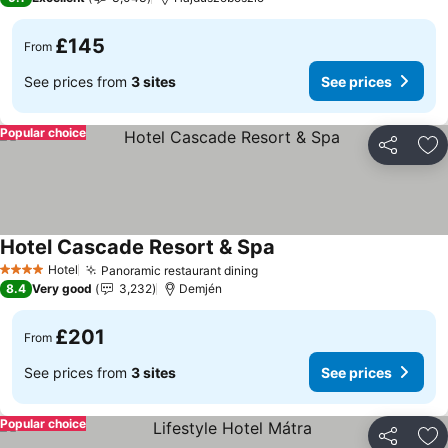
£145
From
See prices from
3 sites
See prices
Popular choice
Share
Ad
Hotel Cascade Resort & Spa
See prices
Hotel
Panoramic restaurant dining
See prices
4 Stars
8.4
Very good
3,232
Demjén
£201
From
See prices from
3 sites
See prices
Popular choice
Share
Ad