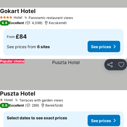
Gokart Hotel
See prices
Hotel
Panoramic restaurant views
See prices
4 Stars
8.8
Excellent
4,098
Kecskemét
£84
From
See prices from
6 sites
See prices
Popular choice
Share
Ad
Puszta Hotel
See prices
Hotel
Terraces with garden views
See prices
1 Stars
8.9
Excellent
289
Berekfürdö
Select dates to see exact prices
See prices