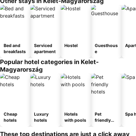
Other stays in Kelet-Magyarország
Bed and
Serviced
Hostel
Guesthous
Apar
breakfasts
apartment
e
Popular hotel categories in Kelet-
Magyarország
Cheap
Luxury
Hotels
Pet
Spa h
hotels
hotels
with pools
friendly
hotels
These top destinations are just a click away