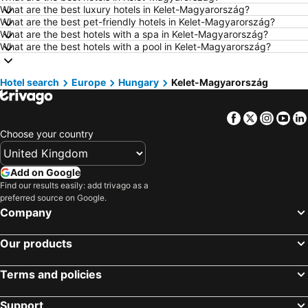
Hotels in Dublin
Hotels in Chester
What are the best luxury hotels in Kelet-Magyarország?
What are the best pet-friendly hotels in Kelet-Magyarország?
Hotels in Birmingham
Hotels in Bristol
What are the best hotels with a spa in Kelet-Magyarország?
Hotels in New York
Hotels in Tenerife
What are the best hotels with a pool in Kelet-Magyarország?
Hotels in Malta
Hotels in Jersey
Hotel search
Hotels in Ibiza
Europe
Hungary
Hotels in Lanzarote
Kelet-Magyarország
Hotels in Devon
Hotels in Algarve
Facebook
Twitter
Insta
Yo
Hotels in Maldives
Hotels in England
Choose your country
Hotels in Corfu
Hotels in Rhodes Island
Hotels in United Kingdom
Hotels in Menorca
Add on Google
Hotels in Crete
Hotels in Greece
Find our results easily: add trivago as a
preferred source on Google.
Hotels in Ireland
Hotels in North Wales
Company
Hotels in Gran Canaria
Hotels in Norfolk
Our products
Terms and policies
Support