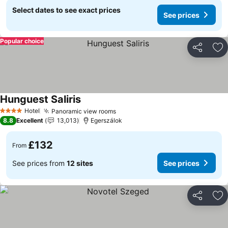
Select dates to see exact prices
See prices
Popular choice
Share
Ad
Hunguest Saliris
See prices
Hotel
Panoramic view rooms
See prices
4 Stars
8.8
Excellent
13,013
Egerszálok
£132
From
See prices from
12 sites
See prices
Share
Ad