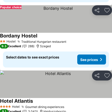
Popular choice
Share
Ad
Bordany Hostel
See prices
Hostel
Traditional Hungarian restaurant
See prices
2 Stars
9.3
Excellent
288
Szeged
Select dates to see exact prices
See prices
Share
Ad
Hotel Atlantis
See prices
Hotel
Gourmet dining experiences
See prices
4 Stars
9.1
Excellent
3,043
Hajduszoboszlo