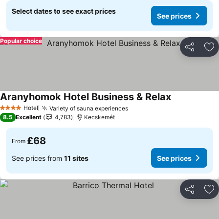
Select dates to see exact prices
See prices
Popular choice
Share
Ad
Aranyhomok Hotel Business & Relax
See prices
Hotel
Variety of sauna experiences
See prices
4 Stars
8.5
Excellent
4,783
Kecskemét
£68
From
See prices from
11 sites
See prices
Share
Ad