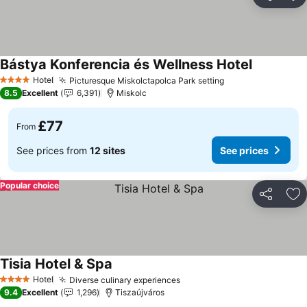
Share
Ad
Bástya Konferencia és Wellness Hotel
See prices
Hotel
Picturesque Miskolctapolca Park setting
See prices
4 Stars
8.5
Excellent
6,391
Miskolc
£77
From
See prices from
12 sites
See prices
Popular choice
Share
Ad
Tisia Hotel & Spa
See prices
Hotel
Diverse culinary experiences
See prices
4 Stars
9.4
Excellent
1,296
Tiszaújváros