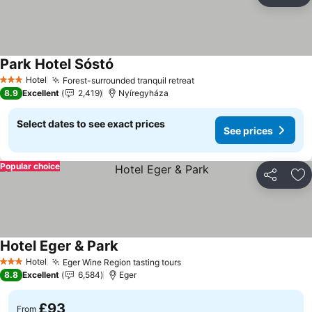
Ad
Park Hotel Sóstó
See prices
Hotel
Forest-surrounded tranquil retreat
See prices
3 Stars
8.9
Excellent
2,419
Nyíregyháza
Select dates to see exact prices
See prices
Popular choice
Share
Ad
Hotel Eger & Park
See prices
Hotel
Eger Wine Region tasting tours
See prices
3 Stars
8.8
Excellent
6,584
Eger
£93
From