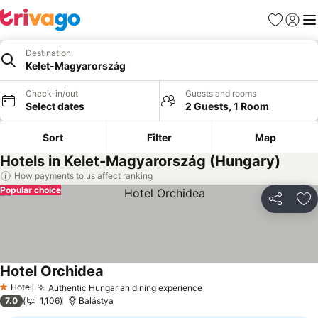
Favourites
Sign in
Me
Destination
Kelet-Magyarország
Check-in/out
Guests and rooms
Select dates
2 Guests, 1 Room
Sort
Filter
Map
Hotels in Kelet-Magyarország (Hungary)
How payments to us affect ranking
Popular choice
Share
Ad
Hotel Orchidea
See prices
Hotel
Authentic Hungarian dining experience
See prices
1 Stars
7.0
1,106
Balástya