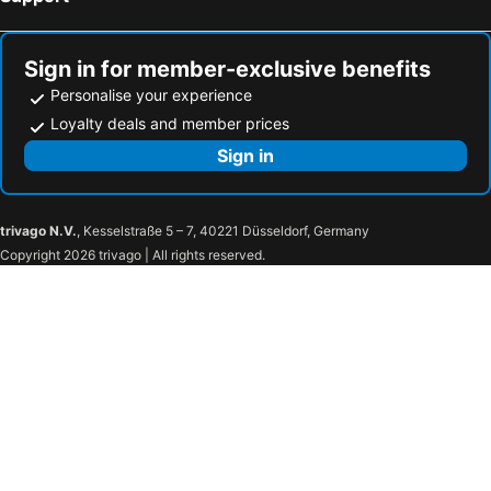
Sign in for member-exclusive benefits
Personalise your experience
Loyalty deals and member prices
Sign in
trivago N.V.
, Kesselstraße 5 – 7, 40221 Düsseldorf, Germany
Copyright 2026 trivago | All rights reserved.