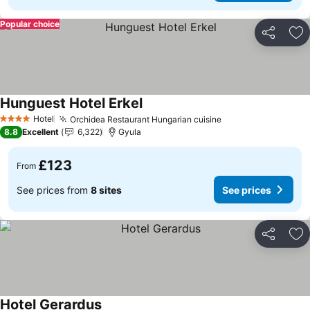
Popular choice
Share
Ad
Hunguest Hotel Erkel
See prices
Hotel
Orchidea Restaurant Hungarian cuisine
See prices
4 Stars
8.8
Excellent
6,322
Gyula
£123
From
See prices from
8 sites
See prices
Share
Ad
Hotel Gerardus