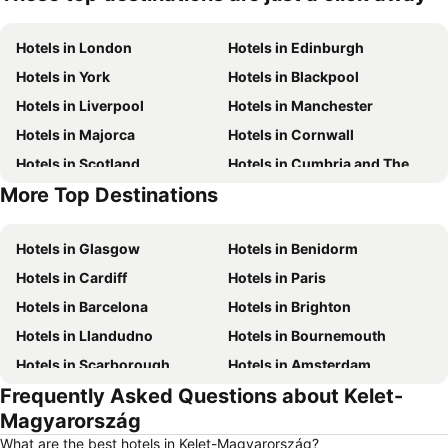
Hotels in London
Hotels in Edinburgh
Hotels in York
Hotels in Blackpool
Hotels in Liverpool
Hotels in Manchester
Hotels in Majorca
Hotels in Cornwall
Hotels in Scotland
Hotels in Cumbria and The Lake District
More Top Destinations
Hotels in Spain
Hotels in Isle of Wight
Hotels in Glasgow
Hotels in Benidorm
Hotels in Cardiff
Hotels in Paris
Hotels in Barcelona
Hotels in Brighton
Hotels in Llandudno
Hotels in Bournemouth
Hotels in Scarborough
Hotels in Amsterdam
Frequently Asked Questions about Kelet-
Hotels in Newcastle upon Tyne
Hotels in Belfast
Magyarország
Hotels in Bath
Hotels in Rome
What are the best hotels in Kelet-Magyarország?