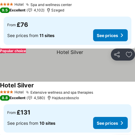
See prices
Hotel
Spa and wellness center
See prices
4 Stars
9.5
Excellent
4,102
Szeged
£76
From
See prices from
11 sites
See prices
Popular choice
Share
Ad
Hotel Silver
See prices
Hotel
Extensive wellness and spa therapies
See prices
4 Stars
8.8
Excellent
4,580
Hajduszoboszlo
£131
From
See prices from
10 sites
See prices