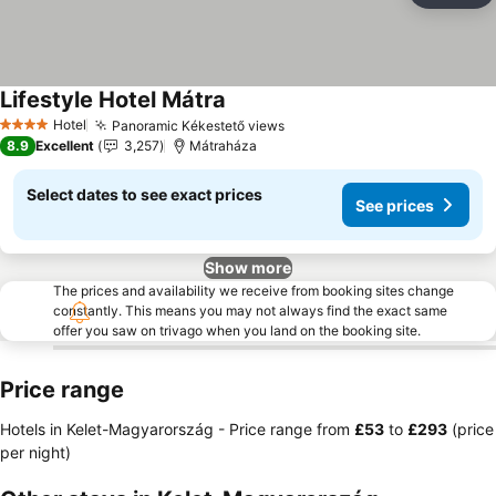
Lifestyle Hotel Mátra
See prices
Hotel
Panoramic Kékestető views
See prices
4 Stars
8.9
Excellent
3,257
Mátraháza
Select dates to see exact prices
See prices
Show more
The prices and availability we receive from booking sites change
constantly. This means you may not always find the exact same
offer you saw on trivago when you land on the booking site.
Price range
Hotels in Kelet-Magyarország -
Price range
from
‎£53
to
‎£293
(price
per night)