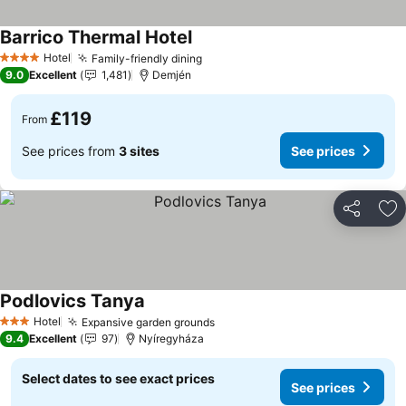
Barrico Thermal Hotel
See prices
Hotel
Family-friendly dining
See prices
4 Stars
9.0
Excellent
1,481
Demjén
£119
From
See prices from
3 sites
See prices
Share
Ad
Podlovics Tanya
See prices
Hotel
Expansive garden grounds
See prices
3 Stars
9.4
Excellent
97
Nyíregyháza
Select dates to see exact prices
See prices