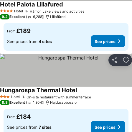
Hotel Palota Lillafured
See prices
Hotel
Hámori Lake views and activities
See prices
4 Stars
9.2
Excellent
6,288
Lillafüred
£189
From
See prices from
4 sites
See prices
Share
Ad
Hungarospa Thermal Hotel
See prices
Hotel
On-site restaurant with summer terrace
See prices
3 Stars
8.8
Excellent
1,804
Hajduszoboszlo
£184
From
See prices from
7 sites
See prices