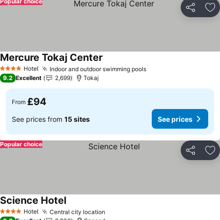
Popular choice
Share
Ad
Mercure Tokaj Center
See prices
Hotel
Indoor and outdoor swimming pools
See prices
4 Stars
9.2
Excellent
2,699
Tokaj
£94
From
See prices from
15 sites
See prices
Popular choice
Share
Ad
Science Hotel
See prices
Hotel
Central city location
See prices
4 Stars