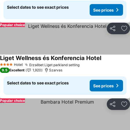
Select dates to see exact prices
See prices
Popular choice
Share
Ad
Liget Wellness és Konferencia Hotel
See prices
Hotel
Erzsébet Liget parkland setting
See prices
4 Stars
9.5
Excellent
1,920
Szarvas
Select dates to see exact prices
See prices
Popular choice
Share
Ad