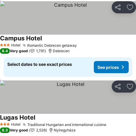
Share
Ad
Campus Hotel
See prices
Hotel
Romantic Debrecen getaway
See prices
3 Stars
8.4
Very good
1,791
Debrecen
Select dates to see exact prices
See prices
Share
Ad
Lugas Hotel
See prices
Hotel
Traditional Hungarian and international cuisine
See prices
3 Stars
8.3
Very good
2,526
Nyíregyháza