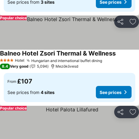
See prices from
3 sites
See prices
Popular choice
Share
Ad
Balneo Hotel Zsori Thermal & Wellness
See price
Hotel
Hungarian and international buffet dining
See prices
4 Stars
8.4
Very good
5,094
Mezökövesd
£107
From
See prices from
4 sites
See prices
Popular choice
Share
Ad