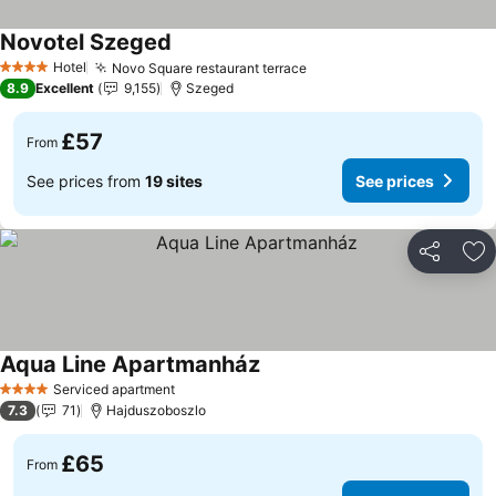
Novotel Szeged
See prices
Hotel
Novo Square restaurant terrace
See prices
4 Stars
8.9
Excellent
9,155
Szeged
£57
From
See prices from
19 sites
See prices
Share
Ad
Aqua Line Apartmanház
See prices
Serviced apartment
4 Stars
7.3
71
Hajduszoboszlo
£65
From