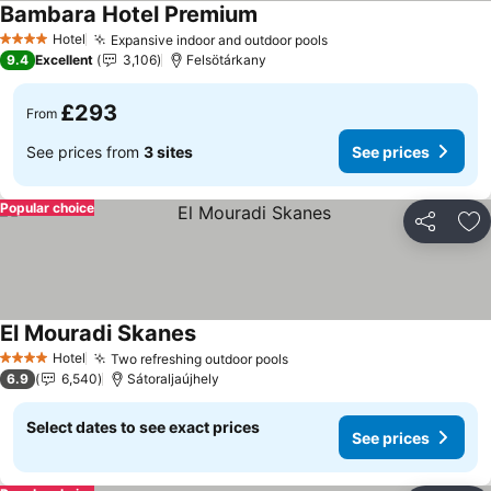
Bambara Hotel Premium
See prices
Hotel
Expansive indoor and outdoor pools
See prices
4 Stars
9.4
Excellent
3,106
Felsötárkany
£293
From
See prices from
3 sites
See prices
Popular choice
Share
Ad
El Mouradi Skanes
See prices
Hotel
Two refreshing outdoor pools
See prices
4 Stars
6.9
6,540
Sátoraljaújhely
Select dates to see exact prices
See prices