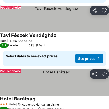
Popular choice
Share
Ad
Tavi Fészek Vendégház
See prices
Hotel
On-site sauna
See prices
8.7
Excellent
109
Bánk
Select dates to see exact prices
See prices
Popular choice
Share
Ad
Hotel Barátság
See prices
Hotel
Authentic Hungarian dining
See prices
3 Stars
8.7
Excellent
3,743
Hajduszoboszlo