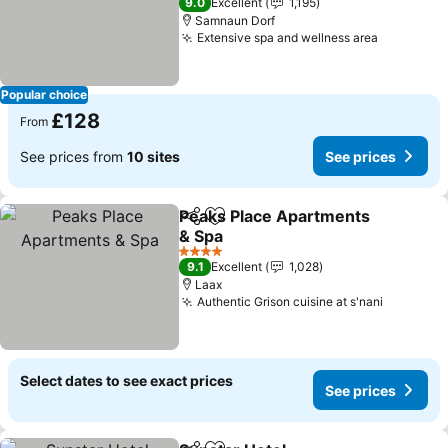
9.0
Excellent
1,195
Samnaun Dorf
Extensive spa and wellness area
Popular choice
£128
From
See prices from
10 sites
See prices
Peaks Place Apartments
Share
Add to favourites
& Spa
4 Stars
9.1
Excellent
1,028
Laax
Authentic Grison cuisine at s'nani
Select dates to see exact prices
See prices