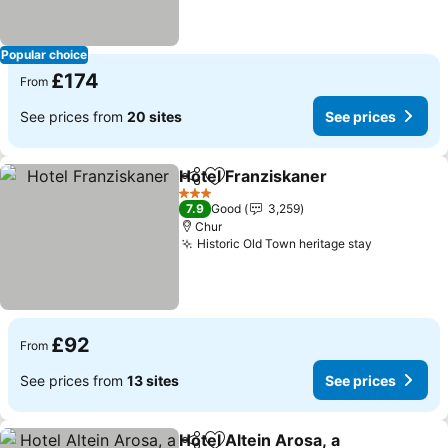
Popular choice
£174
From
See prices from
20 sites
See prices
Hotel Franziskaner
Share
Add to favourites
3 Stars
7.9
Good
3,259
Chur
Historic Old Town heritage stay
£92
From
See prices from
13 sites
See prices
Hotel Altein Arosa, a