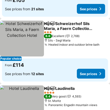
£105
From
See prices from
21 sites
See prices
Hotel Schweizerhof Sils
Share
Add to favourites
Maria, a Faern Collection
Hotel
3 Stars
8.6
Excellent
2,768
Sils - Segl Maria
Heated indoor and outdoor brine bath
Popular choice
£114
From
See prices from
12 sites
See prices
Hotel Laudinella
Share
Add to favourites
4 Stars
8.4
Very good
4,593
St. Moritz
Panoramic Engadin mountain views