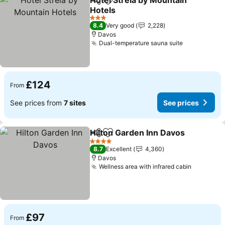
Hotel Strela by Mountain
Share
Add to favourites
Hotels
3 Stars
8.4
Very good
2,228
Davos
Dual-temperature sauna suite
£124
From
See prices from
7 sites
See prices
Hilton Garden Inn Davos
Share
Add to favourites
4 Stars
8.7
Excellent
4,360
Davos
Wellness area with infrared cabin
£97
From