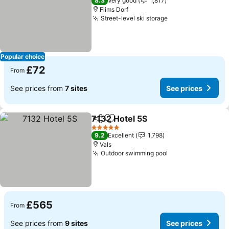
8.3
Very good
1,817
Flims Dorf
Street-level ski storage
Popular choice
£72
From
See prices from
7 sites
See prices
7132 Hotel 5S
Share
Add to favourites
5 Stars
9.2
Excellent
1,798
Vals
Outdoor swimming pool
£565
From
See prices from
9 sites
See prices