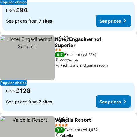
Popular choice
£94
From
See prices from
7 sites
See prices
Hotel Engadinerhof
Share
Add to favourites
Superior
2 Stars
8.7
Excellent
554
Pontresina
Red library and games room
Popular choice
£128
From
See prices from
7 sites
See prices
Valbella Resort
Share
Add to favourites
4 Stars
9.3
Excellent
1,462
Valbella