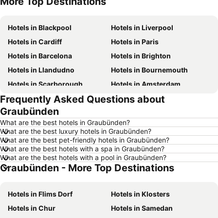
More Top Destinations
Hotels in Tenerife
Hotels in Malta
Hotels in Blackpool
Hotels in Liverpool
Hotels in Cardiff
Hotels in Paris
Hotels in Barcelona
Hotels in Brighton
Hotels in Llandudno
Hotels in Bournemouth
Hotels in Scarborough
Hotels in Amsterdam
Frequently Asked Questions about
Hotels in Newcastle upon Tyne
Hotels in Belfast
Graubünden
Hotels in Bath
Hotels in Rome
What are the best hotels in Graubünden?
Hotels in Dublin
Hotels in Chester
What are the best luxury hotels in Graubünden?
What are the best pet-friendly hotels in Graubünden?
Hotels in Birmingham
Hotels in Bristol
What are the best hotels with a spa in Graubünden?
Hotels in New York
Hotels in Spain
What are the best hotels with a pool in Graubünden?
Graubünden - More Top Destinations
Hotels in Jersey
Hotels in Ibiza
Hotels in Isle of Wight
Hotels in Lanzarote
Hotels in Flims Dorf
Hotels in Klosters
Hotels in Devon
Hotels in Algarve
Hotels in Chur
Hotels in Samedan
Hotels in Maldives
Hotels in England