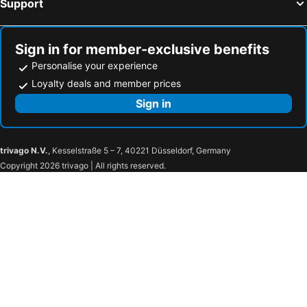
Support
Hotels in Sent
Hotels in Roveredo
Hotels in Ramosch
Hotels in Langwies
Sign in for member-exclusive benefits
Personalise your experience
Loyalty deals and member prices
Sign in
trivago N.V.
, Kesselstraße 5 – 7, 40221 Düsseldorf, Germany
Copyright 2026 trivago | All rights reserved.