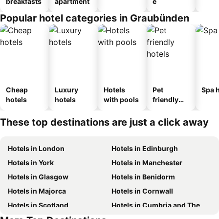
breakfasts
apartment
e
Popular hotel categories in Graubünden
Cheap
Luxury
Hotels
Pet
Spa h
hotels
hotels
with pools
friendly
hotels
These top destinations are just a click away
Hotels in London
Hotels in Edinburgh
Hotels in York
Hotels in Manchester
Hotels in Glasgow
Hotels in Benidorm
Hotels in Majorca
Hotels in Cornwall
Hotels in Scotland
Hotels in Cumbria and The Lake District