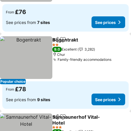
£76
From
See prices from
7 sites
See prices
Bogentrakt
Share
Add to favourites
2 Stars
9.0
Excellent
3,282
Chur
Family-friendly accommodations
Popular choice
£78
From
See prices from
9 sites
See prices
Samnaunerhof Vital-
Share
Add to favourites
Hotel
3 Stars