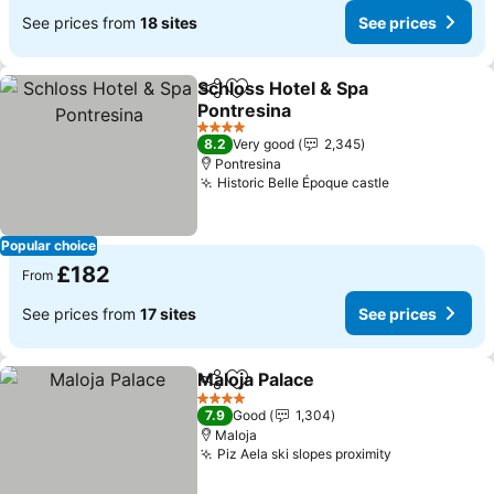
See prices from
18 sites
See prices
Schloss Hotel & Spa
Share
Add to favourites
Pontresina
4 Stars
8.2
Very good
2,345
Pontresina
Historic Belle Époque castle
Popular choice
£182
From
See prices from
17 sites
See prices
Maloja Palace
Share
Add to favourites
4 Stars
7.9
Good
1,304
Maloja
Piz Aela ski slopes proximity