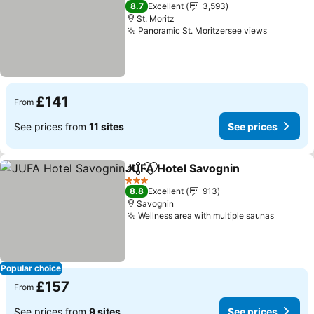
3 Stars
8.7
Excellent
3,593
St. Moritz
Panoramic St. Moritzersee views
£141
From
See prices from
11 sites
See prices
JUFA Hotel Savognin
Share
Add to favourites
3 Stars
8.8
Excellent
913
Savognin
Wellness area with multiple saunas
Popular choice
£157
From
See prices from
9 sites
See prices