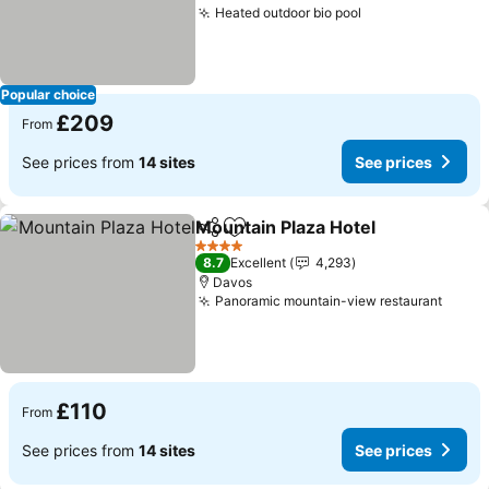
Heated outdoor bio pool
Popular choice
£209
From
See prices from
14 sites
See prices
Mountain Plaza Hotel
Share
Add to favourites
4 Stars
8.7
Excellent
4,293
Davos
Panoramic mountain-view restaurant
£110
From
See prices from
14 sites
See prices