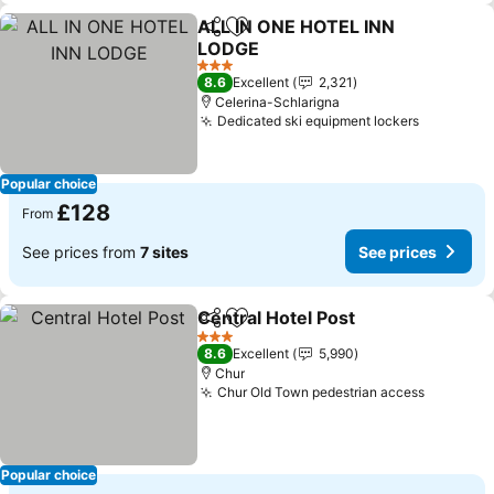
ALL IN ONE HOTEL INN
Share
Add to favourites
LODGE
3 Stars
8.6
Excellent
2,321
Celerina-Schlarigna
Dedicated ski equipment lockers
Popular choice
£128
From
See prices from
7 sites
See prices
Central Hotel Post
Share
Add to favourites
3 Stars
8.6
Excellent
5,990
Chur
Chur Old Town pedestrian access
Popular choice