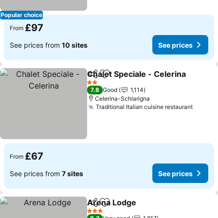
Popular choice
£97
From
See prices from
10 sites
See prices
Chalet Speciale - Celerina
Share
Add to favourites
2 Stars
7.8
Good
1,114
Celerina-Schlarigna
Traditional Italian cuisine restaurant
£67
From
See prices from
7 sites
See prices
Arena Lodge
Share
Add to favourites
3 Stars