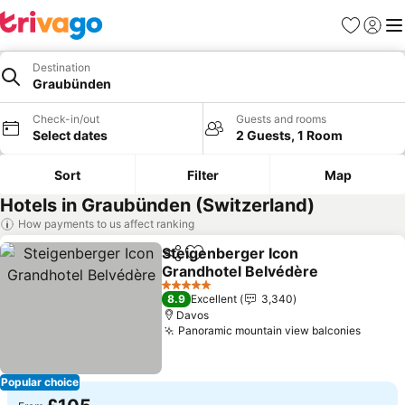
Favourites
Sign in
Me
Destination
Graubünden
Check-in/out
Guests and rooms
Select dates
2 Guests, 1 Room
Sort
Filter
Map
Hotels in Graubünden (Switzerland)
How payments to us affect ranking
Steigenberger Icon
Share
Add to favourites
Grandhotel Belvédère
5 Stars
8.9
Excellent
3,340
Davos
Panoramic mountain view balconies
Popular choice