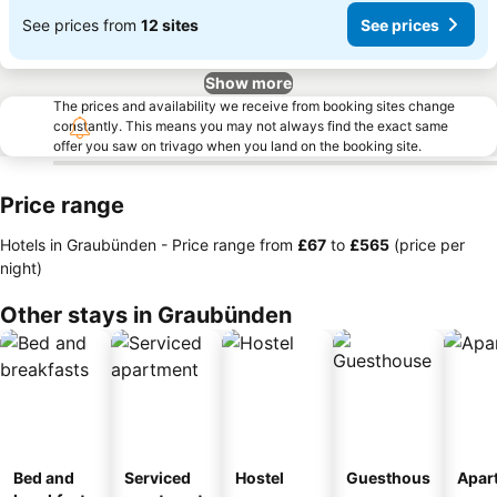
See prices from
12 sites
See prices
Show more
The prices and availability we receive from booking sites change
constantly. This means you may not always find the exact same
offer you saw on trivago when you land on the booking site.
Price range
Hotels in Graubünden -
Price range
from
‎£67
to
‎£565
(price per
night)
Other stays in Graubünden
Bed and
Serviced
Hostel
Guesthous
Apar