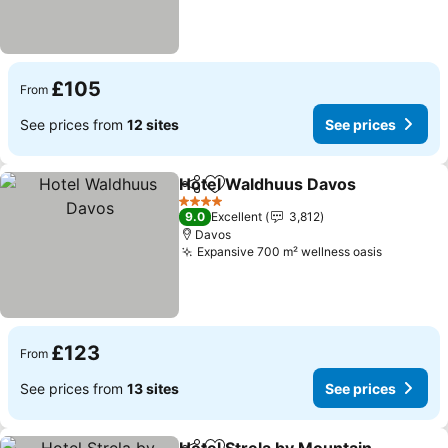
£105
From
See prices from
12 sites
See prices
Hotel Waldhuus Davos
Share
Add to favourites
4 Stars
9.0
Excellent
3,812
Davos
Expansive 700 m² wellness oasis
£123
From
See prices from
13 sites
See prices