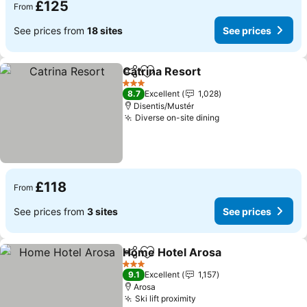
£125
From
See prices from
18 sites
See prices
Catrina Resort
Share
Add to favourites
3 Stars
8.7
Excellent
1,028
Disentis/Mustér
Diverse on-site dining
£118
From
See prices from
3 sites
See prices
Home Hotel Arosa
Share
Add to favourites
3 Stars
9.1
Excellent
1,157
Arosa
Ski lift proximity