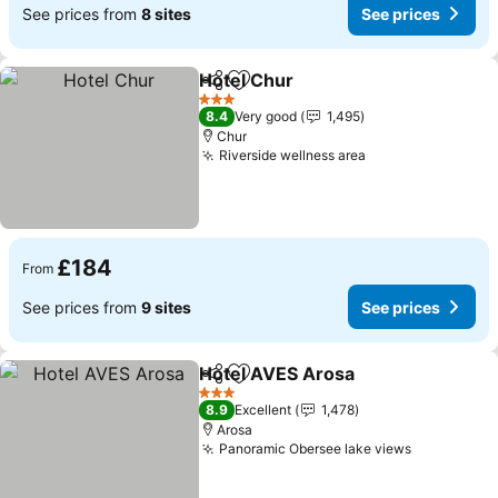
See prices from
8 sites
See prices
Hotel Chur
Share
Add to favourites
3 Stars
8.4
Very good
1,495
Chur
Riverside wellness area
£184
From
See prices from
9 sites
See prices
Hotel AVES Arosa
Share
Add to favourites
3 Stars
8.9
Excellent
1,478
Arosa
Panoramic Obersee lake views