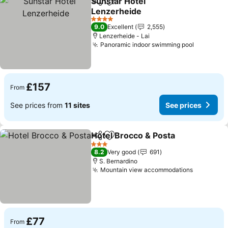
Sunstar Hotel
Share
Add to favourites
Lenzerheide
4 Stars
9.0
Excellent
2,555
Lenzerheide - Lai
Panoramic indoor swimming pool
£157
From
See prices from
11 sites
See prices
Hotel Brocco & Posta
Share
Add to favourites
3 Stars
8.2
Very good
691
S. Bernardino
Mountain view accommodations
£77
From