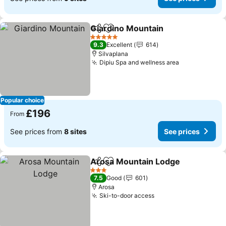
Giardino Mountain
Share
Add to favourites
5 Stars
9.3
Excellent
614
Silvaplana
Dipiu Spa and wellness area
Popular choice
£196
From
See prices from
8 sites
See prices
Arosa Mountain Lodge
Share
Add to favourites
3 Stars
7.5
Good
601
Arosa
Ski-to-door access