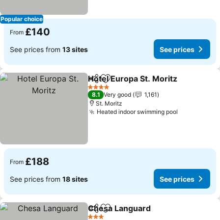
Popular choice
£140
From
See prices from
13 sites
See prices
Hotel Europa St. Moritz
Share
Add to favourites
4 Stars
8.1
Very good
1,161
St. Moritz
Heated indoor swimming pool
£188
From
See prices from
18 sites
See prices
Chesa Languard
Share
Add to favourites