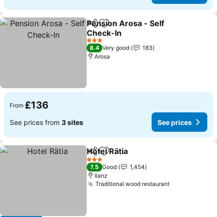
Pension Arosa - Self
Share
Add to favourites
Check-In
3 Stars
8.4
Very good
183
Arosa
£136
From
See prices from
3 sites
See prices
Hotel Rätia
Share
Add to favourites
3 Stars
7.5
Good
1,454
Ilanz
Traditional wood restaurant