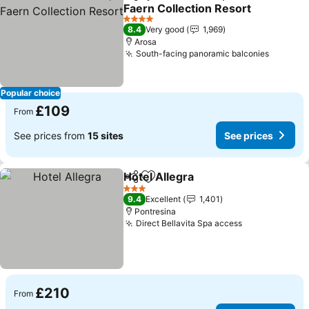
Share
Add to favourites
Faern Collection Resort
4 Stars
8.4
Very good
1,969
Arosa
South-facing panoramic balconies
Popular choice
£109
From
See prices from
15 sites
See prices
Hotel Allegra
Share
Add to favourites
3 Stars
9.4
Excellent
1,401
Pontresina
Direct Bellavita Spa access
£210
From