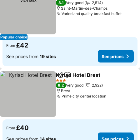
3 Stars
8.1
Very good
2,514
Saint-Martin-des-Champs
Varied and quality breakfast buffet
Popular choice
£42
From
See prices from
19 sites
See prices
Kyriad Hotel Brest
Share
Add to favourites
3 Stars
8.2
Very good
2,922
Brest
Prime city center location
£40
From
See prices from
14 sites
See prices