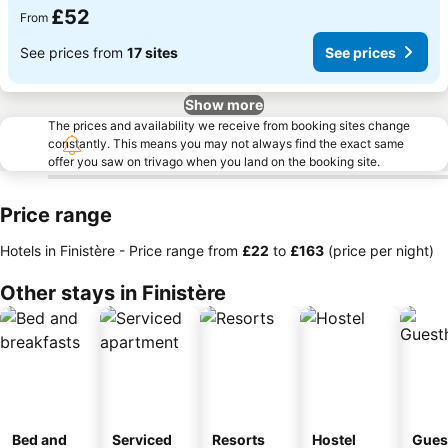
£52
From
See prices from
17 sites
See prices
Show more
The prices and availability we receive from booking sites change
constantly. This means you may not always find the exact same
offer you saw on trivago when you land on the booking site.
Price range
Hotels in Finistère -
Price range
from
‎£22
to
‎£163
(price per night)
Other stays in Finistère
Bed and
Serviced
Resorts
Hostel
Gues