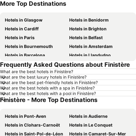
More Top Destinations
Hotels in Tenerife
Hotels in Malta
Hotels in Glasgow
Hotels in Benidorm
Hotels in Cardiff
Hotels in Brighton
Hotels in Paris
Hotels in Belfast
Hotels in Bournemouth
Hotels in Amsterdam
Hotels in Barcelona
Hotels in Llandudno
Frequently Asked Questions about Finistère
Hotels in Newcastle upon Tyne
Hotels in Chester
What are the best hotels in Finistère?
Hotels in Scarborough
Hotels in Bath
What are the best luxury hotels in Finistère?
Hotels in Dublin
Hotels in Rome
What are the best pet-friendly hotels in Finistère?
What are the best hotels with a spa in Finistère?
Hotels in Bristol
Hotels in Birmingham
What are the best hotels with a pool in Finistère?
Finistère - More Top Destinations
Hotels in New York
Hotels in Spain
Hotels in Jersey
Hotels in Ibiza
Hotels in Pont-Aven
Hotels in Audierne
Hotels in Isle of Wight
Hotels in Lanzarote
Hotels in Clohars-Carnoët
Hotels in Le Conquet
Hotels in Devon
Hotels in England
Hotels in Saint-Pol-de-Léon
Hotels in Camaret-Sur-Mer
Hotels in Algarve
Hotels in Corfu