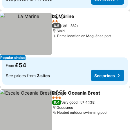
La Marine
Share
Add to favourites
2 Stars
6.5
1,862
Sibiril
Prime location on Moguériec port
Popular choice
£54
From
See prices from
3 sites
See prices
Escale Oceania Brest
Share
Add to favourites
3 Stars
8.4
Very good
4,138
Gouesnou
Heated outdoor swimming pool