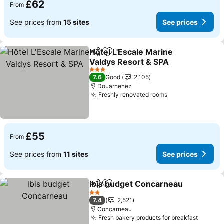
£62
From
See prices from
15 sites
See prices
Hôtel L'Escale Marine
Share
Add to favourites
Valdys Resort & SPA
3 Stars
7.6
Good
2,105
Douarnenez
Freshly renovated rooms
£55
From
See prices from
11 sites
See prices
ibis budget Concarneau
Share
Add to favourites
2 Stars
7.4
2,521
Concarneau
Fresh bakery products for breakfast