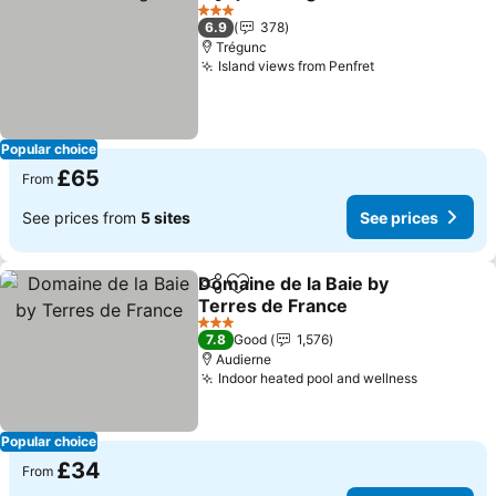
Share
Add to favourites
3 Stars
6.9
378
Trégunc
Island views from Penfret
Popular choice
£65
From
See prices from
5 sites
See prices
Domaine de la Baie by
Share
Add to favourites
Terres de France
3 Stars
7.8
Good
1,576
Audierne
Indoor heated pool and wellness
Popular choice
£34
From