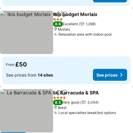
Ibis budget Morlaix
Share
Add to favourites
3 Stars
8.6
Excellent
1,298
Morlaix
Relaxation area with indoor pool
£50
From
See prices from
14 sites
See prices
Le Barracuda & SPA
Share
Add to favourites
4 Stars
8.3
Very good
3,054
Brest
Local specialties breakfast options