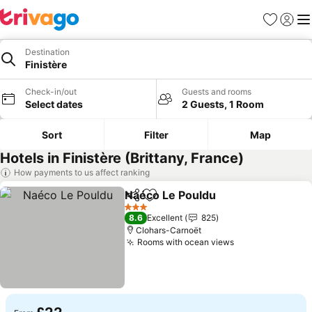
Favourites
Sign in
Me
Destination
Finistère
Check-in/out
Guests and rooms
Select dates
2 Guests, 1 Room
Sort
Filter
Map
Hotels in Finistère (Brittany, France)
How payments to us affect ranking
Naéco Le Pouldu
Share
Add to favourites
3 Stars
8.6
Excellent
825
Clohars-Carnoët
Rooms with ocean views