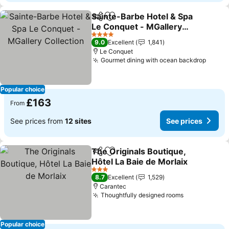
Sainte-Barbe Hotel & Spa
Share
Add to favourites
Le Conquet - MGallery
Collection
4 Stars
9.0
Excellent
1,841
Le Conquet
Gourmet dining with ocean backdrop
Popular choice
£163
From
See prices from
12 sites
See prices
The Originals Boutique,
Share
Add to favourites
Hôtel La Baie de Morlaix
3 Stars
8.7
Excellent
1,529
Carantec
Thoughtfully designed rooms
Popular choice