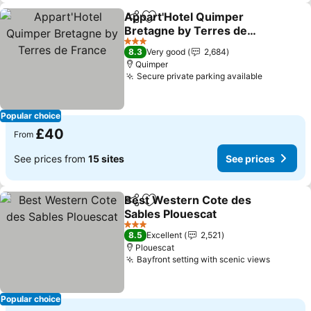
Appart'Hotel Quimper
Share
Add to favourites
Bretagne by Terres de
France
3 Stars
8.3
Very good
2,684
Quimper
Secure private parking available
Popular choice
£40
From
See prices from
15 sites
See prices
Best Western Cote des
Share
Add to favourites
Sables Plouescat
3 Stars
8.5
Excellent
2,521
Plouescat
Bayfront setting with scenic views
Popular choice