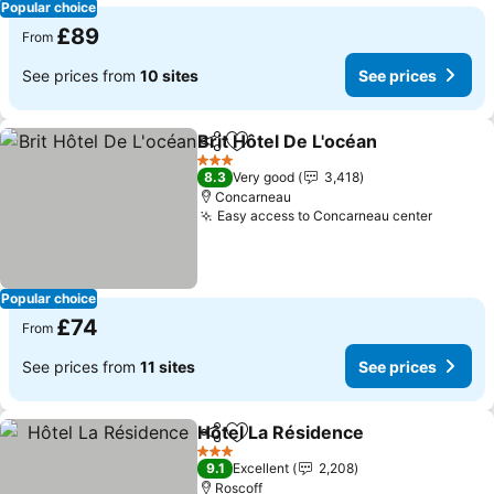
Popular choice
£89
From
See prices from
10 sites
See prices
Brit Hôtel De L'océan
Share
Add to favourites
3 Stars
8.3
Very good
3,418
Concarneau
Easy access to Concarneau center
Popular choice
£74
From
See prices from
11 sites
See prices
Hôtel La Résidence
Share
Add to favourites
3 Stars
9.1
Excellent
2,208
Roscoff