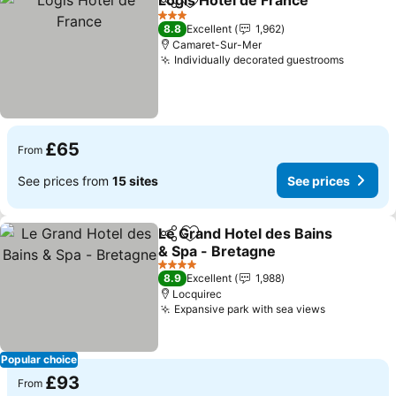
Logis Hôtel de France
Share
Add to favourites
3 Stars
8.8
Excellent
1,962
Camaret-Sur-Mer
Individually decorated guestrooms
£65
From
See prices from
15 sites
See prices
Le Grand Hotel des Bains
Share
Add to favourites
& Spa - Bretagne
4 Stars
8.9
Excellent
1,988
Locquirec
Expansive park with sea views
Popular choice
£93
From