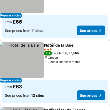
Popular choice
£66
From
See prices from
11 sites
See prices
Hotel de la Baie
Share
Add to favourites
3 Stars
8.7
Excellent
1,816
Crozon
Scenic sea view rooms
Popular choice
£63
From
See prices from
12 sites
See prices