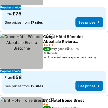
Popular choice
£75
From
See prices from
17 sites
See prices
Grand Hôtel Bénodet
Share
Add to favourites
Abbatiale Riviera
Bretonne
4 Stars
7.9
Very good
4,978
Benodet
Thalassotherapy spa access nearby
Popular choice
£58
From
See prices from
12 sites
See prices
Brit Hotel Iroise Brest
Share
Add to favourites
2 Stars