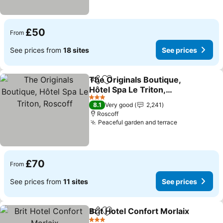
£50
From
See prices from
18 sites
See prices
The Originals Boutique,
Share
Add to favourites
Hôtel Spa Le Triton,
Roscoff
3 Stars
8.1
Very good
2,241
Roscoff
Peaceful garden and terrace
£70
From
See prices from
11 sites
See prices
Brit Hotel Confort Morlaix
Share
Add to favourites