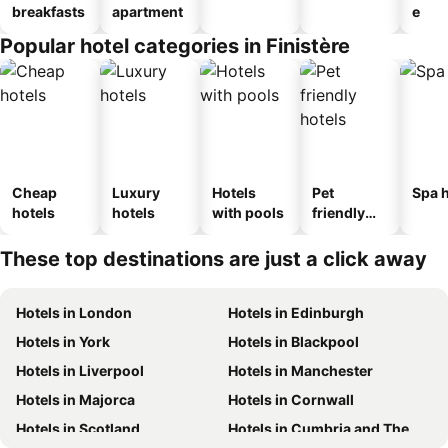
breakfasts
apartment
e
Popular hotel categories in Finistère
Cheap
Luxury
Hotels
Pet
Spa h
hotels
hotels
with pools
friendly
hotels
These top destinations are just a click away
Hotels in London
Hotels in Edinburgh
Hotels in York
Hotels in Blackpool
Hotels in Liverpool
Hotels in Manchester
Hotels in Majorca
Hotels in Cornwall
Hotels in Scotland
Hotels in Cumbria and The Lake District