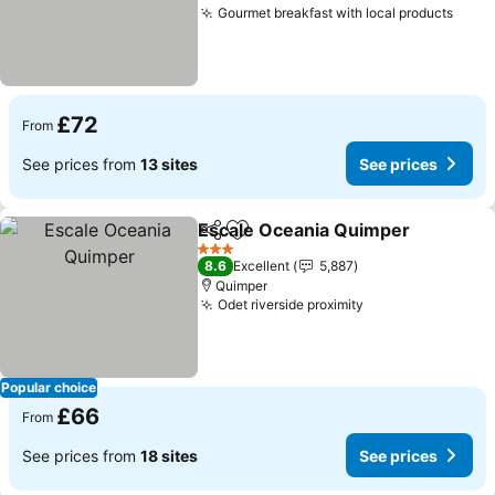
Gourmet breakfast with local products
£72
From
See prices from
13 sites
See prices
Escale Oceania Quimper
Share
Add to favourites
3 Stars
8.6
Excellent
5,887
Quimper
Odet riverside proximity
Popular choice
£66
From
See prices from
18 sites
See prices