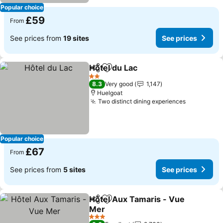
Popular choice
£59
From
See prices from
19 sites
See prices
Hôtel du Lac
Share
Add to favourites
2 Stars
8.3
Very good
1,147
Huelgoat
Two distinct dining experiences
Popular choice
£67
From
See prices from
5 sites
See prices
Hôtel Aux Tamaris - Vue
Share
Add to favourites
Mer
3 Stars