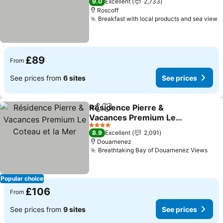
9.0
Excellent
2,733
Roscoff
Breakfast with local products and sea view
£89
From
See prices from
6 sites
See prices
Résidence Pierre &
Share
Add to favourites
Vacances Premium Le
Coteau et la Mer
4 Stars
8.9
Excellent
2,091
Douarnenez
Breathtaking Bay of Douarnenez Views
Popular choice
£106
From
See prices from
9 sites
See prices