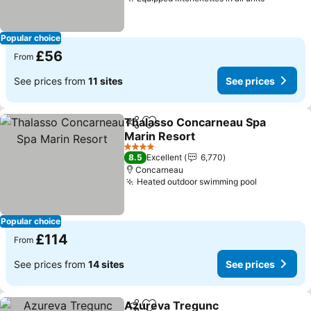
Popular choice
£56
From
See prices from
11 sites
See prices
Thalasso Concarneau Spa
Share
Add to favourites
Marin Resort
4 Stars
8.5
Excellent
6,770
Concarneau
Heated outdoor swimming pool
Popular choice
£114
From
See prices from
14 sites
See prices
Azureva Tregunc