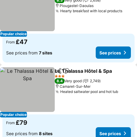
8.3
Very good
2,658
Plougastel-Daoulas
Hearty breakfast with local products
Popular choice
£47
From
See prices from
7 sites
See prices
Le Thalassa Hôtel & Spa
Share
Add to favourites
3 Stars
8.4
Very good
2,749
Camaret-Sur-Mer
Heated saltwater pool and hot tub
Popular choice
£79
From
See prices from
8 sites
See prices