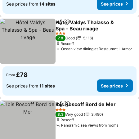
See prices from
14 sites
See prices
Hôtel Valdys Thalasso &
Share
Add to favourites
Spa - Beau rivage
3 Stars
7.9
Good
5,116
Roscoff
Ocean view dining at Restaurant L Armor
£78
From
See prices from
11 sites
See prices
Ibis Roscoff Bord de Mer
Share
Add to favourites
3 Stars
8.3
Very good
3,490
Roscoff
Panoramic sea views from rooms