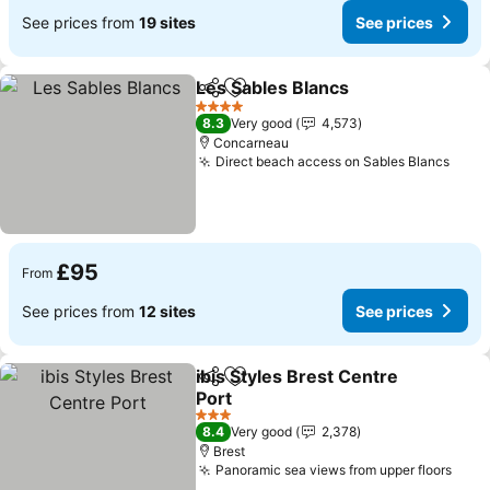
See prices from
19 sites
See prices
Les Sables Blancs
Share
Add to favourites
4 Stars
8.3
Very good
4,573
Concarneau
Direct beach access on Sables Blancs
£95
From
See prices from
12 sites
See prices
ibis Styles Brest Centre
Share
Add to favourites
Port
3 Stars
8.4
Very good
2,378
Brest
Panoramic sea views from upper floors