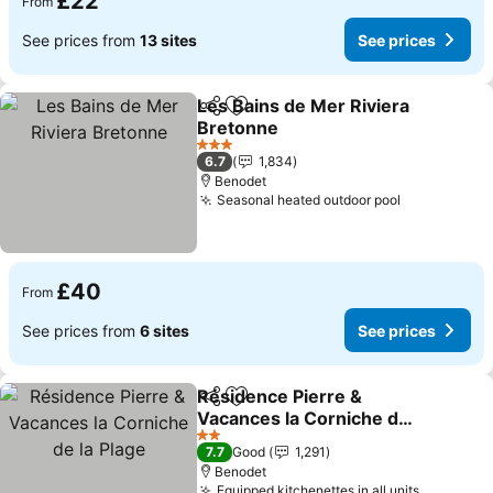
£22
From
See prices from
13 sites
See prices
Les Bains de Mer Riviera
Share
Add to favourites
Bretonne
3 Stars
6.7
1,834
Benodet
Seasonal heated outdoor pool
£40
From
See prices from
6 sites
See prices
Résidence Pierre &
Share
Add to favourites
Vacances la Corniche de
la Plage
2 Stars
7.7
Good
1,291
Benodet
Equipped kitchenettes in all units