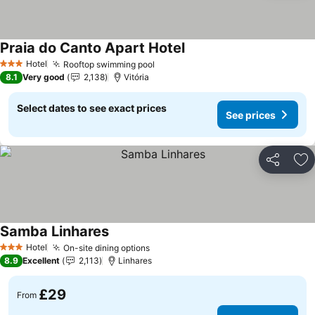
Praia do Canto Apart Hotel
Hotel
Rooftop swimming pool
3 Stars
8.1
Very good
2,138
Vitória
Select dates to see exact prices
See prices
Share
Ad
Samba Linhares
Hotel
On-site dining options
3 Stars
8.9
Excellent
2,113
Linhares
£29
From