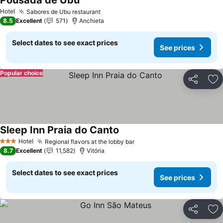
Pousada de Ubu
Hotel
Sabores de Ubu restaurant
8.5
Excellent
571
Anchieta
Select dates to see exact prices
See prices
Popular choice
Share
Ad
Sleep Inn Praia do Canto
Hotel
Regional flavors at the lobby bar
3 Stars
8.7
Excellent
11,582
Vitória
Select dates to see exact prices
See prices
Share
Ad