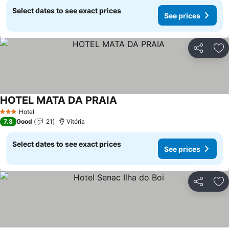
Select dates to see exact prices
See prices
Share
Ad
HOTEL MATA DA PRAIA
Hotel
3 Stars
7.8
Good
21
Vitória
Select dates to see exact prices
See prices
Share
Ad