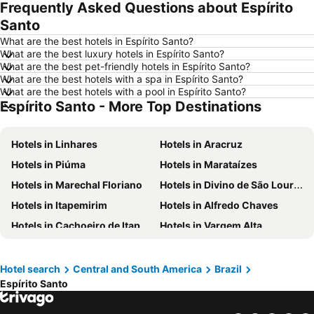
Frequently Asked Questions about Espírito
Hotels in Newcastle upon Tyne
Hotels in Belfast
Santo
Hotels in Bath
Hotels in Rome
What are the best hotels in Espírito Santo?
Hotels in Dublin
Hotels in Chester
What are the best luxury hotels in Espírito Santo?
What are the best pet-friendly hotels in Espírito Santo?
Hotels in Birmingham
Hotels in Bristol
What are the best hotels with a spa in Espírito Santo?
Hotels in New York
Hotels in Tenerife
What are the best hotels with a pool in Espírito Santo?
Espírito Santo - More Top Destinations
Hotels in Malta
Hotels in Ibiza
Hotels in Isle of Wight
Hotels in Lanzarote
Hotels in Linhares
Hotels in Aracruz
Hotels in Devon
Hotels in Algarve
Hotels in Piúma
Hotels in Marataízes
Hotels in Maldives
Hotels in England
Hotels in Marechal Floriano
Hotels in Divino de São Lourenço
Hotels in Corfu
Hotels in Rhodes Island
Hotels in Itapemirim
Hotels in Alfredo Chaves
Hotels in United Kingdom
Hotels in Menorca
Hotels in Cachoeiro de Itapemirim
Hotels in Vargem Alta
Hotels in Crete
Hotels in Greece
Hotels in Afonso Cláudio
Hotels in Colatina
Hotels in Ireland
Hotels in North Wales
Hotels in Pancas
Hotels in Pinheiros
Hotel search
Central and South America
Brazil
Hotels in Gran Canaria
Hotels in Norfolk
Espírito Santo
Hotels in Cariacica
Hotels in Guiriri
Hotels in Fundão
Hotels in Ibitirama