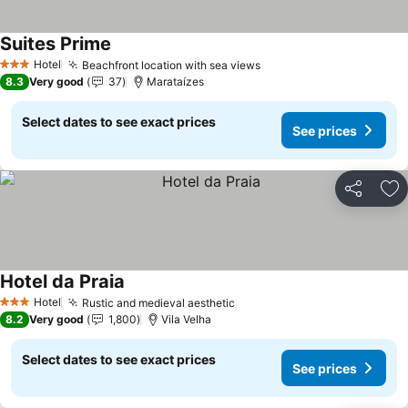
Suites Prime
Hotel
Beachfront location with sea views
3 Stars
8.3
Very good
37
Marataízes
Select dates to see exact prices
See prices
Share
Ad
Hotel da Praia
Hotel
Rustic and medieval aesthetic
3 Stars
8.2
Very good
1,800
Vila Velha
Select dates to see exact prices
See prices