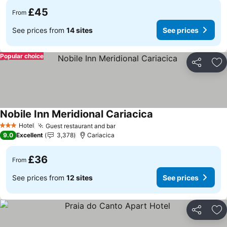
£45
From
See prices from
14 sites
See prices
Popular choice
Share
Ad
Nobile Inn Meridional Cariacica
Hotel
Guest restaurant and bar
3 Stars
9.0
Excellent
3,378
Cariacica
£36
From
See prices from
12 sites
See prices
Share
Ad