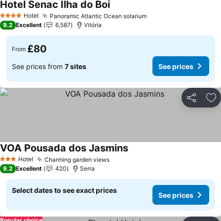
Hotel Senac Ilha do Boi
Hotel
Panoramic Atlantic Ocean solarium
4 Stars
9.2
Excellent
6,587
Vitória
£80
From
See prices from
7 sites
See prices
Share
Ad
VOA Pousada dos Jasmins
Hotel
Charming garden views
3 Stars
9.2
Excellent
420
Serra
Select dates to see exact prices
See prices
Popular choice