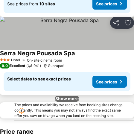
See prices from
10 sites
See prices
Share
Ad
Serra Negra Pousada Spa
Hotel
On-site cinema room
3 Stars
9.0
Excellent
941
Guarapari
Select dates to see exact prices
See prices
Show more
The prices and availability we receive from booking sites change
constantly. This means you may not always find the exact same
offer you saw on trivago when you land on the booking site.
Price range