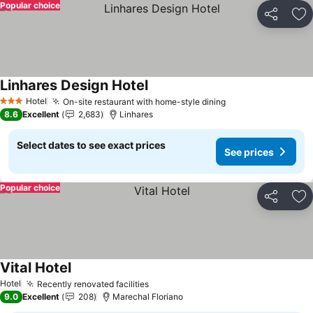
Popular choice
Share
Ad
Linhares Design Hotel
Hotel
On-site restaurant with home-style dining
3 Stars
8.6
Excellent
2,683
Linhares
Select dates to see exact prices
See prices
Popular choice
Share
Ad
Vital Hotel
Hotel
Recently renovated facilities
9.0
Excellent
208
Marechal Floriano