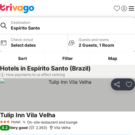
Favourites
Sign in
Me
Destination
Espírito Santo
Check-in/out
Guests and rooms
Select dates
2 Guests, 1 Room
Sort
Filter
Map
Hotels in Espírito Santo (Brazil)
How payments to us affect ranking
Share
Ad
Tulip Inn Vila Velha
Hotel
On-site restaurant and lounge
3 Stars
8.2
Very good
2,363
Vila Velha