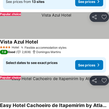
See prices from
13 sites
See prices
Popular choice
Share
Ad
Vista Azul Hotel
Hotel
Flexible accommodation styles
4 Stars
7.8
Good
2,608
Domingos Martins
Select dates to see exact prices
See prices
Popular choice
Share
Ad
Easy Hotel Cachoeiro de Itapemirim by Atlantica