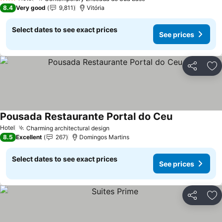
3 Stars
8.4
Very good
9,811
Vitória
Select dates to see exact prices
See prices
Share
Ad
Pousada Restaurante Portal do Ceu
Hotel
Charming architectural design
8.5
Excellent
267
Domingos Martins
Select dates to see exact prices
See prices
Share
Ad