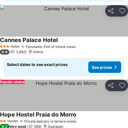
Share
Ad
Cannes Palace Hotel
Hotel
Panoramic Port of Vitoria views
3 Stars
6.8
3,662
Vitória
Select dates to see exact prices
See prices
Popular choice
Share
Ad
Hope Hostel Praia do Morro
Hostel
Private balcony or terrace rooms
2 Stars
8.2
Very good
599
Guarapari