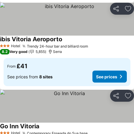
Share
Ad
ibis Vitoria Aeroporto
Hotel
Trendy 24-hour bar and billiard room
3 Stars
8.2
Very good
5,855
Serra
£41
From
See prices from
8 sites
See prices
Share
Ad
Go Inn Vitoria
Hotel
Contemporary Enseada do Sua base