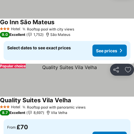
Go Inn São Mateus
Hotel
Rooftop pool with city views
3 Stars
9.0
Excellent
1,752
São Mateus
Select dates to see exact prices
See prices
Popular choice
Share
Ad
Quality Suites Vila Velha
Hotel
Rooftop pool with panoramic views
3 Stars
8.7
Excellent
8,697
Vila Velha
£70
From