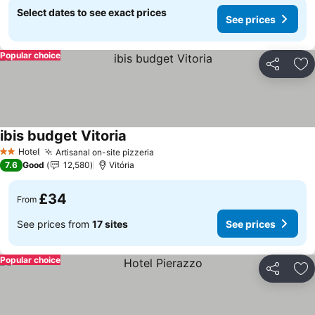
Select dates to see exact prices
See prices
Popular choice
Share
Ad
ibis budget Vitoria
Hotel
Artisanal on-site pizzeria
2 Stars
7.6
Good
12,580
Vitória
£34
From
See prices from
17 sites
See prices
Popular choice
Share
Ad