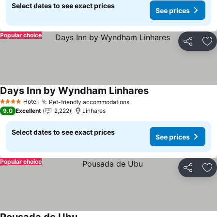
Select dates to see exact prices
See prices
Popular choice
Share
Ad
Days Inn by Wyndham Linhares
Hotel
Pet-friendly accommodations
4 Stars
9.0
Excellent
2,222
Linhares
Select dates to see exact prices
See prices
Popular choice
Share
Ad