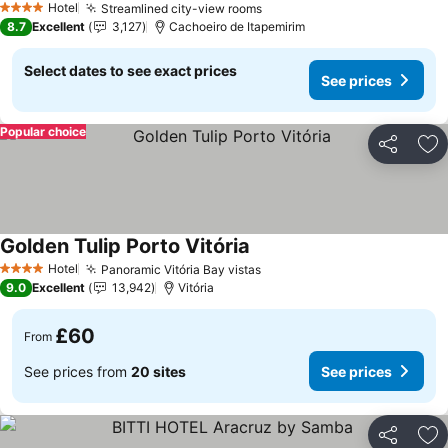
Hotel
Streamlined city-view rooms
4 Stars
8.7
Excellent
3,127
Cachoeiro de Itapemirim
Select dates to see exact prices
See prices
Popular choice
Share
Ad
Golden Tulip Porto Vitória
Hotel
Panoramic Vitória Bay vistas
4 Stars
9.0
Excellent
13,942
Vitória
£60
From
See prices from
20 sites
See prices
Share
Ad