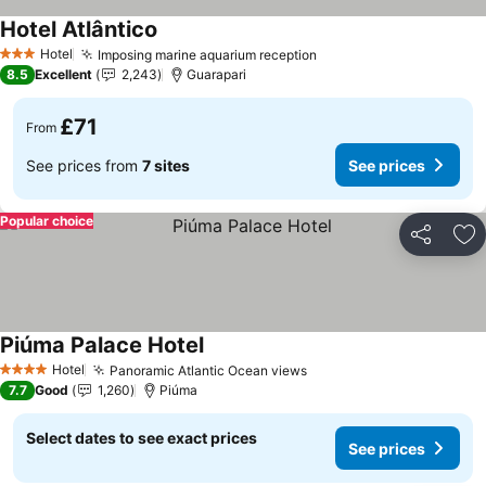
Hotel Atlântico
Hotel
Imposing marine aquarium reception
3 Stars
8.5
Excellent
2,243
Guarapari
£71
From
See prices from
7 sites
See prices
Popular choice
Share
Ad
Piúma Palace Hotel
Hotel
Panoramic Atlantic Ocean views
4 Stars
7.7
Good
1,260
Piúma
Select dates to see exact prices
See prices