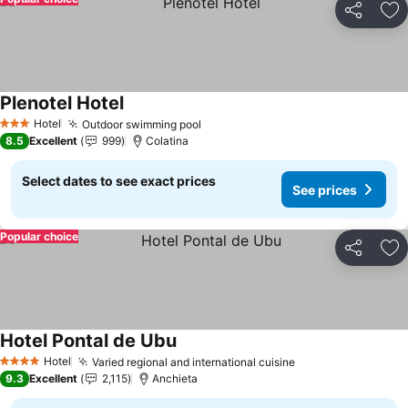
Share
Ad
Plenotel Hotel
Hotel
Outdoor swimming pool
3 Stars
8.5
Excellent
999
Colatina
Select dates to see exact prices
See prices
Popular choice
Share
Ad
Hotel Pontal de Ubu
Hotel
Varied regional and international cuisine
4 Stars
9.3
Excellent
2,115
Anchieta