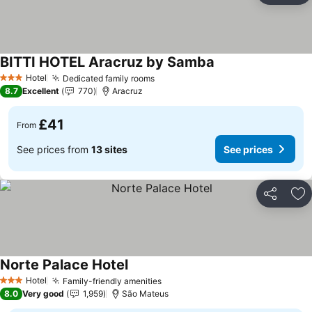
BITTI HOTEL Aracruz by Samba
Hotel
Dedicated family rooms
3 Stars
8.7
Excellent
770
Aracruz
£41
From
See prices from
13 sites
See prices
Share
Ad
Norte Palace Hotel
Hotel
Family-friendly amenities
3 Stars
8.0
Very good
1,959
São Mateus