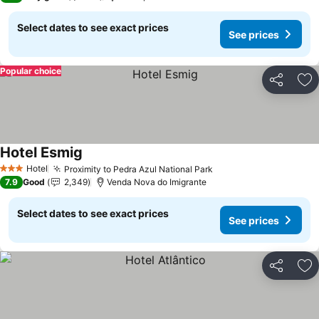
Select dates to see exact prices
See prices
Popular choice
Share
Ad
Hotel Esmig
Hotel
Proximity to Pedra Azul National Park
3 Stars
7.9
Good
2,349
Venda Nova do Imigrante
Select dates to see exact prices
See prices
Share
Ad