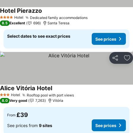
Hotel Pierazzo
Hotel
Dedicated family accommodations
4 Stars
8.5
Excellent
696
Santa Teresa
Select dates to see exact prices
See prices
Share
Ad
Alice Vitória Hotel
Hotel
Rooftop pool with port views
3 Stars
8.0
Very good
7,263
Vitória
£39
From
See prices from
9 sites
See prices