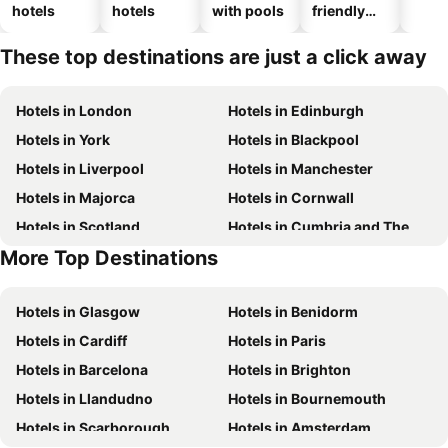
hotels
hotels
with pools
friendly
hotels
These top destinations are just a click away
Hotels in London
Hotels in Edinburgh
Hotels in York
Hotels in Blackpool
Hotels in Liverpool
Hotels in Manchester
Hotels in Majorca
Hotels in Cornwall
Hotels in Scotland
Hotels in Cumbria and The Lake District
More Top Destinations
Hotels in Spain
Hotels in Jersey
Hotels in Glasgow
Hotels in Benidorm
Hotels in Cardiff
Hotels in Paris
Hotels in Barcelona
Hotels in Brighton
Hotels in Llandudno
Hotels in Bournemouth
Hotels in Scarborough
Hotels in Amsterdam