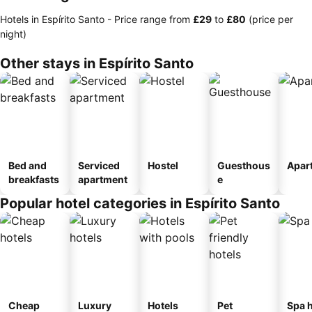
Hotels in Espírito Santo -
Price range
from
‎£29
to
‎£80
(price per
night)
Other stays in Espírito Santo
Bed and
Serviced
Hostel
Guesthous
Apar
breakfasts
apartment
e
Popular hotel categories in Espírito Santo
Cheap
Luxury
Hotels
Pet
Spa h