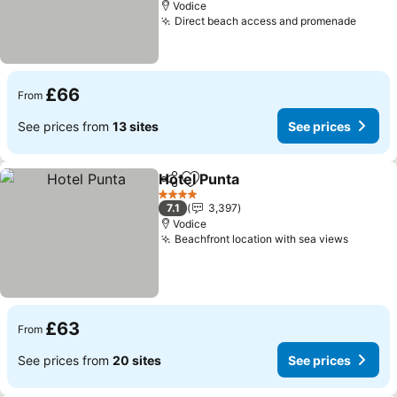
Vodice
Direct beach access and promenade
See p
£66
From
See prices from
13 sites
See prices
Hotel Punta
Share
Add to favourites
See prices
4 Stars
7.1
3,397
Vodice
Beachfront location with sea views
See pri
£63
From
See prices from
20 sites
See prices