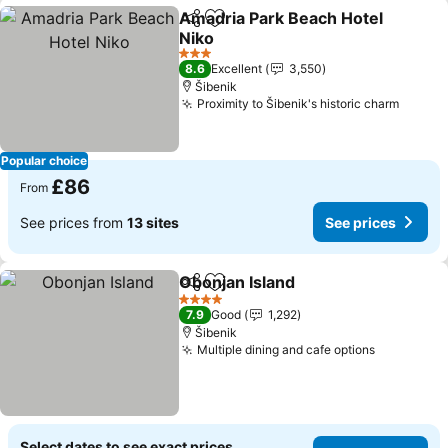
Amadria Park Beach Hotel
Share
Add to favourites
Niko
See prices
3 Stars
8.6
Excellent
3,550
Šibenik
Proximity to Šibenik's historic charm
See pr
Popular choice
£86
From
See prices from
13 sites
See prices
Obonjan Island
Share
Add to favourites
See prices
4 Stars
7.9
Good
1,292
Šibenik
Multiple dining and cafe options
See price
Select dates to see exact prices