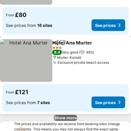
£80
From
See prices from
16 sites
See prices
Hotel Ana Murter
Share
Add to favourites
See pric
3 Stars
8.4
Very good
483
Murter-Kornati
Exclusive private beach access
See price
£121
From
See prices from
7 sites
See prices
Show more
The prices and availability we receive from booking sites change
constantly. This means you may not always find the exact same