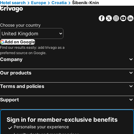
Hotels in Ervenik
Hotels in Biskupija
Hotel search
Europe
Croatia
Šibenik-Knin
Hotels in Gran Canaria
Hotels in Norfolk
Facebook
Twitter
Insta
Yo
Choose your country
Add on Google
Find our results easily: add trivago as a
preferred source on Google.
Company
Our products
Terms and policies
Support
Sign in for member-exclusive benefits
Personalise your experience