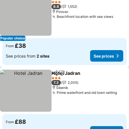
Add to favourites
See pr
3 Stars
6.8
1,552
Pirovac
Beachfront location with sea views
See pri
Popular choice
£38
From
See prices from
2 sites
See prices
Hotel Jadran
Share
Add to favourites
See prices
3 Stars
7.2
2,005
Šibenik
Prime waterfront and old town setting
See p
£88
From