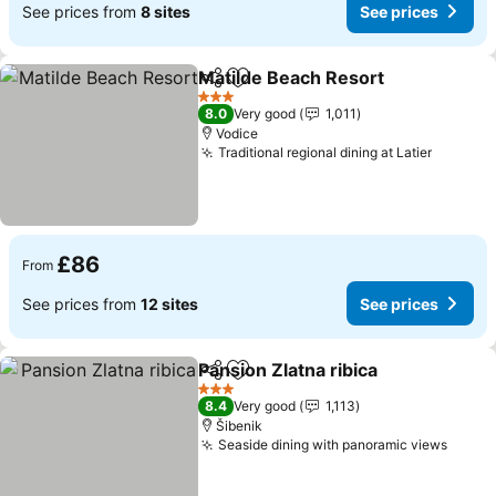
See prices from
8 sites
See prices
Matilde Beach Resort
Share
Add to favourites
See 
3 Stars
8.0
Very good
1,011
Vodice
Traditional regional dining at Latier
See pri
£86
From
See prices from
12 sites
See prices
Pansion Zlatna ribica
Share
Add to favourites
See p
3 Stars
8.4
Very good
1,113
Šibenik
Seaside dining with panoramic views
See p