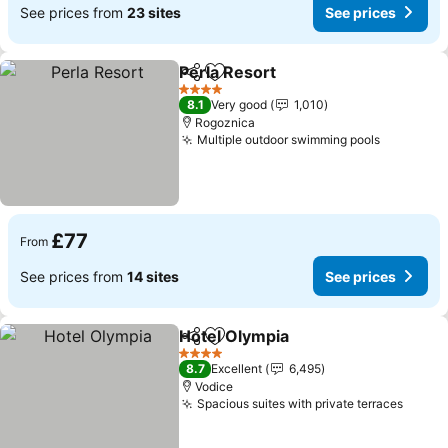
See prices from
23 sites
See prices
Perla Resort
Share
Add to favourites
See prices
4 Stars
8.1
Very good
1,010
Rogoznica
Multiple outdoor swimming pools
See pric
£77
From
See prices from
14 sites
See prices
Hotel Olympia
Share
Add to favourites
See prices
4 Stars
8.7
Excellent
6,495
Vodice
Spacious suites with private terraces
See p