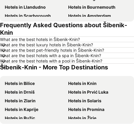
Hotels in Llandudno
Hotels in Bournemouth
Hotels in Scarborough
Hotels in Amsterdam
Frequently Asked Questions about Šibenik-
Hotels in Newcastle upon Tyne
Hotels in Belfast
Knin
Hotels in Bath
Hotels in Rome
What are the best hotels in Šibenik-Knin?
Hotels in Dublin
Hotels in Chester
What are the best luxury hotels in Šibenik-Knin?
What are the best pet-friendly hotels in Šibenik-Knin?
Hotels in Birmingham
Hotels in Bristol
What are the best hotels with a spa in Šibenik-Knin?
Hotels in New York
Hotels in Spain
What are the best hotels with a pool in Šibenik-Knin?
Šibenik-Knin - More Top Destinations
Hotels in Jersey
Hotels in Ibiza
Hotels in Isle of Wight
Hotels in Lanzarote
Hotels in Bilice
Hotels in Knin
Hotels in Devon
Hotels in Algarve
Hotels in Drniš
Hotels in Prvić Luka
Hotels in Maldives
Hotels in England
Hotels in Zlarin
Hotels in Solaris
Hotels in Corfu
Hotels in Rhodes Island
Hotels in Kaprije
Hotels in Promina
Hotels in United Kingdom
Hotels in Menorca
Hotels in Ružic
Hotels in Žirje
Hotels in Crete
Hotels in Greece
Hotels in Kistanje
Hotels in Unešic
Hotels in Ireland
Hotels in North Wales