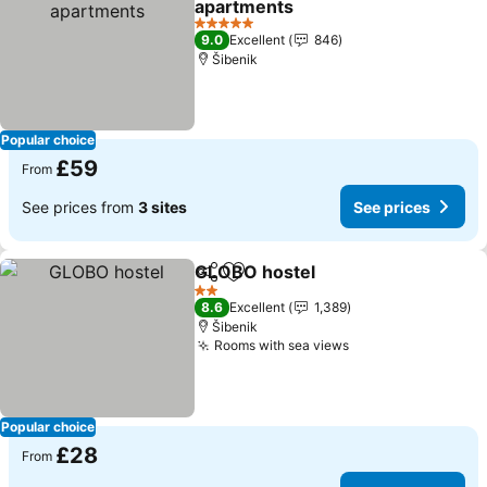
apartments
See prices
5 Stars
9.0
Excellent
846
Šibenik
Popular choice
£59
From
See prices from
3 sites
See prices
GLOBO hostel
Share
Add to favourites
See prices
2 Stars
8.6
Excellent
1,389
Šibenik
Rooms with sea views
See prices
Popular choice
£28
From