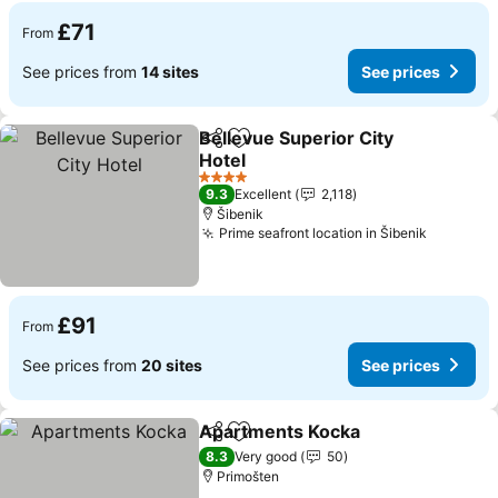
£71
From
See prices from
14 sites
See prices
Bellevue Superior City
Share
Add to favourites
Hotel
See prices
4 Stars
9.3
Excellent
2,118
Šibenik
Prime seafront location in Šibenik
See pric
£91
From
See prices from
20 sites
See prices
Apartments Kocka
Share
Add to favourites
See pri
8.3
Very good
50
Primošten