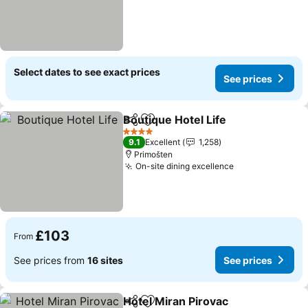
Select dates to see exact prices
See prices
Boutique Hotel Life
Share
Add to favourites
See pri
4 Stars
9.1
Excellent
1,258
Primošten
On-site dining excellence
See prices
£103
From
See prices from
16 sites
See prices
Hotel Miran Pirovac
Share