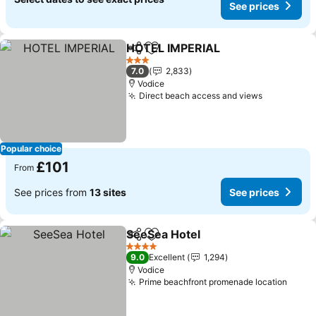
See prices
HOTEL IMPERIAL
Share
Add to favourites
See price
3 Stars
7.0
2,833
Vodice
Direct beach access and views
See price
Popular choice
£101
From
See prices from
13 sites
See prices
SeeSea Hotel
Share
Add to favourites
See prices
4 Stars
9.0
Excellent
1,294
Vodice
Prime beachfront promenade location
See p