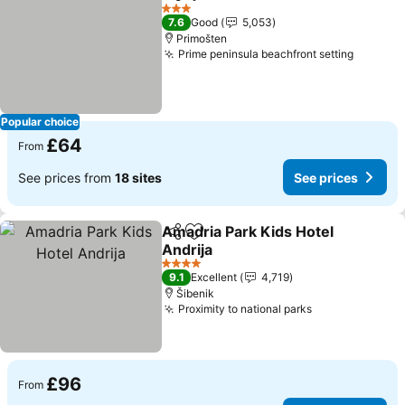
Share
Add to favourites
See prices
3 Stars
7.6
Good
5,053
Primošten
Prime peninsula beachfront setting
See pri
Popular choice
£64
From
See prices from
18 sites
See prices
Amadria Park Kids Hotel
Share
Add to favourites
Andrija
See prices
4 Stars
9.1
Excellent
4,719
Šibenik
Proximity to national parks
See prices
£96
From