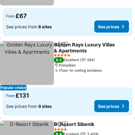
£67
From
See prices from
8 sites
See prices
Golden Rays Luxury Villas
Share
Add to favourites
& Apartments
See prices
5 Stars
9.2
Excellent
584
Primošten
Floor-to-ceiling windows
See prices
Popular choice
£131
From
See prices from
9 sites
See prices
D-Resort Sibenik
Share
Add to favourites
See price
4 Stars
9.4
Excellent
3,409