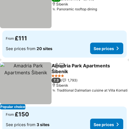
Šibenik
Panoramic rooftop dining
See prices
£111
From
See prices from
20 sites
See prices
Amadria Park Apartments
Share
Add to favourites
Šibenik
See prices
4 Stars
7.3
1,793
Šibenik
Traditional Dalmatian cuisine at Villa Kornati
Popular choice
£150
From
See prices from
3 sites
See prices