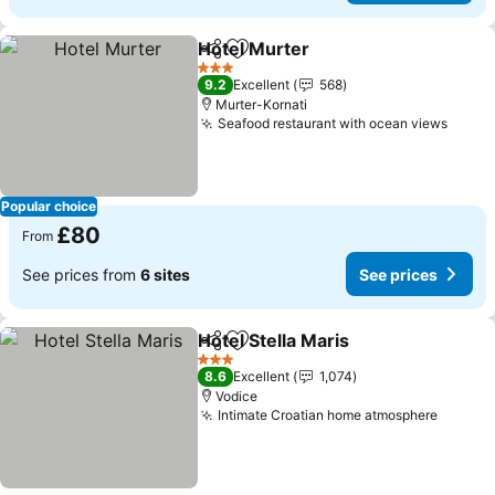
Hotel Murter
Share
Add to favourites
See prices
3 Stars
9.2
Excellent
568
Murter-Kornati
Seafood restaurant with ocean views
See p
Popular choice
£80
From
See prices from
6 sites
See prices
Hotel Stella Maris
Share
Add to favourites
See pric
3 Stars
8.6
Excellent
1,074
Vodice
Intimate Croatian home atmosphere
See pr