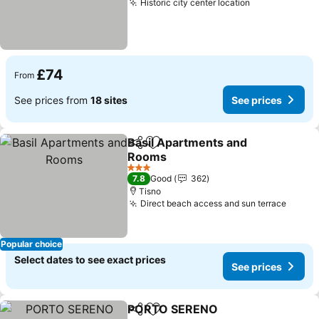
Historic city center location
See prices
£74
From
See prices from
18 sites
See prices
Basil Apartments and
Share
Add to favourites
Rooms
See prices
3 Stars
7.8
Good
362
Tisno
Direct beach access and sun terrace
See p
Popular choice
Select dates to see exact prices
See prices
PORTO SERENO
Share
Add to favourites