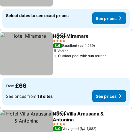
Select dates to see exact prices
See prices
Hotel Miramare
Share
Add to favourites
See prices
4 Stars
8.6
Excellent
1,259
Vodice
Outdoor pool with sun terrace
See prices
£66
From
See prices from
18 sites
See prices
Hotel Villa Arausana &
Share
Add to favourites
Antonina
See prices
4 Stars
8.0
Very good
1,882