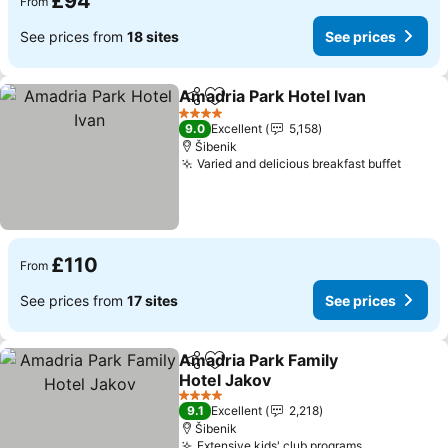
£94
From
See prices from
18 sites
See prices
Amadria Park Hotel Ivan
Share
Add to favourites
Se
4 Stars
9.0
Excellent
5,158
Šibenik
Varied and delicious breakfast buffet
See pr
£110
From
See prices from
17 sites
See prices
Amadria Park Family
Share
Add to favourites
Hotel Jakov
See prices
4 Stars
9.1
Excellent
2,218
Šibenik
Extensive kids' club programs