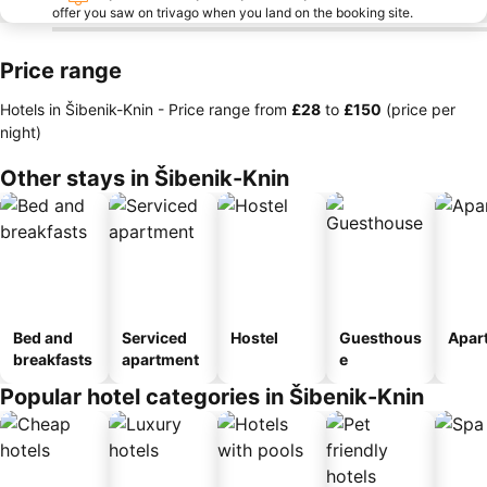
offer you saw on trivago when you land on the booking site.
Price range
Hotels in Šibenik-Knin -
Price range
from
‎£28
to
‎£150
(price per
night)
Other stays in Šibenik-Knin
Bed and
Serviced
Hostel
Guesthous
Apar
breakfasts
apartment
e
Popular hotel categories in Šibenik-Knin