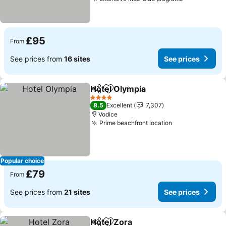
See prices
£95
From
See prices from
16 sites
See prices
Hotel Olympia
Share
Add to favourites
See prices
4 Stars
8.5
Excellent
7,307
Vodice
Prime beachfront location
See prices
Popular choice
£79
From
See prices from
21 sites
See prices
Hotel Zora