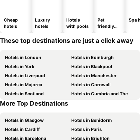
Cheap
Luxury
Hotels
Pet
Spa h
hotels
hotels
with pools
friendly
hotels
These top destinations are just a click away
Hotels in London
Hotels in Edinburgh
Hotels in York
Hotels in Blackpool
Hotels in Liverpool
Hotels in Manchester
Hotels in Majorca
Hotels in Cornwall
Hotels in Scotland
Hotels in Cumbria and The Lake District
More Top Destinations
Hotels in Tenerife
Hotels in Malta
Hotels in Glasgow
Hotels in Benidorm
Hotels in Cardiff
Hotels in Paris
Hotels in Barcelona
Hotels in Brighton