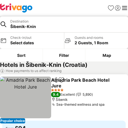
Favourites
Sign in
Me
Destination
Šibenik-Knin
Check-in/out
Guests and rooms
Select dates
2 Guests, 1 Room
Sort
Filter
Map
Hotels in Šibenik-Knin (Croatia)
How payments to us affect ranking
Amadria Park Beach Hotel
Share
Add to favourites
Jure
See prices
4 Stars
9.4
Excellent
5,890
Šibenik
Sea-themed wellness and spa
See prices
Popular choice