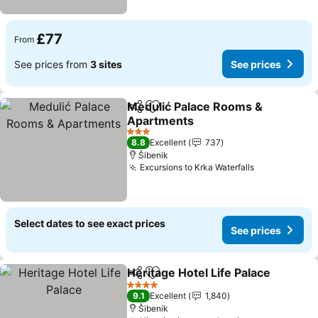
£77
From
See prices from
3 sites
See prices
Medulić Palace Rooms &
Share
Add to favourites
Apartments
See prices
3 Stars
8.8
Excellent
737
Šibenik
Excursions to Krka Waterfalls
See prices
Select dates to see exact prices
See prices
Heritage Hotel Life Palace
Share
Add to favourites
4 Stars
9.1
Excellent
1,840
Šibenik