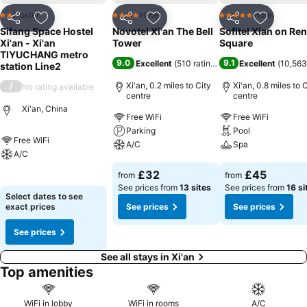
Hostel
Hotel
Hotel
2 Stars
4 Stars
5 Stars
Share
Add to favourites
Share
Add to favourites
Share
Add to f
Sifang Space Hostel
Novotel Xi'an The Bell
Sofitel Xian on Re
Xi'an - Xi'an
Tower
Square
TIYUCHANG metro
9.0
9.1
Excellent
(
510 ratings
)
Excellent
(
10,563
station Line2
Xi'an, 0.2 miles to City
Xi'an, 0.8 miles to 
/
No rating available
centre
centre
Xi'an, China
Free WiFi
Free WiFi
Parking
Pool
Free WiFi
A/C
Spa
A/C
See prices
See prices
£32
£45
from
from
See prices
See prices from
13 sites
See prices from
16 si
Select dates to see
exact prices
See prices
See prices
See prices
See all stays in Xi'an
Top amenities
WiFi in lobby
WiFi in rooms
A/C