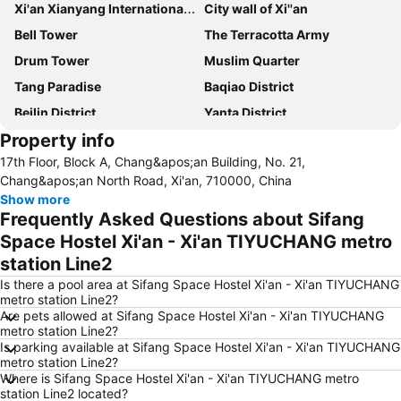
Xi'an Xianyang International Airport
City wall of Xi''an
Bell Tower
The Terracotta Army
Drum Tower
Muslim Quarter
Tang Paradise
Baqiao District
Beilin District
Yanta District
Property info
Lianhu District
17th Floor, Block A, Chang&apos;an Building, No. 21,
Chang&apos;an North Road, Xi'an, 710000, China
Show more
Frequently Asked Questions about Sifang
Space Hostel Xi'an - Xi'an TIYUCHANG metro
station Line2
Is there a pool area at Sifang Space Hostel Xi'an - Xi'an TIYUCHANG
metro station Line2?
Are pets allowed at Sifang Space Hostel Xi'an - Xi'an TIYUCHANG
metro station Line2?
Is parking available at Sifang Space Hostel Xi'an - Xi'an TIYUCHANG
metro station Line2?
Where is Sifang Space Hostel Xi'an - Xi'an TIYUCHANG metro
station Line2 located?