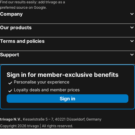
Find our results easily: add trivago as a
preferred source on Google.
Company
Our products
Terms and policies
Support
Sign in for member-exclusive benefits
Personalise your experience
Loyalty deals and member prices
Sign in
trivago N.V.
, Kesselstraße 5 – 7, 40221 Düsseldorf, Germany
Copyright 2026 trivago | All rights reserved.