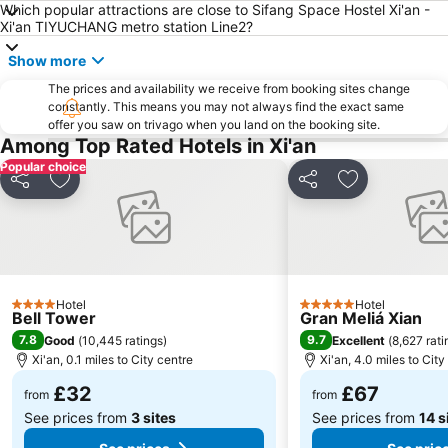
Which popular attractions are close to Sifang Space Hostel Xi'an -
Xi'an TIYUCHANG metro station Line2?
Show more
The prices and availability we receive from booking sites change
constantly. This means you may not always find the exact same
offer you saw on trivago when you land on the booking site.
Among Top Rated Hotels in Xi'an
Popular choice
Share
Add to favourites
Share
Add to favou
Hotel
Hotel
4 Stars
5 Stars
Bell Tower
Gran Meliá Xian
7.8
9.7
Good
(
10,445 ratings
)
Excellent
(
8,627 rati
Xi'an, 0.1 miles to City centre
Xi'an, 4.0 miles to City
£32
£67
from
from
See prices from
3 sites
See prices from
14 s