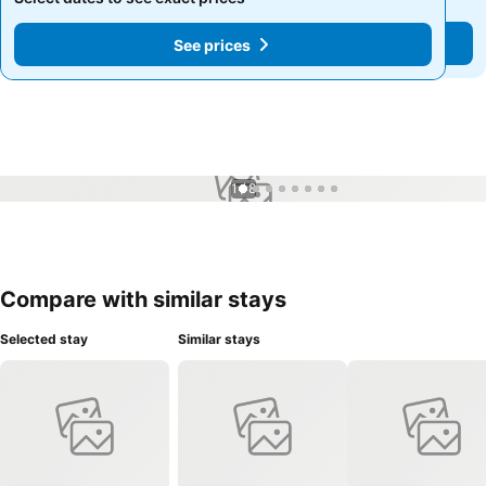
See prices
See prices
1 / 8
Compare with similar stays
Selected stay
Similar stays