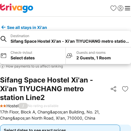
Favourites
Sign in
Me
See all stays in Xi'an
Destination
Sifang Space Hostel Xi'an - Xi'an TIYUCHANG metro station 
Check-in/out
Guests and rooms
Select dates
2 Guests, 1 Room
How payments to us affect ranking
Sifang Space Hostel Xi'an -
Xi'an TIYUCHANG metro
Share
Ad
station Line2
Hostel
/
No rating available
2 Stars
17th Floor, Block A, Chang&apos;an Building, No. 21,
Chang&apos;an North Road, Xi'an, 710000, China
Select dates to see exact prices
Select dates to see exact prices