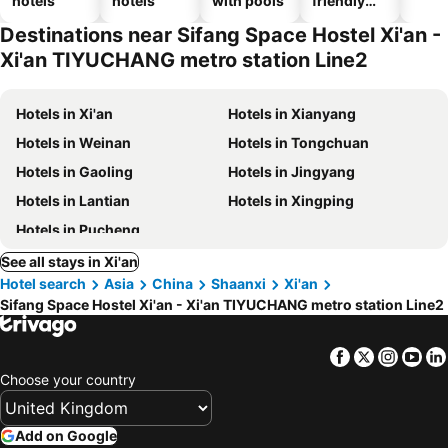
hotels
hotels
with pools
friendly
hotels
Destinations near Sifang Space Hostel Xi'an -
Xi'an TIYUCHANG metro station Line2
Hotels in Xi'an
Hotels in Xianyang
Hotels in Weinan
Hotels in Tongchuan
Hotels in Gaoling
Hotels in Jingyang
Hotels in Lantian
Hotels in Xingping
Hotels in Pucheng
See all stays in Xi'an
Hotel search
Asia
China
Shaanxi
Xi'an
Sifang Space Hostel Xi'an - Xi'an TIYUCHANG metro station Line2
Facebook
Twitter
Insta
Yo
Choose your country
Add on Google