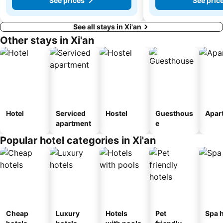
See prices
See pric
See all stays in Xi'an
Other stays in Xi'an
Hotel
Serviced
Hostel
Guesthous
Apar
apartment
e
Popular hotel categories in Xi'an
Cheap
Luxury
Hotels
Pet
Spa h