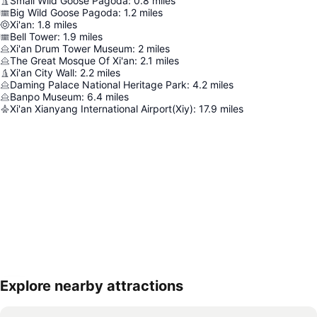
Small Wild Goose Pagoda
:
0.8
miles
Big Wild Goose Pagoda
:
1.2
miles
Xi'an
:
1.8
miles
Bell Tower
:
1.9
miles
Xi'an Drum Tower Museum
:
2
miles
The Great Mosque Of Xi'an
:
2.1
miles
Xi'an City Wall
:
2.2
miles
Daming Palace National Heritage Park
:
4.2
miles
Banpo Museum
:
6.4
miles
Xi'an Xianyang International Airport(Xiy)
:
17.9
miles
Explore nearby attractions
Expand map