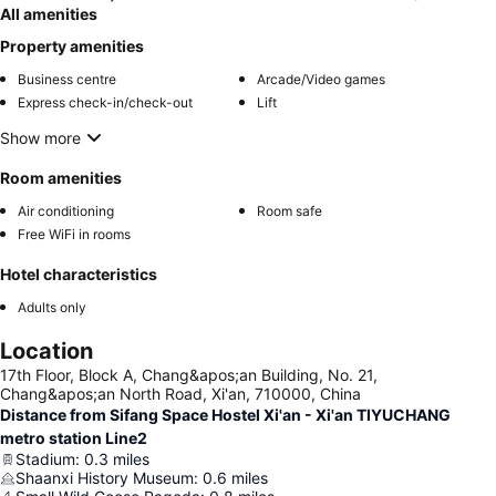
All amenities
Property amenities
Business centre
Arcade/Video games
Express check-in/check-out
Lift
Show more
Room amenities
Air conditioning
Room safe
Free WiFi in rooms
Hotel characteristics
Adults only
Location
17th Floor, Block A, Chang&apos;an Building, No. 21,
Chang&apos;an North Road, Xi'an, 710000, China
Distance from Sifang Space Hostel Xi'an - Xi'an TIYUCHANG
metro station Line2
Stadium
:
0.3
miles
Shaanxi History Museum
:
0.6
miles