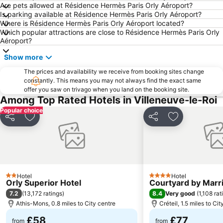
Are pets allowed at Résidence Hermès Paris Orly Aéroport?
Bercy
Centre commercial International Val d'Europe
Is parking available at Résidence Hermès Paris Orly Aéroport?
Where is Résidence Hermès Paris Orly Aéroport located?
8th district Élysée
St-Germain-des-Prés
Which popular attractions are close to Résidence Hermès Paris Orly
7th district Palais Bourbon
4th district Hôtel-de-Ville
Aéroport?
Montparnasse Train station
Paris Expo Porte de Versailles
Show more
Parc des Princes
3rd district Temple
The prices and availability we receive from booking sites change
constantly. This means you may not always find the exact same
18th district la Butte-Montmartre
Gare de l'Est
offer you saw on trivago when you land on the booking site.
Gare du Nord Metro Station
Stade Roland-Garros
Among Top Rated Hotels in Villeneuve-le-Roi
Popular choice
2nd district la Bourse
Pigalle
Share
Add to favourites
Share
Add to favou
AccorHotels Arena
10th district Entrepôt
Parc Astérix
La Défense
11th district Popincourt
Gare de Marne-la-Vallée Chessy
Châtelet Metro Station
Palais Garnier Opera National de Paris
Hotel
Hotel
2 Stars
4 Stars
Orly Superior Hotel
Courtyard by Marrio
15th district Vaugirard
Notre-Dame
7.2
8.4
(
13,172 ratings
)
Very good
(
1,108 rat
Disney Village
16th district Passy
Athis-Mons, 0.8 miles to City centre
Créteil, 1.5 miles to Ci
St Lazare Train station
Les Halles
£58
£77
from
from