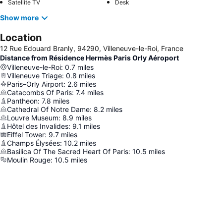
Satellite TV
Desk
Show more
Location
12 Rue Edouard Branly, 94290, Villeneuve-le-Roi, France
Distance from Résidence Hermès Paris Orly Aéroport
Villeneuve-le-Roi
:
0.7
miles
Villeneuve Triage
:
0.8
miles
Paris–Orly Airport
:
2.6
miles
Catacombs Of Paris
:
7.4
miles
Pantheon
:
7.8
miles
Cathedral Of Notre Dame
:
8.2
miles
Louvre Museum
:
8.9
miles
Hôtel des Invalides
:
9.1
miles
Eiffel Tower
:
9.7
miles
Champs Élysées
:
10.2
miles
Basilica Of The Sacred Heart Of Paris
:
10.5
miles
Moulin Rouge
:
10.5
miles