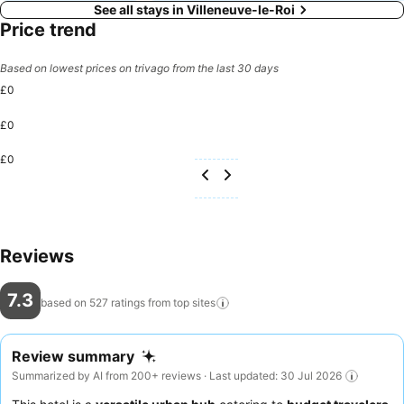
See all stays in Villeneuve-le-Roi
Price trend
Based on lowest prices on trivago from the last 30 days
£0
£0
£0
Reviews
7.3
based on 527 ratings from top
sites
Review summary
Summarized by AI from 200+ reviews · Last updated: 30 Jul 2026