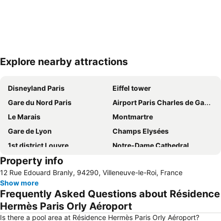
Explore nearby attractions
Expand map
Disneyland Paris
Eiffel tower
Gare du Nord Paris
Airport Paris Charles de Gaulle
Le Marais
Montmartre
Gare de Lyon
Champs Elysées
1st district Louvre
Notre-Dame Cathedral
Property info
Louvre Museum
Montparnasse
12 Rue Edouard Branly, 94290, Villeneuve-le-Roi, France
9th district Opéra
Moulin Rouge
Show more
6th district Luxembourg
Arc de Triomphe
Frequently Asked Questions about Résidence
5th district Panthéon
Paris Orly Airport
Hermès Paris Orly Aéroport
Stade de France
Quartier Latin
Is there a pool area at Résidence Hermès Paris Orly Aéroport?