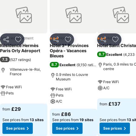
Serviced apartment
Hotel
Hotel
3 Stars
3 Stars
Share
Add to favourites
Share
Add to favourites
Share
Add to f
Résidence Hermès
Hôtel 3* Provinces
Hotel Saint Christ
Paris Orly Aéroport
Opéra - Vacances
8.7
Excellent
(
4,233 
Bleues
7.3
(
527 ratings
)
Paris, 0.9 miles to 
8.7
Excellent
(
9,150 ratings
)
centre
Villeneuve-le-Roi,
France
0.9 miles to Louvre
Museum
Free WiFi
Free WiFi
A/C
Free WiFi
Pets
Pets
A/C
£137
from
£29
from
£86
from
See prices from
13 sites
See prices from
19 sites
See prices from
13 si
See prices
See prices
See prices