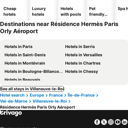
Cheap
Luxury
Hotels
Pet
Spa h
hotels
hotels
with pools
friendly
hotels
Destinations near Résidence Hermès Paris
Orly Aéroport
Hotels in Paris
Hotels in Serris
Hotels in Saint-Denis
Hotels in Versailles
Hotels in Montévrain
Hotels in Chartres
Hotels in Boulogne-Billancourt
Hotels in Chessy
Hotels in Beauvais
See all stays in Villeneuve-le-Roi
Hotel search
Europe
France
Île-de-France
Val-de-Marne
Villeneuve-le-Roi
Résidence Hermès Paris Orly Aéroport
Facebook
Twitter
Insta
Yo