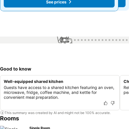
See prices
See prices
1 / 46
Good to know
Well-equipped shared kitchen
Ch
Guests have access to a shared kitchen featuring an oven,
Re
microwave, fridge, coffee machine, and kettle for
pe
convenient meal preparation.
This summary was created by AI and might not be 100% accurate.
Rooms
Single Room