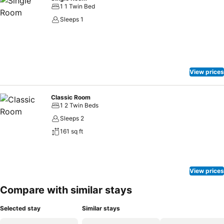
1 1 Twin Bed
Sleeps 1
View prices
Classic Room
1 2 Twin Beds
Sleeps 2
161 sq ft
View prices
Compare with similar stays
Selected stay
Similar stays