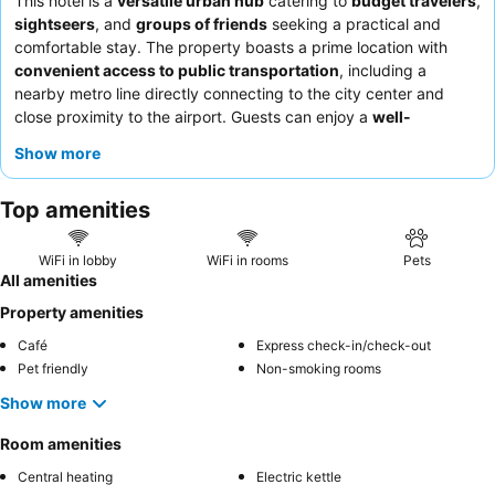
This hotel is a
versatile urban hub
catering to
budget travelers
,
sightseers
, and
groups of friends
seeking a practical and
comfortable stay. The property boasts a prime location with
convenient access to public transportation
, including a
nearby metro line directly connecting to the city center and
close proximity to the airport. Guests can enjoy a
well-
equipped shared kitchen
and modern common areas, fostering
Show more
a social atmosphere. The staff, when accessible, are often
praised for their welcoming attitude and efficiency. For a quieter
Top amenities
experience, guests are advised to request a room facing the
garden.
WiFi in lobby
WiFi in rooms
Pets
All amenities
Property amenities
Café
Express check-in/check-out
Pet friendly
Non-smoking rooms
Show more
Room amenities
Central heating
Electric kettle