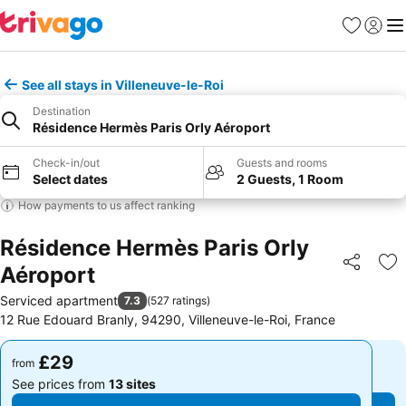
Favourites
Sign in
Me
See all stays in Villeneuve-le-Roi
Destination
Résidence Hermès Paris Orly Aéroport
Check-in/out
Guests and rooms
Select dates
2 Guests, 1 Room
How payments to us affect ranking
Résidence Hermès Paris Orly
Aéroport
Share
Ad
Serviced apartment
7.3
(
527 ratings
)
12 Rue Edouard Branly, 94290, Villeneuve-le-Roi, France
£29
£29
from
from
See prices from
13 sites
See prices from
13 sites