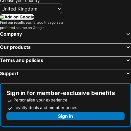
Choose your country
Add on Google
Find our results easily: add trivago as a
preferred source on Google.
Company
Our products
Terms and policies
Support
Sign in for member-exclusive benefits
Personalise your experience
Loyalty deals and member prices
Sign in