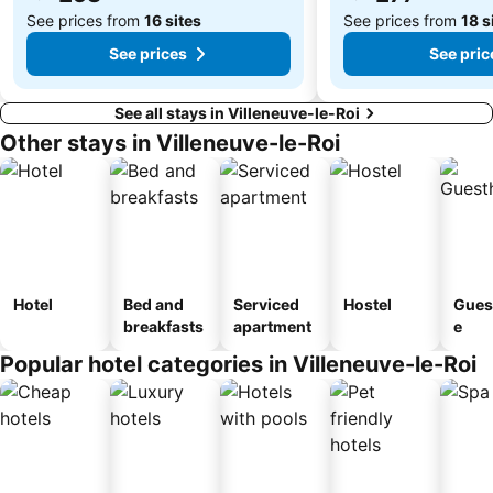
See prices from
16 sites
See prices from
18 s
See prices
See pric
See all stays in Villeneuve-le-Roi
Other stays in Villeneuve-le-Roi
Hotel
Bed and
Serviced
Hostel
Gues
breakfasts
apartment
e
Popular hotel categories in Villeneuve-le-Roi