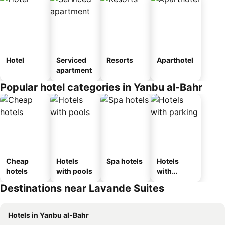
Hotel
Serviced
Resorts
Aparthotel
apartment
Popular hotel categories in Yanbu al-Bahr
Cheap
Hotels
Spa hotels
Hotels
hotels
with pools
with
parking
Destinations near Lavande Suites
Hotels in Yanbu al-Bahr