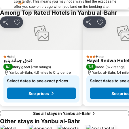
constantly. This means you may not always find the exact same
offer you saw on trivago when you land on the booking site.
Among Top Rated Hotels in Yanbu al-Bahr
Share
Add to favourites
Share
Add to favou
Hotel
Hotel
1 Stars
3 Stars
فندق جمانة ينبع
Hayat Redwa Hote
8.1
7.5
Very good
(
798 ratings
)
Good
(
672 ratings
)
Yanbu al-Bahr, 4.8 miles to City centre
Yanbu al-Bahr, 1.4 mile
Select dates to see exact prices
Select dates to see 
See prices
See pric
See all stays in Yanbu al-Bahr
Other stays in Yanbu al-Bahr