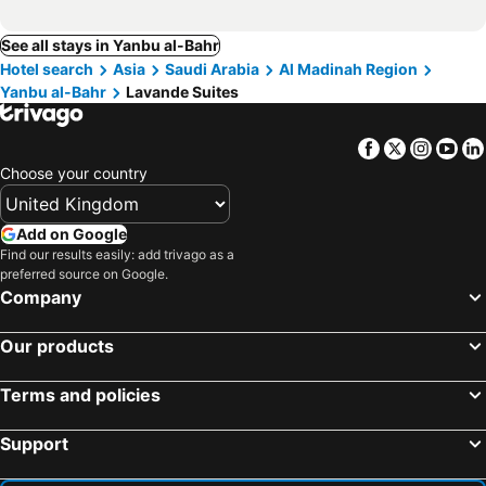
See all stays in Yanbu al-Bahr
Hotel search
Asia
Saudi Arabia
Al Madinah Region
Yanbu al-Bahr
Lavande Suites
Facebook
Twitter
Insta
Yo
Choose your country
Add on Google
Find our results easily: add trivago as a
preferred source on Google.
Company
Our products
Terms and policies
Support