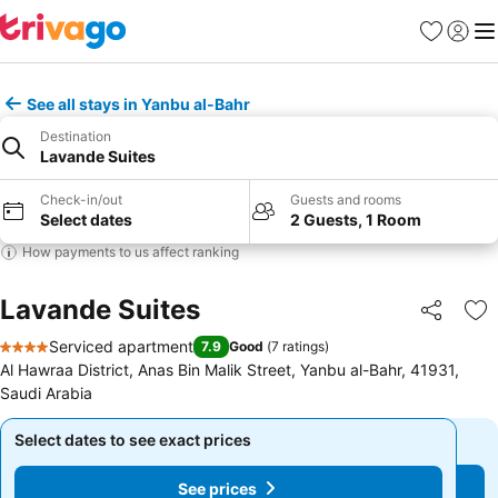
Favourites
Sign in
Me
See all stays in Yanbu al-Bahr
Destination
Lavande Suites
Check-in/out
Guests and rooms
Select dates
2 Guests, 1 Room
How payments to us affect ranking
Lavande Suites
Share
Ad
Serviced apartment
7.9
Good
(
7 ratings
)
4 Stars
Al Hawraa District, Anas Bin Malik Street, Yanbu al-Bahr, 41931,
Saudi Arabia
Select dates to see exact prices
Select dates to see exact prices
See prices
See prices