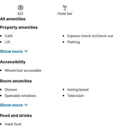
A/C
Hotel bar
All amenities
Property amenities
Café
Express check-in/check-out
Lift
Parking
Show more
Accessibility
Wheelchair accessible
Room amenities
Shower
Ironing board
Openable windows
Television
Show more
Food and drinks
Halal food