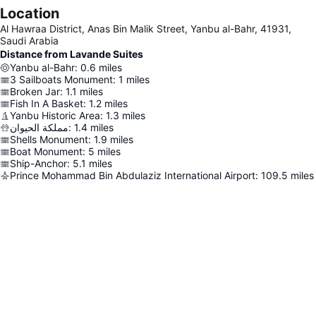
Location
Al Hawraa District, Anas Bin Malik Street, Yanbu al-Bahr, 41931,
Saudi Arabia
Distance from Lavande Suites
Yanbu al-Bahr
:
0.6
miles
3 Sailboats Monument
:
1
miles
Broken Jar
:
1.1
miles
Fish In A Basket
:
1.2
miles
Yanbu Historic Area
:
1.3
miles
مملكة الحيوان
:
1.4
miles
Shells Monument
:
1.9
miles
Boat Monument
:
5
miles
Ship-Anchor
:
5.1
miles
Prince Mohammad Bin Abdulaziz International Airport
:
109.5
miles