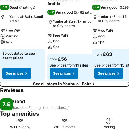
Arabia
7.9
8.4
Good
(
7 ratings
)
Very good
(
6,298
8.2
Very good
(
5,482 ratings
)
Yanbu al-Bahr, Saudi
Yanbu al-Bahr, 1.5 
Arabia
to City centre
Yanbu al-Bahr, 1.4 miles
to City centre
Free WiFi
Free WiFi
Free WiFi
Parking
Pool
Pool
A/C
Spa
Spa
Select dates to see
£63
from
exact prices
£56
from
See prices from
11 sites
See prices from
15 si
See prices
See prices
See prices
See all stays in Yanbu al-Bahr
Reviews
Good
7.9
based on 7 ratings from top
sites
Top amenities
WiFi in lobby
WiFi in rooms
Parking