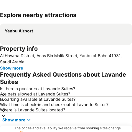
Explore nearby attractions
Expand map
Yanbu Airport
Property info
Al Hawraa District, Anas Bin Malik Street, Yanbu al-Bahr, 41931,
Saudi Arabia
Show more
Frequently Asked Questions about Lavande
Suites
Is there a pool area at Lavande Suites?
Are pets allowed at Lavande Suites?
Is parking available at Lavande Suites?
What time is check-in and check-out at Lavande Suites?
Where is Lavande Suites located?
Show more
The prices and availability we receive from booking sites change