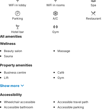
WiFi in lobby
WiFi in rooms
Spa
Parking
A/C
Restaurant
Hotel bar
Gym
All amenities
Wellness
Beauty salon
Massage
Sauna
Property amenities
Business centre
Café
Lift
Gym
Show more
Accessibility
Wheelchair accessible
Accessible travel path
Accessible bathroom
Accessible parking