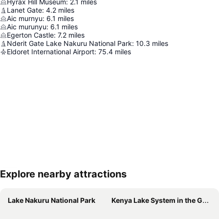
Hyrax Hill Museum
:
2.1
miles
Lanet Gate
:
4.2
miles
Aic murnyu
:
6.1
miles
Aic murunyu
:
6.1
miles
Egerton Castle
:
7.2
miles
Nderit Gate Lake Nakuru National Park
:
10.3
miles
Eldoret International Airport
:
75.4
miles
Explore nearby attractions
Expand map
Lake Nakuru National Park
Kenya Lake System in the Great Rift Valley