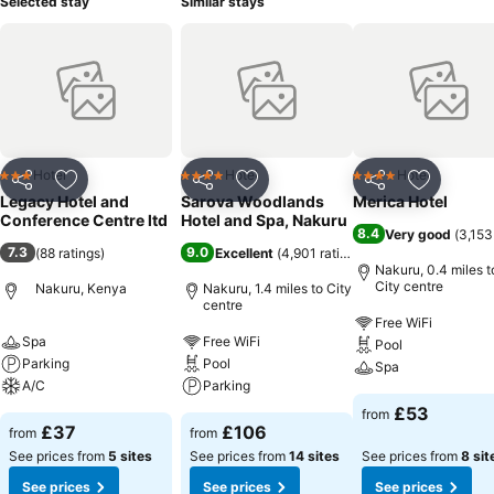
Selected stay
Similar stays
Hotel
Hotel
Hotel
3 Stars
4 Stars
4 Stars
Share
Add to favourites
Share
Add to favourites
Share
Add to f
Legacy Hotel and
Sarova Woodlands
Merica Hotel
Conference Centre ltd
Hotel and Spa, Nakuru
8.4
Very good
(
3,153
7.3
9.0
(
88 ratings
)
Excellent
(
4,901 ratings
)
Nakuru, 0.4 miles t
City centre
Nakuru, Kenya
Nakuru, 1.4 miles to City
centre
Free WiFi
Spa
Free WiFi
Pool
Parking
Pool
Spa
A/C
Parking
£53
from
£37
£106
from
from
See prices from
5 sites
See prices from
14 sites
See prices from
8 sit
See prices
See prices
See prices