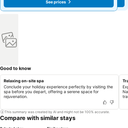
See prices
See prices
Good to know
Relaxing on-site spa
Tr
Conclude your holiday experience perfectly by visiting the
Exp
spa before you depart, offering a serene space for
Na
rejuvenation.
tra
This summary was created by AI and might not be 100% accurate.
Compare with similar stays