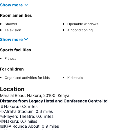
Show more
Room amenities
Shower
Openable windows
Television
Air conditioning
Show more
Sports facilities
Fitness
For children
Organised activities for kids
Kid meals
Location
Maralal Road, Nakuru, 20100, Kenya
Distance from Legacy Hotel and Conference Centre ltd
Nakuru
:
0.3
miles
Afraha Stadium
:
0.6
miles
Players Theatre
:
0.6
miles
Nakuru
:
0.7
miles
KFA Rounda About
:
0.9
miles