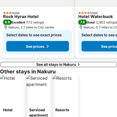
Hotel
Hotel
3 Stars
4 Stars
Rock Hyrax Hotel
Hotel Waterbuck
9.6
7.9
Excellent
(
172 ratings
)
Good
(
2,903 ratings
)
Nakuru, 2.7 miles to City centre
Nakuru, 0.7 miles to Ci
Select dates to see exact prices
Select dates to see 
See prices
See pric
See all stays in Nakuru
Other stays in Nakuru
Hotel
Serviced
Resorts
apartment