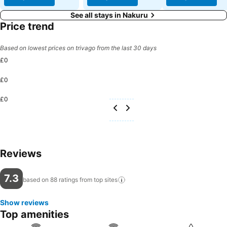
See all stays in Nakuru
Price trend
Based on lowest prices on trivago from the last 30 days
£0
£0
£0
Reviews
7.3
based on 88 ratings from top
sites
Show reviews
Top amenities