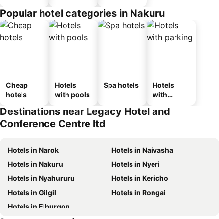
Popular hotel categories in Nakuru
Cheap
Hotels
Spa hotels
Hotels
hotels
with pools
with
parking
Destinations near Legacy Hotel and
Conference Centre ltd
Hotels in Narok
Hotels in Naivasha
Hotels in Nakuru
Hotels in Nyeri
Hotels in Nyahururu
Hotels in Kericho
Hotels in Gilgil
Hotels in Rongai
Hotels in Elburgon