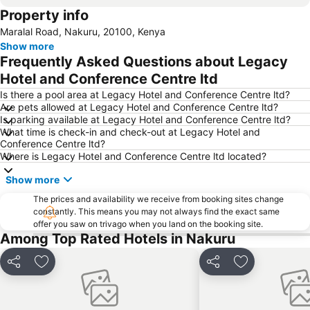
Property info
Maralal Road, Nakuru, 20100, Kenya
Show more
Frequently Asked Questions about Legacy
Hotel and Conference Centre ltd
Is there a pool area at Legacy Hotel and Conference Centre ltd?
Are pets allowed at Legacy Hotel and Conference Centre ltd?
Is parking available at Legacy Hotel and Conference Centre ltd?
What time is check-in and check-out at Legacy Hotel and
Conference Centre ltd?
Where is Legacy Hotel and Conference Centre ltd located?
Show more
The prices and availability we receive from booking sites change
constantly. This means you may not always find the exact same
offer you saw on trivago when you land on the booking site.
Among Top Rated Hotels in Nakuru
Share
Add to favourites
Share
Add to favou