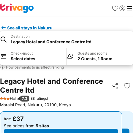
Favourites
Sign in
Me
See all stays in Nakuru
Destination
Legacy Hotel and Conference Centre ltd
Check-in/out
Guests and rooms
Select dates
2 Guests, 1 Room
How payments to us affect ranking
Legacy Hotel and Conference
Centre ltd
Share
Ad
Hotel
7.3
(
88 ratings
)
3 Stars
Maralal Road, Nakuru, 20100, Kenya
£37
£37
from
from
See prices from
5 sites
See prices from
5 sites