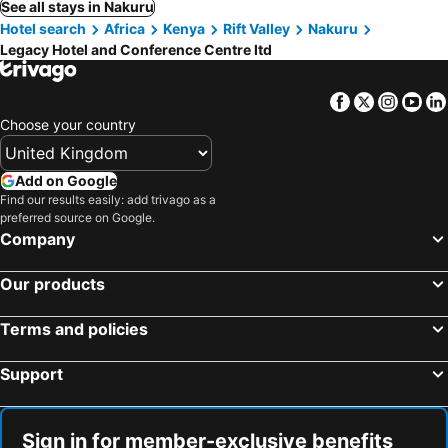
See all stays in Nakuru
Hotel search
Africa
Kenya
Rift Valley
Nakuru
Legacy Hotel and Conference Centre ltd
Facebook
Twitter
Insta
Yo
Choose your country
Add on Google
Find our results easily: add trivago as a
preferred source on Google.
Company
Our products
Terms and policies
Support
Sign in for member-exclusive benefits