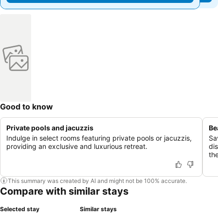
Good to know
Private pools and jacuzzis
Be
Indulge in select rooms featuring private pools or jacuzzis,
Sa
providing an exclusive and luxurious retreat.
di
the
This summary was created by AI and might not be 100% accurate.
Compare with similar stays
Selected stay
Similar stays