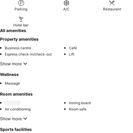
Parking
A/C
Restaurant
Hotel bar
All amenities
Property amenities
Business centre
Café
Express check-in/check-out
Lift
Show more
Wellness
Massage
Room amenities
Ironing board
Air conditioning
Room safe
Show more
Sports facilities