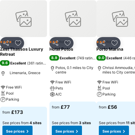
Hotel
Hotel
Hotel
4 Stars
3 Stars
3 Stars
Share
Add to favourites
Share
Add to favourites
Share
Add to f
Zest Thassos Luxury
Hotel Potos
Porto Marina
Retreat
8.9
9.0
Excellent
(
749 ratings
)
Excellent
(
446 r
9.6
Excellent
(
361 ratings
)
Potos, 0.1 miles to City
Chrissi Ammoudia, 
centre
miles to City centre
Limenaria, Greece
Free WiFi
Free WiFi
Free WiFi
Pets
Pool
Pool
A/C
Parking
Parking
£77
£56
from
from
£173
from
See prices from
4 sites
See prices from
3 sites
See prices from
11 si
See prices
See prices
See prices