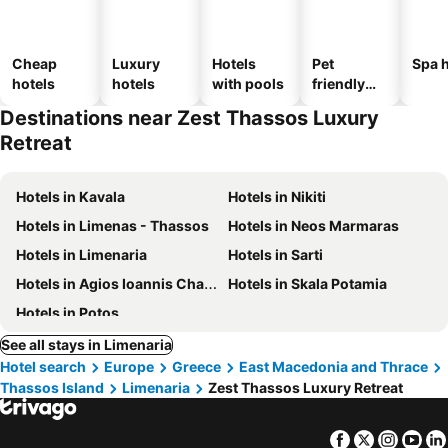
Cheap
Luxury
Hotels
Pet
Spa h
hotels
hotels
with pools
friendly
hotels
Destinations near Zest Thassos Luxury
Retreat
Hotels in Kavala
Hotels in Nikiti
Hotels in Limenas - Thassos
Hotels in Neos Marmaras
Hotels in Limenaria
Hotels in Sarti
Hotels in Agios Ioannis Chalkidikis
Hotels in Skala Potamia
Hotels in Potos
See all stays in Limenaria
Hotel search
Europe
Greece
East Macedonia and Thrace
Thassos Island
Limenaria
Zest Thassos Luxury Retreat
Facebook
Twitter
Insta
Yo