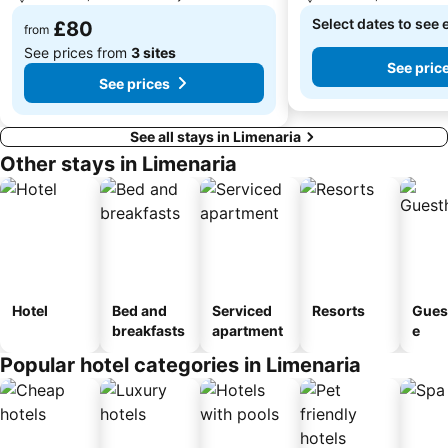
Select dates to see 
£80
from
See prices from
3 sites
See pric
See prices
See all stays in Limenaria
Other stays in Limenaria
Hotel
Bed and
Serviced
Resorts
Gues
breakfasts
apartment
e
Popular hotel categories in Limenaria