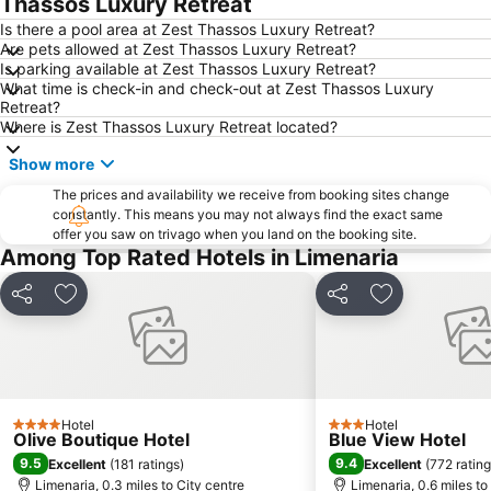
Thassos Luxury Retreat
Mining of Thassos
Paradise beach
Is there a pool area at Zest Thassos Luxury Retreat?
Are pets allowed at Zest Thassos Luxury Retreat?
Church of Agioi Apostoloi
Thassos Festival
Is parking available at Zest Thassos Luxury Retreat?
What time is check-in and check-out at Zest Thassos Luxury
Nea Peramos
Port of Kavala
Retreat?
Perigiali beach
Krinides Mud Baths
Where is Zest Thassos Luxury Retreat located?
Metalia
Psili Ammos
Show more
Dassilio Prinou
Port Ormos Prinou
The prices and availability we receive from booking sites change
constantly. This means you may not always find the exact same
Archaeological Museum Thassos
Ammoglossa - Keramoti
offer you saw on trivago when you land on the booking site.
Sarakina
Kalamitsa
Among Top Rated Hotels in Limenaria
Rapsani
Municipal Garden
Share
Add to favourites
Share
Add to favou
Ághion Óros
Zografou Monastery
Hotel
Hotel
4 Stars
3 Stars
Olive Boutique Hotel
Blue View Hotel
9.5
9.4
Excellent
(
181 ratings
)
Excellent
(
772 ratin
Limenaria, 0.3 miles to City centre
Limenaria, 0.6 miles to