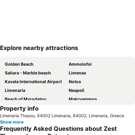
Explore nearby attractions
Expand map
Golden Beach
Ammolofoi
Saliara - Marble beach
Limenas
Kavala International Airport
Notos
Limenaria
Νeapoli
Beach of Myrodatou
Makryammos
Property info
Keramoti
Nea Iraklitsa
Limenaria Thasou, 64002 Limenaria, 64002, Limenaria, Greece
Pefkari Beach
Aliki
Show more
Limenas Port
Ammoglossa Keramotis 2
Frequently Asked Questions about Zest
Skala Marion
Rachoni