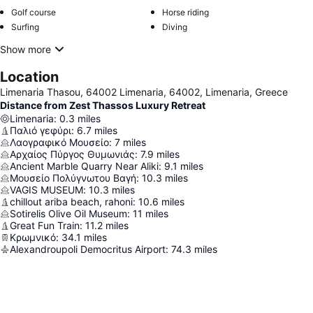
Golf course
Horse riding
Surfing
Diving
Show more
Location
Limenaria Thasou, 64002 Limenaria, 64002, Limenaria, Greece
Distance from Zest Thassos Luxury Retreat
Limenaria
:
0.3
miles
Παλιό γεφύρι
:
6.7
miles
Λαογραφικό Μουσείο
:
7
miles
Αρχαίος Πύργος Θυμωνιάς
:
7.9
miles
Ancient Marble Quarry Near Aliki
:
9.1
miles
Μουσείο Πολύγνωτου Βαγή
:
10.3
miles
VAGIS MUSEUM
:
10.3
miles
chillout ariba beach, rahoni
:
10.6
miles
Sotirelis Olive Oil Museum
:
11
miles
Great Fun Train
:
11.2
miles
Κρωμνικό
:
34.1
miles
Alexandroupoli Democritus Airport
:
74.3
miles