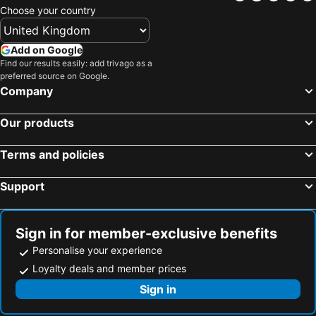
Choose your country
Add on Google
Find our results easily: add trivago as a
preferred source on Google.
Company
Our products
Terms and policies
Support
Sign in for member-exclusive benefits
Personalise your experience
Loyalty deals and member prices
Sign in