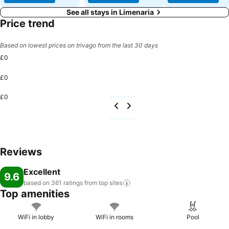
See all stays in Limenaria
Price trend
Based on lowest prices on trivago from the last 30 days
£0
£0
£0
Reviews
Excellent
9.6
based on 361 ratings from top
sites
Top amenities
WiFi in lobby
WiFi in rooms
Pool