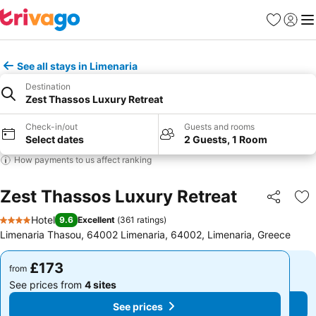
Favourites
Sign in
Me
See all stays in Limenaria
Destination
Zest Thassos Luxury Retreat
Check-in/out
Guests and rooms
Select dates
2 Guests, 1 Room
How payments to us affect ranking
Zest Thassos Luxury Retreat
Share
Ad
Hotel
9.6
Excellent
(
361 ratings
)
4 Stars
Limenaria Thasou, 64002 Limenaria, 64002, Limenaria, Greece
£173
£173
from
from
See prices from
4 sites
See prices from
4 sites
See prices
See prices