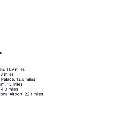
i
an
:
11.9
miles
.3
miles
 Palace
:
12.6
miles
ium
:
13
miles
14.3
miles
ional Airport
:
22.1
miles
Expand map