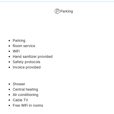
Parking
Parking
Room service
WiFi
Hand sanitizer provided
Safety protocols
Invoice provided
Shower
Central heating
Air conditioning
Cable TV
Free WiFi in rooms