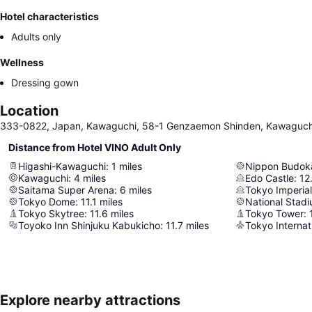
Hotel characteristics
Adults only
Wellness
Dressing gown
Location
333-0822, Japan, Kawaguchi, 58-1 Genzaemon Shinden, Kawaguch
Distance from Hotel VINO Adult Only
Higashi-Kawaguchi
:
1
miles
Nippon Budok
Kawaguchi
:
4
miles
Edo Castle
:
12
Saitama Super Arena
:
6
miles
Tokyo Imperial
Tokyo Dome
:
11.1
miles
National Stad
Tokyo Skytree
:
11.6
miles
Tokyo Tower
:
Toyoko Inn Shinjuku Kabukicho
:
11.7
miles
Tokyo Internat
Explore nearby attractions