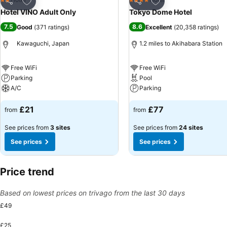
2 Stars
4 Stars
Share
Share
Hotel VINO Adult Only
Tokyo Dome Hotel
7.5
8.6
Good
(
371 ratings
)
Excellent
(
20,358 ratings
)
Kawaguchi, Japan
1.2 miles to Akihabara Station
Free WiFi
Free WiFi
Parking
Pool
A/C
Parking
£21
£77
from
from
See prices from
3 sites
See prices from
24 sites
See prices
See prices
Price trend
Based on lowest prices on trivago from the last 30 days
£49
£25