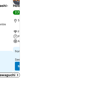
4 Stars
3 Stars
Share
Share
ashi-
Hotel Cadenza Tokyo
APA Hotel & Resort Ry
Ekimae Tower
7.7
Good
(
2,028 ratings
)
8.2
Very good
(
21,149 rati
5.9 miles to Shinjuku Station
entre
Tokyo, 2.9 miles to City 
Free WiFi
Free WiFi
Parking
Pool
A/C
Spa
£56
from
£32
from
See prices from
18 sites
See prices from
16 sites
See prices
See prices
 Kawaguchi