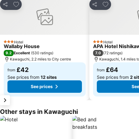
Add to favourites
Add to favourit
Share
Share
Hotel
Hotel
3 Stars
3 Stars
Wallaby House
APA Hotel Nishika
9.2
7.0
Excellent
(
530 ratings
)
(
72 ratings
)
Kawaguchi, 2.2 miles to City centre
Kawaguchi, 1.4 miles t
£42
£64
from
from
See prices from
12 sites
See prices from
2 si
See prices
See
Other stays in Kawaguchi