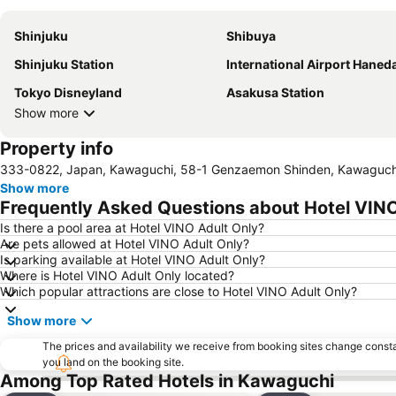
Shinjuku
Shibuya
Shinjuku Station
International Airport Haned
Tokyo Disneyland
Asakusa Station
Show more
Property info
333-0822, Japan, Kawaguchi, 58-1 Genzaemon Shinden, Kawaguch
Show more
Frequently Asked Questions about Hotel VINO
Is there a pool area at Hotel VINO Adult Only?
Are pets allowed at Hotel VINO Adult Only?
Is parking available at Hotel VINO Adult Only?
Where is Hotel VINO Adult Only located?
Which popular attractions are close to Hotel VINO Adult Only?
Show more
The prices and availability we receive from booking sites change cons
you land on the booking site.
Among Top Rated Hotels in Kawaguchi