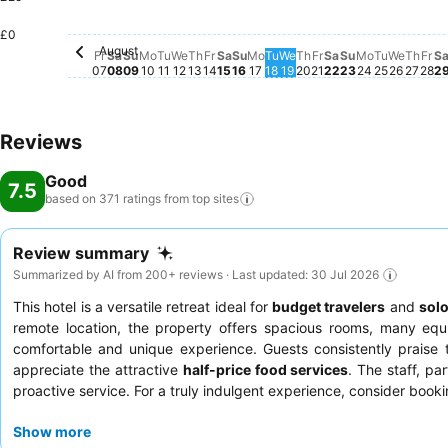
Saturday, August 15
£49
Saturday, August 08
£46
Monday, August 10
£46
Saturday, Augu
£46
Sunday, August 09
£45
Tuesday, August 11
£33
Thursday, August 13
£33
Wednesday, August 12
£28
Sunday, August 16
£26
Monday, August 17
£26
Thur
£24
Tuesday, August 18
£23
Wednesday, August 1
£23
Thursday, August 
£23
Sunday, Augu
£23
Monday, A
£23
Tuesday,
£23
£0
Wednes
£21
August
Friday, August 07
No price available for this date
Friday, August 14
No price available for this date
Friday, August 21
No price availabl
Fr
No 
Fr
Sa
Su
Mo
Tu
We
Th
Fr
Sa
Su
Mo
Tu
We
Th
Fr
Sa
Su
Mo
Tu
We
Th
Fr
S
07
08
09
10
11
12
13
14
15
16
17
18
19
20
21
22
23
24
25
26
27
28
2
Reviews
Good
7.5
based on 371 ratings from top
sites
Review summary
Summarized by AI from 200+ reviews · Last updated: 30 Jul 2026
This hotel is a versatile retreat ideal for
budget travelers
and
solo
remote location, the property offers spacious rooms, many eq
comfortable and unique experience. Guests consistently praise
appreciate the attractive
half-price food services
. The staff, p
proactive service. For a truly indulgent experience, consider book
Show more