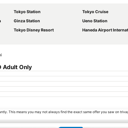
Tokyo Station
Tokyo Cruise
a
Ginza Station
Ueno Station
Tokyo Disney Resort
Haneda Airport International Term
i
 Adult Only
tantly. This means you may not always find the exact same offer you saw on triv