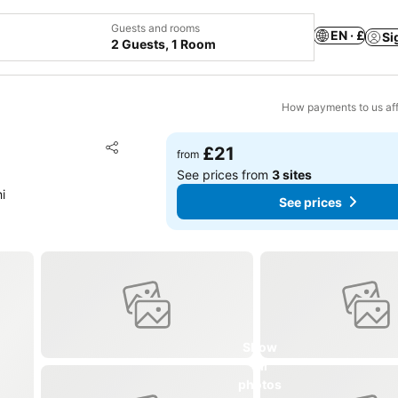
Guests and rooms
EN · £
Si
2 Guests, 1 Room
How payments to us aff
Add to favourites
£21
from
Share
See prices from
3 sites
i
See prices