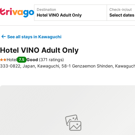
Destination
Check-in/out
Select dates
See all stays in Kawaguchi
Hotel VINO Adult Only
Hotel
Good
(
371 ratings
)
7.5
2 Stars
333-0822, Japan, Kawaguchi, 58-1 Genzaemon Shinden, Kawaguch