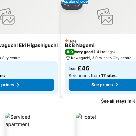
Popular choice
es
Add to favourites
Share
Hotel
1 Stars
waguchi Eki Higashiguchi
B&B Nagomi
8.0
Very good
(
141 ratings
)
o City centre
Kawaguchi, 3.0 miles to City centre
£46
from
tes
See prices from
17 sites
 prices
See prices
See all stays in