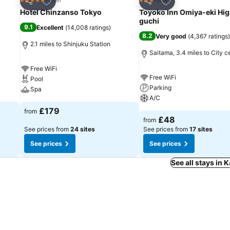
5 Stars
3 Stars
Share
Share
Hotel Chinzanso Tokyo
Toyoko Inn Omiya-eki Hig
guchi
9.1
Excellent
(
14,008 ratings
)
8.2
Very good
(
4,367 ratings
)
2.1 miles to Shinjuku Station
Saitama, 3.4 miles to City c
Free WiFi
Free WiFi
Pool
Parking
Spa
A/C
£179
from
£48
from
See prices from
24 sites
See prices from
17 sites
See prices
See prices
See all stays in