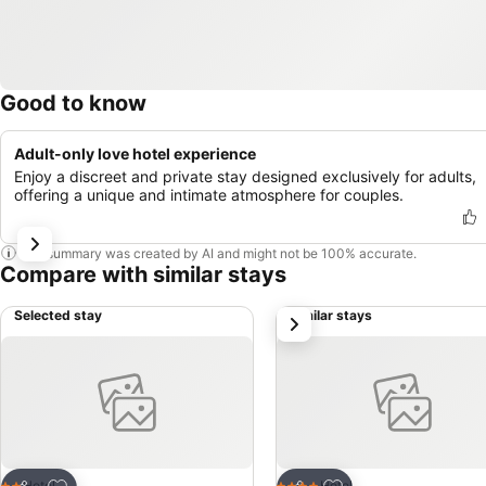
Good to know
Adult-only love hotel experience
Enjoy a discreet and private stay designed exclusively for adults,
offering a unique and intimate atmosphere for couples.
This summary was created by AI and might not be 100% accurate.
Compare with similar stays
Selected stay
Similar stays
next
Add to favourites
Add to favourites
Hotel
Hotel