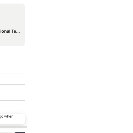
inal Station
ago when