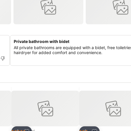
Private bathroom with bidet
All private bathrooms are equipped with a bidet, free toiletrie
hairdryer for added comfort and convenience.
Add to favourites
Add to favourites
Hotel
Hotel