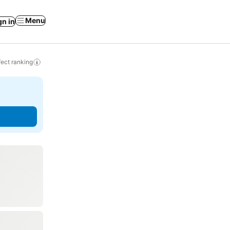
Menu
gn in
ect ranking