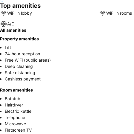
Top amenities
WiFi in lobby
WiFi in rooms
A/C
All amenities
Property amenities
Lift
24-hour reception
Free WiFi (public areas)
Deep cleaning
Safe distancing
Cashless payment
Room amenities
Bathtub
Hairdryer
Electric kettle
Telephone
Microwave
Flatscreen TV