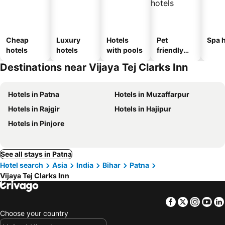
Cheap
Luxury
Hotels
Pet
Spa h
hotels
hotels
with pools
friendly
hotels
Destinations near Vijaya Tej Clarks Inn
Hotels in Patna
Hotels in Muzaffarpur
Hotels in Rajgir
Hotels in Hajipur
Hotels in Pinjore
See all stays in Patna
Hotel search
Asia
India
Bihar
Patna
Vijaya Tej Clarks Inn
Facebook
Twitter
Insta
Yo
Choose your country