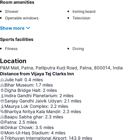
Room amenities
Shower
Ironing board
Openable windows
Television
Show more
Sports facilities
Fitness
Diving
Location
P&M Mall, Patna, Patliputra Kurji Road, Patna, 800014, India
Distance from Vijaya Tej Clarks Inn
Julie hall
:
0.4
miles
Bihar Museum
:
1.7
miles
Digha Bridge Halt
:
2
miles
Indira Gandhi Planetarium
:
2
miles
Sanjay Gandhi Jaivik Udyan
:
2.1
miles
Maurya Lok Complex
:
2.2
miles
Bhartiya Nritya Kala Mandir
:
2.3
miles
Baapu Sabha ghar
:
2.3
miles
Patna
:
2.5
miles
Dinkar Chowk
:
3.5
miles
Moin-Ul-Haq Stadium
:
4
miles
Tribhuvan International Airport
:
143.9
miles