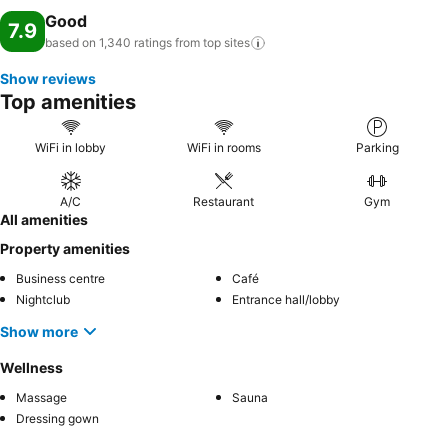
Good
7.9
based on 1,340 ratings from top
sites
Show reviews
Top amenities
WiFi in lobby
WiFi in rooms
Parking
A/C
Restaurant
Gym
All amenities
Property amenities
Business centre
Café
Nightclub
Entrance hall/lobby
Show more
Wellness
Massage
Sauna
Dressing gown