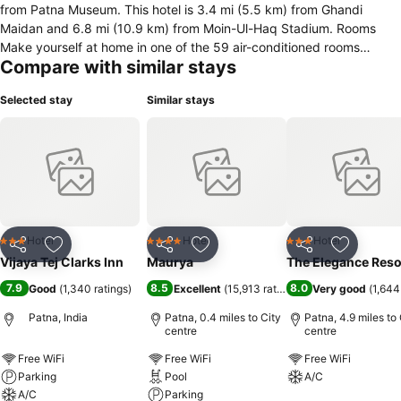
from Patna Museum. This hotel is 3.4 mi (5.5 km) from Ghandi
Maidan and 6.8 mi (10.9 km) from Moin-Ul-Haq Stadium. Rooms
Make yourself at home in one of the 59 air-conditioned rooms
Compare with similar stays
featuring minibars. Rooms have private balconies or patios.
Complimentary wireless Internet access keeps you connected, and
Selected stay
Similar stays
cable programming is available for your entertainment. Bathrooms
have shower/tub combinations and complimentary toiletries.
Amenities Make use of convenient amenities, which include
complimentary wireless Internet access and tour/ticket assistance.
Dining Satisfy your appetite for lunch or dinner at the hotel&apos;s
restaurant, or stay in and take advantage of the 24-hour room
service. A complimentary continental breakfast is served daily from
7 AM to 10 AM. Business, Other Amenities Featured amenities
Hotel
Hotel
Hotel
3 Stars
4 Stars
3 Stars
Share
Add to favourites
Share
Add to favourites
Share
Add to f
include a business center, dry cleaning/laundry services, and a 24-
Vijaya Tej Clarks Inn
Maurya
The Elegance Reso
hour front desk. Free self parking is available onsite.Know Before
7.9
8.5
8.0
Good
(
1,340 ratings
)
Excellent
(
15,913 ratings
)
Very good
(
1,644
You Go Only registered guests are allowed in the
guestrooms.Located in Patna, Vijaya Tej Clarks Inn is close to Patna
Patna, India
Patna, 0.4 miles to City
Patna, 4.9 miles to 
Museum and Golghar.
centre
centre
Free WiFi
Free WiFi
Free WiFi
Parking
Pool
A/C
A/C
Parking