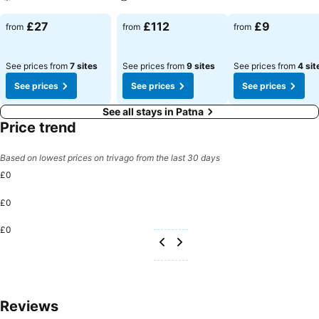
See prices
See prices
See prices
£27
£112
£9
from
from
from
See prices from
7 sites
See prices from
9 sites
See prices from
4 sit
See prices
See prices
See prices
See all stays in Patna
Price trend
Based on lowest prices on trivago from the last 30 days
£0
£0
£0
Reviews