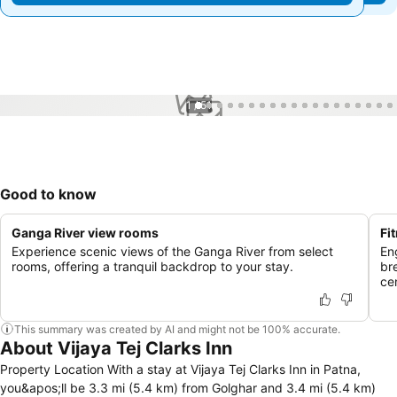
1 / 51
Good to know
Ganga River view rooms
Fi
Experience scenic views of the Ganga River from select
Eng
rooms, offering a tranquil backdrop to your stay.
br
ce
This summary was created by AI and might not be 100% accurate.
About Vijaya Tej Clarks Inn
Property Location With a stay at Vijaya Tej Clarks Inn in Patna,
you&apos;ll be 3.3 mi (5.4 km) from Golghar and 3.4 mi (5.4 km)