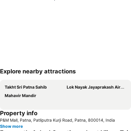
Explore nearby attractions
Expand map
Takht Sri Patna Sahib
Lok Nayak Jayaprakash Airport
Mahavir Mandir
Property info
P&M Mall, Patna, Patliputra Kurji Road, Patna, 800014, India
Show more