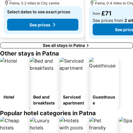
Patna, 0.2 miles to City centre
Patna, 0.4 miles to Cit
Select dates to see exact prices
£71
from
See prices from
2 si
See prices
See pric
See all stays in Patna
Other stays in Patna
Hotel
Bed and
Serviced
Guesthous
breakfasts
apartment
e
Popular hotel categories in Patna