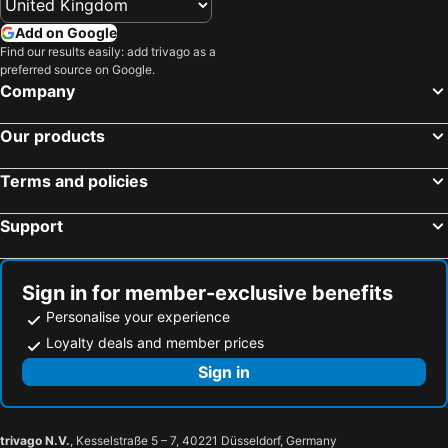
Add on Google
Find our results easily: add trivago as a
preferred source on Google.
Company
Our products
Terms and policies
Support
Sign in for member-exclusive benefits
Personalise your experience
Loyalty deals and member prices
Sign in
trivago N.V.
, Kesselstraße 5 – 7, 40221 Düsseldorf, Germany