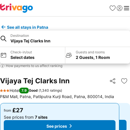
Favourites
Sign in
Me
See all stays in Patna
Destination
Vijaya Tej Clarks Inn
Check-in/out
Guests and rooms
Select dates
2 Guests, 1 Room
How payments to us affect ranking
Vijaya Tej Clarks Inn
Share
Ad
Hotel
7.9
Good
(
1,340 ratings
)
3 Stars
P&M Mall, Patna, Patliputra Kurji Road, Patna, 800014, India
£27
£27
from
from
See prices from
7 sites
See prices from
7 sites
See prices
See prices