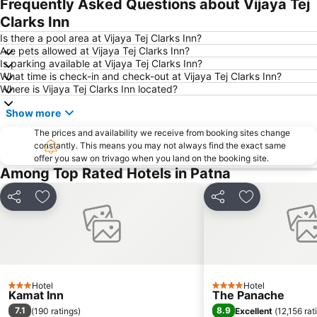
Frequently Asked Questions about Vijaya Tej
Clarks Inn
Is there a pool area at Vijaya Tej Clarks Inn?
Are pets allowed at Vijaya Tej Clarks Inn?
Is parking available at Vijaya Tej Clarks Inn?
What time is check-in and check-out at Vijaya Tej Clarks Inn?
Where is Vijaya Tej Clarks Inn located?
Show more
The prices and availability we receive from booking sites change
constantly. This means you may not always find the exact same
offer you saw on trivago when you land on the booking site.
Among Top Rated Hotels in Patna
Share
Add to favourites
Share
Add to favou
Hotel
Hotel
3 Stars
4 Stars
Kamat Inn
The Panache
7.1
8.9
(
190 ratings
)
Excellent
(
12,156 rat