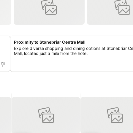
Proximity to Stonebriar Centre Mall
e
Explore diverse shopping and dining options at Stonebriar C
Mall, located just a mile from the hotel.