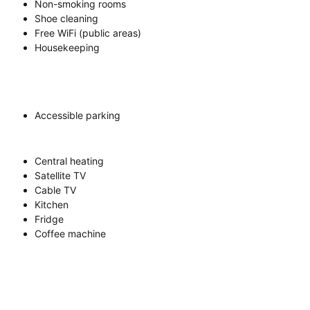
Non-smoking rooms
Shoe cleaning
Free WiFi (public areas)
Housekeeping
Accessible parking
Central heating
Satellite TV
Cable TV
Kitchen
Fridge
Coffee machine