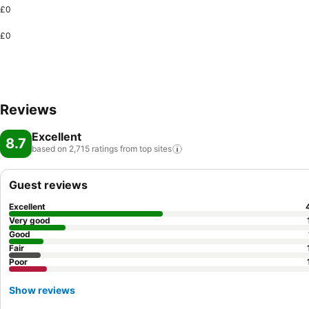
£0
£0
Reviews
Excellent
8.7
based on 2,715 ratings from top
sites
Guest reviews
Excellent
Very good
Good
Fair
Poor
Show reviews