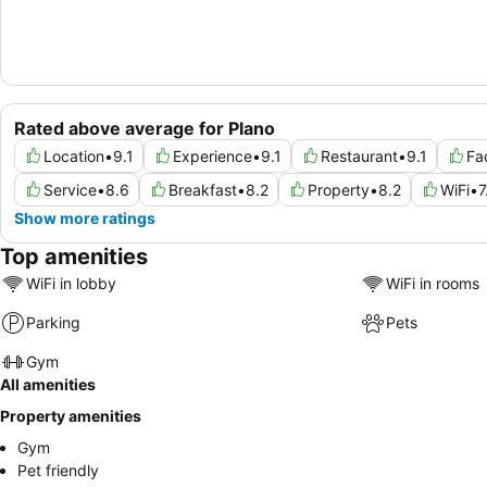
Rated above average for Plano
Location
•
9.1
Experience
•
9.1
Restaurant
•
9.1
Fac
Service
•
8.6
Breakfast
•
8.2
Property
•
8.2
WiFi
•
7
Show more ratings
Top amenities
WiFi in lobby
WiFi in rooms
Parking
Pets
Gym
All amenities
Property amenities
Gym
Pet friendly