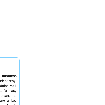
to
business
nient stay.
briar Mall,
ys for easy
 clean, and
 are a key