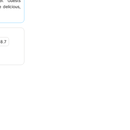
el. Guests
 delicious,
plant-based
questing a
•
8.7