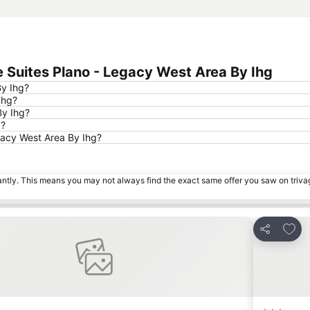
 Suites Plano - Legacy West Area By Ihg
By Ihg?
Ihg?
By Ihg?
d?
gacy West Area By Ihg?
tantly. This means you may not always find the exact same offer you saw on triv
 favourites
Add t
Share