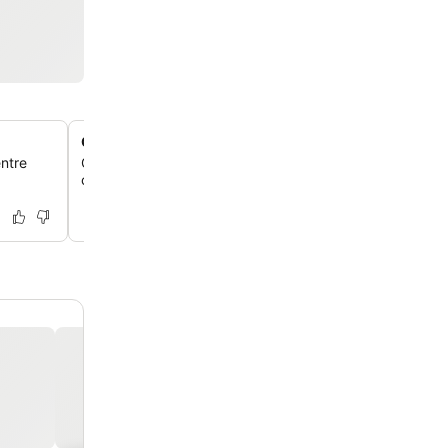
Outdoor fire pit
entre
Gather around the outdoor fire pit for a relaxing evening
cozy ambiance.