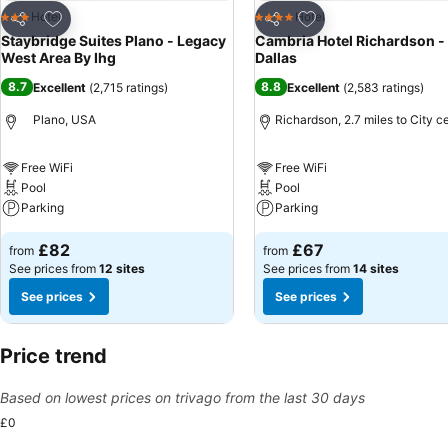
Add to favourites
Add to favourites
Hotel
Hotel
3 Stars
4 Stars
Share
Share
Staybridge Suites Plano - Legacy
Cambria Hotel Richardson -
West Area By Ihg
Dallas
8.7
8.8
Excellent
(
2,715 ratings
)
Excellent
(
2,583 ratings
)
Plano, USA
Richardson, 2.7 miles to City c
Free WiFi
Free WiFi
Pool
Pool
Parking
Parking
£82
£67
from
from
See prices from
12 sites
See prices from
14 sites
See prices
See prices
Price trend
Based on lowest prices on trivago from the last 30 days
£0