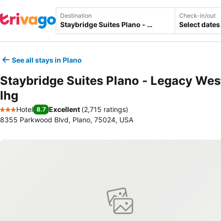
Destination
Check-in/out
Select dates
See all stays in Plano
Staybridge Suites Plano - Legacy Wes
Ihg
Hotel
Excellent
(
2,715 ratings
)
8.7
3 Stars
8355 Parkwood Blvd, Plano, 75024, USA