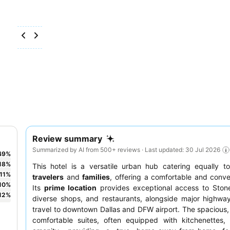
Review summary
Summarized by AI from 500+ reviews · Last updated: 30 Jul 2026
49
%
18
%
This hotel is a versatile urban hub catering equally 
11
%
travelers
and
families
, offering a comfortable and conve
10
%
Its
prime location
provides exceptional access to Stone
12
%
diverse shops, and restaurants, alongside major highwa
travel to downtown Dallas and DFW airport. The spacious,
comfortable suites, often equipped with kitchenettes,