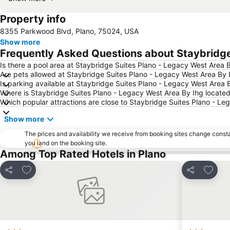
Property info
8355 Parkwood Blvd, Plano, 75024, USA
Show more
Frequently Asked Questions about Staybridge
Is there a pool area at Staybridge Suites Plano - Legacy West Area 
Are pets allowed at Staybridge Suites Plano - Legacy West Area By 
Is parking available at Staybridge Suites Plano - Legacy West Area 
Where is Staybridge Suites Plano - Legacy West Area By Ihg locate
Which popular attractions are close to Staybridge Suites Plano - Le
Show more
The prices and availability we receive from booking sites change cons
you land on the booking site.
Among Top Rated Hotels in Plano
Add to favourites
Add to
Share
Share