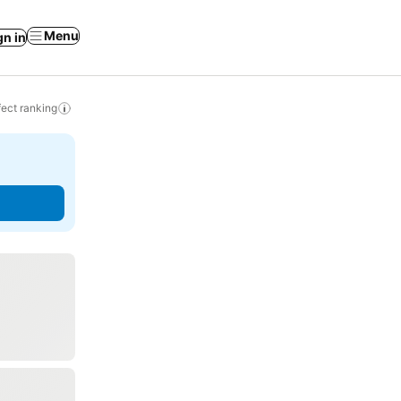
Menu
gn in
ect ranking