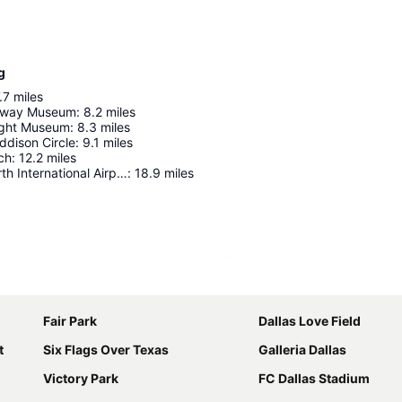
g
.7
miles
ilway Museum
:
8.2
miles
ight Museum
:
8.3
miles
Addison Circle
:
9.1
miles
ch
:
12.2
miles
Dallas/Fort Worth International Airport
:
18.9
miles
Expand map
Fair Park
Dallas Love Field
t
Six Flags Over Texas
Galleria Dallas
Victory Park
FC Dallas Stadium