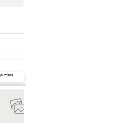
ago when
o favourites
Add to favourites
Share