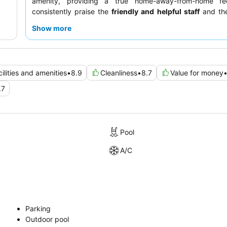
amenity, providing a true home-away-from-home fe
consistently praise the
friendly and helpful staff
and the
varied breakfast, which includes options from eggs to 
Show more
choices. For a quieter experience, guests recommend re
room facing the garden.
ilities and amenities
•
8.9
Cleanliness
•
8.7
Value for money
.7
Pool
A/C
Parking
Outdoor pool