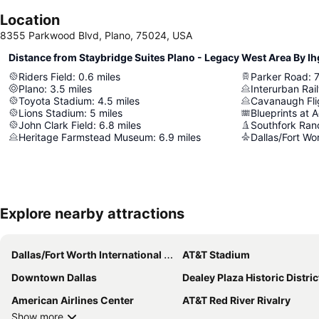
Location
8355 Parkwood Blvd, Plano, 75024, USA
Distance from Staybridge Suites Plano - Legacy West Area By Ih
Riders Field
:
0.6
miles
Parker Road
:
7
Plano
:
3.5
miles
Interurban Ra
Toyota Stadium
:
4.5
miles
Cavanaugh Fl
Lions Stadium
:
5
miles
Blueprints at 
John Clark Field
:
6.8
miles
Southfork Ran
Heritage Farmstead Museum
:
6.9
miles
Explore nearby attractions
Dallas/Fort Worth International Airport
AT&T Stadium
Downtown Dallas
Dealey Plaza Historic Distric
American Airlines Center
AT&T Red River Rivalry
Show more