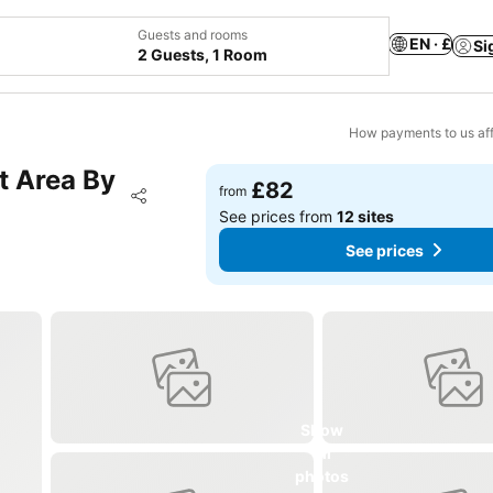
Guests and rooms
EN · £
Si
2 Guests, 1 Room
How payments to us aff
t Area By
£82
Add to favourites
from
Share
See prices from
12 sites
See prices