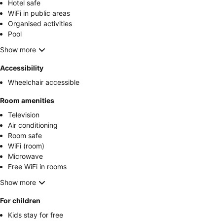
Hotel safe
WiFi in public areas
Organised activities
Pool
Show more
Accessibility
Wheelchair accessible
Room amenities
Television
Air conditioning
Room safe
WiFi (room)
Microwave
Free WiFi in rooms
Show more
For children
Kids stay for free