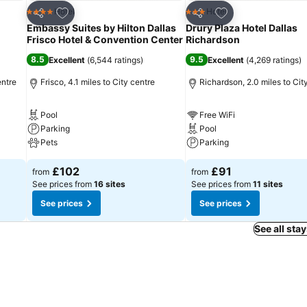
Add to favourites
Add to favourites
Hotel
Hotel
4 Stars
3 Stars
Share
Share
Embassy Suites by Hilton Dallas
Drury Plaza Hotel Dallas
Frisco Hotel & Convention Center
Richardson
8.5
9.5
Excellent
(
6,544 ratings
)
Excellent
(
4,269 ratings
)
entre
Frisco, 4.1 miles to City centre
Richardson, 2.0 miles to Cit
Pool
Free WiFi
Parking
Pool
Pets
Parking
£102
£91
from
from
See prices from
16 sites
See prices from
11 sites
See prices
See prices
See all sta