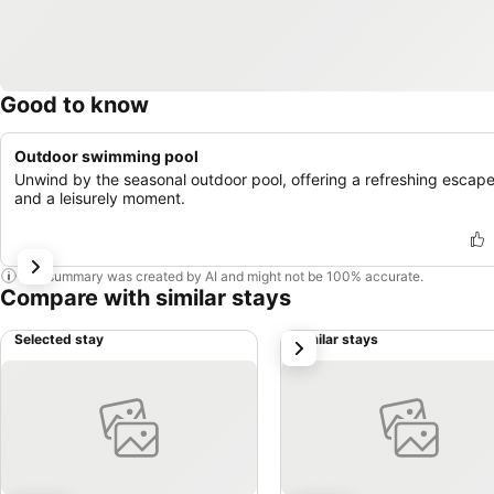
Good to know
Outdoor swimming pool
Unwind by the seasonal outdoor pool, offering a refreshing escap
and a leisurely moment.
This summary was created by AI and might not be 100% accurate.
Compare with similar stays
Selected stay
Similar stays
next