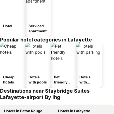
Hotel
Serviced
apartment
Popular hotel categories in Lafayette
Cheap
Hotels
Pet
Hotels
hotels
with pools
friendly
with
hotels
parking
Destinations near Staybridge Suites
Lafayette-airport By Ihg
Hotels in Baton Rouge
Hotels in Lafayette