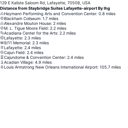
129 E Kaliste Saloom Rd, Lafayette, 70508, USA
Distance from Staybridge Suites Lafayette-airport By Ihg
Heymann Performing Arts and Convention Center
:
0.8
miles
Blackham Coliseum
:
1.7
miles
Alexandre Mouton House
:
2
miles
M. L. Tigue Moore Field
:
2.2
miles
Acadiana Center for the Arts
:
2.2
miles
Lafayette
:
2.3
miles
9/11 Memorial
:
2.3
miles
Lafayette
:
2.4
miles
Cajun Field
:
2.4
miles
Cajundome & Convention Center
:
2.4
miles
Acadian Village
:
4.9
miles
Louis Armstrong New Orleans International Airport
:
105.7
miles