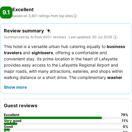
Excellent
9.1
based on 3,801 ratings from top
sites
Review summary
Summarized by AI from 400+ reviews · Last updated: 30 Jul 2026
This hotel is a versatile urban hub catering equally to
business
travelers
and
sightseers
, offering a comfortable and
convenient stay. Its prime location in the heart of Lafayette
provides easy access to the Lafayette Regional Airport and
major roads, with many attractions, eateries, and shops within
walking distance or a short drive. The complimentary
washer
and dryer
facility stands out as a key amenity, particularly
Show more
beneficial for extended stays. Guests consistently praise the
friendly and helpful staff
and the extensive
complimentary
breakfast
and popular social hour. For a quieter experience,
Guest reviews
guests may prefer rooms facing away from the main road.
Excellent
79
%
Very good
11
%
Good
5
%