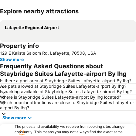
Explore nearby attractions
Expand map
Lafayette Regional Airport
Property info
129 E Kaliste Saloom Rd, Lafayette, 70508, USA
Show more
Frequently Asked Questions about
Staybridge Suites Lafayette-airport By Ihg
Is there a pool area at Staybridge Suites Lafayette-airport By Ihg?
Are pets allowed at Staybridge Suites Lafayette-airport By Ihg?
Is parking available at Staybridge Suites Lafayette-airport By Ihg?
Where is Staybridge Suites Lafayette-airport By Ihg located?
Which popular attractions are close to Staybridge Suites Lafayette-
airport By Ihg?
Show more
The prices and availability we receive from booking sites change
constantly. This means you may not always find the exact same