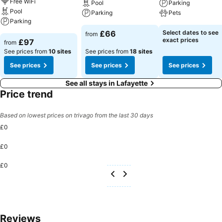
Free WiFi
Pool
Parking
Pool
Parking
Pets
Parking
£66
Select dates to see
from
exact prices
£97
from
See prices from
10 sites
See prices from
18 sites
See prices
See prices
See prices
See all stays in Lafayette
Price trend
Based on lowest prices on trivago from the last 30 days
£0
£0
£0
Reviews