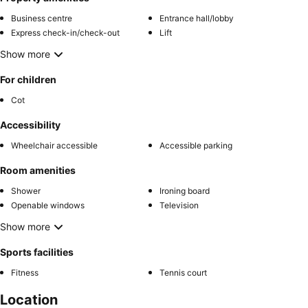
Business centre
Entrance hall/lobby
Express check-in/check-out
Lift
Show more
For children
Cot
Accessibility
Wheelchair accessible
Accessible parking
Room amenities
Shower
Ironing board
Openable windows
Television
Show more
Sports facilities
Fitness
Tennis court
Location