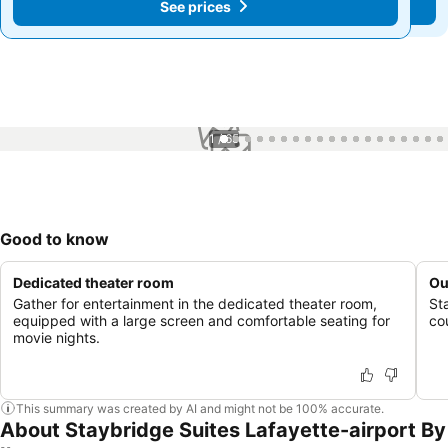
See prices
See prices
1 / 65
Good to know
Dedicated theater room
Ou
Gather for entertainment in the dedicated theater room,
St
equipped with a large screen and comfortable seating for
cou
movie nights.
This summary was created by AI and might not be 100% accurate.
About Staybridge Suites Lafayette-airport By