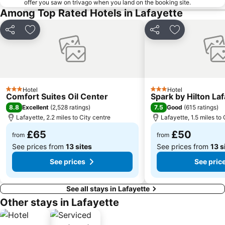
offer you saw on trivago when you land on the booking site.
Among Top Rated Hotels in Lafayette
Share
Add to favourites
Share
Add to favou
Hotel
Hotel
3 Stars
3 Stars
Comfort Suites Oil Center
Spark by Hilton La
8.8
7.5
Excellent
(
2,528 ratings
)
Good
(
615 ratings
)
Lafayette, 2.2 miles to City centre
Lafayette, 1.5 miles to 
£65
£50
from
from
See prices from
13 sites
See prices from
13 s
See prices
See pric
See all stays in Lafayette
Other stays in Lafayette