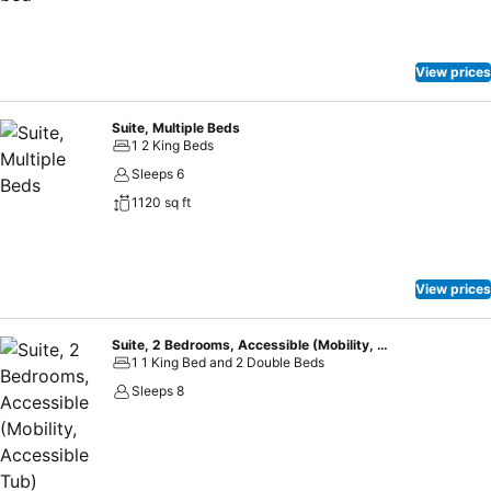
View prices
Suite, Multiple Beds
1 2 King Beds
Sleeps 6
1120 sq ft
View prices
Suite, 2 Bedrooms, Accessible (Mobility, Accessible Tub)
1 1 King Bed and 2 Double Beds
Sleeps 8