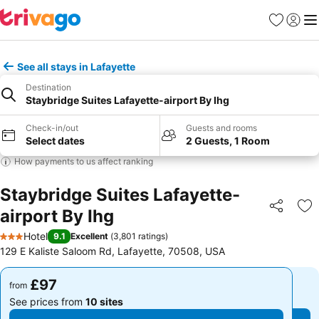
Favourites
Sign in
Me
See all stays in Lafayette
Destination
Staybridge Suites Lafayette-airport By Ihg
Check-in/out
Guests and rooms
Select dates
2 Guests, 1 Room
How payments to us affect ranking
Staybridge Suites Lafayette-
airport By Ihg
Share
Ad
Hotel
9.1
Excellent
(
3,801 ratings
)
3 Stars
129 E Kaliste Saloom Rd, Lafayette, 70508, USA
£97
£97
from
from
See prices from
10 sites
See prices from
10 sites