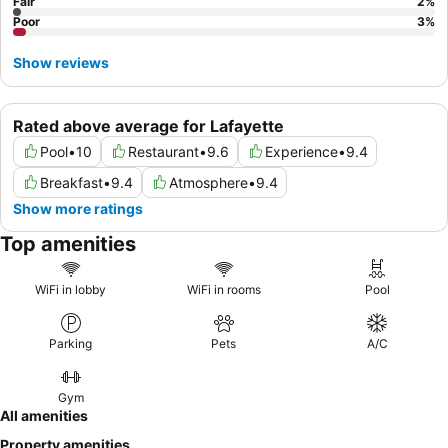
Fair
2
%
Poor
3
%
Show reviews
Rated above average for Lafayette
Pool
•
10
Restaurant
•
9.6
Experience
•
9.4
Breakfast
•
9.4
Atmosphere
•
9.4
Show more ratings
Top amenities
WiFi in lobby
WiFi in rooms
Pool
Parking
Pets
A/C
Gym
All amenities
Property amenities