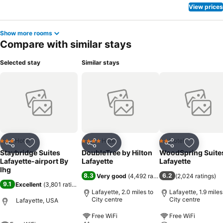
View prices
Show more rooms
Compare with similar stays
Selected stay
Similar stays
Hotel
Hotel
Hotel
3 Stars
4 Stars
2 Stars
Share
Add to favourites
Share
Add to favourites
Share
Add to f
Staybridge Suites
DoubleTree by Hilton
WoodSpring Suite
Lafayette-airport By
Lafayette
Lafayette
Ihg
8.3
6.2
Very good
(
4,492 ratings
)
(
2,024 ratings
)
9.1
Excellent
(
3,801 ratings
)
Lafayette, 2.0 miles to
Lafayette, 1.9 miles
City centre
City centre
Lafayette, USA
Free WiFi
Free WiFi