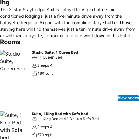
Ihg
The 3-star Staybridge Suites Lafayette-Airport offers air
conditioned lodgings just a five-minute drive away from the
Lafayette Regional Airport with the complimentary shuttle. Those
staying here will find themselves just a ten-minute drive away from
downtown Lafayette, Louisiana, and can wind down in this hotel’s
Rooms
outdoor, heated pool, or whirlpool spa. These suites boast free Wi-Fi
and local calling, a flat-screen TV with cable channels and a DVD
Studio Suite, 1 Queen Bed
player, a kitchen including a fridge with an icemaker, and a work
1 1 Queen Bed
desk. All are non-smoking and pets can stay for a fee. This hotel
Sleeps 4
offers a 24-hour hour business center, complimentary laundry
490 sq ft
facility access, safety deposit box storage, free parking and a
fitness center open around the clock. On-site barbecue grills are
available, as well as free breakfast buffets and evening receptions
served Mondays to Wednesdays. Staybridge Suites Lafayette-
View prices
Airport is 2.2 miles from the University of Louisiana at Lafayette.
Suite, 1 King Bed with Sofa bed
1 1 King Bed and 1 Double Sofa Bed
Sleeps 4
670 sq ft