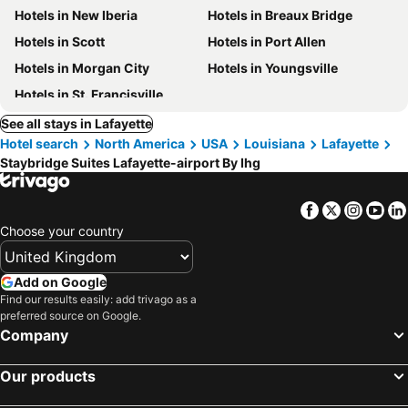
Hotels in New Iberia
Hotels in Breaux Bridge
Hotels in Scott
Hotels in Port Allen
Hotels in Morgan City
Hotels in Youngsville
Hotels in St. Francisville
See all stays in Lafayette
Hotel search
North America
USA
Louisiana
Lafayette
Staybridge Suites Lafayette-airport By Ihg
Facebook
Twitter
Insta
Yo
Choose your country
Add on Google
Find our results easily: add trivago as a
preferred source on Google.
Company
Our products