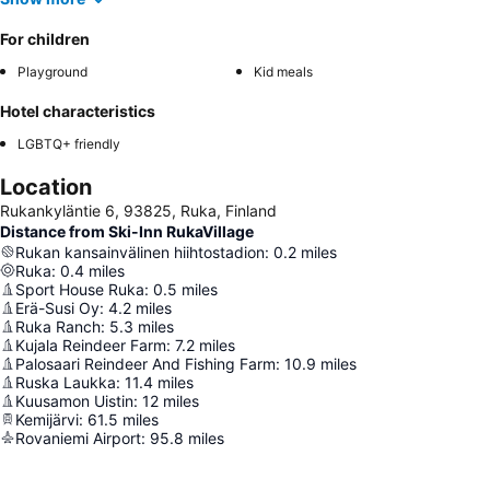
For children
Playground
Kid meals
Hotel characteristics
LGBTQ+ friendly
Location
Rukankyläntie 6, 93825, Ruka, Finland
Distance from Ski-Inn RukaVillage
Rukan kansainvälinen hiihtostadion
:
0.2
miles
Ruka
:
0.4
miles
Sport House Ruka
:
0.5
miles
Erä-Susi Oy
:
4.2
miles
Ruka Ranch
:
5.3
miles
Kujala Reindeer Farm
:
7.2
miles
Palosaari Reindeer And Fishing Farm
:
10.9
miles
Ruska Laukka
:
11.4
miles
Kuusamon Uistin
:
12
miles
Kemijärvi
:
61.5
miles
Rovaniemi Airport
:
95.8
miles