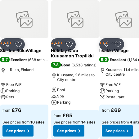
Hostel
Hotel
Hotel
4 Stars
4 Stars
3 Stars
Share
Add to favourites
Share
Add to favourites
Share
Add to f
Ski-Inn RukaVillage
Holiday Club
Iisakki Village
Kuusamon Tropiikki
8.7
9.0
Excellent
(
638 ratings
)
Excellent
(
1,164 
7.8
Good
(
6,538 ratings
)
Ruka, Finland
Kuusamo, 11.4 mile
City centre
Kuusamo, 2.6 miles to
City centre
Free WiFi
Free WiFi
Pool
Parking
Parking
Spa
Pets
Restaurant
Parking
£76
£69
from
from
£65
from
See prices from
10 sites
See prices from
14 sites
See prices from
4 sit
See prices
See prices
See prices