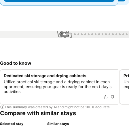
1 / 99
Good to know
Dedicated ski storage and drying cabinets
Pr
Utilize practical ski storage and a drying cabinet in each
Un
apartment, ensuring your gear is ready for the next day's
ex
activities.
This summary was created by AI and might not be 100% accurate.
Compare with similar stays
Selected stay
Similar stays