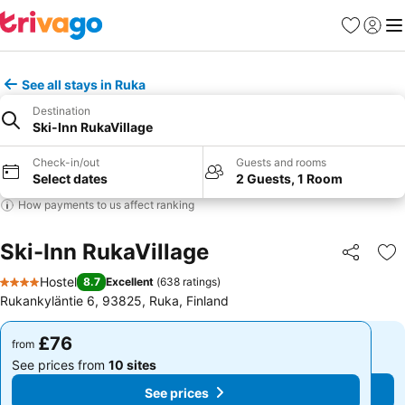
Favourites
Sign in
Me
See all stays in Ruka
Destination
Ski-Inn RukaVillage
Check-in/out
Guests and rooms
Select dates
2 Guests, 1 Room
How payments to us affect ranking
Ski-Inn RukaVillage
Share
Ad
Hostel
8.7
Excellent
(
638 ratings
)
4 Stars
Rukankyläntie 6, 93825, Ruka, Finland
£76
£76
from
from
See prices from
10 sites
See prices from
10 sites
See prices
See prices