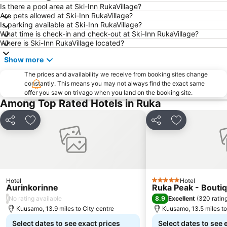
Is there a pool area at Ski-Inn RukaVillage?
Are pets allowed at Ski-Inn RukaVillage?
Is parking available at Ski-Inn RukaVillage?
What time is check-in and check-out at Ski-Inn RukaVillage?
Where is Ski-Inn RukaVillage located?
Show more
The prices and availability we receive from booking sites change
constantly. This means you may not always find the exact same
offer you saw on trivago when you land on the booking site.
Among Top Rated Hotels in Ruka
Share
Add to favourites
Share
Add to favou
Hotel
Hotel
5 Stars
Aurinkorinne
Ruka Peak - Boutiq
/
8.9
No rating available
Excellent
(
320 ratin
Kuusamo, 13.9 miles to City centre
Kuusamo, 13.5 miles to
Select dates to see exact prices
Select dates to see 