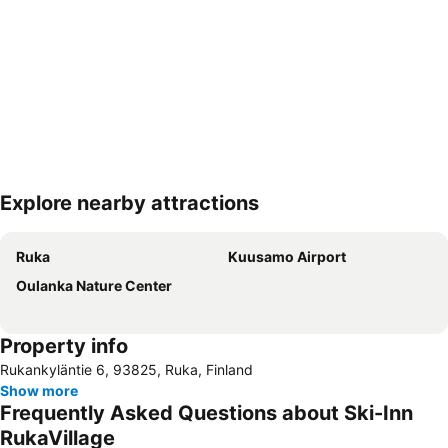
Explore nearby attractions
Expand map
Ruka
Kuusamo Airport
Oulanka Nature Center
Property info
Rukankyläntie 6, 93825, Ruka, Finland
Show more
Frequently Asked Questions about Ski-Inn
RukaVillage