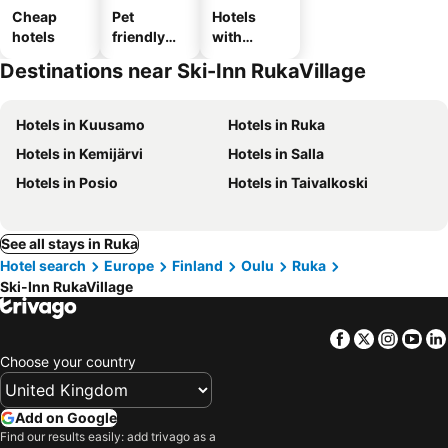
Cheap
Pet
Hotels
hotels
friendly
with
hotels
parking
Destinations near Ski-Inn RukaVillage
Hotels in Kuusamo
Hotels in Ruka
Hotels in Kemijärvi
Hotels in Salla
Hotels in Posio
Hotels in Taivalkoski
See all stays in Ruka
Hotel search
Europe
Finland
Oulu
Ruka
Ski-Inn RukaVillage
Facebook
Twitter
Insta
Yo
Choose your country
Add on Google
Find our results easily: add trivago as a