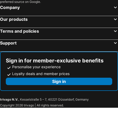
preferred source on Google.
Company
Our products
Terms and policies
Support
Sign in for member-exclusive benefits
Personalise your experience
Loyalty deals and member prices
Sign in
trivago N.V.
, Kesselstraße 5 – 7, 40221 Düsseldorf, Germany
Copyright 2026 trivago | All rights reserved.