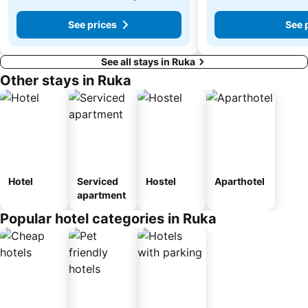
See prices
See 
See all stays in Ruka
Other stays in Ruka
Hotel
Serviced
Hostel
Aparthotel
apartment
Popular hotel categories in Ruka