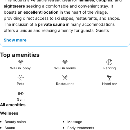
sightseers
seeking a comfortable and convenient stay. It
boasts an
excellent location
in the heart of the village,
providing direct access to ski slopes, restaurants, and shops.
The inclusion of a
private sauna
in many accommodations
offers a unique and relaxing amenity for guests. Guests
consistently praise the
staff's helpfulness
and the
varied and
Show more
quality breakfast
offerings. For optimal views and a quieter
experience, consider requesting a room on a higher floor.
Top amenities
WiFi in lobby
WiFi in rooms
Parking
Pets
Restaurant
Hotel bar
Gym
All amenities
Wellness
Beauty salon
Massage
Sauna
Body treatments