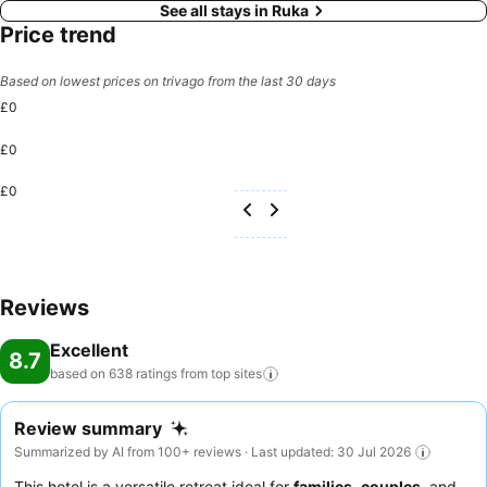
See all stays in Ruka
Price trend
Based on lowest prices on trivago from the last 30 days
£0
£0
£0
Reviews
Excellent
8.7
based on 638 ratings from top
sites
Review summary
Summarized by AI from 100+ reviews · Last updated: 30 Jul 2026
This hotel is a versatile retreat ideal for
families
,
couples
, and