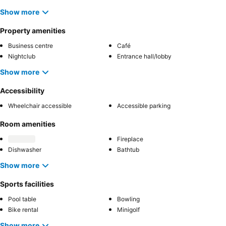
Show more
Property amenities
Business centre
Café
Nightclub
Entrance hall/lobby
Show more
Accessibility
Wheelchair accessible
Accessible parking
Room amenities
Fireplace
Dishwasher
Bathtub
Show more
Sports facilities
Pool table
Bowling
Bike rental
Minigolf
Show more