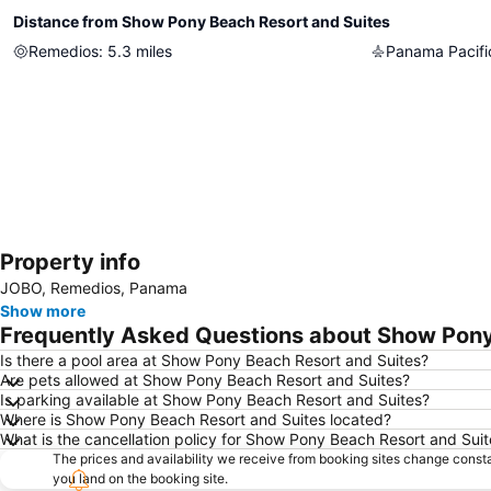
Distance from Show Pony Beach Resort and Suites
Remedios
:
5.3
miles
Property info
JOBO, Remedios, Panama
Show more
Frequently Asked Questions about Show Pony
Is there a pool area at Show Pony Beach Resort and Suites?
Are pets allowed at Show Pony Beach Resort and Suites?
Is parking available at Show Pony Beach Resort and Suites?
Where is Show Pony Beach Resort and Suites located?
What is the cancellation policy for Show Pony Beach Resort and Suit
The prices and availability we receive from booking sites change cons
you land on the booking site.