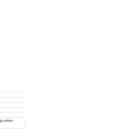
ago when