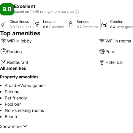
Excellent
9.0
based on 1,049 ratings from top
sites
Cleanliness
Location
Service
Comfort
8.9
Excellent
8.8
Excellent
8.7
Excellent
8.4
Very goo
Top amenities
WiFi in lobby
WiFi in rooms
Parking
Pets
Restaurant
Hotel bar
All amenities
Property amenities
Arcade/Video games
Parking
Pet friendly
Pool bar
Non-smoking rooms
Beach
Show more