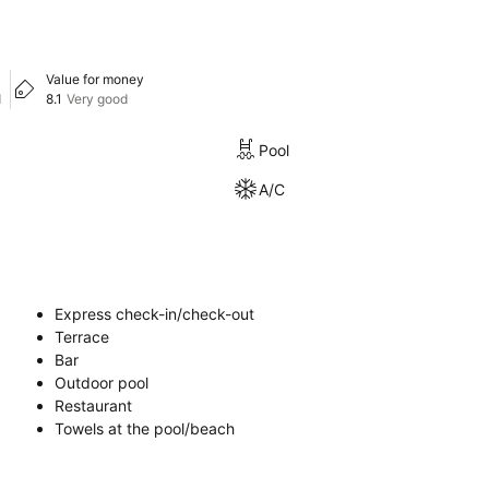
Value for money
d
8.1
Very good
Pool
A/C
Express check-in/check-out
Terrace
Bar
Outdoor pool
Restaurant
Towels at the pool/beach