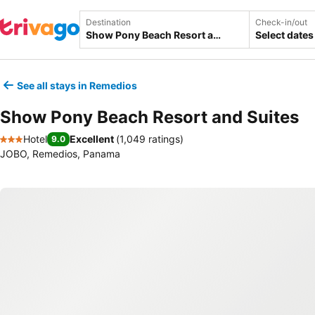
Destination
Check-in/out
Select dates
See all stays in Remedios
Show Pony Beach Resort and Suites
Hotel
Excellent
(
1,049 ratings
)
9.0
3 Stars
JOBO, Remedios, Panama