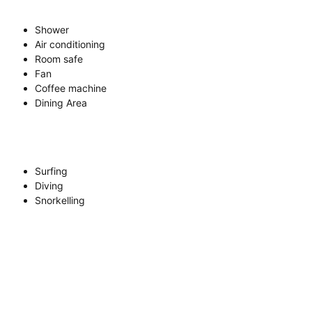
Shower
Air conditioning
Room safe
Fan
Coffee machine
Dining Area
Surfing
Diving
Snorkelling