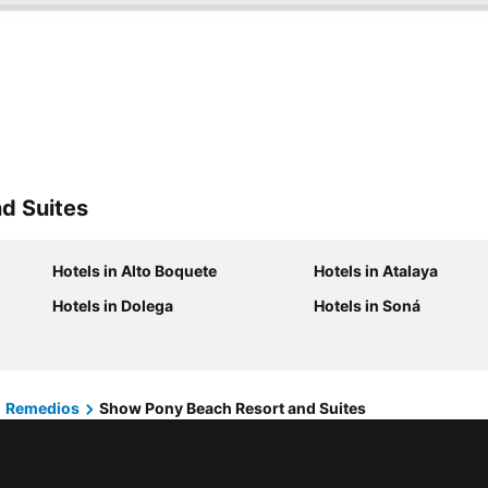
d Suites
Hotels in Alto Boquete
Hotels in Atalaya
Hotels in Dolega
Hotels in Soná
Remedios
Show Pony Beach Resort and Suites