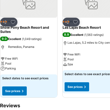
Add to favourites
Add to favourites
Hotel
Hotel
3 Stars
3 Stars
Share
Share
Show Pony Beach Resort and
Las Lajas Beach Resort
Suites
8.9
Excellent
(
1,563 ratings
)
9.0
Excellent
(
1,049 ratings
)
Las Lajas, 5.2 miles to City cen
Remedios, Panama
Free WiFi
Free WiFi
Pool
Pool
Spa
Parking
Select dates to see exact price
Select dates to see exact prices
See prices
See prices
Reviews