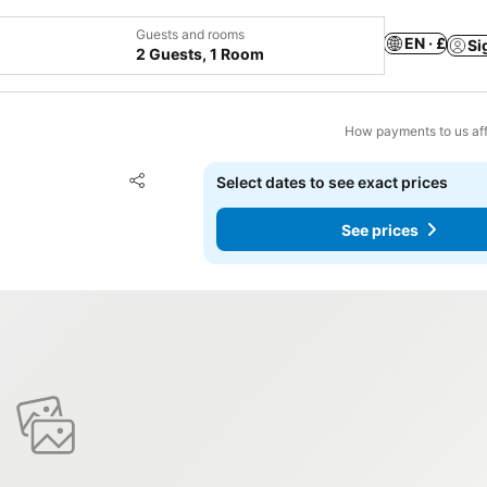
Guests and rooms
EN · £
Si
2 Guests, 1 Room
How payments to us aff
Add to favourites
Select dates to see exact prices
Share
See prices