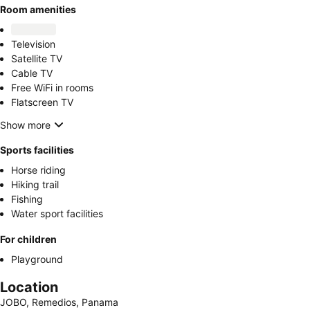
Room amenities
Television
Satellite TV
Cable TV
Free WiFi in rooms
Flatscreen TV
Show more
Sports facilities
Horse riding
Hiking trail
Fishing
Water sport facilities
For children
Playground
Location
JOBO, Remedios, Panama