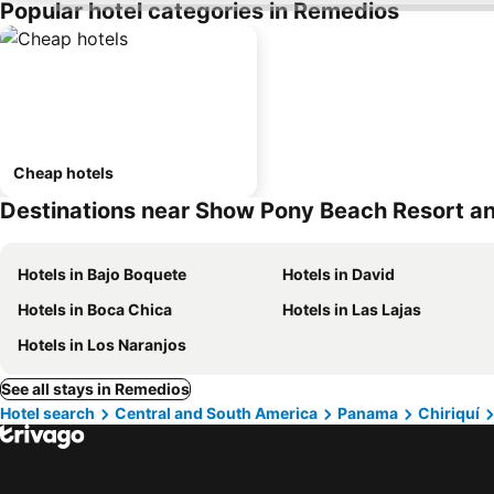
Popular hotel categories in Remedios
Cheap hotels
Destinations near Show Pony Beach Resort an
Hotels in Bajo Boquete
Hotels in David
Hotels in Boca Chica
Hotels in Las Lajas
Hotels in Los Naranjos
See all stays in Remedios
Hotel search
Central and South America
Panama
Chiriquí