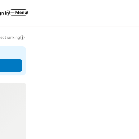
Menu
gn in
ect ranking