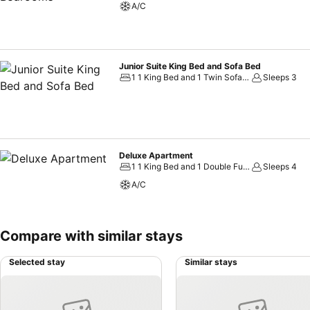
A/C
Junior Suite King Bed and Sofa Bed
1 1 King Bed and 1 Twin Sofa Bed
Sleeps 3
Deluxe Apartment
1 1 King Bed and 1 Double Futon
Sleeps 4
A/C
Compare with similar stays
Selected stay
Similar stays