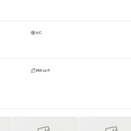
A/C
968 sq ft