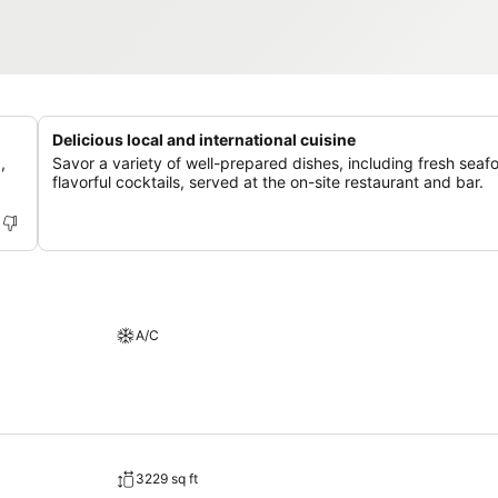
Delicious local and international cuisine
,
Savor a variety of well-prepared dishes, including fresh sea
flavorful cocktails, served at the on-site restaurant and bar.
A/C
3229 sq ft