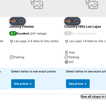
Add to favourites
Add to favourites
Hotel
Hotel
3 Stars
3 Stars
Share
Share
Johnny Fiestas
Country Hills Las Lajas
8.7
/
Excellent
(
241 ratings
)
No rating available
tre
Las Lajas, 5.4 miles to City centre
Las Lajas, 1.9 miles to City 
Pool
Parking
Parking
A/C
s
Select dates to see exact prices
Select dates to see exact pr
See prices
See prices
See all stays i