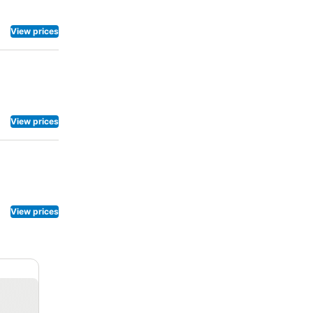
View prices
View prices
View prices