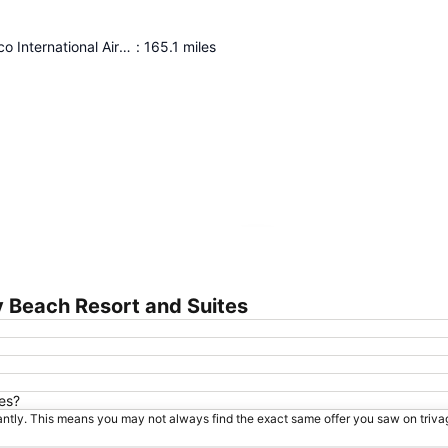
Panama Pacifico International Airport
:
165.1
miles
Expand map
 Beach Resort and Suites
es?
tantly. This means you may not always find the exact same offer you saw on triv