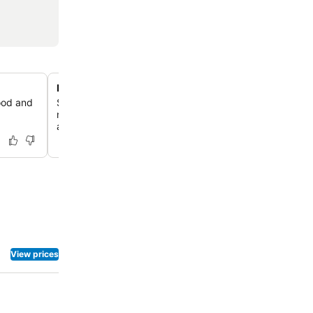
Illuminated garden and evening ambiance
food and
Stroll through beautifully landscaped gardens that come
night with magical lighting, enhancing the resort's ench
atmosphere.
View prices