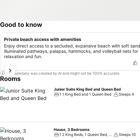
Good to know
Private beach access with amenities
Enjoy direct access to a secluded, expansive beach with soft sand
illuminated pathways, palapas, hammocks, and volleyball nets for
relaxation and fun.
This summary was created by AI and might not be 100% accurate.
Rooms
Junior Suite King Bed and Queen Bed
1 1 King Bed and 1 Queen Bed
Sleeps 4
House, 3 Bedrooms
1 2 King Beds, 1 Queen Bed, 2 Double Beds and 1 Twin Sofa Bed
Sleeps 10