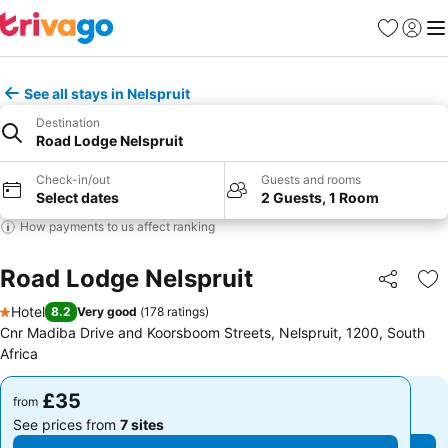
Favourites
Sign in
Me
See all stays in Nelspruit
Destination
Road Lodge Nelspruit
Check-in/out
Guests and rooms
Select dates
2 Guests, 1 Room
How payments to us affect ranking
Road Lodge Nelspruit
Share
Ad
Hotel
8.2
Very good
(
178 ratings
)
1 Stars
Cnr Madiba Drive and Koorsboom Streets, Nelspruit, 1200, South
Africa
£35
£35
from
from
See prices from
7 sites
See prices from
7 sites