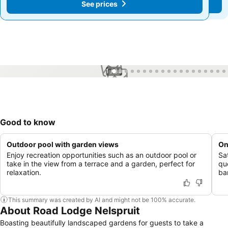
See prices
See prices
1 / 33
Good to know
Outdoor pool with garden views
On
Enjoy recreation opportunities such as an outdoor pool or
Sa
take in the view from a terrace and a garden, perfect for
que
relaxation.
ba
This summary was created by AI and might not be 100% accurate.
About Road Lodge Nelspruit
Boasting beautifully landscaped gardens for guests to take a