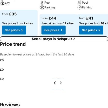
Pool
Pool
A/C
Parking
Parking
See prices
£35
from
See prices
See prices
£44
£41
from
from
See prices from
7 sites
See prices from
11 sites
See prices from
16 si
See prices
See prices
See prices
See all stays in Nelspruit
Price trend
Based on lowest prices on trivago from the last 30 days
£0
£0
£0
Reviews