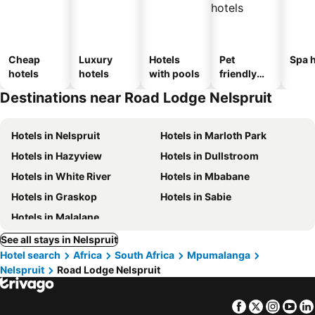
Cheap
Luxury
Hotels
Pet
Spa h
hotels
hotels
with pools
friendly
hotels
Destinations near Road Lodge Nelspruit
Hotels in Nelspruit
Hotels in Marloth Park
Hotels in Hazyview
Hotels in Dullstroom
Hotels in White River
Hotels in Mbabane
Hotels in Graskop
Hotels in Sabie
Hotels in Malalane
See all stays in Nelspruit
Hotel search
Africa
South Africa
Mpumalanga
Nelspruit
Road Lodge Nelspruit
Facebook
Twitter
Insta
Yo