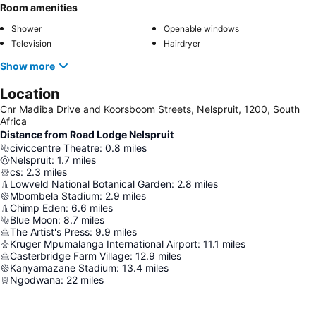
Room amenities
Shower
Openable windows
Television
Hairdryer
Show more
Location
Cnr Madiba Drive and Koorsboom Streets, Nelspruit, 1200, South
Africa
Distance from Road Lodge Nelspruit
civiccentre Theatre
:
0.8
miles
Nelspruit
:
1.7
miles
cs
:
2.3
miles
Lowveld National Botanical Garden
:
2.8
miles
Mbombela Stadium
:
2.9
miles
Chimp Eden
:
6.6
miles
Blue Moon
:
8.7
miles
The Artist's Press
:
9.9
miles
Kruger Mpumalanga International Airport
:
11.1
miles
Casterbridge Farm Village
:
12.9
miles
Kanyamazane Stadium
:
13.4
miles
Ngodwana
:
22
miles