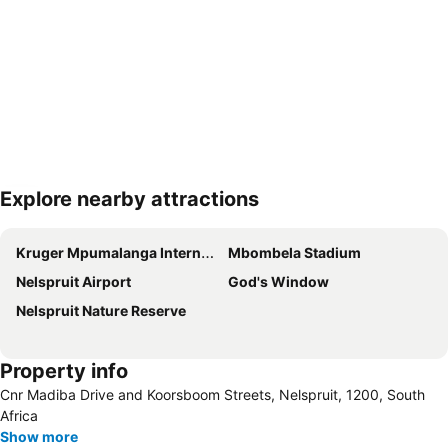
Explore nearby attractions
Expand map
Kruger Mpumalanga International Airport
Mbombela Stadium
Nelspruit Airport
God's Window
Nelspruit Nature Reserve
Property info
Cnr Madiba Drive and Koorsboom Streets, Nelspruit, 1200, South
Africa
Show more