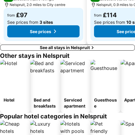
Nelspruit, 2.0 miles to City centre
Nelspruit, 0.9 miles to 
£97
£114
from
from
See prices from
3 sites
See prices from
10 s
See prices
See pric
See all stays in Nelspruit
Other stays in Nelspruit
Hotel
Bed and
Serviced
Guesthous
Apar
breakfasts
apartment
e
Popular hotel categories in Nelspruit