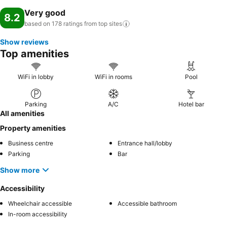
Very good
8.2
based on 178 ratings from top
sites
Show reviews
Top amenities
WiFi in lobby
WiFi in rooms
Pool
Parking
A/C
Hotel bar
All amenities
Property amenities
Business centre
Entrance hall/lobby
Parking
Bar
Show more
Accessibility
Wheelchair accessible
Accessible bathroom
In-room accessibility