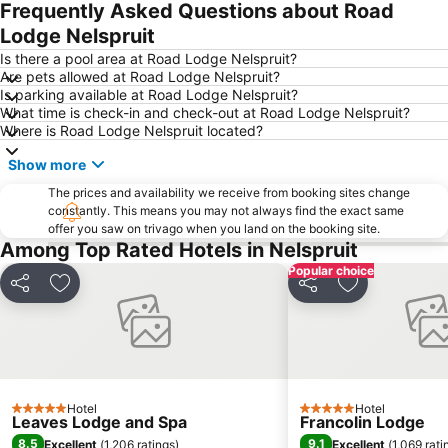
Frequently Asked Questions about Road
Lodge Nelspruit
Is there a pool area at Road Lodge Nelspruit?
Are pets allowed at Road Lodge Nelspruit?
Is parking available at Road Lodge Nelspruit?
What time is check-in and check-out at Road Lodge Nelspruit?
Where is Road Lodge Nelspruit located?
Show more
The prices and availability we receive from booking sites change
constantly. This means you may not always find the exact same
offer you saw on trivago when you land on the booking site.
Among Top Rated Hotels in Nelspruit
Popular choice
Share
Add to favourites
Share
Add to favou
Hotel
Hotel
5 Stars
5 Stars
Leaves Lodge and Spa
Francolin Lodge
8.5
9.1
Excellent
(
1,206 ratings
)
Excellent
(
1,069 rati