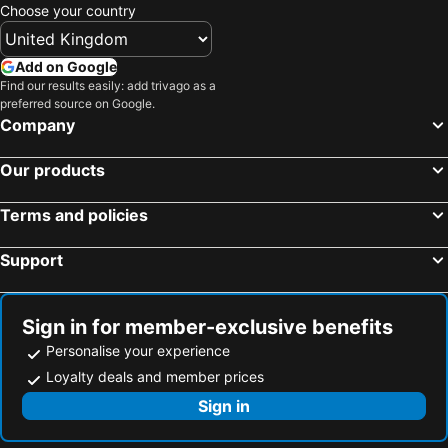
Choose your country
Add on Google
Find our results easily: add trivago as a
preferred source on Google.
Company
Our products
Terms and policies
Support
Sign in for member-exclusive benefits
Personalise your experience
Loyalty deals and member prices
Sign in