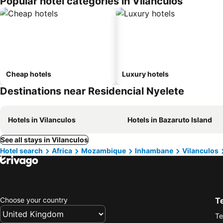
Popular hotel categories in Vilanculos
Cheap hotels
Luxury hotels
Destinations near Residencial Nyelete
Hotels in Vilanculos
Hotels in Bazaruto Island
See all stays in Vilanculos
Hotel search
Africa
Mozambique
Inhambane
Vilanculos
Choose your country
T
Te