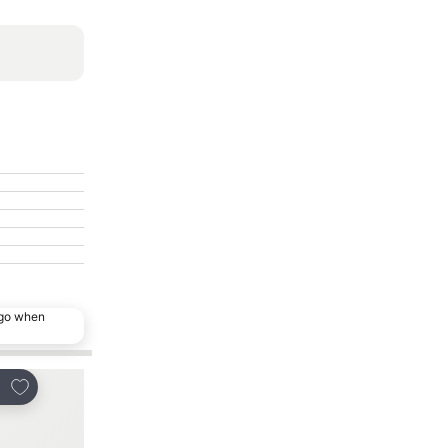
ago when
Add to favourites
Add to favourites
re
Share