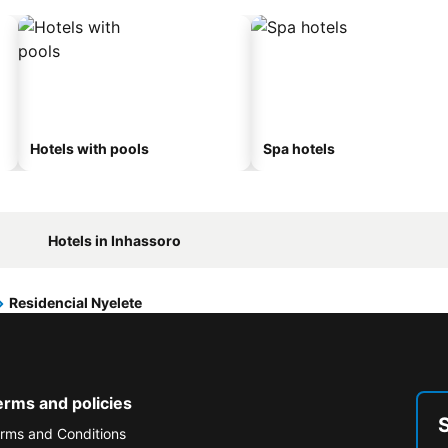
Hotels with pools
Spa hotels
Hotels in Inhassoro
Residencial Nyelete
erms and policies
rms and Conditions