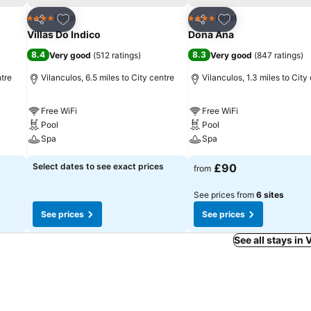
Add to favourites
Add to favourites
Hotel
Hotel
4 Stars
4 Stars
Share
Share
Villas Do Indico
Dona Ana
8.4
8.3
Very good
(
512 ratings
)
Very good
(
847 ratings
)
ntre
Vilanculos, 6.5 miles to City centre
Vilanculos, 1.3 miles to City
Free WiFi
Free WiFi
Pool
Pool
Spa
Spa
Select dates to see exact prices
£90
from
See prices from
6 sites
See prices
See prices
See all stays in 