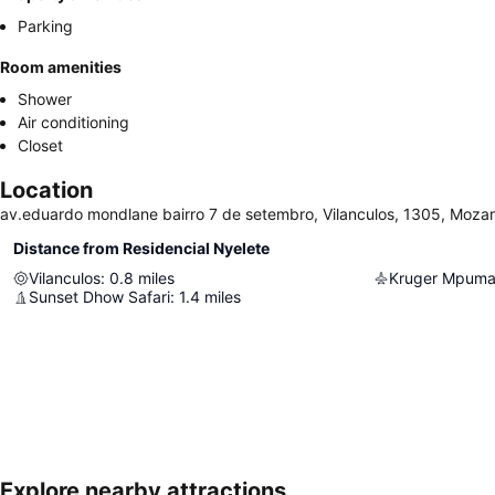
Parking
Room amenities
Shower
Air conditioning
Closet
Location
av.eduardo mondlane bairro 7 de setembro, Vilanculos, 1305, Moz
Distance from Residencial Nyelete
Vilanculos
:
0.8
miles
Sunset Dhow Safari
:
1.4
miles
Explore nearby attractions