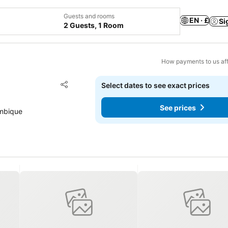
Guests and rooms
EN · £
Si
2 Guests, 1 Room
How payments to us aff
Add to favourites
Select dates to see exact prices
Share
See prices
ambique