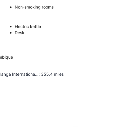
Non-smoking rooms
Electric kettle
Desk
ambique
Kruger Mpumalanga International Airport
:
355.4
miles