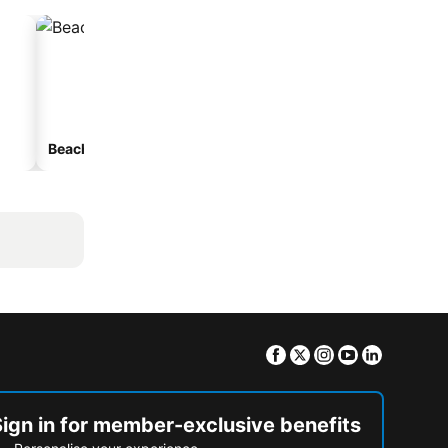
Beach hotels
Hotels with parking
Facebook
Twitter
Instagram
Youtube
Linkedin
Sign in for member-exclusive benefits