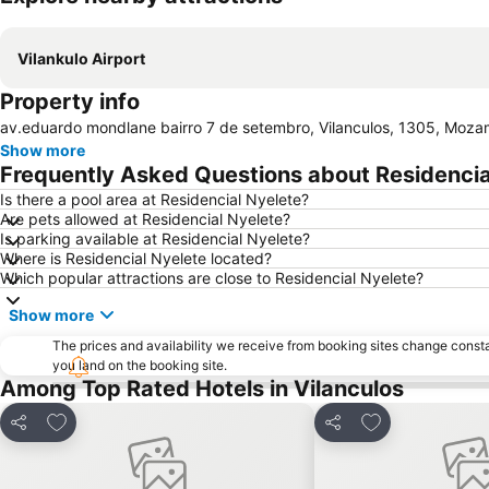
Vilankulo Airport
Property info
av.eduardo mondlane bairro 7 de setembro, Vilanculos, 1305, Moz
Show more
Frequently Asked Questions about Residencia
Is there a pool area at Residencial Nyelete?
Are pets allowed at Residencial Nyelete?
Is parking available at Residencial Nyelete?
Where is Residencial Nyelete located?
Which popular attractions are close to Residencial Nyelete?
Show more
The prices and availability we receive from booking sites change cons
you land on the booking site.
Among Top Rated Hotels in Vilanculos
Add to favourites
Add to favourit
Share
Share