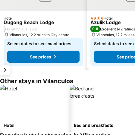
Hotel
Hotel
4 Stars
Dugong Beach Lodge
Azulik Lodge
/
9.8
No rating available
Excellent
(
42 ratings
Vilanculos, 12.2 miles to City centre
Vilanculos, 12.2 miles 
Select dates to see exact prices
Select dates to see 
See prices
See pric
Other stays in Vilanculos
Hotel
Bed and breakfasts