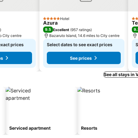
Hotel
5 Stars
3 S
Azura
Te
9.5
9.
)
Excellent
(
957 ratings
)
to City centre
Bazaruto Island, 14.6 miles to City centre
exact prices
Select dates to see exact prices
S
es
See prices
See all stays in 
Serviced apartment
Resorts