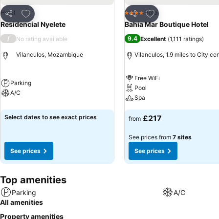
Add to favourites
Add to favourites
Hotel
Hotel
4 Stars
Share
Share
Residencial Nyelete
Bahia Mar Boutique Hotel
/
9.4
No rating available
Excellent
(
1,111 ratings
)
Vilanculos, Mozambique
Vilanculos, 1.9 miles to City ce
Free WiFi
Parking
Pool
A/C
Spa
Select dates to see exact prices
£217
from
See prices from
7 sites
See prices
See prices
Top amenities
Parking
A/C
All amenities
Property amenities