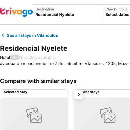
Destination
Check-in/out
Select dates
See all stays in Vilanculos
Residencial Nyelete
Hotel
No rating available
/
av.eduardo mondlane bairro 7 de setembro, Vilanculos, 1305, Moz
Compare with similar stays
Selected stay
Similar stays
next