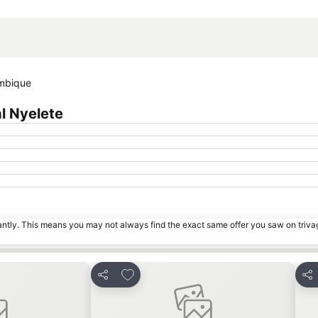
Expand map
ambique
l Nyelete
tantly. This means you may not always find the exact same offer you saw on triv
es
Add to favourites
Share
Sha