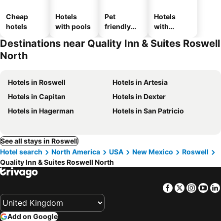
Cheap
Hotels
Pet
Hotels
hotels
with pools
friendly
with
hotels
parking
Destinations near Quality Inn & Suites Roswell
North
Hotels in Roswell
Hotels in Artesia
Hotels in Capitan
Hotels in Dexter
Hotels in Hagerman
Hotels in San Patricio
See all stays in Roswell
Hotel search
North America
USA
New Mexico
Roswell
Quality Inn & Suites Roswell North
Facebook
Twitter
Insta
Yo
Add on Google