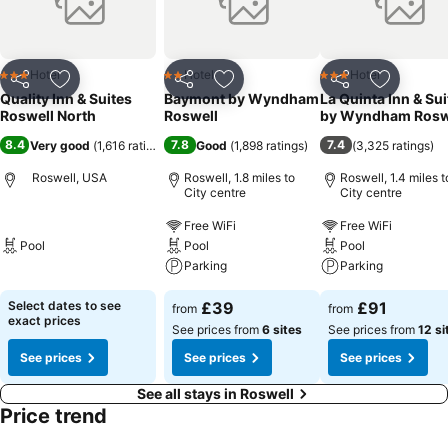
Hotel
Hotel
Hotel
3 Stars
2 Stars
3 Stars
Share
Add to favourites
Share
Add to favourites
Share
Add to f
Quality Inn & Suites
Baymont by Wyndham
La Quinta Inn & Sui
Roswell North
Roswell
by Wyndham Rosw
8.4
7.8
7.4
Very good
(
1,616 ratings
)
Good
(
1,898 ratings
)
(
3,325 ratings
)
Roswell, USA
Roswell, 1.8 miles to
Roswell, 1.4 miles t
City centre
City centre
Free WiFi
Free WiFi
Pool
Pool
Pool
Parking
Parking
Select dates to see
£39
£91
from
from
exact prices
See prices from
6 sites
See prices from
12 si
See prices
See prices
See prices
See all stays in Roswell
Price trend