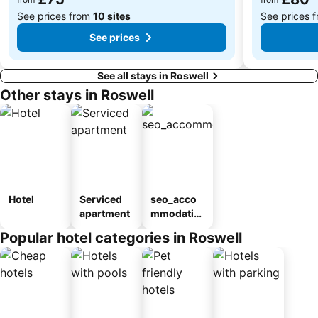
See prices from
10 sites
See prices 
See prices
See all stays in Roswell
Other stays in Roswell
Hotel
Serviced
seo_acco
apartment
mmodatio
n_type_car
Popular hotel categories in Roswell
ousel_mot
el