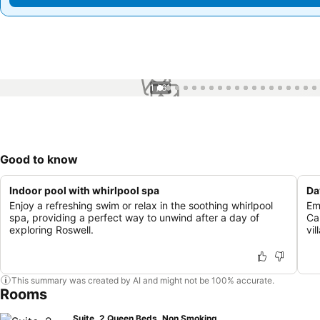
1 / 61
Good to know
Indoor pool with whirlpool spa
Da
Enjoy a refreshing swim or relax in the soothing whirlpool
Em
spa, providing a perfect way to unwind after a day of
Ca
exploring Roswell.
vil
This summary was created by AI and might not be 100% accurate.
Rooms
Suite, 2 Queen Beds, Non Smoking