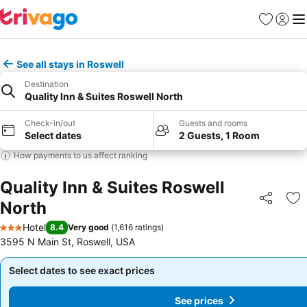
Favourites
Sign in
Me
See all stays in Roswell
Destination
Quality Inn & Suites Roswell North
Check-in/out
Guests and rooms
Select dates
2 Guests, 1 Room
How payments to us affect ranking
Quality Inn & Suites Roswell
North
Share
Ad
Hotel
8.4
Very good
(
1,616 ratings
)
3 Stars
3595 N Main St, Roswell, USA
Select dates to see exact prices
Select dates to see exact prices
See prices
See prices