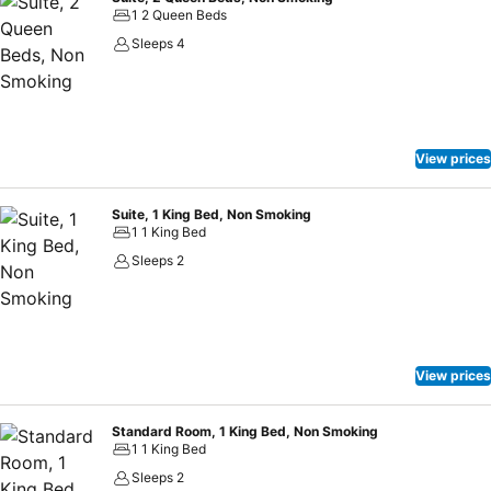
1 2 Queen Beds
Sleeps 4
View prices
Suite, 1 King Bed, Non Smoking
1 1 King Bed
Sleeps 2
View prices
Standard Room, 1 King Bed, Non Smoking
1 1 King Bed
Sleeps 2