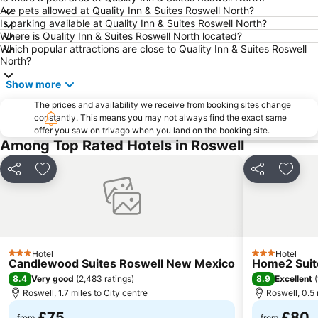
Are pets allowed at Quality Inn & Suites Roswell North?
Is parking available at Quality Inn & Suites Roswell North?
Where is Quality Inn & Suites Roswell North located?
Which popular attractions are close to Quality Inn & Suites Roswell
North?
Show more
The prices and availability we receive from booking sites change
constantly. This means you may not always find the exact same
offer you saw on trivago when you land on the booking site.
Among Top Rated Hotels in Roswell
Share
Add to favourites
Share
Add t
Hotel
Hotel
3 Stars
3 Stars
Candlewood Suites Roswell New Mexico
Home2 Suite
8.4
8.9
Very good
(
2,483 ratings
)
Excellent
(
Roswell, 1.7 miles to City centre
Roswell, 0.5 
£75
£80
from
from