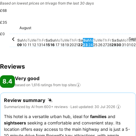
Based on lowest prices on trivago from the last 30 days
£68
£35
Friday, August 14
£68
Saturday, August 15
£67
Saturday, August 22
£65
Tuesday, August 11
£63
Wednesday, August 12
£63
Wednesday, August 19
£63
Friday, August 21
£60
Monday, August 10
£59
August
Sunday, August 09
£57
Thursday, August 13
£57
Sunday, August 16
£57
Monday, August 17
£57
Tuesday, August 18
£57
Thursday, August 20
£57
£0
Sep
Sunday, August 23
No price available for
Monday, August 24
No price available f
Tuesday, August 
No price available
Wednesday, Au
No price availab
Thursday, Au
No price avail
Friday, Aug
No price ava
Saturday,
No price a
Sunday
No pric
Mond
No pr
Tu
No 
W
N
Su
Mo
Tu
We
Th
Fr
Sa
Su
Mo
Tu
We
Th
Fr
Sa
Su
Mo
Tu
We
Th
Fr
Sa
Su
Mo
Tu
We
09
10
11
12
13
14
15
16
17
18
19
20
21
22
23
24
25
26
27
28
29
30
31
01
02
Reviews
Very good
8.4
based on 1,616 ratings from top
sites
Review summary
Summarized by AI from 600+ reviews · Last updated: 30 Jul 2026
This hotel is a versatile urban hub, ideal for
families
and
sightseers
seeking a comfortable and convenient stay. Its
location offers easy access to the main highway and is just a 5-
10 minute drive from Roswell's key attractions, with ample