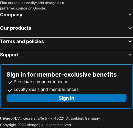
Find our results easily: add trivago as a
preferred source on Google.
Company
Our products
Terms and policies
Support
Sign in for member-exclusive benefits
Personalise your experience
Loyalty deals and member prices
Sign in
trivago N.V.
, Kesselstraße 5 – 7, 40221 Düsseldorf, Germany
Copyright 2026 trivago | All rights reserved.