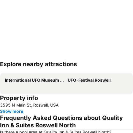
Explore nearby attractions
Expand map
International UFO Museum and Research Center
UFO-Festival Roswell
Property info
3595 N Main St, Roswell, USA
Show more
Frequently Asked Questions about Quality
Inn & Suites Roswell North
Is there a pool area at Quality Inn & Suites Roswell North?