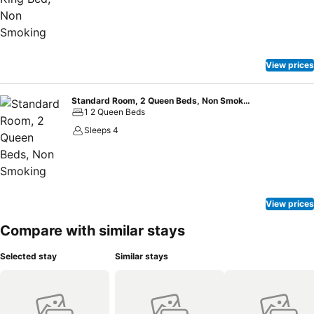
View prices
Standard Room, 2 Queen Beds, Non Smoking
1 2 Queen Beds
Sleeps 4
View prices
Compare with similar stays
Selected stay
Similar stays