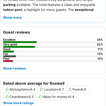
parking
available. The hotel features a clean and enjoyable
indoor pool
, a highlight for many guests. The
exceptional
service
from the staff, particularly the front desk team,
Show more
consistently receives high praise, complemented by a varied
and satisfying
complimentary breakfast
that includes hot items
and fresh fruit. For a quieter experience, guests might consider
Guest reviews
requesting a room facing away from external establishments.
Excellent
34
%
Very good
32
%
Good
11
%
Fair
13
%
Poor
10
%
Show reviews
Rated above average for Roswell
Atmosphere
•
9.4
Location
•
8.7
Pool
•
8.6
Cleanliness
•
8.5
Value for money
•
8.4
Show more ratings