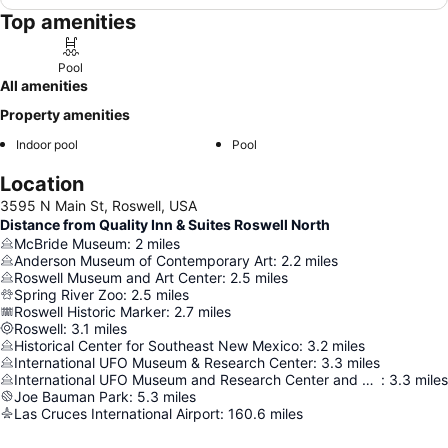
Top amenities
Pool
All amenities
Property amenities
Indoor pool
Pool
Location
3595 N Main St, Roswell, USA
Distance from Quality Inn & Suites Roswell North
McBride Museum
:
2
miles
Anderson Museum of Contemporary Art
:
2.2
miles
Roswell Museum and Art Center
:
2.5
miles
Spring River Zoo
:
2.5
miles
Roswell Historic Marker
:
2.7
miles
Roswell
:
3.1
miles
Historical Center for Southeast New Mexico
:
3.2
miles
International UFO Museum & Research Center
:
3.3
miles
International UFO Museum and Research Center and Gift Shop
:
3.3
miles
Joe Bauman Park
:
5.3
miles
Las Cruces International Airport
:
160.6
miles