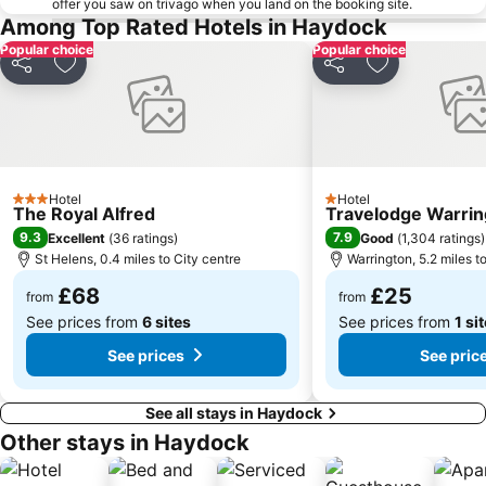
offer you saw on trivago when you land on the booking site.
Central Pier
Oxford Road
Among Top Rated Hotels in Haydock
Old Trafford Cricket Ground
O2 Apollo Manchester
Popular choice
Popular choice
Share
Add to favourites
Share
Add to favou
intu Trafford Centre
The Lowry
Lytham Windmill
Coronation Street - The Tour
Sefton Park Liverpool
Everton
Aintree Racecourse
Echo Arena
Opera House Manchester
Hotel
ACC Liverpool
Hotel
3 Stars
1 Stars
The Royal Alfred
Travelodge Warri
Liverpool Empire Theatre
Palace Theatre
9.3
7.9
Excellent
(
36 ratings
)
Good
(
1,304 ratings
)
St Helens, 0.4 miles to City centre
Warrington, 5.2 miles t
Manchester Christmas Markets
Gullivers World
£68
£25
Cheetham Hill
Manchester Arndale
from
from
See prices from
6 sites
See prices from
1 si
See prices
See pric
See all stays in Haydock
Other stays in Haydock