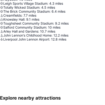
Leigh Sports Village Stadium
:
4.3
miles
Totally Wicked Stadium
:
4.5
miles
The Brick Community Stadium
:
6.4
miles
Creamfields
:
7.7
miles
Knowsley Hall
:
9.1
miles
Toughsheet Community Stadium
:
9.2
miles
Salford Community Stadium
:
10
miles
Arley Hall and Gardens
:
10.7
miles
John Lennon's Childhood Home
:
12.2
miles
Liverpool John Lennon Airport
:
12.8
miles
Explore nearby attractions
Expand map