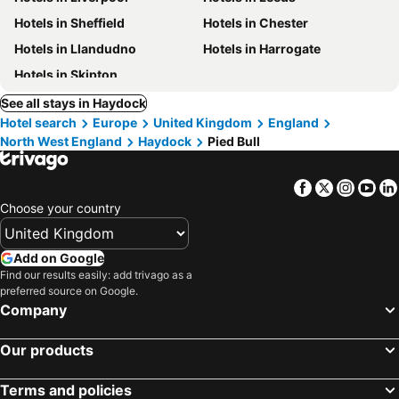
Hotels in Sheffield
Hotels in Chester
Hotels in Llandudno
Hotels in Harrogate
Hotels in Skipton
See all stays in Haydock
Hotel search
Europe
United Kingdom
England
North West England
Haydock
Pied Bull
Facebook
Twitter
Insta
Yo
Choose your country
Add on Google
Find our results easily: add trivago as a
preferred source on Google.
Company
Our products
Terms and policies