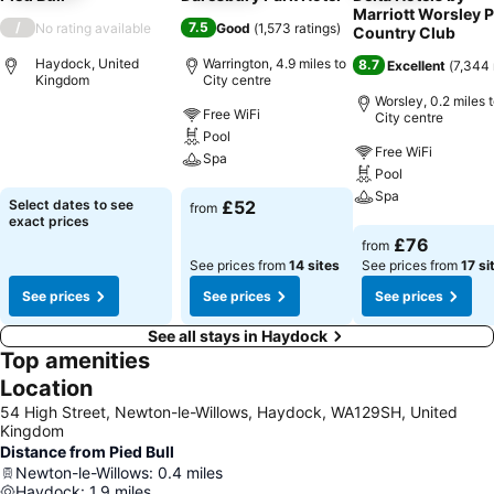
Marriott Worsley 
/
7.5
No rating available
Good
(
1,573 ratings
)
Country Club
Haydock, United
Warrington, 4.9 miles to
8.7
Excellent
(
7,344 
Kingdom
City centre
Worsley, 0.2 miles 
Free WiFi
City centre
See prices
Pool
Free WiFi
Spa
Pool
Spa
See prices
Select dates to see
£52
from
exact prices
See prices
£76
from
See prices from
14 sites
See prices from
17 si
See prices
See prices
See prices
See all stays in Haydock
Top amenities
Location
54 High Street, Newton-le-Willows, Haydock, WA129SH, United
Kingdom
Distance from Pied Bull
Newton-le-Willows
:
0.4
miles
Haydock
:
1.9
miles