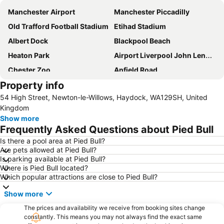
Manchester Airport
Manchester Piccadilly
Old Trafford Football Stadium
Etihad Stadium
Albert Dock
Blackpool Beach
Heaton Park
Airport Liverpool John Lennon
Chester Zoo
Anfield Road
Property info
Winter Gardens
Lime Street Station
54 High Street, Newton-le-Willows, Haydock, WA129SH, United
Manchester Arena
Pleasure Beach
Kingdom
Blackpool Tower
The Trafford Centre
Show more
Frequently Asked Questions about Pied Bull
Deansgate Manchester
North Pier
Is there a pool area at Pied Bull?
Liverpool One
Wirral
Are pets allowed at Pied Bull?
Didsbury
Manchester Victoria Station
Is parking available at Pied Bull?
Where is Pied Bull located?
Cheshire Oaks Designer Outlet Centre
Chester Racecourse
Which popular attractions are close to Pied Bull?
Bowlers Exhibition Centre
Manchester Central Convention Complex
Show more
Manchester Academy
Northern Quarter
The prices and availability we receive from booking sites change
Blackpool North railway station
Manchester Canal Street
constantly. This means you may not always find the exact same