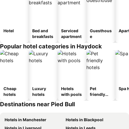
Hotel
Bed and
Serviced
Guesthous
Apar
breakfasts
apartment
e
Popular hotel categories in Haydock
Cheap
Luxury
Hotels
Pet
Spa h
hotels
hotels
with pools
friendly
hotels
Destinations near Pied Bull
Hotels in Manchester
Hotels in Blackpool
Hotels in Liverpool
Hotels in Leeds