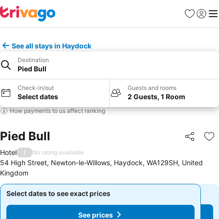
Favourites
Sign in
Me
See all stays in Haydock
Destination
Pied Bull
Check-in/out
Guests and rooms
Select dates
2 Guests, 1 Room
How payments to us affect ranking
Pied Bull
Share
Ad
Hotel
/
No rating available
54 High Street, Newton-le-Willows, Haydock, WA129SH, United
Kingdom
Select dates to see exact prices
Select dates to see exact prices
See prices
See prices