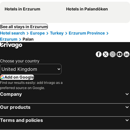
Hotels in Erzurum
Hotels in Palandöken
See all stays in Erzurum
Hotel search
Europe
Turkey
Erzurum Province
Erzurum
Palan
Facebook
Twitter
Insta
Yo
Choose your country
Add on Google
Find our results easily: add trivago as a
preferred source on Google.
Company
Our products
Terms and policies