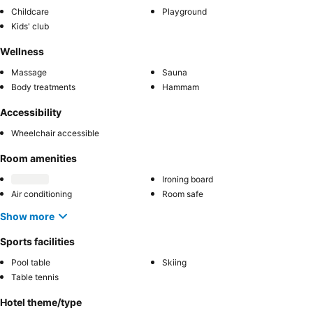
Childcare
Playground
Kids' club
Wellness
Massage
Sauna
Body treatments
Hammam
Accessibility
Wheelchair accessible
Room amenities
Ironing board
Air conditioning
Room safe
Show more
Sports facilities
Pool table
Skiing
Table tennis
Hotel theme/type