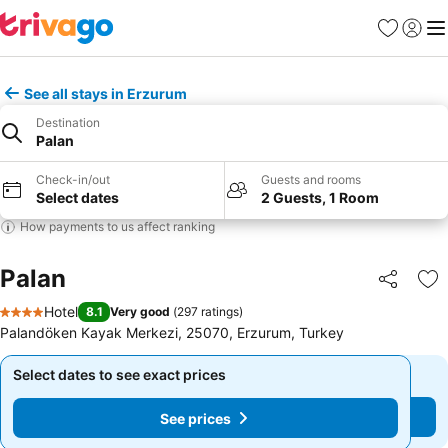
Favourites
Sign in
Me
See all stays in Erzurum
Destination
Palan
Check-in/out
Guests and rooms
Select dates
2 Guests, 1 Room
How payments to us affect ranking
Palan
Share
Ad
Hotel
8.1
Very good
(
297 ratings
)
4 Stars
Palandöken Kayak Merkezi, 25070, Erzurum, Turkey
Select dates to see exact prices
Select dates to see exact prices
See prices
See prices