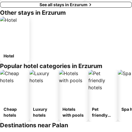
See all stays in Erzurum
Other stays in Erzurum
Hotel
Popular hotel categories in Erzurum
Cheap
Luxury
Hotels
Pet
Spa h
hotels
hotels
with pools
friendly
hotels
Destinations near Palan