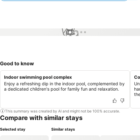
1 / 5
Good to know
Indoor swimming pool complex
Co
Enjoy a refreshing dip in the indoor pool, complemented by
Un
a dedicated children's pool for family fun and relaxation.
ha
th
This summary was created by AI and might not be 100% accurate.
Compare with similar stays
Selected stay
Similar stays