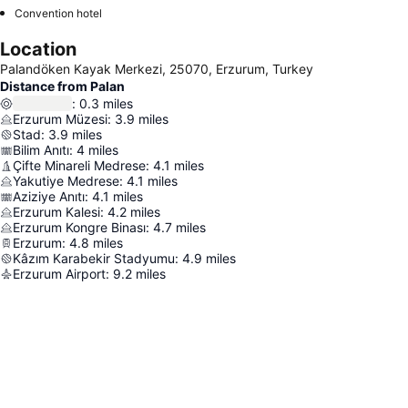
Convention hotel
Location
Palandöken Kayak Merkezi, 25070, Erzurum, Turkey
Distance from Palan
:
0.3
miles
Erzurum Müzesi
:
3.9
miles
Stad
:
3.9
miles
Bilim Anıtı
:
4
miles
Çifte Minareli Medrese
:
4.1
miles
Yakutiye Medrese
:
4.1
miles
Aziziye Anıtı
:
4.1
miles
Erzurum Kalesi
:
4.2
miles
Erzurum Kongre Binası
:
4.7
miles
Erzurum
:
4.8
miles
Kâzım Karabekir Stadyumu
:
4.9
miles
Erzurum Airport
:
9.2
miles