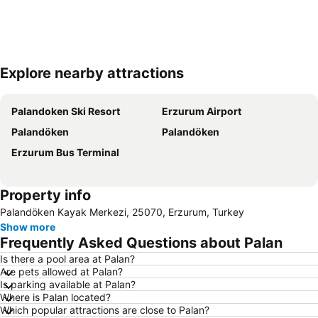
Explore nearby attractions
Expand map
Palandoken Ski Resort
Erzurum Airport
Palandöken
Palandöken
Erzurum Bus Terminal
Property info
Palandöken Kayak Merkezi, 25070, Erzurum, Turkey
Show more
Frequently Asked Questions about Palan
Is there a pool area at Palan?
Are pets allowed at Palan?
Is parking available at Palan?
Where is Palan located?
Which popular attractions are close to Palan?