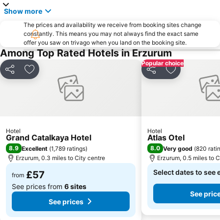
Show more
The prices and availability we receive from booking sites change
constantly. This means you may not always find the exact same
offer you saw on trivago when you land on the booking site.
Among Top Rated Hotels in Erzurum
Popular choice
Share
Add to favourites
Share
Add to favou
Hotel
Hotel
Grand Catalkaya Hotel
Atlas Otel
8.9
8.0
Excellent
(
1,789 ratings
)
Very good
(
820 rati
Erzurum, 0.3 miles to City centre
Erzurum, 0.5 miles to C
Select dates to see 
£57
from
See prices from
6 sites
See pric
See prices