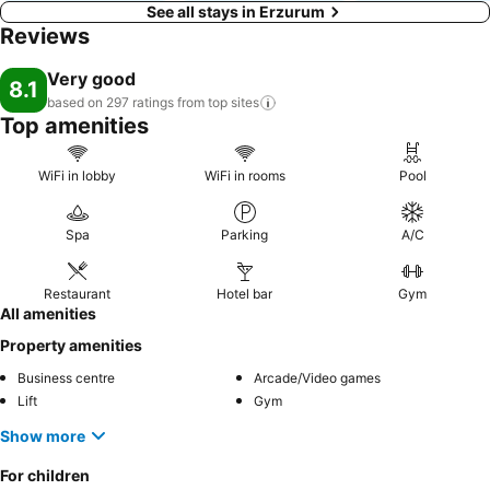
See all stays in Erzurum
Reviews
Very good
8.1
based on 297 ratings from top
sites
Top amenities
WiFi in lobby
WiFi in rooms
Pool
Spa
Parking
A/C
Restaurant
Hotel bar
Gym
All amenities
Property amenities
Business centre
Arcade/Video games
Lift
Gym
Show more
For children