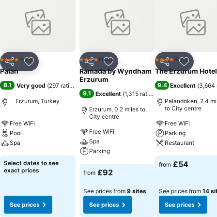
Hotel
Hotel
Hotel
4 Stars
4 Stars
4 Stars
Share
Add to favourites
Share
Add to favourites
Share
Add to f
Palan
Ramada by Wyndham
The Erzurum Hotel
Erzurum
8.1
9.4
Very good
(
297 ratings
)
Excellent
(
3,664 
9.1
Excellent
(
1,315 ratings
)
Erzurum, Turkey
Palandöken, 2.4 mi
to City centre
Erzurum, 0.2 miles to
City centre
Free WiFi
Free WiFi
Free WiFi
Pool
Parking
Spa
Spa
Restaurant
Parking
See prices
See prices
Select dates to see
£54
from
See prices
exact prices
£92
from
See prices from
9 sites
See prices from
14 si
See prices
See prices
See prices