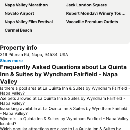
Napa Valley Marathon
Jack London Square
Novato Airport
Robert Mondavi Winery Tours
Napa Valley Film Festival
Vacaville Premium Outlets
Carmel Beach
Property info
316 Pittman Rd, Napa, 94534, USA
Show more
Frequently Asked Questions about La Quinta
Inn & Suites by Wyndham Fairfield - Napa
Valley
Is there a pool area at La Quinta Inn & Suites by Wyndham Fairfield -
Napa Valley?
Are pets allowed at La Quinta Inn & Suites by Wyndham Fairfield -
Napa Valley?
Is parking available at La Quinta Inn & Suites by Wyndham Fairfield
- Napa Valley?
Where is La Quinta Inn & Suites by Wyndham Fairfield - Napa Valley
located?
Which popular attractions are close to La Quinta Inn & Suites by