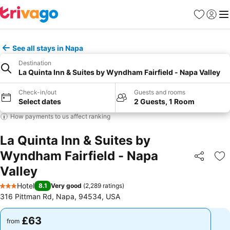
Favourites
Sign in
Me
See all stays in Napa
Destination
La Quinta Inn & Suites by Wyndham Fairfield - Napa Valley
Check-in/out
Guests and rooms
Select dates
2 Guests, 1 Room
How payments to us affect ranking
La Quinta Inn & Suites by
Wyndham Fairfield - Napa
Share
Ad
Valley
Hotel
8.1
Very good
(
2,289 ratings
)
3 Stars
316 Pittman Rd, Napa, 94534, USA
£63
£63
from
from