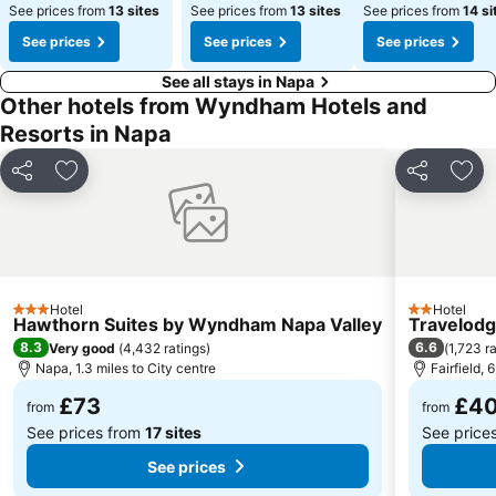
See prices from
13 sites
See prices from
13 sites
See prices from
14 si
See prices
See prices
See prices
See all stays in Napa
Other hotels from Wyndham Hotels and
Resorts in Napa
Share
Add to favourites
Share
Add 
Hotel
Hotel
3 Stars
2 Stars
Hawthorn Suites by Wyndham Napa Valley
Travelodg
8.3
6.6
Very good
(
4,432 ratings
)
(
1,723 r
Napa, 1.3 miles to City centre
Fairfield, 
£73
£4
from
from
See prices from
17 sites
See price
See prices