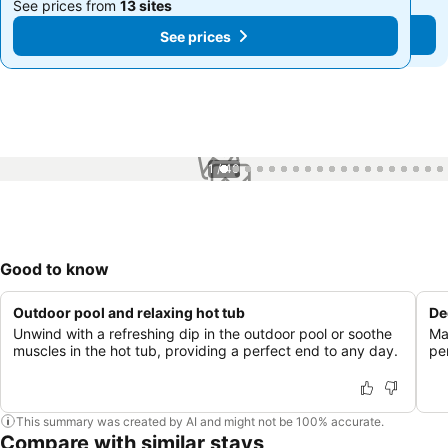
See prices from
13 sites
See prices from
13 sites
See prices
See prices
1 / 40
Good to know
Outdoor pool and relaxing hot tub
De
Unwind with a refreshing dip in the outdoor pool or soothe
Mai
muscles in the hot tub, providing a perfect end to any day.
per
This summary was created by AI and might not be 100% accurate.
Compare with similar stays