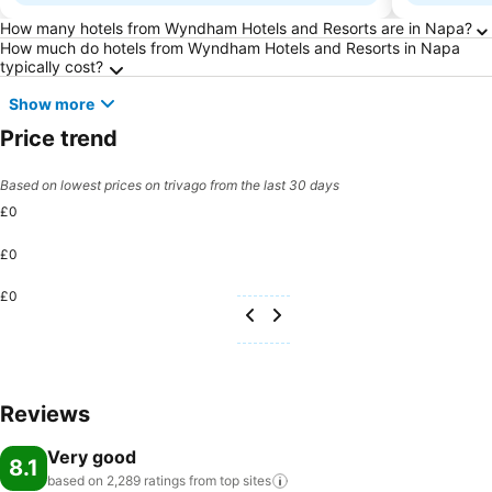
Frequently Asked Questions about Napa
How many hotels from Wyndham Hotels and Resorts are in Napa?
How much do hotels from Wyndham Hotels and Resorts in Napa
typically cost?
Show more
Price trend
Based on lowest prices on trivago from the last 30 days
£0
£0
£0
Reviews
Very good
8.1
based on 2,289 ratings from top
sites