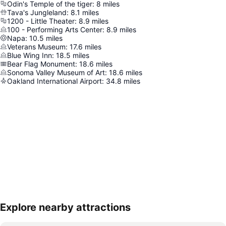
Odin's Temple of the tiger
:
8
miles
Tava's Jungleland
:
8.1
miles
1200 - Little Theater
:
8.9
miles
100 - Performing Arts Center
:
8.9
miles
Napa
:
10.5
miles
Veterans Museum
:
17.6
miles
Blue Wing Inn
:
18.5
miles
Bear Flag Monument
:
18.6
miles
Sonoma Valley Museum of Art
:
18.6
miles
Oakland International Airport
:
34.8
miles
Explore nearby attractions
Expand map