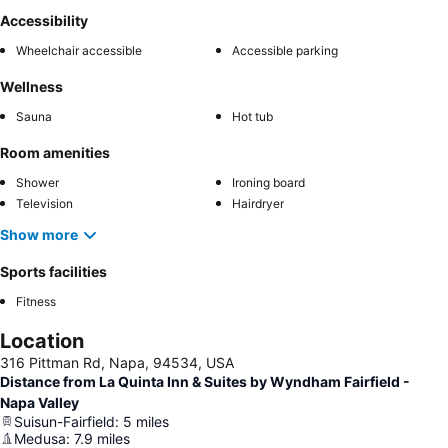
Accessibility
Wheelchair accessible
Accessible parking
Wellness
Sauna
Hot tub
Room amenities
Shower
Ironing board
Television
Hairdryer
Show more
Sports facilities
Fitness
Location
316 Pittman Rd, Napa, 94534, USA
Distance from La Quinta Inn & Suites by Wyndham Fairfield -
Napa Valley
Suisun-Fairfield
:
5
miles
Medusa
:
7.9
miles