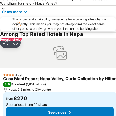
Wyndham Fairfield - Napa Valley?
Show more
The prices and availability we receive from booking sites change
constantly. This means you may not always find the exact same
offer you saw on trivago when you land on the booking site.
Among Top Rated Hotels in Napa
Popular choice
Share
Add to favourites
Hotel
4 Stars
Casa Mani Resort Napa Valley, Curio Collection by Hilto
8.9
Excellent
(
1,851 ratings
)
Napa, 0.5 miles to City centre
£270
from
See prices from
11 sites
See prices