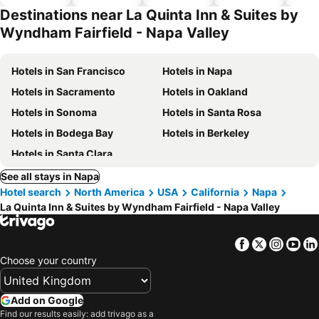
hotels
Destinations near La Quinta Inn & Suites by
Wyndham Fairfield - Napa Valley
Hotels in San Francisco
Hotels in Napa
Hotels in Sacramento
Hotels in Oakland
Hotels in Sonoma
Hotels in Santa Rosa
Hotels in Bodega Bay
Hotels in Berkeley
Hotels in Santa Clara
See all stays in Napa
Hotel search
North America
USA
California
Napa
La Quinta Inn & Suites by Wyndham Fairfield - Napa Valley
Facebook
Twitter
Insta
Yo
Choose your country
Add on Google
Find our results easily: add trivago as a