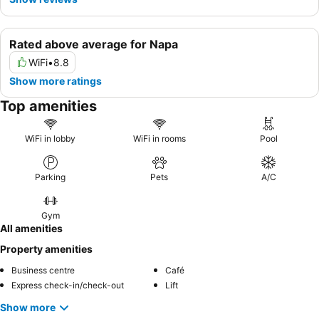
Rated above average for Napa
WiFi
•
8.8
Show more ratings
Top amenities
WiFi in lobby
WiFi in rooms
Pool
Parking
Pets
A/C
Gym
All amenities
Property amenities
Business centre
Café
Express check-in/check-out
Lift
Show more