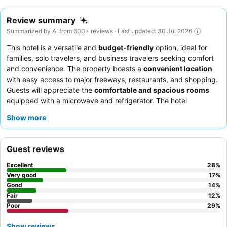
Review summary
Summarized by AI from 600+ reviews · Last updated: 30 Jul 2026
This hotel is a versatile and
budget-friendly
option, ideal for
families, solo travelers, and business travelers seeking comfort
and convenience. The property boasts a
convenient location
with easy access to major freeways, restaurants, and shopping.
Guests will appreciate the
comfortable and spacious rooms
equipped with a microwave and refrigerator. The hotel
consistently receives praise for its exceptional
staff and
Show more
service
, and the complimentary breakfast offers a good variety
of fresh and hot items, with special mention of the superb
coffee. For a quieter experience, guests are advised to request
Guest reviews
a room facing the garden.
Excellent
28
%
Very good
17
%
Good
14
%
Fair
12
%
Poor
29
%
Show reviews