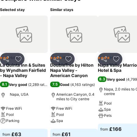
Selected stay
Similar stays
Hotel
Hotel
Hotel
3 Stars
4 Stars
4 Stars
Share
Add to favourites
Share
Add to favourites
Share
Add to f
La Quinta Inn & Suites
DoubleTree by Hilton
Napa Valley Marrio
by Wyndham Fairfield
Napa Valley -
Hotel & Spa
- Napa Valley
American Canyon
8.3
Very good
(
4,799
8.1
7.5
Very good
(
2,289 ratings
)
Good
(
4,163 ratings
)
Napa, 2.0 miles to 
centre
Napa, USA
American Canyon, 0.4
miles to City centre
Pool
Free WiFi
Free WiFi
Spa
Pool
Pool
Pets
Parking
Spa
See prices
£166
from
See prices
See prices
£63
£61
from
from