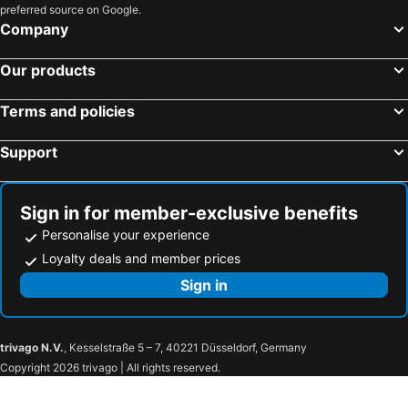
preferred source on Google.
Company
Our products
Terms and policies
Support
Sign in for member-exclusive benefits
Personalise your experience
Loyalty deals and member prices
Sign in
trivago N.V.
, Kesselstraße 5 – 7, 40221 Düsseldorf, Germany
Copyright 2026 trivago | All rights reserved.