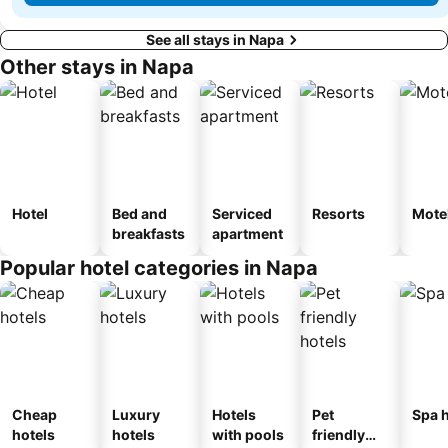
See all stays in Napa
Other stays in Napa
Hotel
Bed and
Serviced
Resorts
Mote
breakfasts
apartment
Popular hotel categories in Napa
Cheap
Luxury
Hotels
Pet
Spa h
hotels
hotels
with pools
friendly