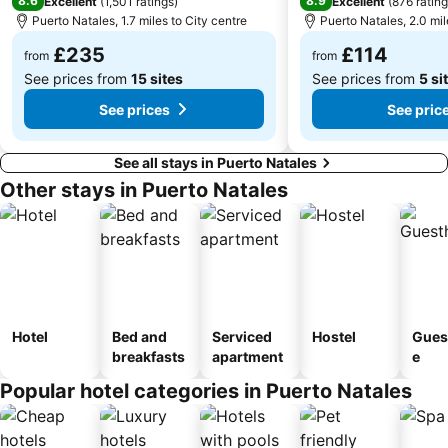
8.6
8.9
Excellent
(
1,501 ratings
)
Excellent
(
876 ratin
Puerto Natales, 1.7 miles to City centre
Puerto Natales, 2.0 mil
£235
£114
from
from
See prices from
15 sites
See prices from
5 si
See prices
See pric
See all stays in Puerto Natales
Other stays in Puerto Natales
Hotel
Bed and
Serviced
Hostel
Gues
breakfasts
apartment
e
Popular hotel categories in Puerto Natales