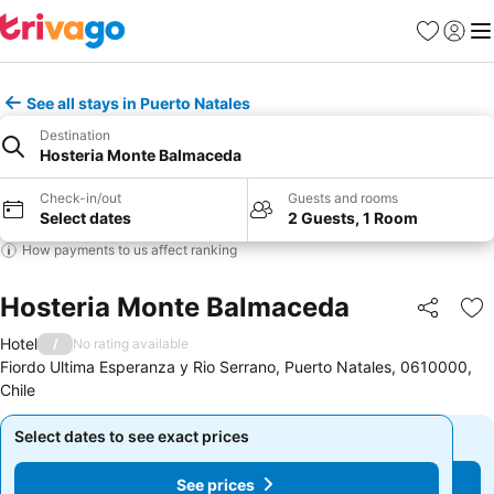
Favourites
Sign in
Me
See all stays in Puerto Natales
Destination
Hosteria Monte Balmaceda
Check-in/out
Guests and rooms
Select dates
2 Guests, 1 Room
How payments to us affect ranking
Hosteria Monte Balmaceda
Share
Ad
Hotel
/
No rating available
Fiordo Ultima Esperanza y Rio Serrano, Puerto Natales, 0610000,
Chile
Select dates to see exact prices
Select dates to see exact prices
See prices
See prices