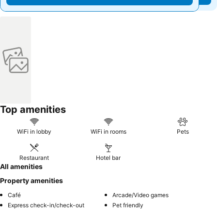
Top amenities
WiFi in lobby
WiFi in rooms
Pets
Restaurant
Hotel bar
All amenities
Property amenities
Café
Arcade/Video games
Express check-in/check-out
Pet friendly