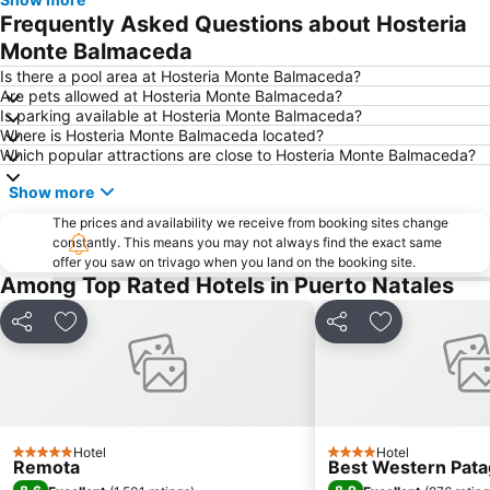
Frequently Asked Questions about Hosteria
Monte Balmaceda
Is there a pool area at Hosteria Monte Balmaceda?
Are pets allowed at Hosteria Monte Balmaceda?
Is parking available at Hosteria Monte Balmaceda?
Where is Hosteria Monte Balmaceda located?
Which popular attractions are close to Hosteria Monte Balmaceda?
Show more
The prices and availability we receive from booking sites change
constantly. This means you may not always find the exact same
offer you saw on trivago when you land on the booking site.
Among Top Rated Hotels in Puerto Natales
Share
Add to favourites
Share
Add to favou
Hotel
Hotel
5 Stars
4 Stars
Remota
Best Western Pata