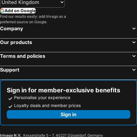
Add on Google
Find our results easily: add trivago as a
preferred source on Google.
Company
Our products
Terms and policies
Support
Sign in for member-exclusive benefits
Personalise your experience
Loyalty deals and member prices
Sign in
trivago N.V.
, Kesselstraße 5 – 7, 40221 Düsseldorf, Germany