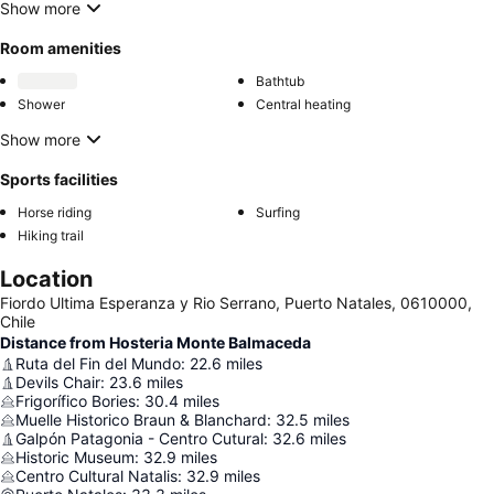
Show more
Room amenities
Bathtub
Shower
Central heating
Show more
Sports facilities
Horse riding
Surfing
Hiking trail
Location
Fiordo Ultima Esperanza y Rio Serrano, Puerto Natales, 0610000,
Chile
Distance from Hosteria Monte Balmaceda
Ruta del Fin del Mundo
:
22.6
miles
Devils Chair
:
23.6
miles
Frigorífico Bories
:
30.4
miles
Muelle Historico Braun & Blanchard
:
32.5
miles
Galpón Patagonia - Centro Cutural
:
32.6
miles
Historic Museum
:
32.9
miles
Centro Cultural Natalis
:
32.9
miles