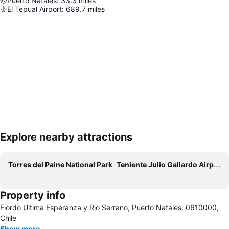
Puerto Natales
:
33.3
miles
El Tepual Airport
:
689.7
miles
Explore nearby attractions
Expand map
Torres del Paine National Park
Teniente Julio Gallardo Airport
Property info
Fiordo Ultima Esperanza y Rio Serrano, Puerto Natales, 0610000,
Chile
Show more