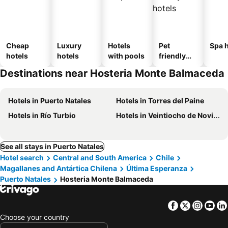
Cheap
Luxury
Hotels
Pet
Spa h
hotels
hotels
with pools
friendly
hotels
Destinations near Hosteria Monte Balmaceda
Hotels in Puerto Natales
Hotels in Torres del Paine
Hotels in Río Turbio
Hotels in Veintiocho de Noviembre
See all stays in Puerto Natales
Hotel search
Central and South America
Chile
Magallanes and Antártica Chilena
Última Esperanza
Puerto Natales
Hosteria Monte Balmaceda
Facebook
Twitter
Insta
Yo
Choose your country