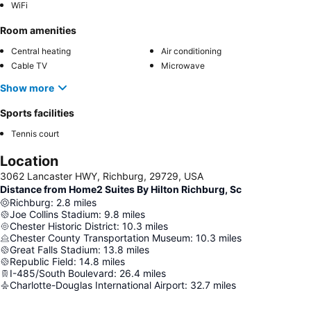
WiFi
Room amenities
Central heating
Air conditioning
Cable TV
Microwave
Show more
Sports facilities
Tennis court
Location
3062 Lancaster HWY, Richburg, 29729, USA
Distance from Home2 Suites By Hilton Richburg, Sc
Richburg
:
2.8
miles
Joe Collins Stadium
:
9.8
miles
Chester Historic District
:
10.3
miles
Chester County Transportation Museum
:
10.3
miles
Great Falls Stadium
:
13.8
miles
Republic Field
:
14.8
miles
I-485/South Boulevard
:
26.4
miles
Charlotte-Douglas International Airport
:
32.7
miles