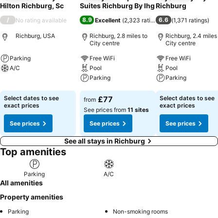
Hilton Richburg, Sc
Suites Richburg By Ihg
Richburg
/
8.9
6.6
No rating available
Excellent
(
2,323 ratings
)
(
1,371 ratings
)
Richburg, USA
Richburg, 2.8 miles to
Richburg, 2.4 miles
City centre
City centre
Parking
Free WiFi
Free WiFi
A/C
Pool
Pool
Parking
Parking
See prices
See prices
See prices
Select dates to see
£77
Select dates to see
from
exact prices
exact prices
See prices from
11 sites
See prices
See prices
See prices
See all stays in Richburg
Top amenities
Parking
A/C
All amenities
Property amenities
Parking
Non-smoking rooms