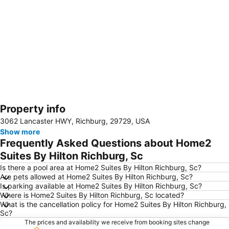
Property info
Expand map
3062 Lancaster HWY, Richburg, 29729, USA
Show more
Frequently Asked Questions about Home2
Suites By Hilton Richburg, Sc
Is there a pool area at Home2 Suites By Hilton Richburg, Sc?
Are pets allowed at Home2 Suites By Hilton Richburg, Sc?
Is parking available at Home2 Suites By Hilton Richburg, Sc?
Where is Home2 Suites By Hilton Richburg, Sc located?
What is the cancellation policy for Home2 Suites By Hilton Richburg,
Sc?
The prices and availability we receive from booking sites change