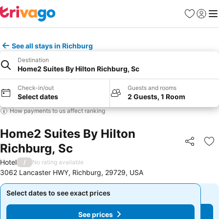
Favourites
Sign in
Me
See all stays in Richburg
Destination
Home2 Suites By Hilton Richburg, Sc
Check-in/out
Guests and rooms
Select dates
2 Guests, 1 Room
How payments to us affect ranking
Home2 Suites By Hilton
Richburg, Sc
Share
Ad
Hotel
/
No rating available
3062 Lancaster HWY, Richburg, 29729, USA
Select dates to see exact prices
Select dates to see exact prices
See prices
See prices