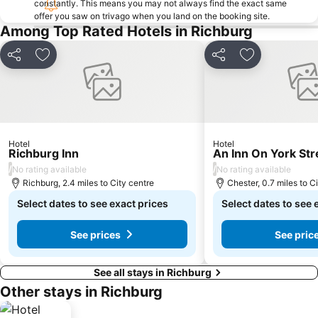
constantly. This means you may not always find the exact same
offer you saw on trivago when you land on the booking site.
Among Top Rated Hotels in Richburg
Share
Add to favourites
Share
Add to favou
Hotel
Hotel
Richburg Inn
An Inn On York Str
/
/
No rating available
No rating available
Richburg, 2.4 miles to City centre
Chester, 0.7 miles to C
Select dates to see exact prices
Select dates to see 
See prices
See pric
See all stays in Richburg
Other stays in Richburg