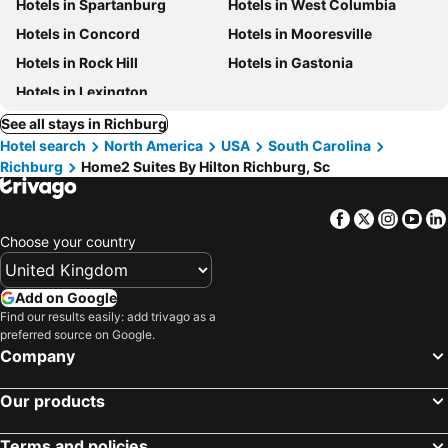
Hotels in Spartanburg
Hotels in West Columbia
Hotels in Concord
Hotels in Mooresville
Hotels in Rock Hill
Hotels in Gastonia
Hotels in Lexington
See all stays in Richburg
Hotel search
North America
USA
South Carolina
Richburg
Home2 Suites By Hilton Richburg, Sc
Facebook
Twitter
Insta
Yo
Choose your country
Add on Google
Find our results easily: add trivago as a
preferred source on Google.
Company
Our products
Terms and policies