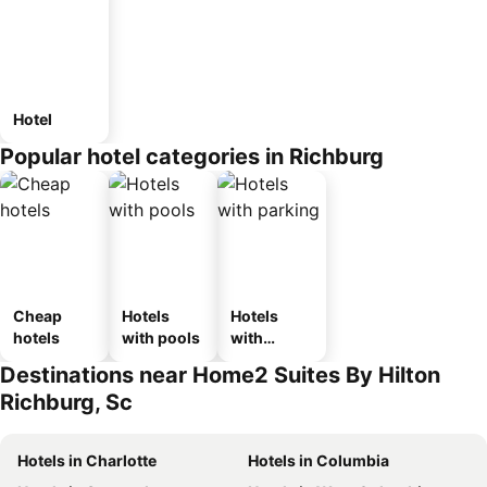
Hotel
Popular hotel categories in Richburg
Cheap
Hotels
Hotels
hotels
with pools
with
parking
Destinations near Home2 Suites By Hilton
Richburg, Sc
Hotels in Charlotte
Hotels in Columbia