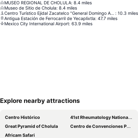
MUSEO REGIONAL DE CHOLULA
:
8.4
miles
Museo de Sitio de Cholula
:
8.4
miles
Centro Turístico Ejidal Zacatelco "General Domingo Arenas"
:
10.3
miles
Antigua Estación de Ferrocarril de Yecaplixtla
:
47.7
miles
Mexico City International Airport
:
63.9
miles
Explore nearby attractions
Expand map
Centro Histórico
41st Rheumatology National Conference
Great Pyramid of Cholula
Centro de Convenciones Puebla
Africam Safari