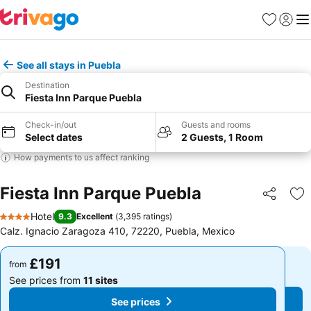
Favourites
Sign in
Me
See all stays in Puebla
Destination
Fiesta Inn Parque Puebla
Check-in/out
Guests and rooms
Select dates
2 Guests, 1 Room
How payments to us affect ranking
Fiesta Inn Parque Puebla
Share
Ad
Hotel
9.3
Excellent
(
3,395 ratings
)
4 Stars
Calz. Ignacio Zaragoza 410, 72220, Puebla, Mexico
£191
£191
from
from
See prices from
11 sites
See prices from
11 sites
See prices
See prices