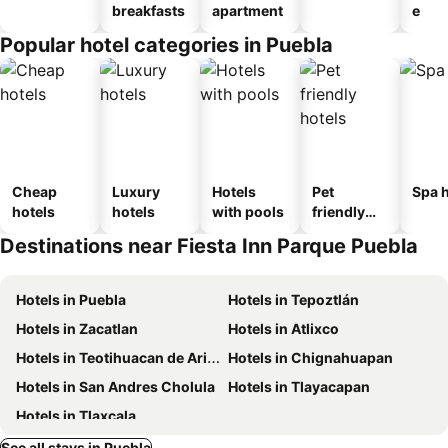
breakfasts
apartment
e
Popular hotel categories in Puebla
Cheap
Luxury
Hotels
Pet
Spa h
hotels
hotels
with pools
friendly
hotels
Destinations near Fiesta Inn Parque Puebla
Hotels in Puebla
Hotels in Tepoztlán
Hotels in Zacatlan
Hotels in Atlixco
Hotels in Teotihuacan de Arista
Hotels in Chignahuapan
Hotels in San Andres Cholula
Hotels in Tlayacapan
Hotels in Tlaxcala
See all stays in Puebla