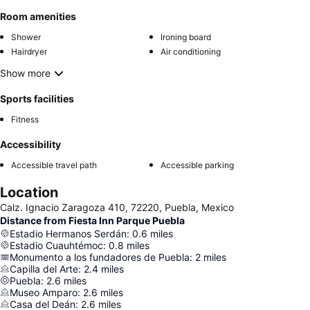
Room amenities
Shower
Ironing board
Hairdryer
Air conditioning
Show more
Sports facilities
Fitness
Accessibility
Accessible travel path
Accessible parking
Location
Calz. Ignacio Zaragoza 410, 72220, Puebla, Mexico
Distance from Fiesta Inn Parque Puebla
Estadio Hermanos Serdán
:
0.6
miles
Estadio Cuauhtémoc
:
0.8
miles
Monumento a los fundadores de Puebla
:
2
miles
Capilla del Arte
:
2.4
miles
Puebla
:
2.6
miles
Museo Amparo
:
2.6
miles
Casa del Deán
:
2.6
miles