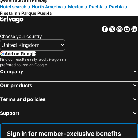
Hotel search
North America
Mexico
Puebla
Puebla
Fiesta Inn Parque Puebla
Facebook
Twitter
Insta
Yo
Choose your country
Add on Google
Find our results easily: add trivago as a
preferred source on Google.
Company
Our products
Terms and policies
Support
Sign in for member-exclusive benefits