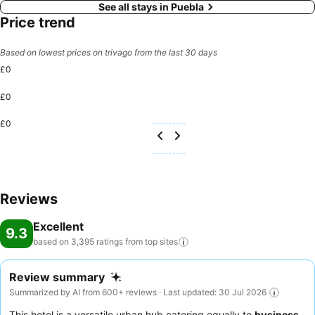
See all stays in Puebla
Price trend
Based on lowest prices on trivago from the last 30 days
£0
£0
£0
Reviews
Excellent
9.3
based on 3,395 ratings from top
sites
Review summary
Summarized by AI from 600+ reviews · Last updated: 30 Jul 2026
This hotel is a versatile urban hub catering equally to
business