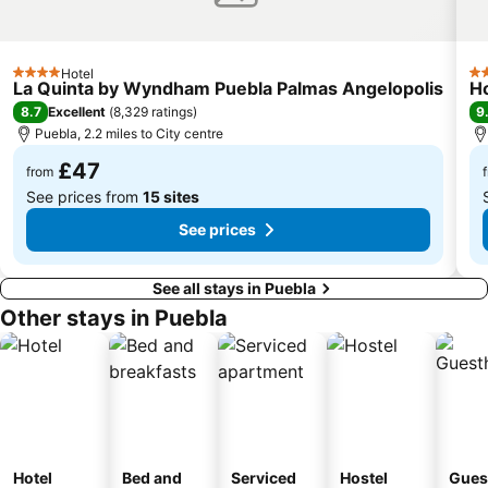
Hotel
4 Stars
3 
La Quinta by Wyndham Puebla Palmas Angelopolis
Ho
8.7
9
Excellent
(
8,329 ratings
)
Puebla, 2.2 miles to City centre
£47
from
See prices from
15 sites
See prices
See all stays in Puebla
Other stays in Puebla
Hotel
Bed and
Serviced
Hostel
Gues