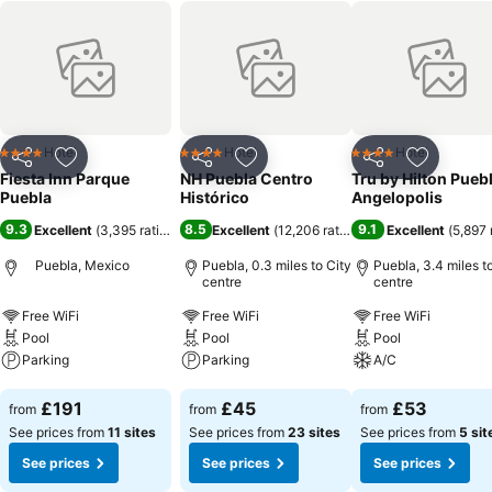
Hotel
Hotel
Hotel
4 Stars
4 Stars
4 Stars
Share
Add to favourites
Share
Add to favourites
Share
Add to f
Fiesta Inn Parque
NH Puebla Centro
Tru by Hilton Pueb
Puebla
Histórico
Angelopolis
9.3
8.5
9.1
Excellent
(
3,395 ratings
)
Excellent
(
12,206 ratings
)
Excellent
(
5,897 
Puebla, Mexico
Puebla, 0.3 miles to City
Puebla, 3.4 miles t
centre
centre
Free WiFi
Free WiFi
Free WiFi
Pool
Pool
Pool
Parking
Parking
A/C
See prices
See prices
See prices
£191
£45
£53
from
from
from
See prices from
11 sites
See prices from
23 sites
See prices from
5 sit
See prices
See prices
See prices