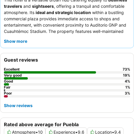
travelers
and
sightseers
, offering a tranquil and comfortable
atmosphere. Its
ideal and strategic location
within a bustling
commercial plaza provides immediate access to shops and
entertainment, with convenient proximity to Auditorio GNP and
Cuauhtémoc Stadium. The property features well-maintained
meeting rooms
and a business center, ideal for professional
Show more
needs. Guests consistently praise the
attentive and friendly
staff
and the delicious
breakfast buffet
with its extensive
selection. For a quieter stay, guests should consider requesting
Guest reviews
a room facing away from the commercial plaza.
Excellent
73
%
Very good
19
%
Good
4
%
Fair
1
%
Poor
3
%
Show reviews
Rated above average for Puebla
Atmosphere
•
10
Experience
•
9.6
Location
•
9.4