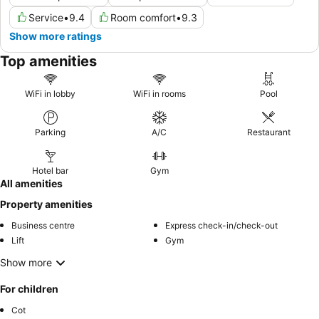
Service
•
9.4
Room comfort
•
9.3
Show more ratings
Top amenities
WiFi in lobby
WiFi in rooms
Pool
Parking
A/C
Restaurant
Hotel bar
Gym
All amenities
Property amenities
Business centre
Express check-in/check-out
Lift
Gym
Show more
For children
Cot