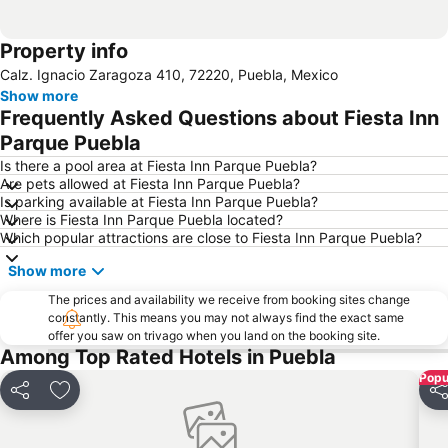
Property info
Calz. Ignacio Zaragoza 410, 72220, Puebla, Mexico
Show more
Frequently Asked Questions about Fiesta Inn
Parque Puebla
Is there a pool area at Fiesta Inn Parque Puebla?
Are pets allowed at Fiesta Inn Parque Puebla?
Is parking available at Fiesta Inn Parque Puebla?
Where is Fiesta Inn Parque Puebla located?
Which popular attractions are close to Fiesta Inn Parque Puebla?
Show more
The prices and availability we receive from booking sites change
constantly. This means you may not always find the exact same
offer you saw on trivago when you land on the booking site.
Among Top Rated Hotels in Puebla
Popu
Share
Add to favourites
Sh