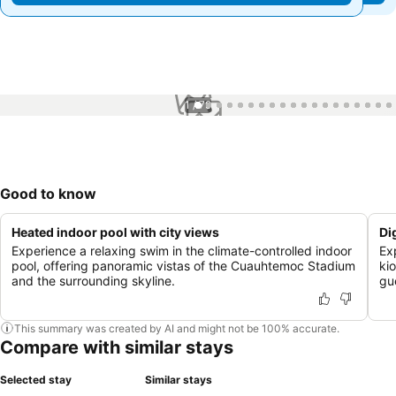
1 / 79
Good to know
Heated indoor pool with city views
Di
Experience a relaxing swim in the climate-controlled indoor
Ex
pool, offering panoramic vistas of the Cuauhtemoc Stadium
kio
and the surrounding skyline.
gu
This summary was created by AI and might not be 100% accurate.
Compare with similar stays
Selected stay
Similar stays